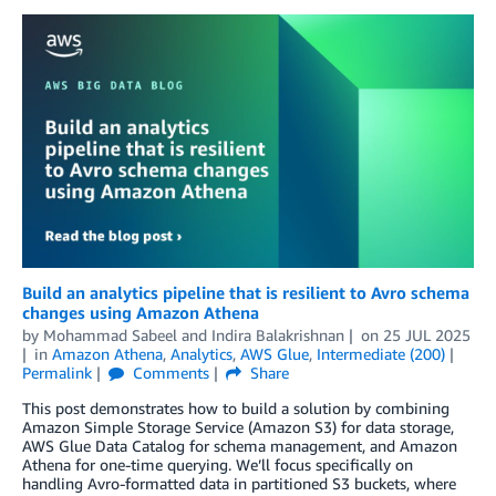
Build an analytics pipeline that is resilient to Avro schema
changes using Amazon Athena
by
Mohammad Sabeel
and
Indira Balakrishnan
on
25 JUL 2025
in
Amazon Athena
,
Analytics
,
AWS Glue
,
Intermediate (200)
Permalink
Comments
Share
This post demonstrates how to build a solution by combining
Amazon Simple Storage Service (Amazon S3) for data storage,
AWS Glue Data Catalog for schema management, and Amazon
Athena for one-time querying. We’ll focus specifically on
handling Avro-formatted data in partitioned S3 buckets, where