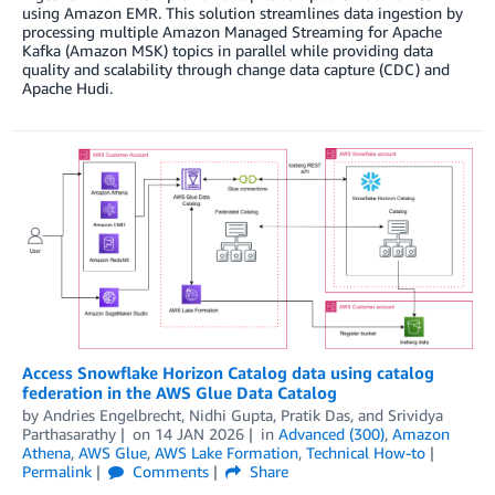
using Amazon EMR. This solution streamlines data ingestion by
processing multiple Amazon Managed Streaming for Apache
Kafka (Amazon MSK) topics in parallel while providing data
quality and scalability through change data capture (CDC) and
Apache Hudi.
Access Snowflake Horizon Catalog data using catalog
federation in the AWS Glue Data Catalog
by
Andries Engelbrecht
,
Nidhi Gupta
,
Pratik Das
, and
Srividya
Parthasarathy
on
14 JAN 2026
in
Advanced (300)
,
Amazon
Athena
,
AWS Glue
,
AWS Lake Formation
,
Technical How-to
Permalink
Comments
Share