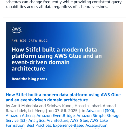
schemas can change frequently while providing consistent query
capabilities across all data regardless of schema versions.
How Stifel built a modern data platform using AWS Glue
and an event-driven domain architecture
by
Amit Maindola
and
Srinivas Kandi, Hossein Johari, Ahmad
Rawashdeh, Lei Meng
on
07 JUL 2025
in
Advanced (300)
,
Amazon Athena
,
Amazon EventBridge
,
Amazon Simple Storage
Service (S3)
,
Analytics
,
Architecture
,
AWS Glue
,
AWS Lake
Formation
,
Best Practices
,
Experience-Based Acceleration
,