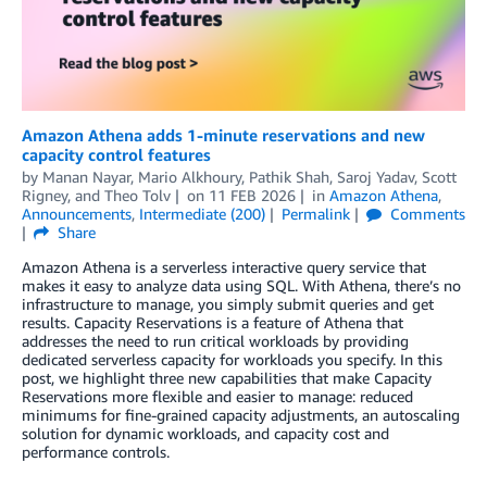
Amazon Athena adds 1-minute reservations and new
capacity control features
by
Manan Nayar
,
Mario Alkhoury
,
Pathik Shah
,
Saroj Yadav
,
Scott
Rigney
, and
Theo Tolv
on
11 FEB 2026
in
Amazon Athena
,
Announcements
,
Intermediate (200)
Permalink
Comments
Share
Amazon Athena is a serverless interactive query service that
makes it easy to analyze data using SQL. With Athena, there’s no
infrastructure to manage, you simply submit queries and get
results. Capacity Reservations is a feature of Athena that
addresses the need to run critical workloads by providing
dedicated serverless capacity for workloads you specify. In this
post, we highlight three new capabilities that make Capacity
Reservations more flexible and easier to manage: reduced
minimums for fine-grained capacity adjustments, an autoscaling
solution for dynamic workloads, and capacity cost and
performance controls.