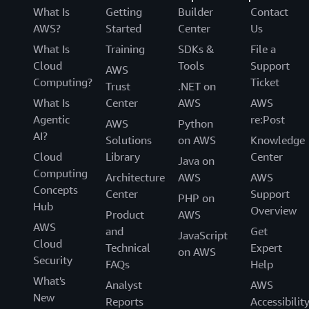
What Is
Getting
Builder
Contact
AWS?
Started
Center
Us
What Is
Training
SDKs &
File a
Cloud
Tools
Support
AWS
Computing?
Ticket
Trust
.NET on
What Is
Center
AWS
AWS
Agentic
re:Post
AWS
Python
AI?
Solutions
on AWS
Knowledge
Cloud
Library
Center
Java on
Computing
Architecture
AWS
AWS
Concepts
Center
Support
PHP on
Hub
Overview
Product
AWS
AWS
and
Get
JavaScript
Cloud
Technical
Expert
on AWS
Security
FAQs
Help
What's
Analyst
AWS
New
Reports
Accessibilit