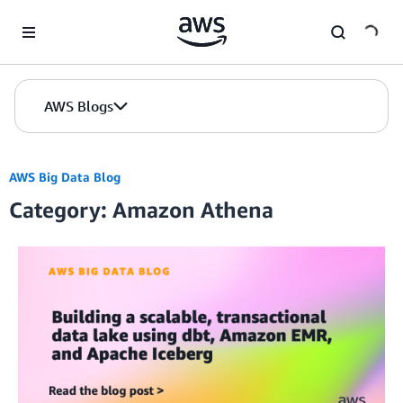
Skip to Main Content
AWS Blogs
AWS Big Data Blog
Category: Amazon Athena