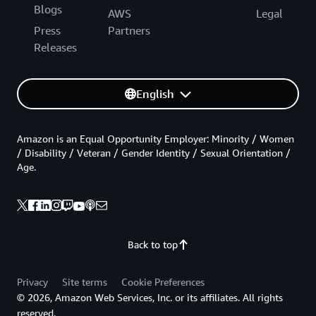
Blogs
AWS
Legal
Press
Partners
Releases
English
Amazon is an Equal Opportunity Employer: Minority / Women
/ Disability / Veteran / Gender Identity / Sexual Orientation /
Age.
Back to top
Privacy
Site terms
Cookie Preferences
© 2026, Amazon Web Services, Inc. or its affiliates. All rights
reserved.