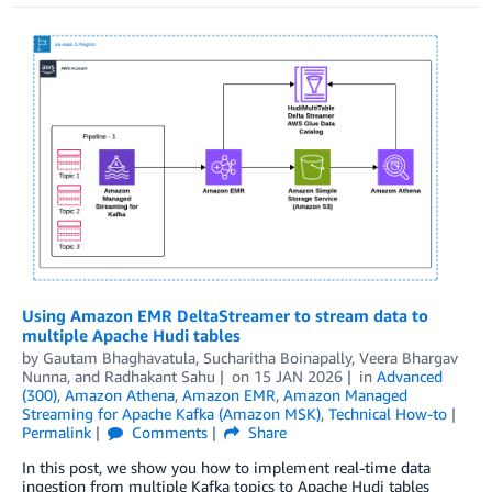
Using Amazon EMR DeltaStreamer to stream data to
multiple Apache Hudi tables
by
Gautam Bhaghavatula
,
Sucharitha Boinapally
,
Veera Bhargav
Nunna
, and
Radhakant Sahu
on
15 JAN 2026
in
Advanced
(300)
,
Amazon Athena
,
Amazon EMR
,
Amazon Managed
Streaming for Apache Kafka (Amazon MSK)
,
Technical How-to
Permalink
Comments
Share
In this post, we show you how to implement real-time data
ingestion from multiple Kafka topics to Apache Hudi tables