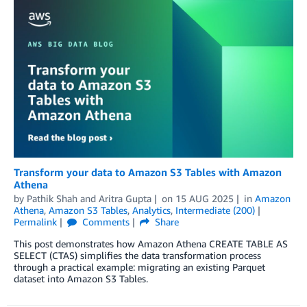
Transform your data to Amazon S3 Tables with Amazon
Athena
by
Pathik Shah
and
Aritra Gupta
on
15 AUG 2025
in
Amazon
Athena
,
Amazon S3 Tables
,
Analytics
,
Intermediate (200)
Permalink
Comments
Share
This post demonstrates how Amazon Athena CREATE TABLE AS
SELECT (CTAS) simplifies the data transformation process
through a practical example: migrating an existing Parquet
dataset into Amazon S3 Tables.