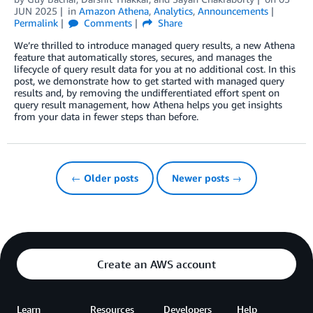
JUN 2025
in
Amazon Athena
,
Analytics
,
Announcements
Permalink
Comments
Share
We’re thrilled to introduce managed query results, a new Athena
feature that automatically stores, secures, and manages the
lifecycle of query result data for you at no additional cost. In this
post, we demonstrate how to get started with managed query
results and, by removing the undifferentiated effort spent on
query result management, how Athena helps you get insights
from your data in fewer steps than before.
← Older posts
Newer posts →
Create an AWS account
Learn
Resources
Developers
Help