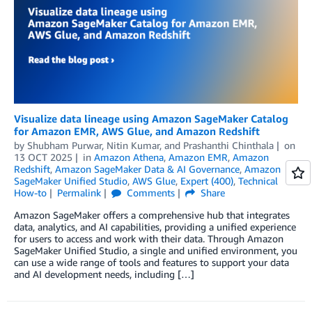
Visualize data lineage using Amazon SageMaker Catalog
for Amazon EMR, AWS Glue, and Amazon Redshift
by
Shubham Purwar
,
Nitin Kumar
, and
Prashanthi Chinthala
on
13 OCT 2025
in
Amazon Athena
,
Amazon EMR
,
Amazon
Redshift
,
Amazon SageMaker Data & AI Governance
,
Amazon
SageMaker Unified Studio
,
AWS Glue
,
Expert (400)
,
Technical
How-to
Permalink
Comments
Share
Amazon SageMaker offers a comprehensive hub that integrates
data, analytics, and AI capabilities, providing a unified experience
for users to access and work with their data. Through Amazon
SageMaker Unified Studio, a single and unified environment, you
can use a wide range of tools and features to support your data
and AI development needs, including […]