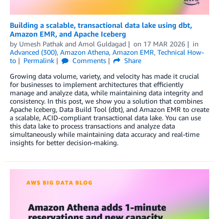
Building a scalable, transactional data lake using dbt,
Amazon EMR, and Apache Iceberg
by
Umesh Pathak
and
Amol Guldagad
on
17 MAR 2026
in
Advanced (300)
,
Amazon Athena
,
Amazon EMR
,
Technical How-
to
Permalink
Comments
Share
Growing data volume, variety, and velocity has made it crucial
for businesses to implement architectures that efficiently
manage and analyze data, while maintaining data integrity and
consistency. In this post, we show you a solution that combines
Apache Iceberg, Data Build Tool (dbt), and Amazon EMR to create
a scalable, ACID-compliant transactional data lake. You can use
this data lake to process transactions and analyze data
simultaneously while maintaining data accuracy and real-time
insights for better decision-making.