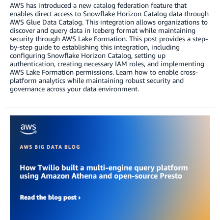
AWS has introduced a new catalog federation feature that
enables direct access to Snowflake Horizon Catalog data through
AWS Glue Data Catalog. This integration allows organizations to
discover and query data in Iceberg format while maintaining
security through AWS Lake Formation. This post provides a step-
by-step guide to establishing this integration, including
configuring Snowflake Horizon Catalog, setting up
authentication, creating necessary IAM roles, and implementing
AWS Lake Formation permissions. Learn how to enable cross-
platform analytics while maintaining robust security and
governance across your data environment.