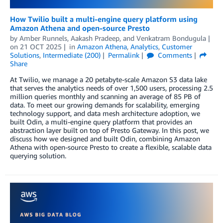
How Twilio built a multi-engine query platform using
Amazon Athena and open-source Presto
by
Amber Runnels
,
Aakash Pradeep
, and
Venkatram Bondugula
on
21 OCT 2025
in
Amazon Athena
,
Analytics
,
Customer
Solutions
,
Intermediate (200)
Permalink
Comments
Share
At Twilio, we manage a 20 petabyte-scale Amazon S3 data lake
that serves the analytics needs of over 1,500 users, processing 2.5
million queries monthly and scanning an average of 85 PB of
data. To meet our growing demands for scalability, emerging
technology support, and data mesh architecture adoption, we
built Odin, a multi-engine query platform that provides an
abstraction layer built on top of Presto Gateway. In this post, we
discuss how we designed and built Odin, combining Amazon
Athena with open-source Presto to create a flexible, scalable data
querying solution.