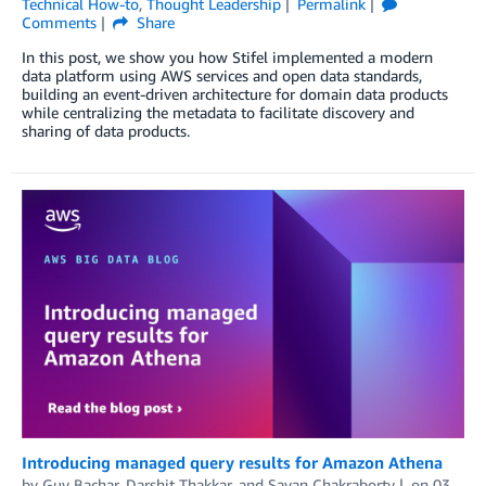
Technical How-to
,
Thought Leadership
Permalink
Comments
Share
In this post, we show you how Stifel implemented a modern
data platform using AWS services and open data standards,
building an event-driven architecture for domain data products
while centralizing the metadata to facilitate discovery and
sharing of data products.
Introducing managed query results for Amazon Athena
by
Guy Bachar
,
Darshit Thakkar
, and
Sayan Chakraborty
on
03