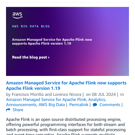
Amazon Managed Service for Apache Flink now supports
Apache Flink version 1.19
by
Francisco Morillo
and
Lorenzo Nicora
on
08 JUL 2024
in
Amazon Managed Service for Apache Flink
,
Analytics
,
Announcements
,
AWS Big Data
Permalink
Comments
Share
Apache Flink is an open source distributed processing engine,
offering powerful programming interfaces for both stream and
batch processing, with first-class support for stateful processing
and event time semantics. Apache Flink supports multiple