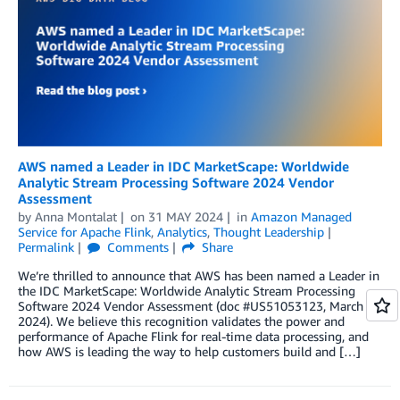
AWS named a Leader in IDC MarketScape: Worldwide
Analytic Stream Processing Software 2024 Vendor
Assessment
by
Anna Montalat
on
31 MAY 2024
in
Amazon Managed
Service for Apache Flink
,
Analytics
,
Thought Leadership
Permalink
Comments
Share
We’re thrilled to announce that AWS has been named a Leader in
the IDC MarketScape: Worldwide Analytic Stream Processing
Software 2024 Vendor Assessment (doc #US51053123, March
2024). We believe this recognition validates the power and
performance of Apache Flink for real-time data processing, and
how AWS is leading the way to help customers build and […]