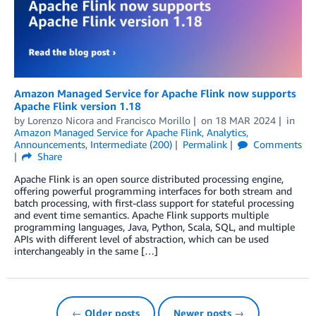
Amazon Managed Service for Apache Flink now supports
Apache Flink version 1.18
by
Lorenzo Nicora
and
Francisco Morillo
on
18 MAR 2024
in
Amazon Managed Service for Apache Flink
,
Analytics
,
Announcements
,
Intermediate (200)
Permalink
Comments
Share
Apache Flink is an open source distributed processing engine,
offering powerful programming interfaces for both stream and
batch processing, with first-class support for stateful processing
and event time semantics. Apache Flink supports multiple
programming languages, Java, Python, Scala, SQL, and multiple
APIs with different level of abstraction, which can be used
interchangeably in the same […]
← Older posts
Newer posts →