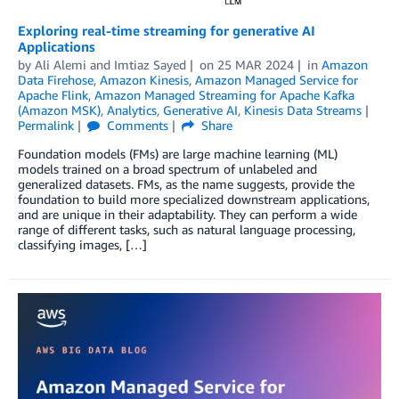
Exploring real-time streaming for generative AI
Applications
by
Ali Alemi
and
Imtiaz Sayed
on
25 MAR 2024
in
Amazon
Data Firehose
,
Amazon Kinesis
,
Amazon Managed Service for
Apache Flink
,
Amazon Managed Streaming for Apache Kafka
(Amazon MSK)
,
Analytics
,
Generative AI
,
Kinesis Data Streams
Permalink
Comments
Share
Foundation models (FMs) are large machine learning (ML)
models trained on a broad spectrum of unlabeled and
generalized datasets. FMs, as the name suggests, provide the
foundation to build more specialized downstream applications,
and are unique in their adaptability. They can perform a wide
range of different tasks, such as natural language processing,
classifying images, […]