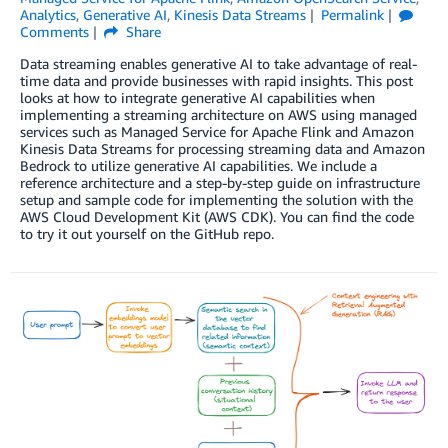
Analytics
,
Generative AI
,
Kinesis Data Streams
Permalink
Comments
Share
Data streaming enables generative AI to take advantage of real-
time data and provide businesses with rapid insights. This post
looks at how to integrate generative AI capabilities when
implementing a streaming architecture on AWS using managed
services such as Managed Service for Apache Flink and Amazon
Kinesis Data Streams for processing streaming data and Amazon
Bedrock to utilize generative AI capabilities. We include a
reference architecture and a step-by-step guide on infrastructure
setup and sample code for implementing the solution with the
AWS Cloud Development Kit (AWS CDK). You can find the code
to try it out yourself on the GitHub repo.