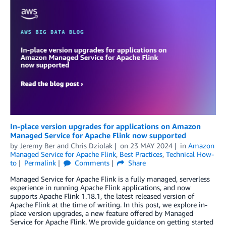
In-place version upgrades for applications on Amazon
Managed Service for Apache Flink now supported
by
Jeremy Ber
and
Chris Dziolak
on
23 MAY 2024
in
Amazon
Managed Service for Apache Flink
,
Best Practices
,
Technical How-
to
Permalink
Comments
Share
Managed Service for Apache Flink is a fully managed, serverless
experience in running Apache Flink applications, and now
supports Apache Flink 1.18.1, the latest released version of
Apache Flink at the time of writing. In this post, we explore in-
place version upgrades, a new feature offered by Managed
Service for Apache Flink. We provide guidance on getting started