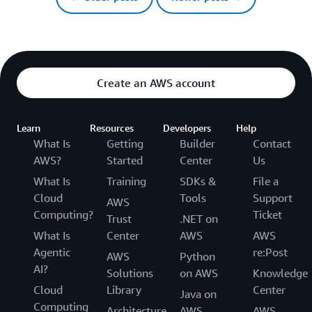
Create an AWS account
Learn
Resources
Developers
Help
What Is
Getting
Builder
Contact
AWS?
Started
Center
Us
What Is
Training
SDKs &
File a
Cloud
Tools
Support
AWS
Computing?
Ticket
Trust
.NET on
What Is
Center
AWS
AWS
Agentic
re:Post
AWS
Python
AI?
Solutions
on AWS
Knowledge
Cloud
Library
Center
Java on
Computing
Architecture
AWS
AWS