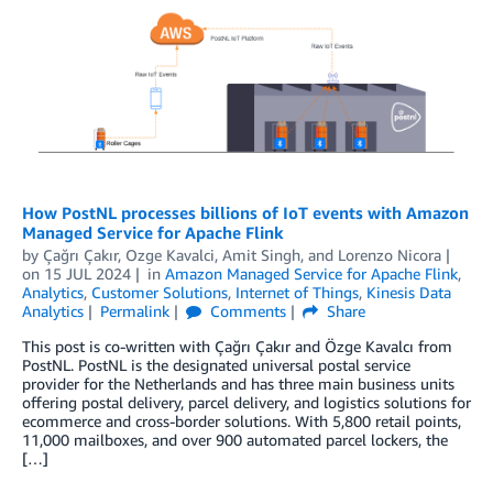
How PostNL processes billions of IoT events with Amazon
Managed Service for Apache Flink
by
Çağrı Çakır
,
Ozge Kavalci
,
Amit Singh
, and
Lorenzo Nicora
on
15 JUL 2024
in
Amazon Managed Service for Apache Flink
,
Analytics
,
Customer Solutions
,
Internet of Things
,
Kinesis Data
Analytics
Permalink
Comments
Share
This post is co-written with Çağrı Çakır and Özge Kavalcı from
PostNL. PostNL is the designated universal postal service
provider for the Netherlands and has three main business units
offering postal delivery, parcel delivery, and logistics solutions for
ecommerce and cross-border solutions. With 5,800 retail points,
11,000 mailboxes, and over 900 automated parcel lockers, the
[…]