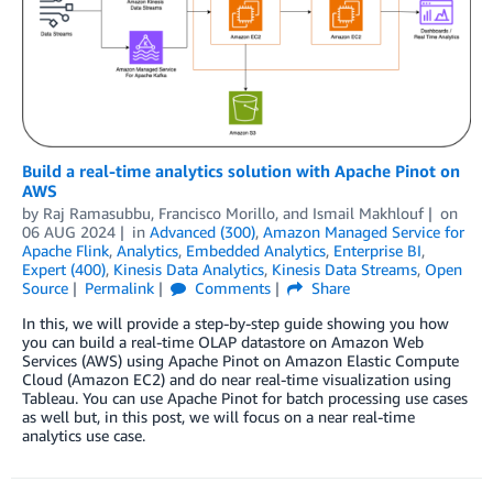
Build a real-time analytics solution with Apache Pinot on
AWS
by
Raj Ramasubbu
,
Francisco Morillo
, and
Ismail Makhlouf
on
06 AUG 2024
in
Advanced (300)
,
Amazon Managed Service for
Apache Flink
,
Analytics
,
Embedded Analytics
,
Enterprise BI
,
Expert (400)
,
Kinesis Data Analytics
,
Kinesis Data Streams
,
Open
Source
Permalink
Comments
Share
In this, we will provide a step-by-step guide showing you how
you can build a real-time OLAP datastore on Amazon Web
Services (AWS) using Apache Pinot on Amazon Elastic Compute
Cloud (Amazon EC2) and do near real-time visualization using
Tableau. You can use Apache Pinot for batch processing use cases
as well but, in this post, we will focus on a near real-time
analytics use case.