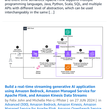
programming languages, Java, Python, Scala, SQL, and multiple
APIs with different level of abstraction, which can be used
interchangeably in the same […]
Build a real-time streaming generative AI application
using Amazon Bedrock, Amazon Managed Service for
Apache Flink, and Amazon Kinesis Data Streams
by
Felix John
and
Michelle Mei-Li Pfister
on
27 JUN 2024
in
Advanced (300)
,
Amazon Bedrock
,
Amazon Kinesis
,
Amazon
Managed Service for Apache Flink
,
Amazon OpenSearch Service
,