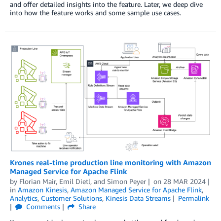
and offer detailed insights into the feature. Later, we deep dive
into how the feature works and some sample use cases.
Krones real-time production line monitoring with Amazon
Managed Service for Apache Flink
by
Florian Mair
,
Emil Dietl
, and
Simon Peyer
on
28 MAR 2024
in
Amazon Kinesis
,
Amazon Managed Service for Apache Flink
,
Analytics
,
Customer Solutions
,
Kinesis Data Streams
Permalink
Comments
Share