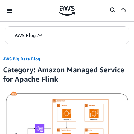
Skip to Main Content
AWS Blogs
AWS Big Data Blog
Category: Amazon Managed Service
for Apache Flink