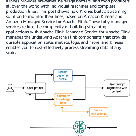
Krones provides breweries, beverage bottlers, and food producers
all over the world with individual machines and complete
production lines. This post shows how Krones built a streaming
solution to monitor their lines, based on Amazon Kinesis and
Amazon Managed Service for Apache Flink. These fully managed
services reduce the complexity of building streaming
applications with Apache Flink. Managed Service for Apache Flink
manages the underlying Apache Flink components that provide
durable application state, metrics, logs, and more, and Kinesis
enables you to cost-effectively process streaming data at any
scale.