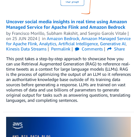
Uncover social media insights in real time using Amazon
Managed Service for Apache Flink and Amazon Bedrock
by
Francisco Morillo
,
Subham Rakshit
, and
Sergio Garcés Vitale
on
25 JUN 2024
in
Amazon Bedrock
,
Amazon Managed Service
for Apache Flink
,
Analytics
,
Artificial Intelligence
,
Generative AI
,
Kinesis Data Streams
Permalink
Comments
Share
This post takes a step-by-step approach to showcase how you
can use Retrieval Augmented Generation (RAG) to reference real-
time tweets as a context for large language models (LLMs). RAG
is the process of optimizing the output of an LLM so it references
an authoritative knowledge base outside of its training data
sources before generating a response. LLMs are trained on vast
volumes of data and use billions of parameters to generate
original output for tasks such as answering questions, translating
languages, and completing sentences.