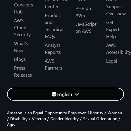
Concepts
Center
Support
PHP on
Hub
Overview
Product
AWS
AWS
and
Get
JavaScript
Cloud
Technical
Expert
on AWS
Security
FAQs
Help
What's
Analyst
AWS
New
Reports
Accessibilit
Blogs
AWS
Legal
Press
Partners
Releases
English
Amazon is an Equal Opportunity Employer: Minority / Women
/ Disability / Veteran / Gender Identity / Sexual Orientation /
Age.