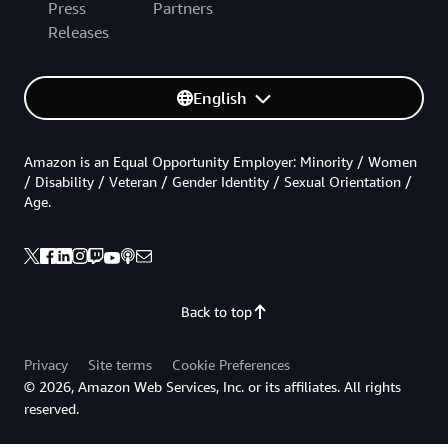
Press
Partners
Releases
English
Amazon is an Equal Opportunity Employer: Minority / Women
/ Disability / Veteran / Gender Identity / Sexual Orientation /
Age.
Back to top
Privacy
Site terms
Cookie Preferences
© 2026, Amazon Web Services, Inc. or its affiliates. All rights
reserved.