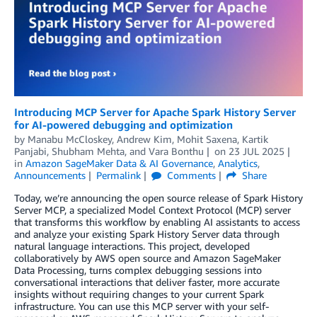
Introducing MCP Server for Apache Spark History Server
for AI-powered debugging and optimization
by
Manabu McCloskey
,
Andrew Kim
,
Mohit Saxena
,
Kartik
Panjabi
,
Shubham Mehta
, and
Vara Bonthu
on
23 JUL 2025
in
Amazon SageMaker Data & AI Governance
,
Analytics
,
Announcements
Permalink
Comments
Share
Today, we’re announcing the open source release of Spark History
Server MCP, a specialized Model Context Protocol (MCP) server
that transforms this workflow by enabling AI assistants to access
and analyze your existing Spark History Server data through
natural language interactions. This project, developed
collaboratively by AWS open source and Amazon SageMaker
Data Processing, turns complex debugging sessions into
conversational interactions that deliver faster, more accurate
insights without requiring changes to your current Spark
infrastructure. You can use this MCP server with your self-