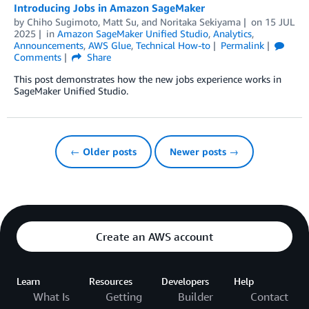
Introducing Jobs in Amazon SageMaker
by
Chiho Sugimoto
,
Matt Su
, and
Noritaka Sekiyama
on
15 JUL
2025
in
Amazon SageMaker Unified Studio
,
Analytics
,
Announcements
,
AWS Glue
,
Technical How-to
Permalink
Comments
Share
This post demonstrates how the new jobs experience works in
SageMaker Unified Studio.
← Older posts
Newer posts →
Create an AWS account
Learn
Resources
Developers
Help
What Is
Getting
Builder
Contact