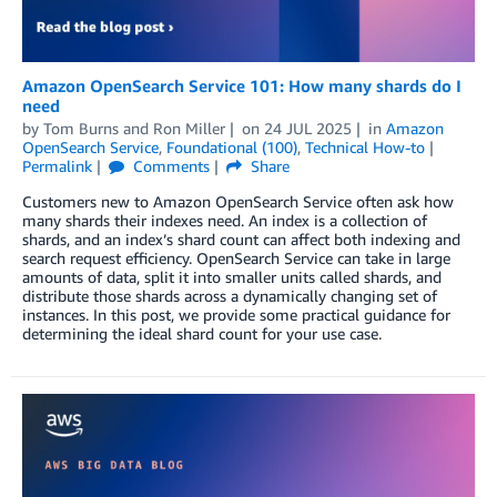
Amazon OpenSearch Service 101: How many shards do I
need
by
Tom Burns
and
Ron Miller
on
24 JUL 2025
in
Amazon
OpenSearch Service
,
Foundational (100)
,
Technical How-to
Permalink
Comments
Share
Customers new to Amazon OpenSearch Service often ask how
many shards their indexes need. An index is a collection of
shards, and an index’s shard count can affect both indexing and
search request efficiency. OpenSearch Service can take in large
amounts of data, split it into smaller units called shards, and
distribute those shards across a dynamically changing set of
instances. In this post, we provide some practical guidance for
determining the ideal shard count for your use case.