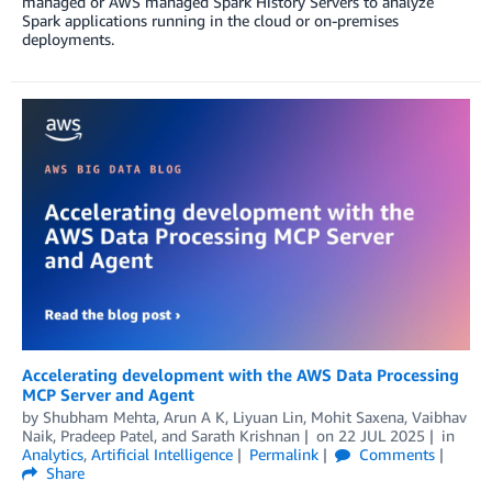
managed or AWS managed Spark History Servers to analyze
Spark applications running in the cloud or on-premises
deployments.
Accelerating development with the AWS Data Processing
MCP Server and Agent
by
Shubham Mehta
,
Arun A K
,
Liyuan Lin
,
Mohit Saxena
,
Vaibhav
Naik
,
Pradeep Patel
, and
Sarath Krishnan
on
22 JUL 2025
in
Analytics
,
Artificial Intelligence
Permalink
Comments
Share