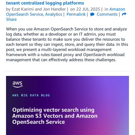
tenant centralized logging platforms
by
Ezat Karimi
and
Jon Handler
on
22 JUL 2025
in
Amazon
OpenSearch Service
,
Analytics
Permalink
Comments
Share
When you use Amazon OpenSearch Service to store and analyze
log data, whether as a developer or an IT admin, you must
balance these tenants to make sure you deliver the resources to
each tenant so they can ingest, store, and query their data. In this
post, we present a multi-layered workload management
framework with a rules-based proxy and OpenSearch workload
management that can effectively address these challenges.