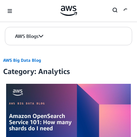
Skip to Main Content
AWS Blogs
AWS Big Data Blog
Category: Analytics