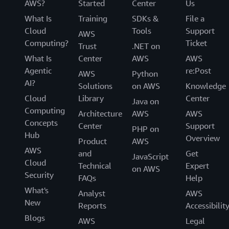
AWS?
Started
Center
Us
What Is
Training
SDKs &
File a
Cloud
Tools
Support
AWS
Computing?
Ticket
Trust
.NET on
What Is
Center
AWS
AWS
Agentic
re:Post
AWS
Python
AI?
Solutions
on AWS
Knowledge
Cloud
Library
Center
Java on
Computing
Architecture
AWS
AWS
Concepts
Center
Support
PHP on
Hub
Overview
Product
AWS
AWS
and
Get
JavaScript
Cloud
Technical
Expert
on AWS
Security
FAQs
Help
What's
Analyst
AWS
New
Reports
Accessibilit
Blogs
AWS
Legal