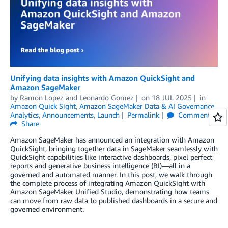
Unifying data insights with Amazon QuickSight and
Amazon SageMaker
by
Ramon Lopez
and
Leonardo Gomez
on
18 JUL 2025
in
Amazon Quick Sight
,
Amazon SageMaker Data & AI Governance
,
Analytics
,
Announcements
,
Launch
Permalink
Comments
Share
Amazon SageMaker has announced an integration with Amazon
QuickSight, bringing together data in SageMaker seamlessly with
QuickSight capabilities like interactive dashboards, pixel perfect
reports and generative business intelligence (BI)—all in a
governed and automated manner. In this post, we walk through
the complete process of integrating Amazon QuickSight with
Amazon SageMaker Unified Studio, demonstrating how teams
can move from raw data to published dashboards in a secure and
governed environment.