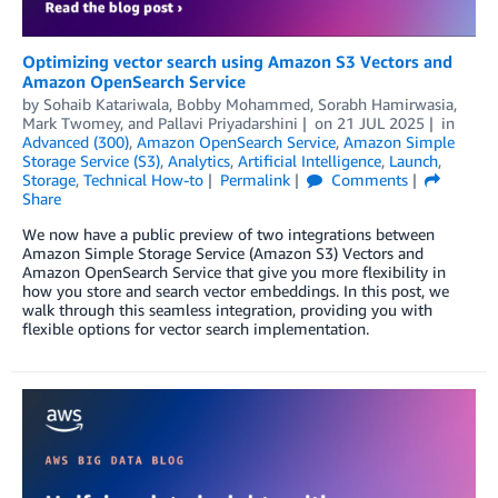
Optimizing vector search using Amazon S3 Vectors and
Amazon OpenSearch Service
by
Sohaib Katariwala
,
Bobby Mohammed
,
Sorabh Hamirwasia
,
Mark Twomey
, and
Pallavi Priyadarshini
on
21 JUL 2025
in
Advanced (300)
,
Amazon OpenSearch Service
,
Amazon Simple
Storage Service (S3)
,
Analytics
,
Artificial Intelligence
,
Launch
,
Storage
,
Technical How-to
Permalink
Comments
Share
We now have a public preview of two integrations between
Amazon Simple Storage Service (Amazon S3) Vectors and
Amazon OpenSearch Service that give you more flexibility in
how you store and search vector embeddings. In this post, we
walk through this seamless integration, providing you with
flexible options for vector search implementation.