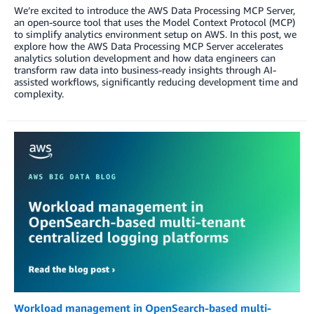
We’re excited to introduce the AWS Data Processing MCP Server,
an open-source tool that uses the Model Context Protocol (MCP)
to simplify analytics environment setup on AWS. In this post, we
explore how the AWS Data Processing MCP Server accelerates
analytics solution development and how data engineers can
transform raw data into business-ready insights through AI-
assisted workflows, significantly reducing development time and
complexity.
Workload management in OpenSearch-based multi-