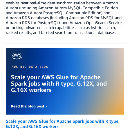
enables near real-time data synchronization between Amazon
Aurora (including Amazon Aurora MySQL-Compatible Edition
and Amazon Aurora PostgreSQL-Compatible Edition) and
Amazon RDS databases (including Amazon RDS for MySQL and
Amazon RDS for PostgreSQL), and Amazon OpenSearch Service,
unlocking advanced search capabilities such as hybrid search,
ranked results, and faceted search on transactional databases.
Scale your AWS Glue for Apache Spark jobs with R type,
G.12X, and G.16X workers