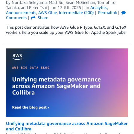
by
Noritaka Sekiyama
,
Matt Su
,
Sean McGeehan
,
Tomohiro
Tanaka
, and
Peter Tsai
on
17 JUL 2025
in
Analytics
,
Announcements
,
AWS Glue
,
Intermediate (200)
Permalink
Comments
Share
This post demonstrates how AWS Glue R type, G.12X, and G.16X
workers help you scale up your AWS Glue for Apache Spark jobs.
Unifying metadata governance across Amazon SageMaker
and Collibra