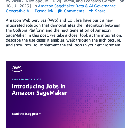
by
Vasiliki Nikolopoulou
,
Divij Bhatia
, and
Leonardo Gomez
on
16 JUL 2025
in
Amazon SageMaker Data & AI Governance
,
Generative AI
Permalink
Comments
Share
Amazon Web Services (AWS) and Collibra have built a new
integrated solution that demonstrates the integration between
the Collibra Platform and the next generation of Amazon
SageMaker. In this post, we take a closer look at the integration,
describe the use cases it enables, walk through the architecture,
and show how to implement the solution in your environment.