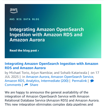
Integrating Amazon OpenSearch Ingestion with Amazon
RDS and Amazon Aurora
by
Michael Torio
,
Arjun Nambiar
, and
Sohaib Katariwala
on
17
JUL 2025
in
Amazon Aurora
,
Amazon OpenSearch Service
,
Amazon RDS
,
Analytics
,
Intermediate (200)
Permalink
Comments
Share
We are happy to announce the general availability of the
integration of Amazon OpenSearch Service with Amazon
Relational Database Service (Amazon RDS) and Amazon Aurora.
This new integration eliminates complex data pipelines and