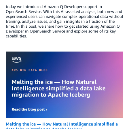
today we introduced Amazon Q Developer support in
OpenSearch Service. With this AI-assisted analysis, both new and
experienced users can navigate complex operational data without
training, analyze issues, and gain insights in a fraction of the
time. In this post, we share how to get started using Amazon Q
Developer in OpenSearch Service and explore some of its key
capabilities.
Melting the ice — How Natural Intelligence simplified a