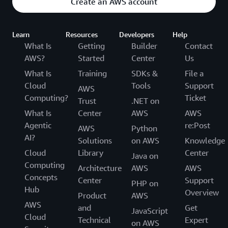
Create an AWS account
Learn
Resources
Developers
Help
What Is
Getting
Builder
Contact
AWS?
Started
Center
Us
What Is
Training
SDKs &
File a
Cloud
Tools
Support
AWS
Computing?
Ticket
Trust
.NET on
What Is
Center
AWS
AWS
Agentic
re:Post
AWS
Python
AI?
Solutions
on AWS
Knowledge
Cloud
Library
Center
Java on
Computing
Architecture
AWS
AWS
Concepts
Center
Support
PHP on
Hub
Overview
Product
AWS
AWS
and
Get
JavaScript
Cloud
Technical
Expert
on AWS