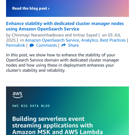
Enhance stability with dedicated cluster manager nodes
using Amazon OpenSearch Service
by
Chinmayi Narasimhadevara
and
Imtiaz Sayed
on
03 JUL
2025
in
Amazon OpenSearch Service
,
Analytics
,
Best Practices
Permalink
Comments
Share
In this post, we show how to enhance the stability of your
OpenSearch Service domain with dedicated cluster manager
nodes and how using these in deployment enhances your
cluster’s stability and reliability.