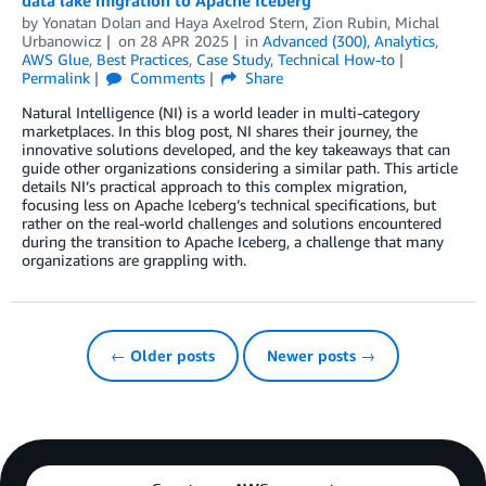
data lake migration to Apache Iceberg
by
Yonatan Dolan
and
Haya Axelrod Stern, Zion Rubin, Michal
Urbanowicz
on
28 APR 2025
in
Advanced (300)
,
Analytics
,
AWS Glue
,
Best Practices
,
Case Study
,
Technical How-to
Permalink
Comments
Share
Natural Intelligence (NI) is a world leader in multi-category
marketplaces. In this blog post, NI shares their journey, the
innovative solutions developed, and the key takeaways that can
guide other organizations considering a similar path. This article
details NI’s practical approach to this complex migration,
focusing less on Apache Iceberg’s technical specifications, but
rather on the real-world challenges and solutions encountered
during the transition to Apache Iceberg, a challenge that many
organizations are grappling with.
← Older posts
Newer posts →