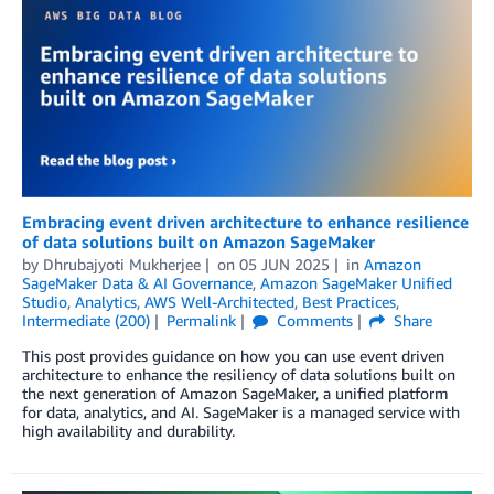
Embracing event driven architecture to enhance resilience
of data solutions built on Amazon SageMaker
by
Dhrubajyoti Mukherjee
on
05 JUN 2025
in
Amazon
SageMaker Data & AI Governance
,
Amazon SageMaker Unified
Studio
,
Analytics
,
AWS Well-Architected
,
Best Practices
,
Intermediate (200)
Permalink
Comments
Share
This post provides guidance on how you can use event driven
architecture to enhance the resiliency of data solutions built on
the next generation of Amazon SageMaker, a unified platform
for data, analytics, and AI. SageMaker is a managed service with
high availability and durability.