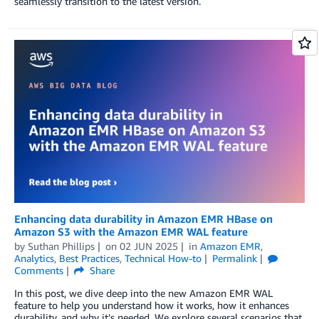
seamlessly transition to the latest version.
Enhancing data durability in Amazon EMR HBase on
Amazon S3 with the Amazon EMR WAL feature
by
Suthan Phillips
on
02 JUN 2025
in
Amazon EMR
,
Analytics
,
Best Practices
,
Technical How-to
Permalink
Comments
Share
In this post, we dive deep into the new Amazon EMR WAL
feature to help you understand how it works, how it enhances
durability, and why it’s needed. We explore several scenarios that