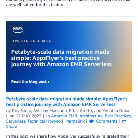
are well-suited for this feature.
Petabyte-scale data migration made simple: AppsFlyer’s
best practice journey with Amazon EMR Serverless
by
Roy Ninio
,
Avichay Marciano
,
Eitav Arditti
, and
Yonatan Dolan
on
12 MAY 2025
in
Amazon EMR
,
Architecture
,
Best Practices
,
Serverless
,
Technical How-to
Permalink
Comments
Share
In this post, we share how AppsFlyer successfully migrated their