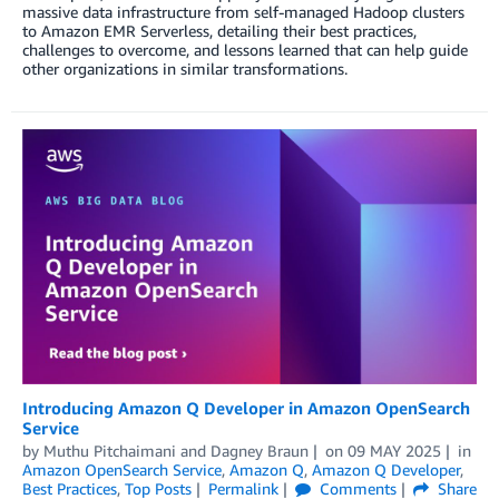
massive data infrastructure from self-managed Hadoop clusters
to Amazon EMR Serverless, detailing their best practices,
challenges to overcome, and lessons learned that can help guide
other organizations in similar transformations.
Introducing Amazon Q Developer in Amazon OpenSearch
Service
by
Muthu Pitchaimani
and
Dagney Braun
on
09 MAY 2025
in
Amazon OpenSearch Service
,
Amazon Q
,
Amazon Q Developer
,
Best Practices
,
Top Posts
Permalink
Comments
Share