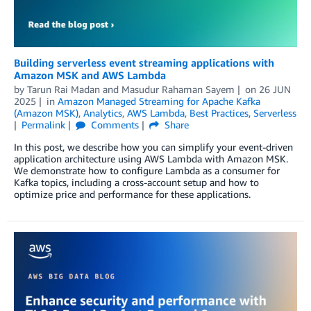
Building serverless event streaming applications with
Amazon MSK and AWS Lambda
by
Tarun Rai Madan
and
Masudur Rahaman Sayem
on
26 JUN
2025
in
Amazon Managed Streaming for Apache Kafka
(Amazon MSK)
,
Analytics
,
AWS Lambda
,
Best Practices
,
Serverless
Permalink
Comments
Share
In this post, we describe how you can simplify your event-driven
application architecture using AWS Lambda with Amazon MSK.
We demonstrate how to configure Lambda as a consumer for
Kafka topics, including a cross-account setup and how to
optimize price and performance for these applications.