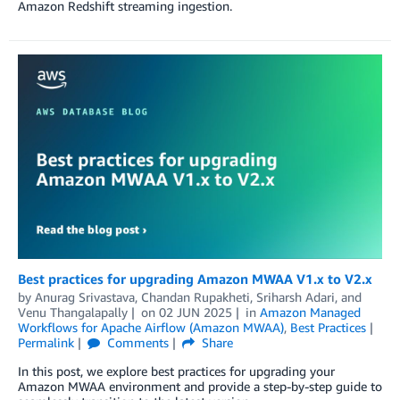
Amazon Redshift streaming ingestion.
Best practices for upgrading Amazon MWAA V1.x to V2.x
by
Anurag Srivastava
,
Chandan Rupakheti
,
Sriharsh Adari
, and
Venu Thangalapally
on
02 JUN 2025
in
Amazon Managed
Workflows for Apache Airflow (Amazon MWAA)
,
Best Practices
Permalink
Comments
Share
In this post, we explore best practices for upgrading your
Amazon MWAA environment and provide a step-by-step guide to