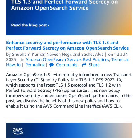
Enhance security and performance with TLS 1.3 and
Perfect Forward Secrecy on Amazon OpenSearch Service
by
Shubham Kumar
,
Naveen Negi
, and
Sachet Alva
on
12 JUN
2025
in
Amazon OpenSearch Service
,
Best Practices
,
Technical
How-to
Permalink
Comments
Share
Amazon OpenSearch Service recently introduced a new Transport
Layer Security (TLS) policy Policy-Min-TLS-1-2-PFS-2023-10,
which supports the latest TLS 1.3 protocol and TLS 1.2 with
Perfect Forward Secrecy (PFS) cipher suites. This new policy
improves security and enhances OpenSearch performance. In this
post, we discuss the benefits of this new policy and how to
enable it using the AWS Command Line Interface (AWS CLI).