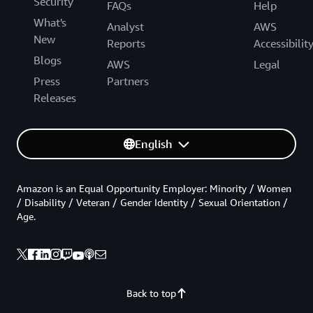
Security
FAQs
Help
What's
Analyst
AWS
New
Reports
Accessibilit
Blogs
AWS
Legal
Press
Partners
Releases
English
Amazon is an Equal Opportunity Employer: Minority / Women
/ Disability / Veteran / Gender Identity / Sexual Orientation /
Age.
Back to top