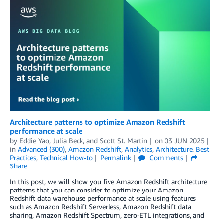
Architecture patterns to optimize Amazon Redshift
performance at scale
by
Eddie Yao
,
Julia Beck
, and
Scott St. Martin
on
03 JUN 2025
in
Advanced (300)
,
Amazon Redshift
,
Analytics
,
Architecture
,
Best
Practices
,
Technical How-to
Permalink
Comments
Share
In this post, we will show you five Amazon Redshift architecture
patterns that you can consider to optimize your Amazon
Redshift data warehouse performance at scale using features
such as Amazon Redshift Serverless, Amazon Redshift data
sharing, Amazon Redshift Spectrum, zero-ETL integrations, and