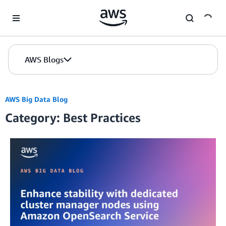
Skip to Main Content
AWS Blogs
AWS Big Data Blog
Category: Best Practices