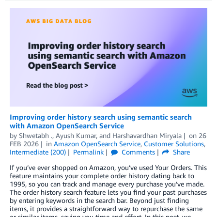
Improving order history search using semantic search
with Amazon OpenSearch Service
by
Shwetabh .
,
Ayush Kumar
, and
Harshavardhan Miryala
on
26
FEB 2026
in
Amazon OpenSearch Service
,
Customer Solutions
,
Intermediate (200)
Permalink
Comments
Share
If you’ve ever shopped on Amazon, you’ve used Your Orders. This
feature maintains your complete order history dating back to
1995, so you can track and manage every purchase you’ve made.
The order history search feature lets you find your past purchases
by entering keywords in the search bar. Beyond just finding
items, it provides a straightforward way to repurchase the same
or similar items, saving you time and effort. In this post, we