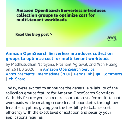
Amazon OpenSearch Serverless introduces collection
groups to optimize cost for multi-tenant workloads
by
Madhusudhan Narayana
,
Prashant Agrawal
, and
Xian Huang
on
26 FEB 2026
in
Amazon OpenSearch Service
,
Announcements
,
Intermediate (200)
Permalink
Comments
Share
Today, we’re excited to announce the general availability of the
collection groups feature for Amazon OpenSearch Serverless.
With this feature you can reduce compute costs for multi-tenant
workloads while creating secure tenant boundaries through per-
tenant encryption, giving you the flexibility to balance cost
efficiency with the exact level of isolation and security your
applications requires.