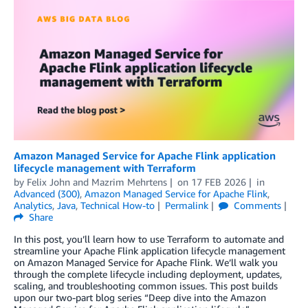
Amazon Managed Service for Apache Flink application
lifecycle management with Terraform
by
Felix John
and
Mazrim Mehrtens
on
17 FEB 2026
in
Advanced (300)
,
Amazon Managed Service for Apache Flink
,
Analytics
,
Java
,
Technical How-to
Permalink
Comments
Share
In this post, you’ll learn how to use Terraform to automate and
streamline your Apache Flink application lifecycle management
on Amazon Managed Service for Apache Flink. We’ll walk you
through the complete lifecycle including deployment, updates,
scaling, and troubleshooting common issues. This post builds
upon our two-part blog series “Deep dive into the Amazon