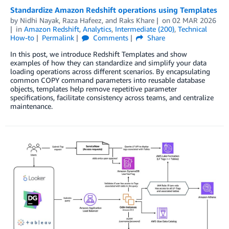
Standardize Amazon Redshift operations using Templates
by
Nidhi Nayak
,
Raza Hafeez
, and
Raks Khare
on
02 MAR 2026
in
Amazon Redshift
,
Analytics
,
Intermediate (200)
,
Technical
How-to
Permalink
Comments
Share
In this post, we introduce Redshift Templates and show
examples of how they can standardize and simplify your data
loading operations across different scenarios. By encapsulating
common COPY command parameters into reusable database
objects, templates help remove repetitive parameter
specifications, facilitate consistency across teams, and centralize
maintenance.