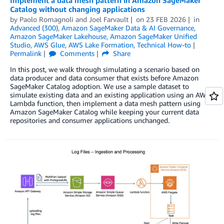
Catalog without changing applications
by
Paolo Romagnoli
and
Joel Farvault
on
23 FEB 2026
in
Advanced (300)
,
Amazon SageMaker Data & AI Governance
,
Amazon SageMaker Lakehouse
,
Amazon SageMaker Unified
Studio
,
AWS Glue
,
AWS Lake Formation
,
Technical How-to
Permalink
Comments
Share
In this post, we walk through simulating a scenario based on
data producer and data consumer that exists before Amazon
SageMaker Catalog adoption. We use a sample dataset to
simulate existing data and an existing application using an AWS
Lambda function, then implement a data mesh pattern using
Amazon SageMaker Catalog while keeping your current data
repositories and consumer applications unchanged.