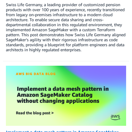
Swiss Life Germany, a leading provider of customized pension
products with over 100 years of experience, recently transitioned
from legacy on-premises infrastructure to a modern cloud
architecture. To enable secure data sharing and cross-
departmental collaboration in this regulated environment, they
implemented Amazon SageMaker with a custom Terraform
pattern. This post demonstrates how Swiss Life Germany aligned
SageMaker’s agility with their rigorous infrastructure as code
standards, providing a blueprint for platform engineers and data
architects in highly regulated enterprises.
Implement a data mesh pattern in Amazon SageMaker