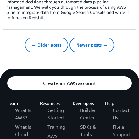
informed decisions through automated data pipeline
management. We walk you through the process of using AWS
Glue to integrate data from Google Search Console and write it
to Amazon Redshift.
← Older posts
Newer posts →
Create an AWS account
Learn
Resources
Developers
Help
What Is
Getting
Builder
Contact
AWS?
Started
Center
Us
What Is
Training
SDKs &
File a
Cloud
Tools
Support
AWS