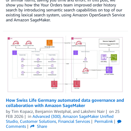
show you how the Your Orders team improved order history
search by introducing semantic search capabilities on top of our
existing lexical search system, using Amazon OpenSearch Service
and Amazon SageMaker.
How Swiss Life Germany automated data governance and
collaboration with Amazon SageMaker
by
Tim Kopacz
,
Benjamin Westphal
, and
Lakshmi Nair
on
25
FEB 2026
in
Advanced (300)
,
Amazon SageMaker Unified
Studio
,
Customer Solutions
,
Financial Services
Permalink
Comments
Share