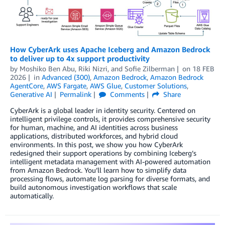
How CyberArk uses Apache Iceberg and Amazon Bedrock
to deliver up to 4x support productivity
by
Moshiko Ben Abu
,
Riki Nizri
, and
Sofie Zilberman
on
18 FEB
2026
in
Advanced (300)
,
Amazon Bedrock
,
Amazon Bedrock
AgentCore
,
AWS Fargate
,
AWS Glue
,
Customer Solutions
,
Generative AI
Permalink
Comments
Share
CyberArk is a global leader in identity security. Centered on
intelligent privilege controls, it provides comprehensive security
for human, machine, and AI identities across business
applications, distributed workforces, and hybrid cloud
environments. In this post, we show you how CyberArk
redesigned their support operations by combining Iceberg’s
intelligent metadata management with AI-powered automation
from Amazon Bedrock. You’ll learn how to simplify data
processing flows, automate log parsing for diverse formats, and
build autonomous investigation workflows that scale
automatically.