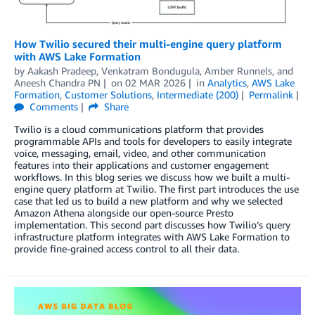
How Twilio secured their multi-engine query platform
with AWS Lake Formation
by
Aakash Pradeep, Venkatram Bondugula
,
Amber Runnels
, and
Aneesh Chandra PN
on
02 MAR 2026
in
Analytics
,
AWS Lake
Formation
,
Customer Solutions
,
Intermediate (200)
Permalink
Comments
Share
Twilio is a cloud communications platform that provides
programmable APIs and tools for developers to easily integrate
voice, messaging, email, video, and other communication
features into their applications and customer engagement
workflows. In this blog series we discuss how we built a multi-
engine query platform at Twilio. The first part introduces the use
case that led us to build a new platform and why we selected
Amazon Athena alongside our open-source Presto
implementation. This second part discusses how Twilio’s query
infrastructure platform integrates with AWS Lake Formation to
provide fine-grained access control to all their data.