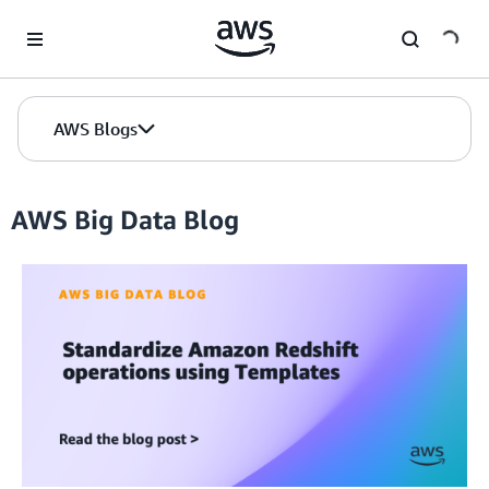
Skip to Main Content
AWS Blogs
AWS Big Data Blog