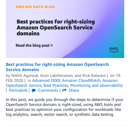
Best practices for right-sizing Amazon OpenSearch
Service domains
by
Nikhil Agarwal
,
Arun Lakshmanan
, and
Rick Balwani
on
18
FEB 2026
in
Advanced (300)
,
Amazon CloudWatch
,
Amazon
OpenSearch Service
,
Best Practices
,
Monitoring and observability
Permalink
Comments
Share
In this post, we guide you through the steps to determine if your
OpenSearch Service domain is right-sized, using AWS tools and
best practices to optimize your configuration for workloads like
log analytics, search, vector search, or synthetic data testing.