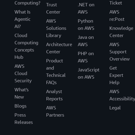
Computing?
Ticket
Trust
.NET on
What Is
Center
AWS
AWS
Agentic
re:Post
AWS
Python
AI?
Solutions
on AWS
Knowledge
Cloud
Library
Center
Java on
Computing
Architecture
AWS
AWS
Concepts
Center
Support
PHP on
Hub
Overview
Product
AWS
AWS
and
Get
JavaScript
Cloud
Technical
Expert
on AWS
Security
FAQs
Help
What's
Analyst
AWS
New
Reports
Accessibilit
Blogs
AWS
Legal
Press
Partners
Releases