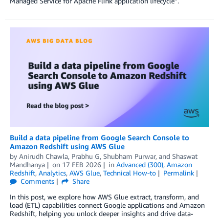
Managed Service for Apache Flink application lifecycle”.
Build a data pipeline from Google Search Console to
Amazon Redshift using AWS Glue
by
Anirudh Chawla
,
Prabhu G
,
Shubham Purwar
, and
Shaswat
Mandhanya
on
17 FEB 2026
in
Advanced (300)
,
Amazon
Redshift
,
Analytics
,
AWS Glue
,
Technical How-to
Permalink
Comments
Share
In this post, we explore how AWS Glue extract, transform, and
load (ETL) capabilities connect Google applications and Amazon
Redshift, helping you unlock deeper insights and drive data-