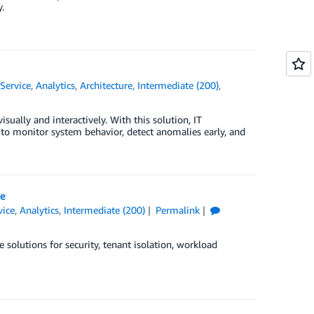
.
Service
,
Analytics
,
Architecture
,
Intermediate (200)
,
ally and interactively. With this solution, IT
to monitor system behavior, detect anomalies early, and
ce
ice
,
Analytics
,
Intermediate (200)
Permalink
solutions for security, tenant isolation, workload