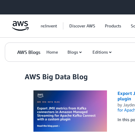
Skip to Main Content
re:Invent
Discover AWS
Products
So
AWS Blogs
Home
Blogs
Editions
AWS Big Data Blog
Export 
plugin
by
Jayde
for Apac
In this 