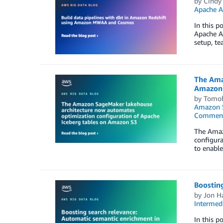
by
Cindy 
Apache 
In this p
Apache A
setup, te
The Ama
Amazon
by
Tomoh
Amazon 
Commen
The Amaz
configura
to enable
Boostin
by
Jon H
Intermedi
In this 