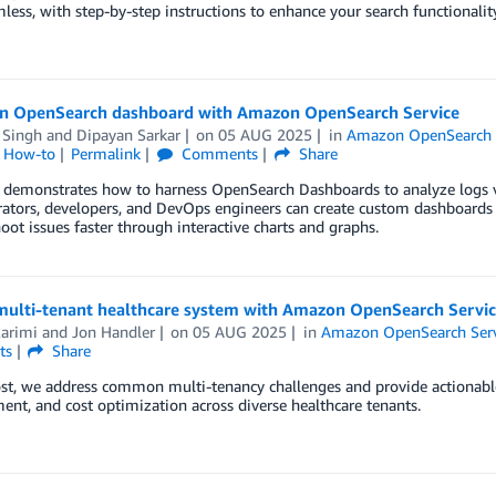
less, with step-by-step instructions to enhance your search functionality
an OpenSearch dashboard with Amazon OpenSearch Service
 Singh
and
Dipayan Sarkar
on
05 AUG 2025
in
Amazon OpenSearch 
l How-to
Permalink
Comments
Share
 demonstrates how to harness OpenSearch Dashboards to analyze logs visu
ators, developers, and DevOps engineers can create custom dashboards 
oot issues faster through interactive charts and graphs.
 multi-tenant healthcare system with Amazon OpenSearch Servi
Karimi
and
Jon Handler
on
05 AUG 2025
in
Amazon OpenSearch Serv
ts
Share
ost, we address common multi-tenancy challenges and provide actionable 
t, and cost optimization across diverse healthcare tenants.