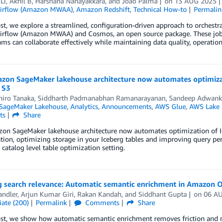
Li
,
Akhil B
,
Harshana Nanayakkara
, and
Joao Palma
on
13 AUG 2025
Airflow (Amazon MWAA)
,
Amazon Redshift
,
Technical How-to
Permalin
ost, we explore a streamlined, configuration-driven approach to orche
irflow (Amazon MWAA) and Cosmos, an open source package. These jobs
ams can collaborate effectively while maintaining data quality, operationa
zon SageMaker lakehouse architecture now automates optimizat
 S3
iro Tanaka
,
Siddharth Padmanabhan Ramanarayanan
,
Sandeep Adwank
SageMaker Lakehouse
,
Analytics
,
Announcements
,
AWS Glue
,
AWS Lake 
ts
Share
on SageMaker lakehouse architecture now automates optimization of Ic
tion, optimizing storage in your Iceberg tables and improving query p
 catalog level table optimization setting.
g search relevance: Automatic semantic enrichment in Amazon 
andler
,
Arjun Kumar Giri
,
Rakan Kandah
, and
Siddhant Gupta
on
06 A
ate (200)
Permalink
Comments
Share
post, we show how automatic semantic enrichment removes friction and 