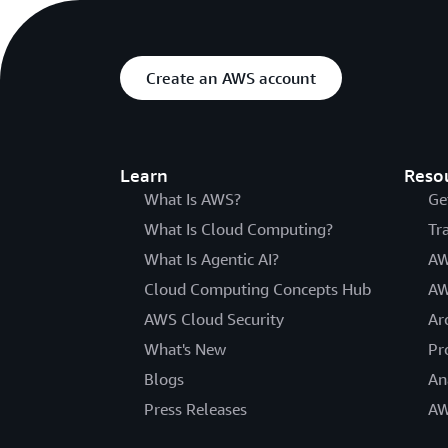
Create an AWS account
Learn
Reso
What Is AWS?
Ge
What Is Cloud Computing?
Tr
What Is Agentic AI?
AW
Cloud Computing Concepts Hub
AW
AWS Cloud Security
Ar
What's New
Pr
Blogs
An
Press Releases
AW