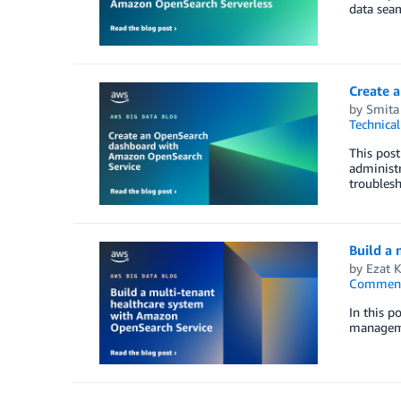
data seam
Create 
by
Smita
Technica
This post
administr
troublesh
Build a
by
Ezat 
Commen
In this p
managemen