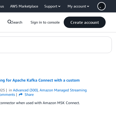
 us
AWS Marketplace
Support
My account
Create account
Search
Sign in to console
ng for Apache Kafka Connect with a custom
025
in
Advanced (300)
,
Amazon Managed Streaming
omments
Share
m connector when used with Amazon MSK Connect.