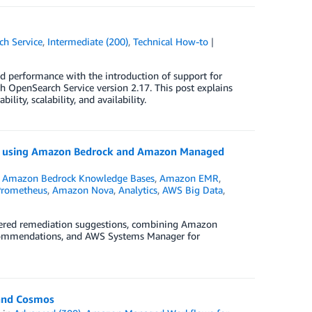
h Service
,
Intermediate (200)
,
Technical How-to
nd performance with the introduction of support for
 OpenSearch Service version 2.17. This post explains
lity, scalability, and availability.
on using Amazon Bedrock and Amazon Managed
,
Amazon Bedrock Knowledge Bases
,
Amazon EMR
,
Prometheus
,
Amazon Nova
,
Analytics
,
AWS Big Data
,
owered remediation suggestions, combining Amazon
ecommendations, and AWS Systems Manager for
 and Cosmos