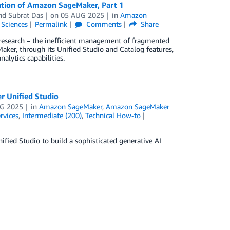
ration of Amazon SageMaker, Part 1
and
Subrat Das
on
05 AUG 2025
in
Amazon
 Sciences
Permalink
Comments
Share
c research – the inefficient management of fragmented
ker, through its Unified Studio and Catalog features,
alytics capabilities.
r Unified Studio
G 2025
in
Amazon SageMaker
,
Amazon SageMaker
rvices
,
Intermediate (200)
,
Technical How-to
ied Studio to build a sophisticated generative AI