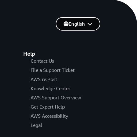
English
Help
Contact Us
File a Support Ticket
AWS re:Post
Knowledge Center
AWS Support Overview
Get Expert Help
AWS Accessibility
Legal