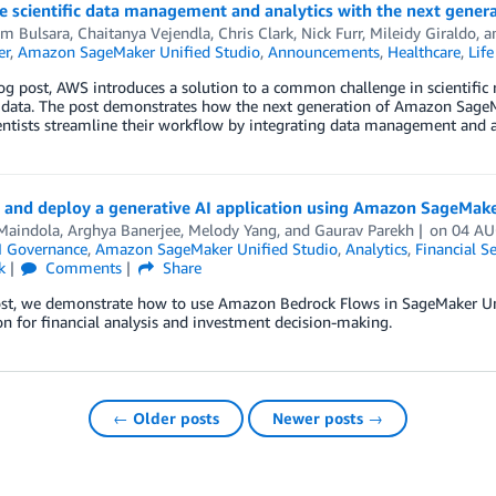
e scientific data management and analytics with the next gene
m Bulsara
,
Chaitanya Vejendla
,
Chris Clark
,
Nick Furr
,
Mileidy Giraldo
, 
er
,
Amazon SageMaker Unified Studio
,
Announcements
,
Healthcare
,
Life
log post, AWS introduces a solution to a common challenge in scientifi
c data. The post demonstrates how the next generation of Amazon SageMa
entists streamline their workflow by integrating data management and an
 and deploy a generative AI application using Amazon SageMake
Maindola
,
Arghya Banerjee
,
Melody Yang
, and
Gaurav Parekh
on
04 AU
I Governance
,
Amazon SageMaker Unified Studio
,
Analytics
,
Financial Se
k
Comments
Share
ost, we demonstrate how to use Amazon Bedrock Flows in SageMaker Unif
on for financial analysis and investment decision-making.
← Older posts
Newer posts →