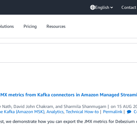
English
Contact
lutions
Pricing
Resources
JMX metrics from Kafka connectors in Amazon Managed Streami
v Nath
,
David John Chakram
, and
Sharmila Shanmugam
on
15 AUG 2
he Kafka (Amazon MSK)
,
Analytics
,
Technical How-to
Permalink
C
post, we demonstrate how you can export the JMX metrics for Debeziu