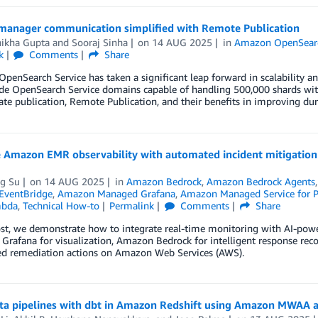
 manager communication simplified with Remote Publication
ikha Gupta
and
Sooraj Sinha
on
14 AUG 2025
in
Amazon OpenSearc
k
Comments
Share
enSearch Service has taken a significant leap forward in scalability a
de OpenSearch Service domains capable of handling 500,000 shards with
tate publication, Remote Publication, and their benefits in improving durabi
 Amazon EMR observability with automated incident mitigati
ng Su
on
14 AUG 2025
in
Amazon Bedrock
,
Amazon Bedrock Agents
EventBridge
,
Amazon Managed Grafana
,
Amazon Managed Service for 
bda
,
Technical How-to
Permalink
Comments
Share
post, we demonstrate how to integrate real-time monitoring with AI-p
Grafana for visualization, Amazon Bedrock for intelligent response r
d remediation actions on Amazon Web Services (AWS).
ata pipelines with dbt in Amazon Redshift using Amazon MWAA