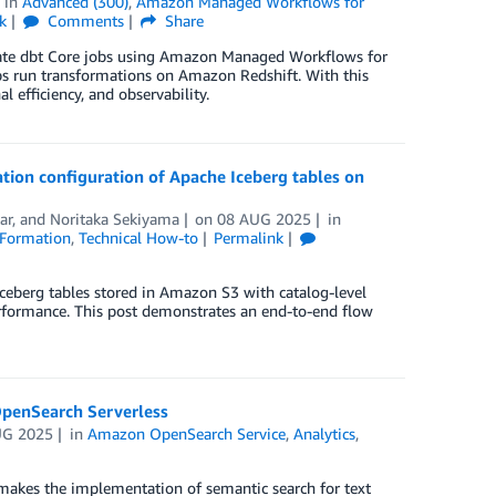
in
Advanced (300)
,
Amazon Managed Workflows for
k
Comments
Share
strate dbt Core jobs using Amazon Managed Workflows for
 run transformations on Amazon Redshift. With this
l efficiency, and observability.
ion configuration of Apache Iceberg tables on
ar
, and
Noritaka Sekiyama
on
08 AUG 2025
in
Formation
,
Technical How-to
Permalink
eberg tables stored in Amazon S3 with catalog-level
erformance. This post demonstrates an end-to-end flow
OpenSearch Serverless
UG 2025
in
Amazon OpenSearch Service
,
Analytics
,
makes the implementation of semantic search for text