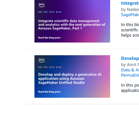
Integrat
by
Nadee
SageMak
In this b
scientifi
helps sci
Develop
by
Amit 
Data & A
Permalin
In this p
applicati