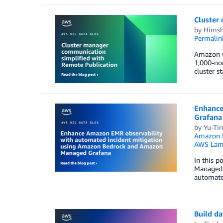
Cluster
by
Himsh
Permalin
Amazon Op
1,000-no
cluster s
Enhance
Grafana
by
Yu-Ti
Amazon 
AWS Lam
In this 
Managed 
automate
Build d