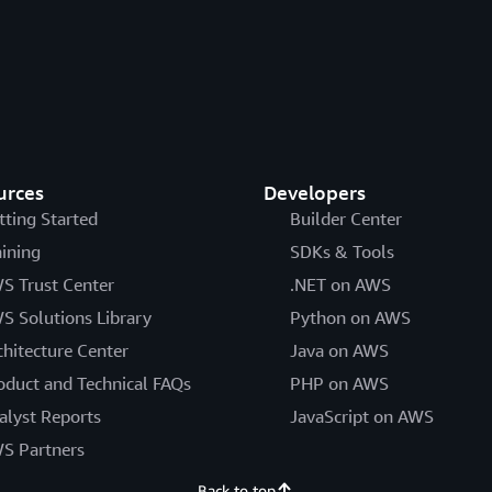
urces
Developers
tting Started
Builder Center
aining
SDKs & Tools
S Trust Center
.NET on AWS
S Solutions Library
Python on AWS
chitecture Center
Java on AWS
oduct and Technical FAQs
PHP on AWS
alyst Reports
JavaScript on AWS
S Partners
Back to top