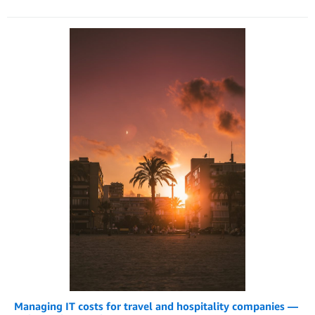
Managing IT costs for travel and hospitality companies —