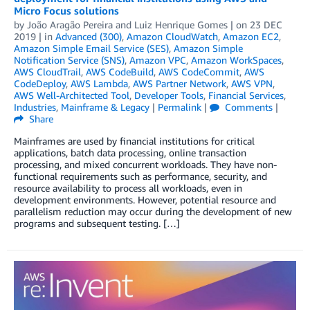
Micro Focus solutions
by
João Aragão Pereira
and
Luiz Henrique Gomes
| on
23 DEC
2019
| in
Advanced (300)
,
Amazon CloudWatch
,
Amazon EC2
,
Amazon Simple Email Service (SES)
,
Amazon Simple
Notification Service (SNS)
,
Amazon VPC
,
Amazon WorkSpaces
,
AWS CloudTrail
,
AWS CodeBuild
,
AWS CodeCommit
,
AWS
CodeDeploy
,
AWS Lambda
,
AWS Partner Network
,
AWS VPN
,
AWS Well-Architected Tool
,
Developer Tools
,
Financial Services
,
Industries
,
Mainframe & Legacy
|
Permalink
|
Comments
|
Share
Mainframes are used by financial institutions for critical
applications, batch data processing, online transaction
processing, and mixed concurrent workloads. They have non-
functional requirements such as performance, security, and
resource availability to process all workloads, even in
development environments. However, potential resource and
parallelism reduction may occur during the development of new
programs and subsequent testing. […]