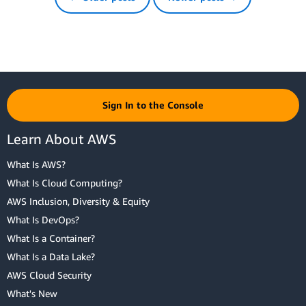
Sign In to the Console
Learn About AWS
What Is AWS?
What Is Cloud Computing?
AWS Inclusion, Diversity & Equity
What Is DevOps?
What Is a Container?
What Is a Data Lake?
AWS Cloud Security
What's New