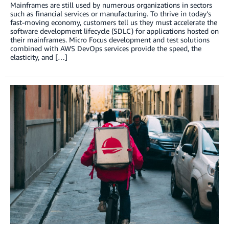
Mainframes are still used by numerous organizations in sectors
such as financial services or manufacturing. To thrive in today’s
fast-moving economy, customers tell us they must accelerate the
software development lifecycle (SDLC) for applications hosted on
their mainframes. Micro Focus development and test solutions
combined with AWS DevOps services provide the speed, the
elasticity, and […]