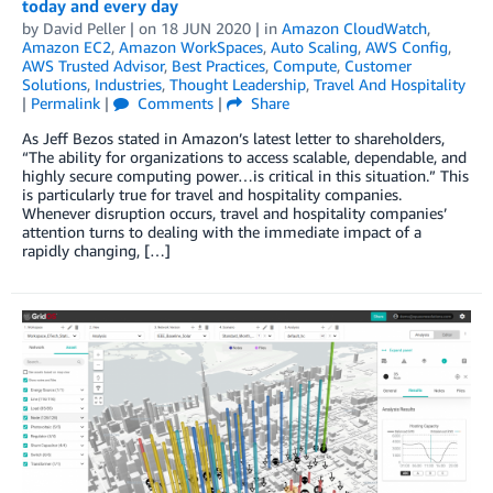
today and every day
by
David Peller
| on
18 JUN 2020
| in
Amazon CloudWatch
,
Amazon EC2
,
Amazon WorkSpaces
,
Auto Scaling
,
AWS Config
,
AWS Trusted Advisor
,
Best Practices
,
Compute
,
Customer
Solutions
,
Industries
,
Thought Leadership
,
Travel And Hospitality
|
Permalink
|
Comments
|
Share
As Jeff Bezos stated in Amazon’s latest letter to shareholders,
“The ability for organizations to access scalable, dependable, and
highly secure computing power…is critical in this situation.” This
is particularly true for travel and hospitality companies.
Whenever disruption occurs, travel and hospitality companies’
attention turns to dealing with the immediate impact of a
rapidly changing, […]