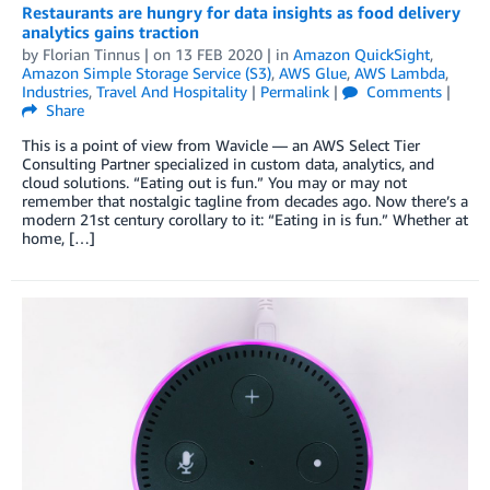
Restaurants are hungry for data insights as food delivery
analytics gains traction
by
Florian Tinnus
| on
13 FEB 2020
| in
Amazon QuickSight
,
Amazon Simple Storage Service (S3)
,
AWS Glue
,
AWS Lambda
,
Industries
,
Travel And Hospitality
|
Permalink
|
Comments
|
Share
This is a point of view from Wavicle — an AWS Select Tier
Consulting Partner specialized in custom data, analytics, and
cloud solutions. “Eating out is fun.” You may or may not
remember that nostalgic tagline from decades ago. Now there’s a
modern 21st century corollary to it: “Eating in is fun.” Whether at
home, […]