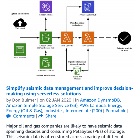
Simplify seismic data management and improve decision-
making using serverless solutions
by
Don Bulmer
| on
02 JAN 2020
| in
Amazon DynamoDB
,
Amazon Simple Storage Service (S3)
,
AWS Lambda
,
Energy
,
Energy (Oil & Gas)
,
Industries
,
Intermediate (200)
|
Permalink
|
Comments
|
Share
Major oil and gas companies are likely to have seismic data
spanning decades and consuming Petabytes (PBs) of storage.
This seismic data is often stored across a variety of different