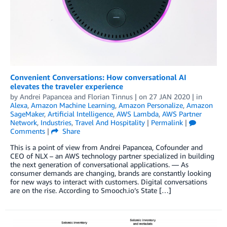
Convenient Conversations: How conversational AI
elevates the traveler experience
by
Andrei Papancea
and
Florian Tinnus
| on
27 JAN 2020
| in
Alexa
,
Amazon Machine Learning
,
Amazon Personalize
,
Amazon
SageMaker
,
Artificial Intelligence
,
AWS Lambda
,
AWS Partner
Network
,
Industries
,
Travel And Hospitality
|
Permalink
|
Comments
|
Share
This is a point of view from Andrei Papancea, Cofounder and
CEO of NLX – an AWS technology partner specialized in building
the next generation of conversational applications. — As
consumer demands are changing, brands are constantly looking
for new ways to interact with customers. Digital conversations
are on the rise. According to Smooch.io’s State […]