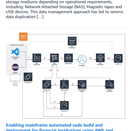
storage mediums depending on operational requirements,
including: Network-Attached Storage (NAS), Magnetic tapes and
USB devices. This data management approach has led to seismic
data duplication […]
Enabling mainframe automated code build and
deployment for financial institutions using AWS and