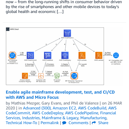
now – from the long-running shifts in consumer behavior driven
by the rise of smartphones and other mobile devices to today’s
global health and economic […]
Enable agile mainframe development, test, and CI/CD
with AWS and Micro Focus
by
Mathias Mezger
,
Gary Evans
, and
Phil de Valence
| on
26 MAR
2020
| in
Advanced (300)
,
Amazon EC2
,
AWS CodeBuild
,
AWS
CodeCommit
,
AWS CodeDeploy
,
AWS CodePipeline
,
Financial
Services
,
Industries
,
Mainframe & Legacy
,
Manufacturing
,
Technical How-To
|
Permalink
|
Comments
|
Share