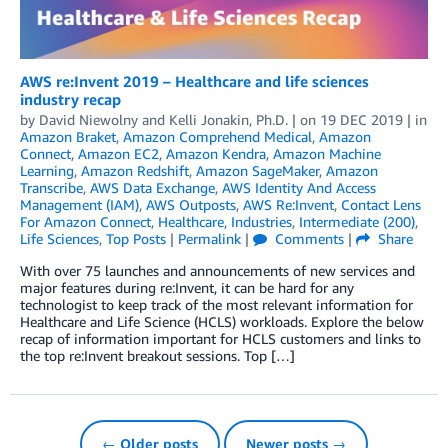
AWS re:Invent 2019 – Healthcare and life sciences
industry recap
by
David Niewolny
and
Kelli Jonakin, Ph.D.
| on
19 DEC 2019
| in
Amazon Braket
,
Amazon Comprehend Medical
,
Amazon
Connect
,
Amazon EC2
,
Amazon Kendra
,
Amazon Machine
Learning
,
Amazon Redshift
,
Amazon SageMaker
,
Amazon
Transcribe
,
AWS Data Exchange
,
AWS Identity And Access
Management (IAM)
,
AWS Outposts
,
AWS Re:Invent
,
Contact Lens
For Amazon Connect
,
Healthcare
,
Industries
,
Intermediate (200)
,
Life Sciences
,
Top Posts
|
Permalink
|
Comments
|
Share
With over 75 launches and announcements of new services and
major features during re:Invent, it can be hard for any
technologist to keep track of the most relevant information for
Healthcare and Life Science (HCLS) workloads. Explore the below
recap of information important for HCLS customers and links to
the top re:Invent breakout sessions. Top […]
← Older posts
Newer posts →