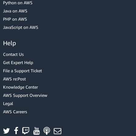
Python on AWS
Java on AWS
PHP on AWS
JavaScript on AWS
Help
Contact Us
Get Expert Help
File a Support Ticket
AWS re:Post
Knowledge Center
AWS Support Overview
Legal
AWS Careers