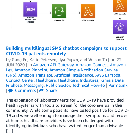
Building multilingual SMS chatbot campaigns to support
COVID-19 patients remotely
by
Gang Fu
,
Katie Petersen
,
Ilya Pupko
, and
Wilson To
| on
22
JUN 2020
| in
Amazon API Gateway
,
Amazon Connect
,
Amazon
Lex
,
Amazon Pinpoint
,
Amazon Simple Notification Service
(SNS)
,
Amazon Translate
,
Artificial Intelligence
,
AWS Lambda
,
Contact Center
,
Healthcare
,
Healthcare
,
Industries
,
Kinesis Data
Firehose
,
Messaging
,
Public Sector
,
Technical How-To
|
Permalink
|
Comments
|
Share
The expansion of laboratory tests for COVID-19 have provided
health systems with tools to screen for the coronavirus in their
community. While some patients have tested positive for COVID-
19 and were well enough to manage their symptoms and recover
at home, healthcare providers have been challenged with
identifying individuals who have waited longer than advisable
[…]