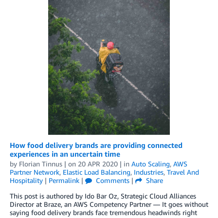
How food delivery brands are providing connected
experiences in an uncertain time
by
Florian Tinnus
| on
20 APR 2020
| in
Auto Scaling
,
AWS
Partner Network
,
Elastic Load Balancing
,
Industries
,
Travel And
Hospitality
|
Permalink
|
Comments
|
Share
This post is authored by Ido Bar Oz, Strategic Cloud Alliances
Director at Braze, an AWS Competency Partner — It goes without
saying food delivery brands face tremendous headwinds right