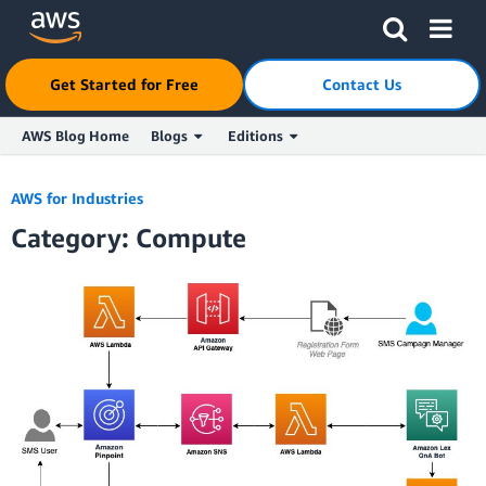
Click here to return to Amazon Web Services homepage
Get Started for Free
Contact Us
AWS Blog Home
Blogs
Editions
Skip to Main Content
AWS for Industries
Category: Compute