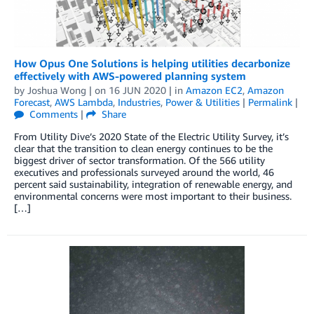
How Opus One Solutions is helping utilities decarbonize
effectively with AWS-powered planning system
by
Joshua Wong
| on
16 JUN 2020
| in
Amazon EC2
,
Amazon
Forecast
,
AWS Lambda
,
Industries
,
Power & Utilities
|
Permalink
|
Comments
|
Share
From Utility Dive’s 2020 State of the Electric Utility Survey, it’s
clear that the transition to clean energy continues to be the
biggest driver of sector transformation. Of the 566 utility
executives and professionals surveyed around the world, 46
percent said sustainability, integration of renewable energy, and
environmental concerns were most important to their business.
[…]