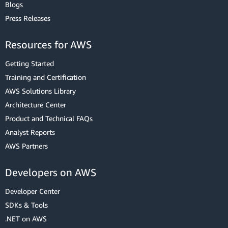
Blogs
Press Releases
Resources for AWS
Getting Started
Training and Certification
AWS Solutions Library
Architecture Center
Product and Technical FAQs
Analyst Reports
AWS Partners
Developers on AWS
Developer Center
SDKs & Tools
.NET on AWS