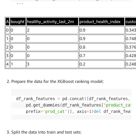
'''
df_rank_features
,
 query 
=
 query_offline_store
(
cli
A
bought
healthy_activity_last_2m
product_health_index
cust
                                              sag
0
0
2
0.9
0.34
df_rank_features
.
head
(
)
1
0
0
0.9
0.74
2
0
0
0.8
0.37
3
0
0
0.7
0.42
4
1
3
0.2
0.24
Prepare the data for the XGBoost ranking model:
df_rank_features 
=
 pd
.
concat
(
[
df_rank_features
,
    pd
.
get_dummies
(
df_rank_features
[
'product_cate
    prefix
=
'prod_cat'
)
]
,
 axis
=
1
)
del
 df_rank_featu
Split the data into train and test sets: