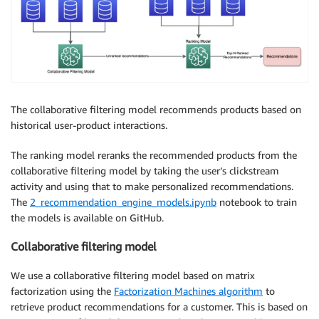
The collaborative filtering model recommends products based on
historical user-product interactions.
The ranking model reranks the recommended products from the
collaborative filtering model by taking the user’s clickstream
activity and using that to make personalized recommendations.
The
2_recommendation_engine_models.ipynb
notebook to train
the models is available on GitHub.
Collaborative filtering model
We use a collaborative filtering model based on matrix
factorization using the
Factorization Machines algorithm
to
retrieve product recommendations for a customer. This is based on