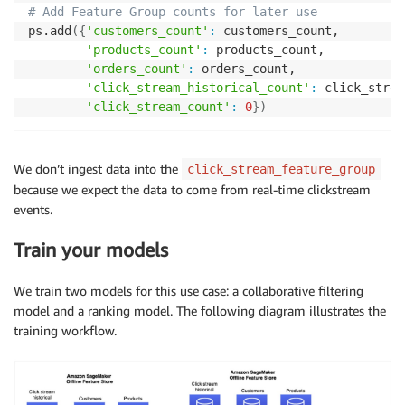
# Add Feature Group counts for later use
ps.add
(
{
'customers_count'
:
 customers_count,

'products_count'
:
 products_count,

'orders_count'
:
 orders_count,

'click_stream_historical_count'
:
 click_strea
'click_stream_count'
:
0
}
)
We don’t ingest data into the
click_stream_feature_group
because we expect the data to come from real-time clickstream
events.
Train your models
We train two models for this use case: a collaborative filtering
model and a ranking model. The following diagram illustrates the
training workflow.