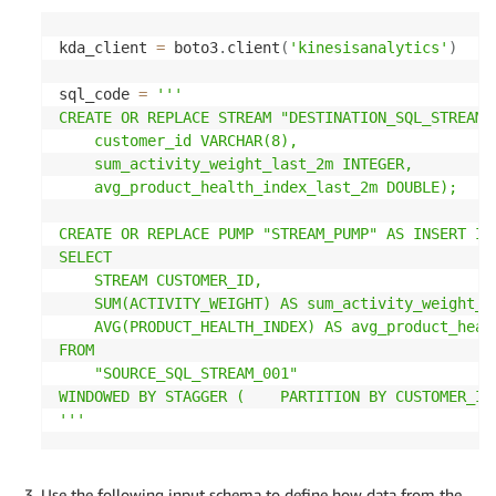
kda_client 
=
 boto3
.
client
(
'kinesisanalytics'
)
sql_code 
=
'''

CREATE OR REPLACE STREAM "DESTINATION_SQL_STREAM" 
    customer_id VARCHAR(8),   

    sum_activity_weight_last_2m INTEGER,   

    avg_product_health_index_last_2m DOUBLE);

CREATE OR REPLACE PUMP "STREAM_PUMP" AS INSERT INT
SELECT   

    STREAM CUSTOMER_ID,   

    SUM(ACTIVITY_WEIGHT) AS sum_activity_weight_la
    AVG(PRODUCT_HEALTH_INDEX) AS avg_product_healt
FROM   

    "SOURCE_SQL_STREAM_001" 

WINDOWED BY STAGGER (    PARTITION BY CUSTOMER_ID 
'''
Use the following input schema to define how data from the