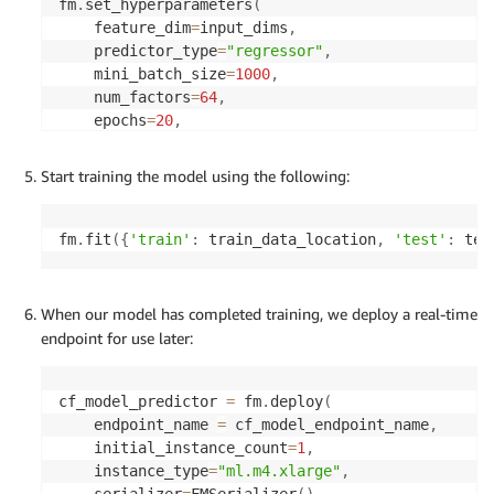
fm
.
set_hyperparameters
(
    feature_dim
=
input_dims
,
    predictor_type
=
"regressor"
,
    mini_batch_size
=
1000
,
    num_factors
=
64
,
    epochs
=
20
,
)
Start training the model using the following:
fm
.
fit
(
{
'train'
:
 train_data_location
,
'test'
:
 tes
When our model has completed training, we deploy a real-time
endpoint for use later:
cf_model_predictor 
=
 fm
.
deploy
(
    endpoint_name 
=
 cf_model_endpoint_name
,
    initial_instance_count
=
1
,
    instance_type
=
"ml.m4.xlarge"
,
    serializer
=
FMSerializer
(
)
,