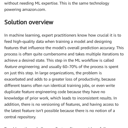
without needing ML expertise. This is the same technology
powering amazon.com.
Solution overview
In machine learning, expert practitioners know how crucial it is to
feed high-quality data when training a model and designing
features that influence the model’s overall prediction accuracy. This
process is often quite cumbersome and takes multiple iterations to
achieve a desired state. This step in the ML workflow is called
feature engineering
, and usually 60–70% of the process is spent
on just this step. In large organizations, the problem is
exacerbated and adds to a greater loss of productivity, because
different teams often run identical training jobs, or even write
duplicate feature engineering code because they have no
knowledge of prior work, which leads to inconsistent results. In
addition, there is no versioning of features, and having access to
the latest feature isn’t possible because there is no notion of a
central repository.