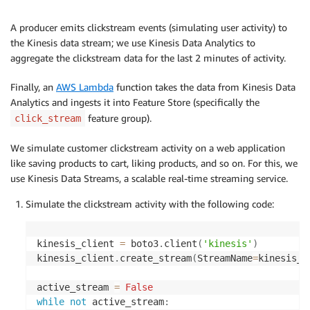
A producer emits clickstream events (simulating user activity) to
the Kinesis data stream; we use Kinesis Data Analytics to
aggregate the clickstream data for the last 2 minutes of activity.
Finally, an
AWS Lambda
function takes the data from Kinesis Data
Analytics and ingests it into Feature Store (specifically the
feature group).
click_stream
We simulate customer clickstream activity on a web application
like saving products to cart, liking products, and so on. For this, we
use Kinesis Data Streams, a scalable real-time streaming service.
Simulate the clickstream activity with the following code:
kinesis_client 
=
 boto3
.
client
(
'kinesis'
)
kinesis_client
.
create_stream
(
StreamName
=
kinesis_s
active_stream 
=
False
while
not
 active_stream
: