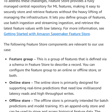
To address these challenges, Feature Store provides a fully
managed central repository for ML features, making it easy to
securely store and retrieve features without the heavy lifting of
managing the infrastructure. It lets you define groups of features,
use batch ingestion and streaming ingestion, and retrieve the
latest feature values with low latency. For more information, see
Getting Started with Amazon Sagemaker Feature Store
.
The following Feature Store components are relevant to our use
case:
Feature group
– This is a group of features that is defined via
a schema in Feature Store to describe a record. You can
configure the feature group to an online or offline store, or
both.
Online store
– The online store is primarily designed for
supporting real-time predictions that need low millisecond
latency reads and high throughput writes.
Offline store
– The offline store is primarily intended for batch
predictions and model training. It’s an append-only store and
can be used to store and access historical feature data. The