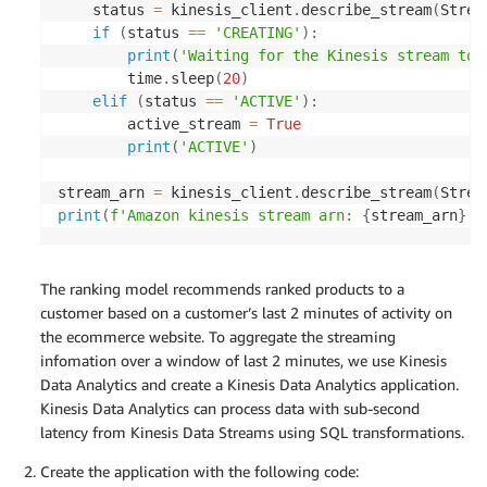
    status 
=
 kinesis_client
.
describe_stream
(
Strea
if
(
status 
==
'CREATING'
)
:
print
(
'Waiting for the Kinesis stream to 
        time
.
sleep
(
20
)
elif
(
status 
==
'ACTIVE'
)
:
        active_stream 
=
True
print
(
'ACTIVE'
)
stream_arn 
=
 kinesis_client
.
describe_stream
(
Strea
print
(
f'Amazon kinesis stream arn: 
{
stream_arn
}
'
)
The ranking model recommends ranked products to a
customer based on a customer’s last 2 minutes of activity on
the ecommerce website. To aggregate the streaming
infomation over a window of last 2 minutes, we use Kinesis
Data Analytics and create a Kinesis Data Analytics application.
Kinesis Data Analytics can process data with sub-second
latency from Kinesis Data Streams using SQL transformations.
Create the application with the following code: