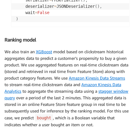
    deserializer
=
JSONDeserializer
(
)
,
    wait
=
False
)
Ranking model
We also train an
XGBoost
model based on clickstream historical
aggregates data to predict a customer’s propensity to buy a given
product. We use aggregated features on real-time clickstream data
(stored and retrieved in real time from Feature Store) along with
product category features. We use
Amazon Kinesis Data Streams
to stream real-time clickstream data and
Amazon Kinesis Data
Analytics
to aggregate the streaming data using a
stagger window
query
over a period of the last 2 minutes. This aggregated data is
stored in an online Feature Store feature group in real time to be
subsequently used for inference by the ranking model. For this use
case, we predict
, which is a Boolean variable that
bought
indicates whether a user bought an item or not.