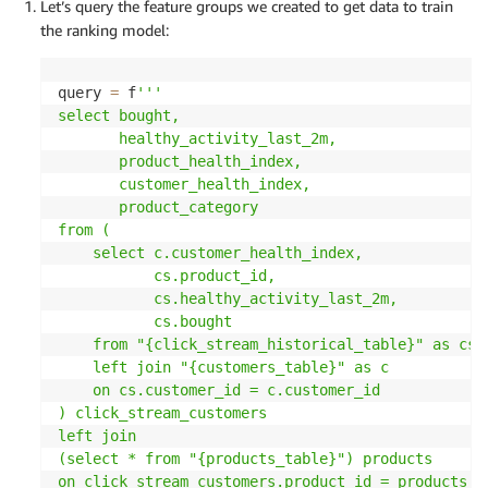
Let’s query the feature groups we created to get data to train
the ranking model:
query 
=
 f
'''

select bought,

       healthy_activity_last_2m,

       product_health_index,

       customer_health_index,

       product_category

from (

    select c.customer_health_index,

           cs.product_id,

           cs.healthy_activity_last_2m,

           cs.bought

    from "{click_stream_historical_table}" as cs

    left join "{customers_table}" as c

    on cs.customer_id = c.customer_id

) click_stream_customers

left join

(select * from "{products_table}") products

on click_stream_customers.product_id = products.pr