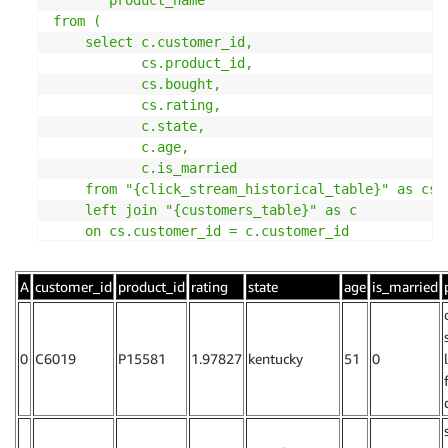
from (

    select c.customer_id,

           cs.product_id,

           cs.bought,

           cs.rating,

           c.state,

           c.age,

           c.is_married

    from "{click_stream_historical_table}" as cs

    left join "{customers_table}" as c

    on cs.customer_id = c.customer_id

) click_stream_customers

left join

A
customer_id
product_id
rating
state
age
is_married
(select * from "{products_table}") products

on click_stream_customers.product_id = products.pr
where click_stream_customers.bought = 1

'''
0
C6019
P15581
1.97827
kentucky
51
0
df_cf_features
,
 query 
=
 query_offline_store
(
click
                                            sagem
df_cf_features
.
head
(
)