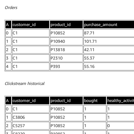
Orders
A
customer_id
product_id
purchase_amount
0
C1
P10852
87.71
1
C1
P10940
101.71
2
C1
P13818
42.11
3
C1
P2310
55.37
4
C1
P393
55.16
Clickstream historical
A
customer_id
product_id
bought
healthy_activ
0
C1
P10852
1
1
1
C3806
P10852
1
1
2
C5257
P10852
1
0
3
C8220
P10852
1
1