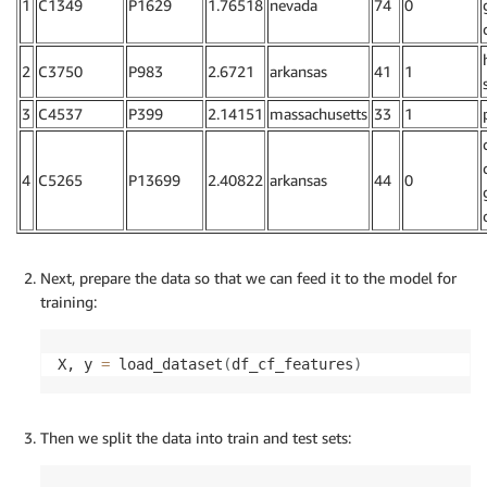
1
C1349
P1629
1.76518
nevada
74
0
2
C3750
P983
2.6721
arkansas
41
1
3
C4537
P399
2.14151
massachusetts
33
1
4
C5265
P13699
2.40822
arkansas
44
0
Next, prepare the data so that we can feed it to the model for
training:
X, y 
=
 load_dataset
(
df_cf_features
)
Then we split the data into train and test sets: