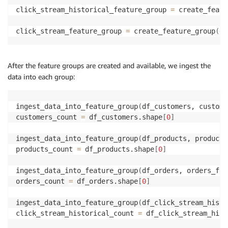
click_stream_historical_feature_group 
=
 create_featu
click_stream_feature_group 
=
 create_feature_group
(
df
After the feature groups are created and available, we ingest the
data into each group:
ingest_data_into_feature_group
(
df_customers, custome
customers_count 
=
 df_customers.shape
[
0
]
ingest_data_into_feature_group
(
df_products, products
products_count 
=
 df_products.shape
[
0
]
ingest_data_into_feature_group
(
df_orders, orders_fea
orders_count 
=
 df_orders.shape
[
0
]
ingest_data_into_feature_group
(
df_click_stream_histo
click_stream_historical_count 
=
 df_click_stream_hist