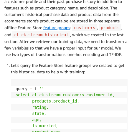
a customer profile and their past purchase history in addition to
features such as product category, name, and description. The
customer’s historical purchase data and product data from the
ecommerce store’s product catalog are stored in three separate
offline Feature Store
feature groups
:
,
,
customers
products
and
, which we created in the last
click-stream-historical
section. After we retrieve our training data, we need to transform a
few variables so that we have a proper input for our model. We
use two types of transformations: one-hot encoding and TF-IDF.
Let’s query the Feature Store feature groups we created to get
this historical data to help with training:
query 
=
 f
'''

select click_stream_customers.customer_id,

       products.product_id,

       rating,

       state,

       age,

       is_married,

       product_name
