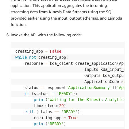
application. This application aggregates the incoming
streaming data from Kinesis Data Streams using the SQL
provided earlier using the input, output schemas, and Lambda
function.
Invoke the API with the following code:
creating_app 
=
False
while
not
 creating_app
:
    response 
=
 kda_client
.
create_application
(
Appl
                              Inputs
=
kda_input_sc
                              Outputs
=
kda_output_
                              ApplicationCode
=
sql
    status 
=
 response
[
'ApplicationSummary'
]
[
'Appl
if
(
status 
!=
'READY'
)
:
print
(
'Waiting for the Kinesis Analytics 
        time
.
sleep
(
20
)
elif
(
status 
==
'READY'
)
:
        creating_app 
=
True
print
(
'READY'
)