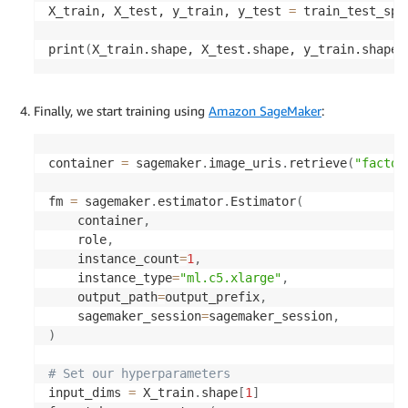
X_train, X_test, y_train, y_test 
=
 train_test_spl
print
(
X_train.shape, X_test.shape, y_train.shape,
Finally, we start training using
Amazon SageMaker
:
container 
=
 sagemaker
.
image_uris
.
retrieve
(
"factor
fm 
=
 sagemaker
.
estimator
.
Estimator
(
    container
,
    role
,
    instance_count
=
1
,
    instance_type
=
"ml.c5.xlarge"
,
    output_path
=
output_prefix
,
    sagemaker_session
=
sagemaker_session
,
)
# Set our hyperparameters
input_dims 
=
 X_train
.
shape
[
1
]