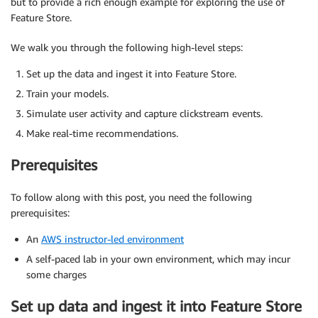
but to provide a rich enough example for exploring the use of
Feature Store.
We walk you through the following high-level steps:
Set up the data and ingest it into Feature Store.
Train your models.
Simulate user activity and capture clickstream events.
Make real-time recommendations.
Prerequisites
To follow along with this post, you need the following
prerequisites:
An
AWS instructor-led environment
A self-paced lab in your own environment, which may incur
some charges
Set up data and ingest it into Feature Store