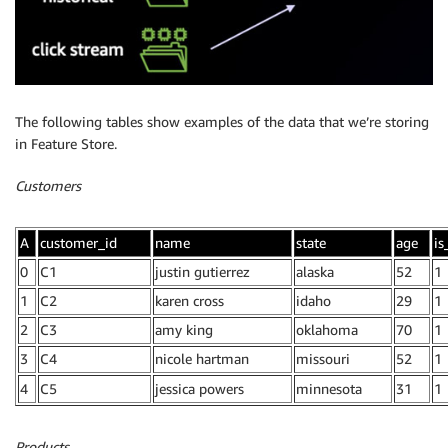
The following tables show examples of the data that we’re storing
in Feature Store.
Customers
A
customer_id
name
state
age
is
0
C1
justin gutierrez
alaska
52
1
1
C2
karen cross
idaho
29
1
2
C3
amy king
oklahoma
70
1
3
C4
nicole hartman
missouri
52
1
4
C5
jessica powers
minnesota
31
1
Products