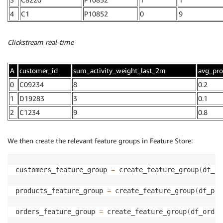
4
C1
P10852
0
9
Clickstream real-time
A
customer_id
sum_activity_weight_last_2m
avg_pro
0
C09234
8
0.2
1
D19283
3
0.1
2
C1234
9
0.8
We then create the relevant feature groups in Feature Store:
customers_feature_group 
=
 create_feature_group
(
df_cu
products_feature_group 
=
 create_feature_group
(
df_pro
orders_feature_group 
=
 create_feature_group
(
df_order