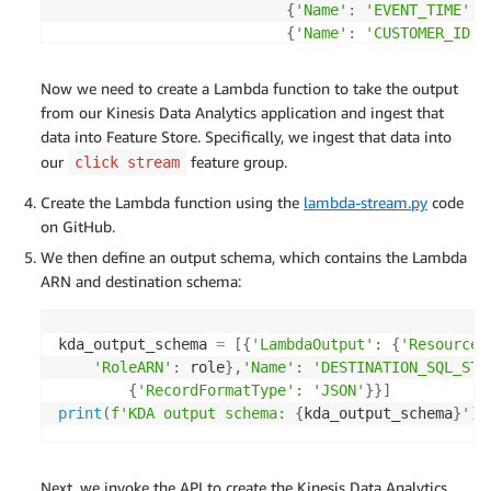
{
'Name'
:
'EVENT_TIME'
,
{
'Name'
:
'CUSTOMER_ID'
,
{
'Name'
:
'PRODUCT_ID'
,
{
'Name'
:
'PRODUCT_CATEG
Now we need to create a Lambda function to take the output
{
'Name'
:
'HEALTH_CATEGO
from our Kinesis Data Analytics application and ingest that
{
'Name'
:
'ACTIVITY_TYPE
data into Feature Store. Specifically, we ingest that data into
{
'Name'
:
'ACTIVITY_WEIG
our
feature group.
click stream
{
'Name'
:
'PRODUCT_HEALT
]
Create the Lambda function using the
lambda-stream.py
code
}
on GitHub.
}
We then define an output schema, which contains the Lambda
]
ARN and destination schema:
kda_output_schema 
=
[
{
'LambdaOutput'
:
{
'ResourceA
'RoleARN'
:
 role
}
,
'Name'
:
'DESTINATION_SQL_STR
{
'RecordFormatType'
:
'JSON'
}
}
]
print
(
f'KDA output schema: 
{
kda_output_schema
}
'
)
Next, we invoke the API to create the Kinesis Data Analytics