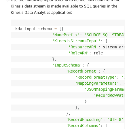
Kinesis data stream is made available to SQL queries in the
Kinesis Data Analytics application:
kda_input_schema 
=
[
{
'NamePrefix'
:
'SOURCE_SQL_STREAM'
'KinesisStreamsInput'
:
{
'ResourceARN'
:
 stream_arn
,
'RoleARN'
:
 role

}
,
'InputSchema'
:
{
'RecordFormat'
:
{
'RecordFormatType'
:
'JS
'MappingParameters'
:
{
'JSONMappingParamet
'RecordRowPath'
}
}
,
}
,
'RecordEncoding'
:
'UTF-8'
,
'RecordColumns'
:
[