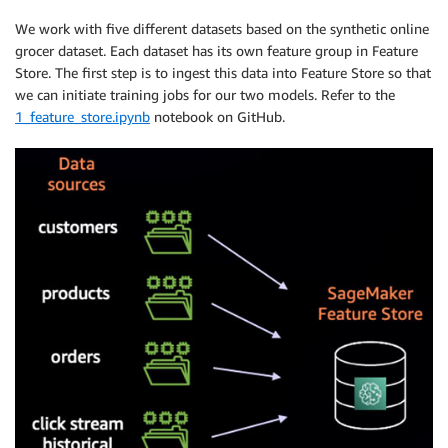
We work with five different datasets based on the synthetic online
grocer dataset. Each dataset has its own feature group in Feature
Store. The first step is to ingest this data into Feature Store so that
we can initiate training jobs for our two models. Refer to the
1_feature_store.ipynb
notebook on GitHub.