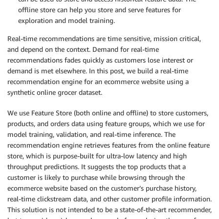
offline store can help you store and serve features for
exploration and model training.
Real-time recommendations are time sensitive, mission critical,
and depend on the context. Demand for real-time
recommendations fades quickly as customers lose interest or
demand is met elsewhere. In this post, we build a real-time
recommendation engine for an ecommerce website using a
synthetic online grocer dataset.
We use Feature Store (both online and offline) to store customers,
products, and orders data using feature groups, which we use for
model training, validation, and real-time inference. The
recommendation engine retrieves features from the online feature
store, which is purpose-built for ultra-low latency and high
throughput predictions. It suggests the top products that a
customer is likely to purchase while browsing through the
ecommerce website based on the customer’s purchase history,
real-time clickstream data, and other customer profile information.
This solution is not intended to be a state-of-the-art recommender,