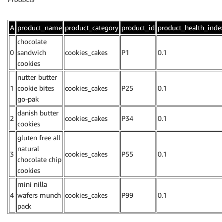
A
product_name
product_category
product_id
product_health_inde
chocolate
0
sandwich
cookies_cakes
P1
0.1
cookies
nutter butter
1
cookie bites
cookies_cakes
P25
0.1
go-pak
danish butter
2
cookies_cakes
P34
0.1
cookies
gluten free all
natural
3
cookies_cakes
P55
0.1
chocolate chip
cookies
mini nilla
4
wafers munch
cookies_cakes
P99
0.1
pack