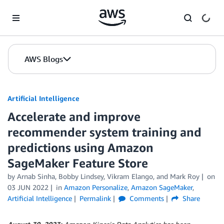
Skip to Main Content
AWS Blogs
Artificial Intelligence
Accelerate and improve
recommender system training and
predictions using Amazon
SageMaker Feature Store
by
Arnab Sinha
,
Bobby Lindsey
,
Vikram Elango
, and
Mark Roy
on
03 JUN 2022
in
Amazon Personalize
,
Amazon SageMaker
,
Artificial Intelligence
Permalink
Comments
Share