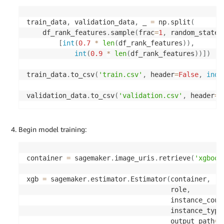
train_data
,
 validation_data
,
 _ 
=
 np
.
split
(
    df_rank_features
.
sample
(
frac
=
1
,
 random_state
=
[
int
(
0.7
*
len
(
df_rank_features
)
)
,
int
(
0.9
*
len
(
df_rank_features
)
)
]
)
train_data
.
to_csv
(
'train.csv'
,
 header
=
False
,
inde
validation_data
.
to_csv
(
'validation.csv'
,
 header
=
F
Begin model training:
container 
=
 sagemaker
.
image_uris
.
retrieve
(
'xgboos
xgb 
=
 sagemaker
.
estimator
.
Estimator
(
container
,
                                    role
,
                                    instance_coun
                                    instance_type
                                    output_path
=
'