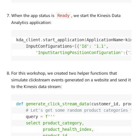
When the app status is
, we start the Kinesis Data
Ready
Analytics application:
kda_client
.
start_application
(
ApplicationName
=
kine
    InputConfigurations
=
[
{
'Id'
:
'1.1'
,
'InputStartingPositionConfiguration'
:
{
'In
For this workshop, we created two helper functions that
simulate clickstream events generated on a website and send it
to the Kinesis data stream:
def
generate_click_stream_data
(
customer_id
,
 produ
# Let's get some random product categories to
    query 
=
f'''

    select product_category,

           product_health_index,

           product_id
