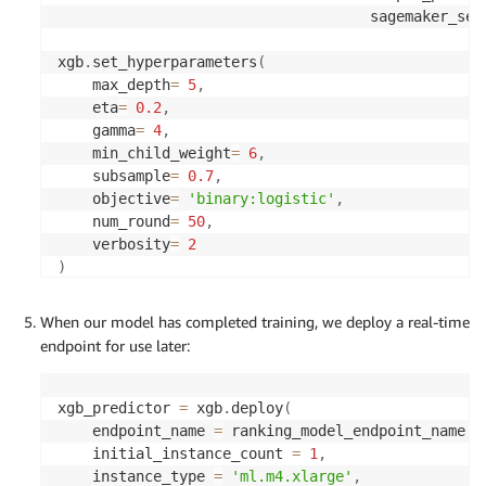
                                    sagemaker_ses
xgb
.
set_hyperparameters
(
    max_depth
=
5
,
    eta
=
0.2
,
    gamma
=
4
,
    min_child_weight
=
6
,
    subsample
=
0.7
,
    objective
=
'binary:logistic'
,
    num_round
=
50
,
    verbosity
=
2
)
xgb
.
fit
(
{
'train'
:
 s3_input_train
,
'validation'
:
 s
When our model has completed training, we deploy a real-time
endpoint for use later:
xgb_predictor 
=
 xgb
.
deploy
(
    endpoint_name 
=
 ranking_model_endpoint_name
,
    initial_instance_count 
=
1
,
    instance_type 
=
'ml.m4.xlarge'
,