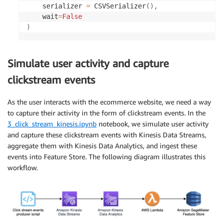
    serializer 
=
 CSVSerializer
(
)
,
    wait
=
False
)
Simulate user activity and capture
clickstream events
As the user interacts with the ecommerce website, we need a way
to capture their activity in the form of clickstream events. In the
3_click_stream_kinesis.ipynb
notebook, we simulate user activity
and capture these clickstream events with Kinesis Data Streams,
aggregate them with Kinesis Data Analytics, and ingest these
events into Feature Store. The following diagram illustrates this
workflow.