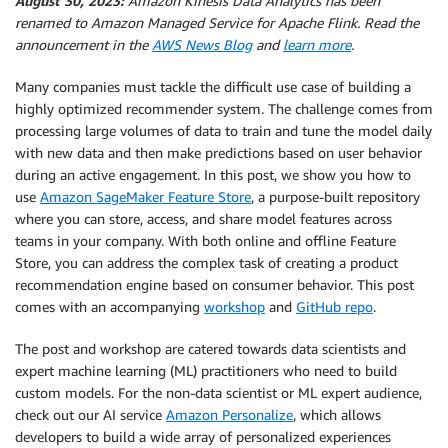
August 30, 2023:
Amazon Kinesis Data Analytics has been
renamed to Amazon Managed Service for Apache Flink. Read the
announcement in the
AWS News Blog
and
learn more
.
Many companies must tackle the difficult use case of building a
highly optimized recommender system. The challenge comes from
processing large volumes of data to train and tune the model daily
with new data and then make predictions based on user behavior
during an active engagement. In this post, we show you how to
use
Amazon SageMaker Feature Store
, a purpose-built repository
where you can store, access, and share model features across
teams in your company. With both online and offline Feature
Store, you can address the complex task of creating a product
recommendation engine based on consumer behavior. This post
comes with an accompanying
workshop
and
GitHub repo
.
The post and workshop are catered towards data scientists and
expert machine learning (ML) practitioners who need to build
custom models. For the non-data scientist or ML expert audience,
check out our AI service
Amazon Personalize
, which allows
developers to build a wide array of personalized experiences