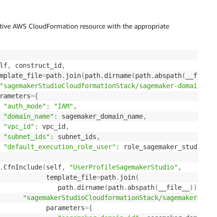
ative AWS CloudFormation resource with the appropriate
lf
,
 construct_id
,
mplate_file
=
path
.
join
(
path
.
dirname
(
path
.
abspath
(
__file__
"sagemakerStudioCloudformationStack/sagemaker-domain-tem
rameters
=
{
"auth_mode"
:
"IAM"
,
"domain_name"
:
 sagemaker_domain_name
,
"vpc_id"
:
 vpc_id
,
"subnet_ids"
:
 subnet_ids
,
"default_execution_role_user"
:
 role_sagemaker_studio_us
.
CfnInclude
(
self
,
"UserProfileSagemakerStudio"
,
            template_file
=
path
.
join
(
               path
.
dirname
(
path
.
abspath
(
__file__
)
)
,
"sagemakerStudioCloudformationStack/sagemaker-user
            parameters
=
{