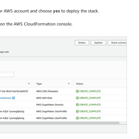
our AWS account and choose
yes
to deploy the stack.
us on the AWS CloudFormation console.