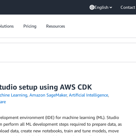
English
Contact
lutions
Pricing
Resources
udio setup using AWS CDK
hine Learning
,
Amazon SageMaker
,
Artificial Intelligence
,
are
development environment (IDE) for machine learning (ML). Studio
an perform all ML development steps required to prepare data, as
upload data, create new notebooks, train and tune models, move