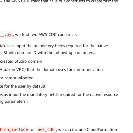
– The AWS CDK stack that calls our constructs to create first the
, we find two AWS CDK constructs:
__.py
takes as input the mandatory fields required for the native
e Studio domain ID with the following parameters:
 created Studio domain
Amazon VPC) that the domain uses for communication
for communication
e for the user by default
es as input the mandatory fields required for the native resource
ing parameters :
of
, we can include CloudFormation
tion_include
aws_cdk