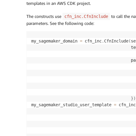
templates in an AWS CDK project.
The constructs use
to call the n
cfn_inc.CfnInclude
parameters. See the following code:
my_sagemaker_domain 
=
 cfn_inc
.
CfnInclude
(
se
                                         te
                                         pa
}
)
my_sagemaker_studio_user_template 
=
 cfn_inc
                                           
                                           
                                           