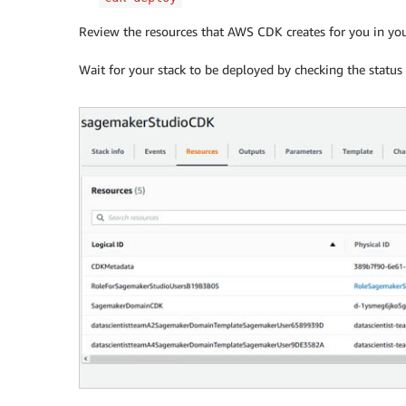
Review the resources that AWS CDK creates for you in y
Wait for your stack to be deployed by checking the stat