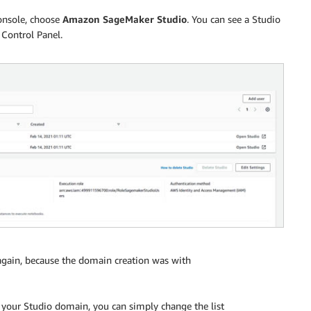
nsole, choose
Amazon SageMaker Studio
. You can see a Studio
 Control Panel.
gain, because the domain creation was with
to your Studio domain, you can simply change the list