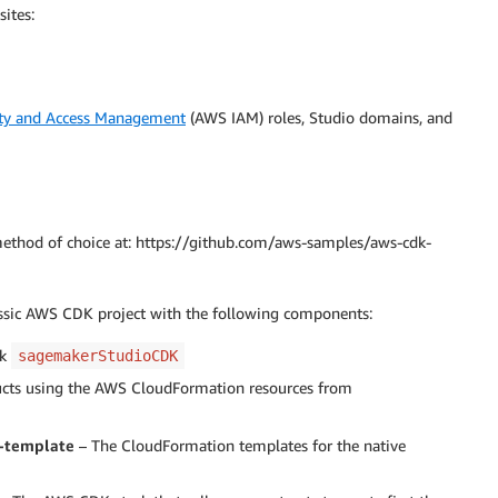
ites:
ty and Access Management
(AWS IAM) roles, Studio domains, and
ethod of choice at: https://github.com/aws-samples/aws-cdk-
assic AWS CDK project with the following components:
ck
sagemakerStudioCDK
cts using the AWS CloudFormation resources from
-template
– The CloudFormation templates for the native