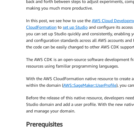
back and forth between steps to adjust experiments, compa
making you much more productive.
In this post, we see how to use the
AWS Cloud Developme
CloudFormation
to
set up Studio
and configure its access 
you can set up Studio quickly and consistently, enabling 
and configuration standards across all AWS accounts and 
the code can be easily changed to other AWS CDK suppor
The AWS CDK is an open-source software development fr
resources using familiar programming languages.
With the AWS CloudFormation native resource to create a
within the domain (
AWS::SageMaker::UserProfile
), you ca
Before the release of this native resource, developers ne
Studio domain and add a user profile. With the new nativ
and manage your domain.
Prerequisites