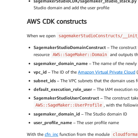
sagemakerStudioCDK/sagemaker_studio_stack.py
Studio domain and add the user profile
AWS CDK constructs
When we open
sagemakerStudioConstructs/__init
SagemakerStudioDomainConstruct
– The construct 
resource
and outputs th
AWS::SageMaker::Domain
sagemaker_domain_name
– The name of the newly
vpc_id
– The ID of the
Amazon Virtual Private Cloud
(
subnet_ids
– The VPC subnets that the domain uses 
default_execution_role_user
– The IAM execution rol
SagemakerStudioUserConstruct
– The construct tak
, with the follow
AWS::SageMaker::UserProfile
sagemaker_domain_id
– The Studio domain ID
user_profile_name
– The user profile name
With the
cfn_inc
function from the module
cloudforma