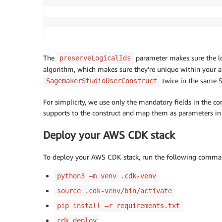
                                           
The
parameter makes sure the lo
preserveLogicalIds
algorithm, which makes sure they’re unique within your ap
twice in the same St
SagemakerStudioUserConstruct
For simplicity, we use only the mandatory fields in the con
supports to the construct and map them as parameters i
Deploy your AWS CDK stack
To deploy your AWS CDK stack, run the following command
python3 –m venv .cdk-venv
source .cdk-venv/bin/activate
pip install –r requirements.txt
cdk deploy