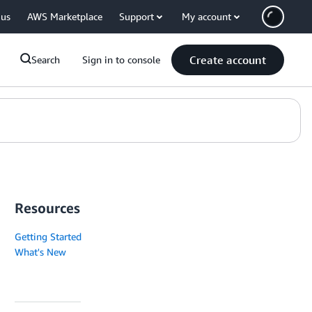
 us
AWS Marketplace
Support
My account
Create account
Search
Sign in to console
Resources
Getting Started
What's New