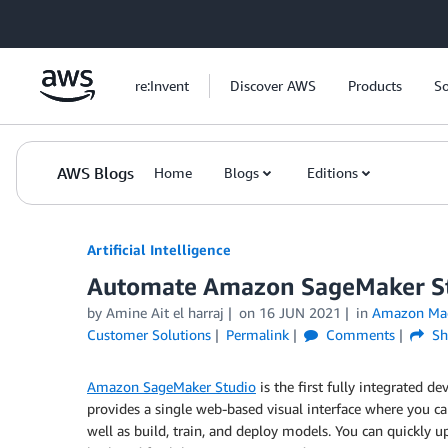
Skip to Main Content
re:Invent
Discover AWS
Products
So
AWS Blogs
Home
Blogs
Editions
Artificial Intelligence
Automate Amazon SageMaker St
by
Amine Ait el harraj
on
16 JUN 2021
in
Amazon Mac
Customer Solutions
Permalink
Comments
Sh
Amazon SageMaker Studio
is the first fully integrated 
provides a single web-based visual interface where you c
well as build, train, and deploy models. You can quickly 