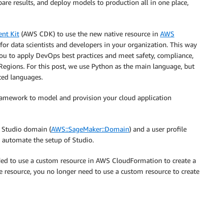
re results, and deploy models to production all in one place,
nt Kit
(AWS CDK) to use the new native resource in
AWS
for data scientists and developers in your organization. This way
you to apply DevOps best practices and meet safety, compliance,
Regions. For this post, we use Python as the main language, but
ted languages.
amework to model and provision your cloud application
 Studio domain (
AWS::SageMaker::Domain
) and a user profile
n automate the setup of Studio.
eded to use a custom resource in AWS CloudFormation to create a
e resource, you no longer need to use a custom resource to create