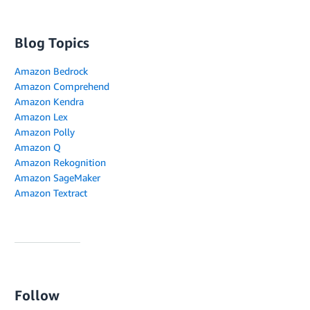
Blog Topics
Amazon Bedrock
Amazon Comprehend
Amazon Kendra
Amazon Lex
Amazon Polly
Amazon Q
Amazon Rekognition
Amazon SageMaker
Amazon Textract
Follow