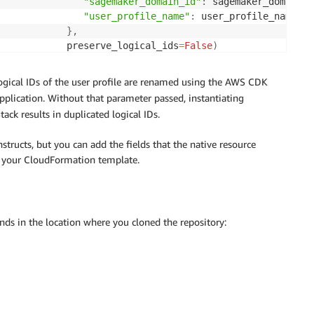
"sagemaker_domain_id"
:
 sagemaker_domain_i
"user_profile_name"
:
 user_profile_name

}
,
            preserve_logical_ids
=
False
)
gical IDs of the user profile are renamed using the AWS CDK
plication. Without that parameter passed, instantiating
ack results in duplicated logical IDs.
structs, but you can add the fields that the native resource
n your CloudFormation template.
s in the location where you cloned the repository: