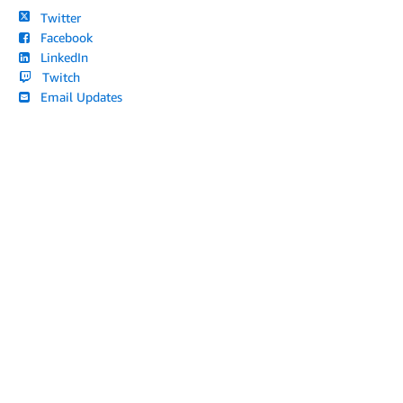
Twitter
Facebook
LinkedIn
Twitch
Email Updates