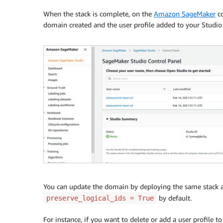
When the stack is complete, on the
Amazon SageMaker
co
domain created and the user profile added to your Studio
You can update the domain by deploying the same stack a
by default.
preserve_logical_ids = True
For instance, if you want to delete or add a user profile 