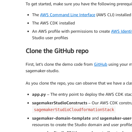
To get started, make sure you have the following prerequis
The
AWS Command Line Interface
(AWS CLI) installed
The AWS CDK installed
An AWS profile with permissions to create
AWS Identi
Studio user profiles
Clone the GitHub repo
First, let’s clone the demo code from
GitHub
using your m
sagemaker-studio.
As you clone the repo, you can observe that we have a cl
app.py
– The entry point to deploy the AWS CDK sta
sagemakerStudioConstructs
– Our AWS CDK constru
sagemakerStudioCloudformationStack
sagemaker-domain-template
and
sagemaker-user
resources to create the Studio domain and user profile