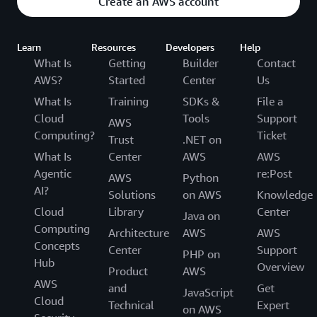
Create an AWS account
Learn
Resources
Developers
Help
What Is
Getting
Builder
Contact
AWS?
Started
Center
Us
What Is
Training
SDKs &
File a
Cloud
Tools
Support
AWS
Computing?
Ticket
Trust
.NET on
What Is
Center
AWS
AWS
Agentic
re:Post
AWS
Python
AI?
Solutions
on AWS
Knowledge
Cloud
Library
Center
Java on
Computing
Architecture
AWS
AWS
Concepts
Center
Support
PHP on
Hub
Overview
Product
AWS
AWS
and
Get
JavaScript
Cloud
Technical
Expert
on AWS