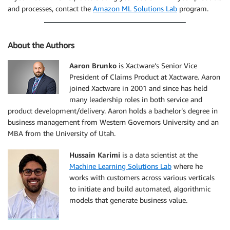
and processes, contact the
Amazon ML Solutions Lab
program.
About the Authors
Aaron Brunko
is Xactware’s Senior Vice
President of Claims Product at Xactware. Aaron
joined Xactware in 2001 and since has held
many leadership roles in both service and
product development/delivery. Aaron holds a bachelor’s degree in
business management from Western Governors University and an
MBA from the University of Utah.
Hussain Karimi
is a data scientist at the
Machine Learning Solutions Lab
where he
works with customers across various verticals
to initiate and build automated, algorithmic
models that generate business value.