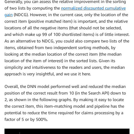
Generally, you can assess the relative improvement in the sorting
of two lists by computing the
normalized discounted cumulative
gain
(NDCG). However, in the current case, only the location of the
correct item (positive matched item) is important, and the relative
locations of all the negative items (that should not be selected,
and which make up 99 of 100 shortlisted items) is of little interest.
As an alternative to NDCG, you could also compare two lists of the
items, obtained from two independent sorting methods, by
looking at the median location of the correct item (the median
location of the item of interest) in the sorted lists. Given its
simplicity and intuitiveness to the readers and users, the median
approach is very insightful, and we use it here.
Overall, the DNN model performed well and reduced the median
position of the correct result from 10 (in the Search API) down to
2, as shown in the following graphs. By making it easy to locate
the correct item, this item-matching model and pipeline has the
potential to reduce the time required for claims processing by a
factor of 5 or by 500%.