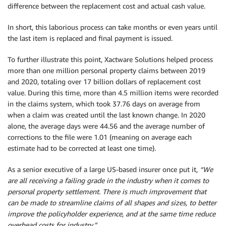
difference between the replacement cost and actual cash value.
In short, this laborious process can take months or even years until
the last item is replaced and final payment is issued.
To further illustrate this point, Xactware Solutions helped process
more than one million personal property claims between 2019
and 2020, totaling over 17 billion dollars of replacement cost
value. During this time, more than 4.5 million items were recorded
in the claims system, which took 37.76 days on average from
when a claim was created until the last known change. In 2020
alone, the average days were 44.56 and the average number of
corrections to the file were 1.01 (meaning on average each
estimate had to be corrected at least one time).
As a senior executive of a large US-based insurer once put it,
“We
are all receiving a failing grade in the industry when it comes to
personal property settlement. There is much improvement that
can be made to streamline claims of all shapes and sizes, to better
improve the policyholder experience, and at the same time reduce
overhead costs for industry.”