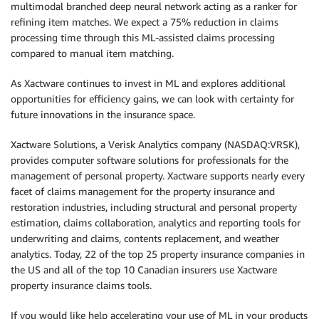
multimodal branched deep neural network acting as a ranker for
refining item matches. We expect a 75% reduction in claims
processing time through this ML-assisted claims processing
compared to manual item matching.
As Xactware continues to invest in ML and explores additional
opportunities for efficiency gains, we can look with certainty for
future innovations in the insurance space.
Xactware Solutions, a Verisk Analytics company (NASDAQ:VRSK),
provides computer software solutions for professionals for the
management of personal property. Xactware supports nearly every
facet of claims management for the property insurance and
restoration industries, including structural and personal property
estimation, claims collaboration, analytics and reporting tools for
underwriting and claims, contents replacement, and weather
analytics. Today, 22 of the top 25 property insurance companies in
the US and all of the top 10 Canadian insurers use Xactware
property insurance claims tools.
If you would like help accelerating your use of ML in your products