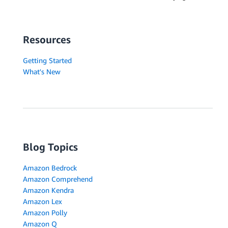
Resources
Getting Started
What's New
Blog Topics
Amazon Bedrock
Amazon Comprehend
Amazon Kendra
Amazon Lex
Amazon Polly
Amazon Q