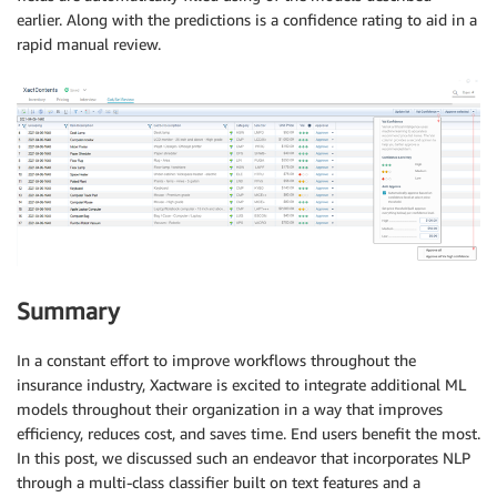
earlier. Along with the predictions is a confidence rating to aid in a
rapid manual review.
Summary
In a constant effort to improve workflows throughout the
insurance industry, Xactware is excited to integrate additional ML
models throughout their organization in a way that improves
efficiency, reduces cost, and saves time. End users benefit the most.
In this post, we discussed such an endeavor that incorporates NLP
through a multi-class classifier built on text features and a