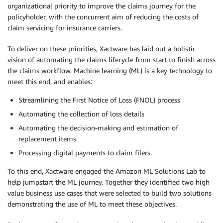
organizational priority to improve the claims journey for the
policyholder, with the concurrent aim of reducing the costs of
claim servicing for insurance carriers.
To deliver on these priorities, Xactware has laid out a holistic
vision of automating the claims lifecycle from start to finish across
the claims workflow. Machine learning (ML) is a key technology to
meet this end, and enables:
Streamlining the First Notice of Loss (FNOL) process
Automating the collection of loss details
Automating the decision-making and estimation of
replacement items
Processing digital payments to claim filers.
To this end, Xactware engaged the Amazon ML Solutions Lab to
help jumpstart the ML journey. Together they identified two high
value business use cases that were selected to build two solutions
demonstrating the use of ML to meet these objectives.