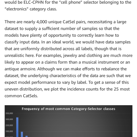
would be ELC-CPHN for the “cell phone” selector belonging to the
“electronics” category class.
There are nearly 4,000 unique CatSel pairs, necessitating a large
dataset to supply a sufficient number of samples so that the
models have plenty of opportunity to correctly learn how to
classify input data. In an ideal world, we would have data samples
that are uniformly distributed across all labels, though that is
unrealistic here. For examples, jewelry and clothing are much more
likely to appear on a claims form than a musical instrument or an
antique armoire. Although we can make efforts to rebalance the
dataset, the underlying characteristics of the data are such that we
expect model performance to vary by label. To get a sense of this
uneven distribution, we plot the incidence counts for the 25 most
common CatSels.