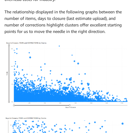
The relationship displayed in the following graphs between the
number of items, days to closure (last estimate upload), and
number of corrections highlight clusters offer excellent starting
points for us to move the needle in the right direction.