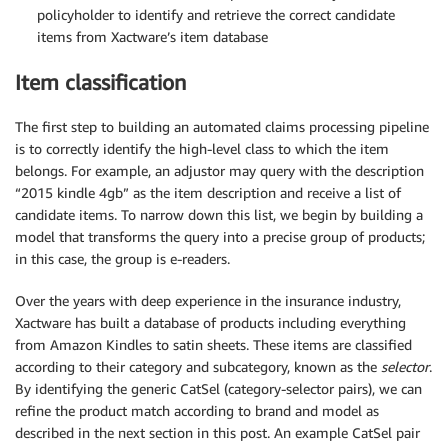
policyholder to identify and retrieve the correct candidate
items from Xactware’s item database
Item classification
The first step to building an automated claims processing pipeline
is to correctly identify the high-level class to which the item
belongs. For example, an adjustor may query with the description
“2015 kindle 4gb” as the item description and receive a list of
candidate items. To narrow down this list, we begin by building a
model that transforms the query into a precise group of products;
in this case, the group is e-readers.
Over the years with deep experience in the insurance industry,
Xactware has built a database of products including everything
from Amazon Kindles to satin sheets. These items are classified
according to their category and subcategory, known as the
selector
.
By identifying the generic CatSel (category-selector pairs), we can
refine the product match according to brand and model as
described in the next section in this post. An example CatSel pair