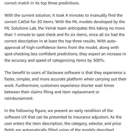
correct match in its top three predictions.
With the current solution, it took 4 minutes to manually find the
correct CatSel for 20 items. With the ML models developed by the
ML Solutions Lab, the Verisk team anticipates this taking no more
than 1 minute to spot check and fix six items, since all six had the
correct description in at least the top three results. With auto-
approval of high-confidence items from the model, along with
spot-checking less confident predictions, they expect an increase in
the accuracy and speed of categorizing items by 300%.
The benefit to users of Xactware software is that they experience a
faster, simpler, and more accurate platform when carrying out their
work. Furthermore, customers experience shorter wait times
between their claims filing and item replacement or
reimbursement.
In the following figure, we present an early rendition of the
software UX that can be presented to insurance adjustors. As the
user enters the item description, the category, selector, and price
fields are automatically filled using of the models described