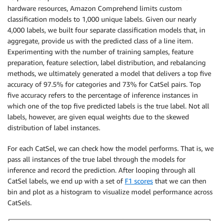
hardware resources, Amazon Comprehend limits custom
classification models to 1,000 unique labels. Given our nearly
4,000 labels, we built four separate classification models that, in
aggregate, provide us with the predicted class of a line item.
Experimenting with the number of training samples, feature
preparation, feature selection, label distribution, and rebalancing
methods, we ultimately generated a model that delivers a top five
accuracy of 97.5% for categories and 73% for CatSel pairs. Top
five accuracy refers to the percentage of inference instances in
which one of the top five predicted labels is the true label. Not all
labels, however, are given equal weights due to the skewed
distribution of label instances.
For each CatSel, we can check how the model performs. That is, we
pass all instances of the true label through the models for
inference and record the prediction. After looping through all
CatSel labels, we end up with a set of
F1 scores
that we can then
bin and plot as a histogram to visualize model performance across
CatSels.