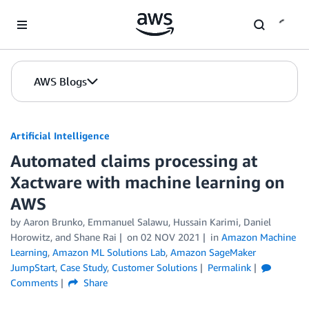
Skip to Main Content
AWS Blogs
Artificial Intelligence
Automated claims processing at
Xactware with machine learning on
AWS
by
Aaron Brunko
,
Emmanuel Salawu
,
Hussain Karimi
,
Daniel
Horowitz
, and
Shane Rai
on
02 NOV 2021
in
Amazon Machine
Learning
,
Amazon ML Solutions Lab
,
Amazon SageMaker
JumpStart
,
Case Study
,
Customer Solutions
Permalink
Comments
Share