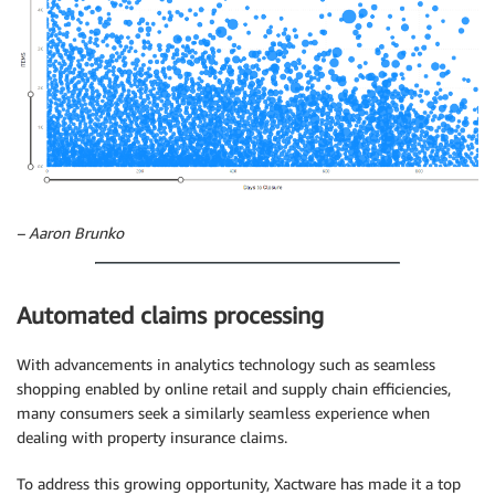
– Aaron Brunko
Automated claims processing
With advancements in analytics technology such as seamless
shopping enabled by online retail and supply chain efficiencies,
many consumers seek a similarly seamless experience when
dealing with property insurance claims.
To address this growing opportunity, Xactware has made it a top