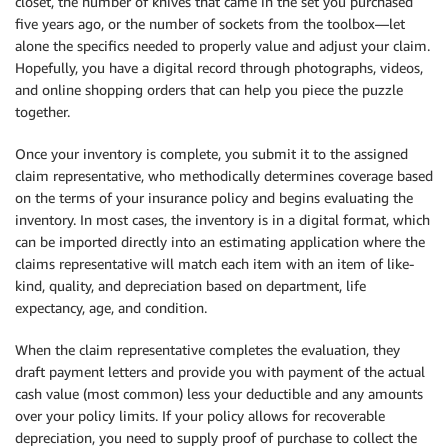
closet, the number of knives that came in the set you purchased
five years ago, or the number of sockets from the toolbox—let
alone the specifics needed to properly value and adjust your claim.
Hopefully, you have a digital record through photographs, videos,
and online shopping orders that can help you piece the puzzle
together.
Once your inventory is complete, you submit it to the assigned
claim representative, who methodically determines coverage based
on the terms of your insurance policy and begins evaluating the
inventory. In most cases, the inventory is in a digital format, which
can be imported directly into an estimating application where the
claims representative will match each item with an item of like-
kind, quality, and depreciation based on department, life
expectancy, age, and condition.
When the claim representative completes the evaluation, they
draft payment letters and provide you with payment of the actual
cash value (most common) less your deductible and any amounts
over your policy limits. If your policy allows for recoverable
depreciation, you need to supply proof of purchase to collect the