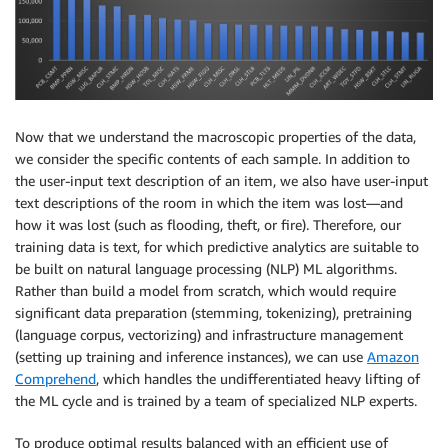
Now that we understand the macroscopic properties of the data,
we consider the specific contents of each sample. In addition to
the user-input text description of an item, we also have user-input
text descriptions of the room in which the item was lost—and
how it was lost (such as flooding, theft, or fire). Therefore, our
training data is text, for which predictive analytics are suitable to
be built on natural language processing (NLP) ML algorithms.
Rather than build a model from scratch, which would require
significant data preparation (stemming, tokenizing), pretraining
(language corpus, vectorizing) and infrastructure management
(setting up training and inference instances), we can use
Amazon
Comprehend
, which handles the undifferentiated heavy lifting of
the ML cycle and is trained by a team of specialized NLP experts.
To produce optimal results balanced with an efficient use of