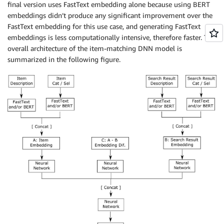
final version uses FastText embedding alone because using BERT
embeddings didn’t produce any significant improvement over the
FastText embedding for this use case, and generating FastText
embeddings is less computationally intensive, therefore faster. The
overall architecture of the item-matching DNN model is
summarized in the following figure.