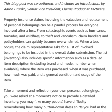
This blog post was co-authored, and includes an introduction, by
Aaron Brunko, Senior Vice President, Claims Product at Xactware.
Property insurance claims involving the valuation and replacement
of personal belongings can be a painful process for everyone
involved after a loss. From catastrophic events such as hurricanes,
tornados, and wildfires, to theft and vandalism, claim handlers and
policyholders can quickly become overwhelmed. When a loss
occurs, the claim representative asks for a list of involved
belongings to be included in the overall claim submission. The list
(inventory) also includes specific information such as a detailed
item description (including brand and model number when
available), where the item was purchased, when it was purchased,
how much was paid, and a general condition and usage of the
item.
Take a moment and reflect on your own personal belongings. If
you were asked at a moment’s notice to provide a detailed
inventory, you may (like many people) have difficulty
remembering how many button-down dress shirts you had in the