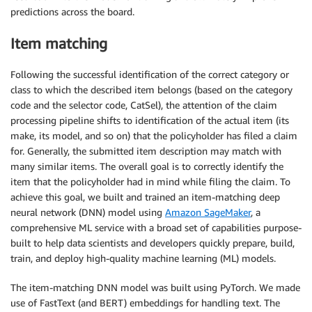
predictions across the board.
Item matching
Following the successful identification of the correct category or
class to which the described item belongs (based on the category
code and the selector code, CatSel), the attention of the claim
processing pipeline shifts to identification of the actual item (its
make, its model, and so on) that the policyholder has filed a claim
for. Generally, the submitted item description may match with
many similar items. The overall goal is to correctly identify the
item that the policyholder had in mind while filing the claim. To
achieve this goal, we built and trained an item-matching deep
neural network (DNN) model using
Amazon SageMaker
, a
comprehensive ML service with a broad set of capabilities purpose-
built to help data scientists and developers quickly prepare, build,
train, and deploy high-quality machine learning (ML) models.
The item-matching DNN model was built using PyTorch. We made
use of FastText (and BERT) embeddings for handling text. The