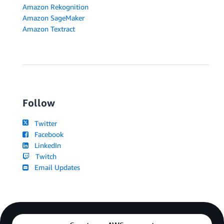
Amazon Rekognition
Amazon SageMaker
Amazon Textract
Follow
Twitter
Facebook
LinkedIn
Twitch
Email Updates