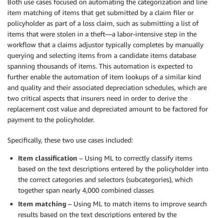
Both use cases focused on automating the categorization and line
item matching of items that get submitted by a claim filer or
policyholder as part of a loss claim, such as submitting a list of
items that were stolen in a theft—a labor-intensive step in the
workflow that a claims adjustor typically completes by manually
querying and selecting items from a candidate items database
spanning thousands of items. This automation is expected to
further enable the automation of item lookups of a similar kind
and quality and their associated depreciation schedules, which are
two critical aspects that insurers need in order to derive the
replacement cost value and depreciated amount to be factored for
payment to the policyholder.
Specifically, these two use cases included:
Item classification
– Using ML to correctly classify items
based on the text descriptions entered by the policyholder into
the correct categories and selectors (subcategories), which
together span nearly 4,000 combined classes
Item matching
– Using ML to match items to improve search
results based on the text descriptions entered by the