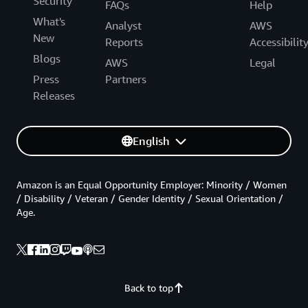
Security
FAQs
Help
What's
Analyst
AWS
New
Reports
Accessibilit
Blogs
AWS
Legal
Press
Partners
Releases
English
Amazon is an Equal Opportunity Employer: Minority / Women
/ Disability / Veteran / Gender Identity / Sexual Orientation /
Age.
Back to top