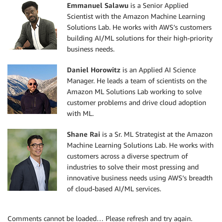
Emmanuel Salawu
is a Senior Applied
Scientist with the Amazon Machine Learning
Solutions Lab. He works with AWS’s customers
building AI/ML solutions for their high-priority
business needs.
Daniel Horowitz
is an Applied AI Science
Manager. He leads a team of scientists on the
Amazon ML Solutions Lab working to solve
customer problems and drive cloud adoption
with ML.
Shane Rai
is a Sr. ML Strategist at the Amazon
Machine Learning Solutions Lab. He works with
customers across a diverse spectrum of
industries to solve their most pressing and
innovative business needs using AWS’s breadth
of cloud-based AI/ML services.
Comments cannot be loaded… Please refresh and try again.