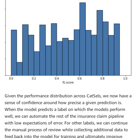
Given the performance distribution across CatSels, we now have a
sense of confidence around how precise a given prediction is.
When the model predicts a label on which the models perform
well, we can automate the rest of the insurance claim pipeline
with low expectations of error. For other labels, we can continue
the manual process of review while collecting additional data to
feed back into the model for training and ultimately improve