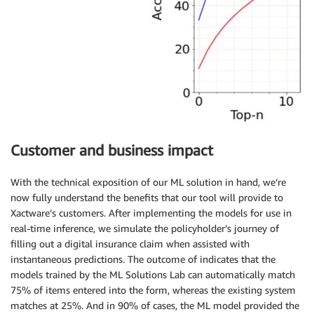
Customer and business impact
With the technical exposition of our ML solution in hand, we’re
now fully understand the benefits that our tool will provide to
Xactware’s customers. After implementing the models for use in
real-time inference, we simulate the policyholder’s journey of
filling out a digital insurance claim when assisted with
instantaneous predictions. The outcome of indicates that the
models trained by the ML Solutions Lab can automatically match
75% of items entered into the form, whereas the existing system
matches at 25%. And in 90% of cases, the ML model provided the