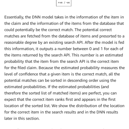
Essentially, the DNN model takes in the information of the item in
the claim and the information of the items from the database that
could potentially be the correct match. The potential correct
matches are fetched from the database of items and presorted to a
reasonable degree by an existing search API. After the model is fed
this information, it outputs a number between 0 and 1 for each of
the items returned by the search API. This number is an estimated
probability that the item from the search API is the correct item
for the filed claim. Because the estimated probability measures the
level of confidence that a given item is the correct match, all the
potential matches can be sorted in descending order using the
estimated probabilities. If the estimated probabilities (and
therefore the sorted list of matched items) are perfect, you can
expect that the correct item ranks first and appears in the first
location of the sorted list. We show the distribution of the location
for the correct item in the search results and in the DNN results
later in this section.