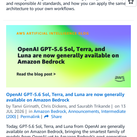
and responsible AI standards, and how you can apply the same
architecture to your own workflows.
OpenAI GPT-5.6 Sol, Terra, and Luna are now generally
available on Amazon Bedrock
by
Tanvi Girinath
,
Chris Dickens
, and
Saurabh Trikande
on
13
JUL 2026
in
Amazon Bedrock
,
Announcements
,
Intermediate
(200)
Permalink
Share
Today, GPT-5.6 Sol, Terra, and Luna from OpenAI are generally
available on Amazon Bedrock, bringing the smartest family of
models from OpenAI yet to Amazon Bedrock’s next-generation