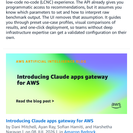
low-code no-code (LCNC) experience. The API already gives you
programmatic access to recommendations, but it assumes you
know which parameters to set and how to interpret raw
benchmark output. The UI removes that assumption. It guides
you through preset use-case profiles, visual comparisons of
results, and one-click deployment, so teams without deep
infrastructure expertise can get a validated configuration on their
own.
Introducing Claude apps gateway for AWS
by
Dani Mitchell
,
Ayan Ray
,
Sofian Hamiti
, and
Harshetha
Narayan
on
08 JUL 2026
in
Amazon Bedrock
,