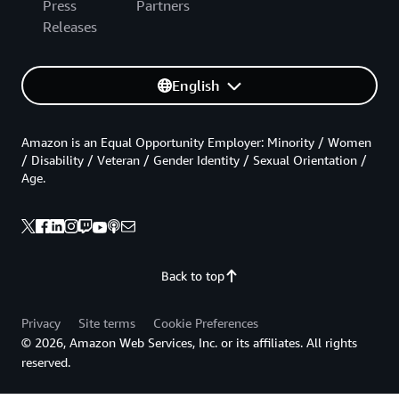
Press
Partners
Releases
English
Amazon is an Equal Opportunity Employer: Minority / Women
/ Disability / Veteran / Gender Identity / Sexual Orientation /
Age.
Back to top
Privacy
Site terms
Cookie Preferences
© 2026, Amazon Web Services, Inc. or its affiliates. All rights
reserved.