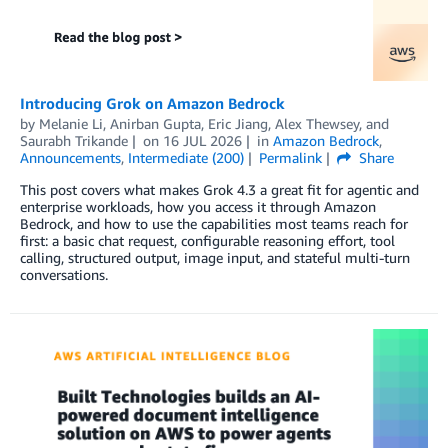
Introducing Grok on Amazon Bedrock
by
Melanie Li
,
Anirban Gupta
,
Eric Jiang
,
Alex Thewsey
, and
Saurabh Trikande
on
16 JUL 2026
in
Amazon Bedrock
,
Announcements
,
Intermediate (200)
Permalink
Share
This post covers what makes Grok 4.3 a great fit for agentic and
enterprise workloads, how you access it through Amazon
Bedrock, and how to use the capabilities most teams reach for
first: a basic chat request, configurable reasoning effort, tool
calling, structured output, image input, and stateful multi-turn
conversations.