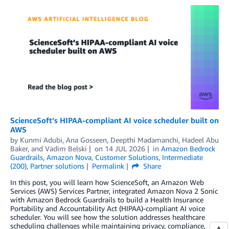
ScienceSoft’s HIPAA-compliant AI voice scheduler built on
AWS
by
Kunmi Adubi
,
Ana Gosseen
,
Deepthi Madamanchi
,
Hadeel Abu
Baker
, and
Vadim Belski
on
14 JUL 2026
in
Amazon Bedrock
Guardrails
,
Amazon Nova
,
Customer Solutions
,
Intermediate
(200)
,
Partner solutions
Permalink
Share
In this post, you will learn how ScienceSoft, an Amazon Web
Services (AWS) Services Partner, integrated Amazon Nova 2 Sonic
with Amazon Bedrock Guardrails to build a Health Insurance
Portability and Accountability Act (HIPAA)-compliant AI voice
scheduler. You will see how the solution addresses healthcare
scheduling challenges while maintaining privacy, compliance,