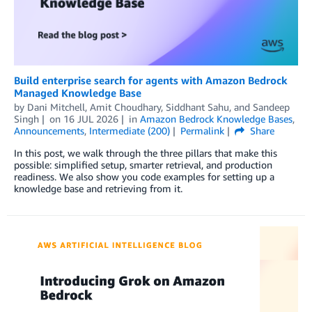
Build enterprise search for agents with Amazon Bedrock
Managed Knowledge Base
by
Dani Mitchell
,
Amit Choudhary
,
Siddhant Sahu
, and
Sandeep
Singh
on
16 JUL 2026
in
Amazon Bedrock Knowledge Bases
,
Announcements
,
Intermediate (200)
Permalink
Share
In this post, we walk through the three pillars that make this
possible: simplified setup, smarter retrieval, and production
readiness. We also show you code examples for setting up a
knowledge base and retrieving from it.