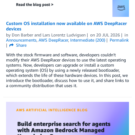
Custom OS installation now available on AWS DeepRacer
devices
by
Don Barber
and
Lars Lorentz Ludvigsen
on
20 JUL 2026
in
Announcements
,
AWS DeepRacer
,
Intermediate (200)
Permalink
Share
With the stock firmware and software, developers couldn’t
modify their AWS DeepRacer devices to use the latest operating
systems. Now, developers can upgrade or install a custom
operating system (OS) by using a newly released bootloader,
which extends the life of these hardware devices. In this post, we
introduce the bootloader, discuss how to use it, and share links to
a community distribution that uses it.