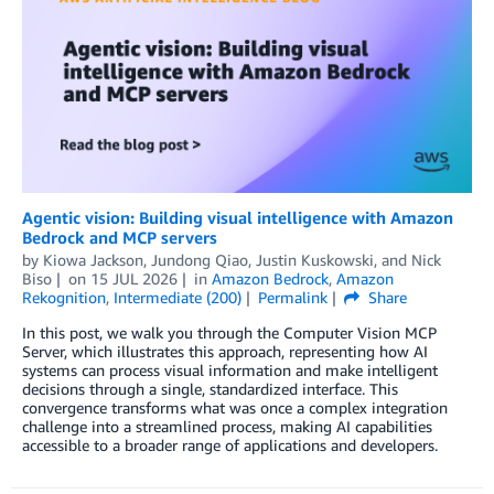
Agentic vision: Building visual intelligence with Amazon
Bedrock and MCP servers
by
Kiowa Jackson
,
Jundong Qiao
,
Justin Kuskowski
, and
Nick
Biso
on
15 JUL 2026
in
Amazon Bedrock
,
Amazon
Rekognition
,
Intermediate (200)
Permalink
Share
In this post, we walk you through the Computer Vision MCP
Server, which illustrates this approach, representing how AI
systems can process visual information and make intelligent
decisions through a single, standardized interface. This
convergence transforms what was once a complex integration
challenge into a streamlined process, making AI capabilities
accessible to a broader range of applications and developers.