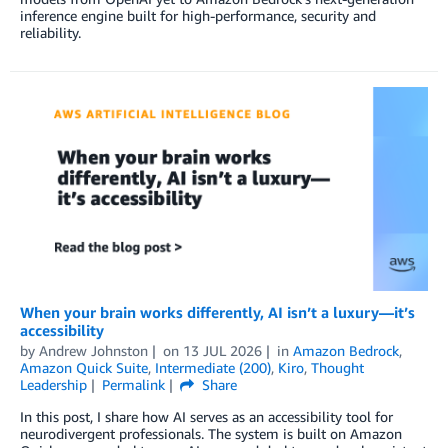
inference engine built for high-performance, security and
reliability.
When your brain works differently, AI isn’t a luxury—it’s
accessibility
by
Andrew Johnston
on
13 JUL 2026
in
Amazon Bedrock
,
Amazon Quick Suite
,
Intermediate (200)
,
Kiro
,
Thought
Leadership
Permalink
Share
In this post, I share how AI serves as an accessibility tool for
neurodivergent professionals. The system is built on Amazon