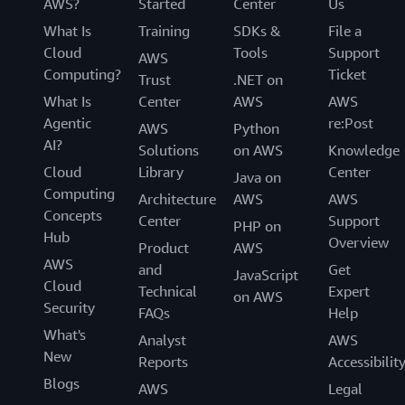
AWS?
Started
Center
Us
What Is
Training
SDKs &
File a
Cloud
Tools
Support
AWS
Computing?
Ticket
Trust
.NET on
What Is
Center
AWS
AWS
Agentic
re:Post
AWS
Python
AI?
Solutions
on AWS
Knowledge
Cloud
Library
Center
Java on
Computing
Architecture
AWS
AWS
Concepts
Center
Support
PHP on
Hub
Overview
Product
AWS
AWS
and
Get
JavaScript
Cloud
Technical
Expert
on AWS
Security
FAQs
Help
What's
Analyst
AWS
New
Reports
Accessibilit
Blogs
AWS
Legal