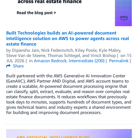
Built Technologies builds an AI-powered document
intelligence solution on AWS to power agents across real
estate finance
by
Dipanshu Jain
,
Nick Federovitch
,
Kiley Poole
,
Kyle Mabry
,
Steve Van de Steene
,
Thomas Schlegel
, and
Vincil Bishop
on
15
JUL 2026
in
Amazon Bedrock
,
Intermediate (200)
Permalink
Share
Built partnered with the AWS Generative AI Innovation Center
(GenAIIC), AWS Partner AND Digital, and AWS account teams to
create a scalable, AI-powered document processing engine that
can classify, split, extract, evaluate, and reason over complex real
estate finance documents. It reduces workflows that previously
took days to minutes, supports hundreds of document types, and
gives technical teams and industry experts a shared environment
for building and improving document processors.