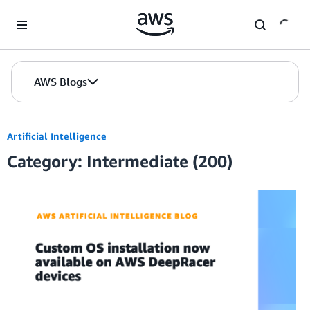
Skip to Main Content
AWS Blogs
Artificial Intelligence
Category: Intermediate (200)