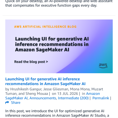
Quick on your desktop, an AI-powered desktop and web assistant
that compensates for executive function gaps every day.
Launching UI for generative AI inference
recommendations in Amazon SageMaker AI
by
Hrushikesh Gangur
,
Jesse Gliesman
,
Mona Mona
,
Muzart
Tuman
, and
Sheng Mouaa
on
13 JUL 2026
in
Amazon
SageMaker AI
,
Announcements
,
Intermediate (200)
Permalink
Share
In this post, we introduce the UI for optimized generative AI
inference recommendations in Amazon SageMaker AI Studio, a