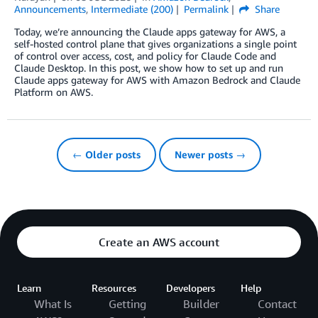
Announcements
,
Intermediate (200)
Permalink
Share
Today, we’re announcing the Claude apps gateway for AWS, a
self-hosted control plane that gives organizations a single point
of control over access, cost, and policy for Claude Code and
Claude Desktop. In this post, we show how to set up and run
Claude apps gateway for AWS with Amazon Bedrock and Claude
Platform on AWS.
← Older posts
Newer posts →
Create an AWS account
Learn
Resources
Developers
Help
What Is
Getting
Builder
Contact