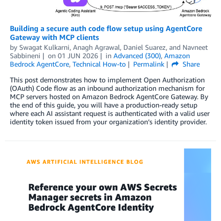
Building a secure auth code flow setup using AgentCore
Gateway with MCP clients
by
Swagat Kulkarni
,
Anagh Agrawal
,
Daniel Suarez
, and
Navneet
Sabbineni
on
01 JUN 2026
in
Advanced (300)
,
Amazon
Bedrock AgentCore
,
Technical How-to
Permalink
Share
This post demonstrates how to implement Open Authorization
(OAuth) Code flow as an inbound authorization mechanism for
MCP servers hosted on Amazon Bedrock AgentCore Gateway. By
the end of this guide, you will have a production-ready setup
where each AI assistant request is authenticated with a valid user
identity token issued from your organization’s identity provider.