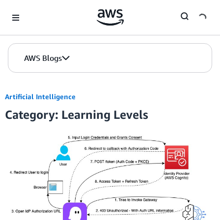
Skip to Main Content
AWS Blogs
Artificial Intelligence
Category: Learning Levels