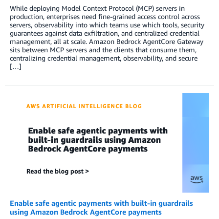
While deploying Model Context Protocol (MCP) servers in
production, enterprises need fine-grained access control across
servers, observability into which teams use which tools, security
guarantees against data exfiltration, and centralized credential
management, all at scale. Amazon Bedrock AgentCore Gateway
sits between MCP servers and the clients that consume them,
centralizing credential management, observability, and secure
[…]
Enable safe agentic payments with built-in guardrails
using Amazon Bedrock AgentCore payments