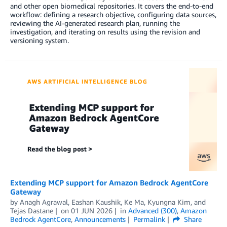
and other open biomedical repositories. It covers the end-to-end
workflow: defining a research objective, configuring data sources,
reviewing the AI-generated research plan, running the
investigation, and iterating on results using the revision and
versioning system.
Extending MCP support for Amazon Bedrock AgentCore
Gateway
by
Anagh Agrawal
,
Eashan Kaushik
,
Ke Ma
,
Kyungna Kim
, and
Tejas Dastane
on
01 JUN 2026
in
Advanced (300)
,
Amazon
Bedrock AgentCore
,
Announcements
Permalink
Share