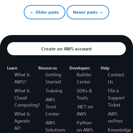
← Older posts
Newer posts →
Create an AWS account
Learn
Resources
Developers
Help
What Is
Getting
Builder
Contact
AWS?
Started
Center
Us
What Is
Training
SDKs &
File a
Cloud
Tools
Support
AWS
Computing?
Ticket
Trust
.NET on
What Is
Center
AWS
AWS
Agentic
re:Post
AWS
Python
AI?
Solutions
on AWS
Knowledge