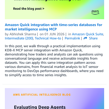
Amazon Quick integration with time-series databases for
market intelligence using MCP
by
Abhishek Sharma
on
01 JUN 2026
in
Amazon Quick Suite
,
Intermediate (200)
,
Technical How-to
Permalink
Share
In this post, we walk through a practical implementation using
KDB-X MCP server integration with Amazon Quick,
demonstrating how traders and analysts can ask questions using
conversational language and receive actionable insights from
datasets. You can apply this same integration pattern across
various domains, from financial market analysis to IoT sensor
monitoring to DevOps performance dashboards, where you need
to simplify access to time series insights.