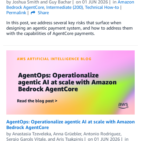
by
Joshua Smith
and
Guy Bachar
on
01 JUN 2026
in
Amazon
Bedrock AgentCore
,
Intermediate (200)
,
Technical How-to
Permalink
Share
In this post, we address several key risks that surface when
designing an agentic payment system, and how to address them
with the capabilities of AgentCore payments.
AgentOps: Operationalize agentic AI at scale with Amazon
Bedrock AgentCore
by
Anastasia Tzeveleka
,
Anna Grüebler
,
Antonio Rodriguez
,
Sergio Garcés Vitale
, and
Aris Tsakpinis
on
01 JUN 2026
in