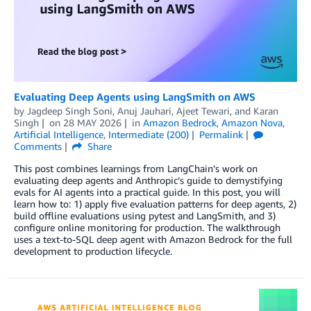
Evaluating Deep Agents using LangSmith on AWS
by
Jagdeep Singh Soni
,
Anuj Jauhari
,
Ajeet Tewari
, and
Karan
Singh
on
28 MAY 2026
in
Amazon Bedrock
,
Amazon Nova
,
Artificial Intelligence
,
Intermediate (200)
Permalink
Comments
Share
This post combines learnings from LangChain’s work on
evaluating deep agents and Anthropic’s guide to demystifying
evals for AI agents into a practical guide. In this post, you will
learn how to: 1) apply five evaluation patterns for deep agents, 2)
build offline evaluations using pytest and LangSmith, and 3)
configure online monitoring for production. The walkthrough
uses a text-to-SQL deep agent with Amazon Bedrock for the full
development to production lifecycle.