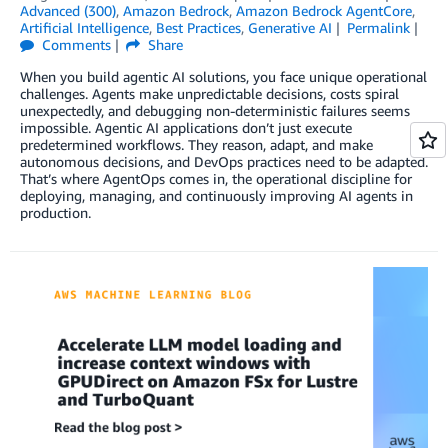
Advanced (300)
,
Amazon Bedrock
,
Amazon Bedrock AgentCore
,
Artificial Intelligence
,
Best Practices
,
Generative AI
Permalink
Comments
Share
When you build agentic AI solutions, you face unique operational
challenges. Agents make unpredictable decisions, costs spiral
unexpectedly, and debugging non-deterministic failures seems
impossible. Agentic AI applications don’t just execute
predetermined workflows. They reason, adapt, and make
autonomous decisions, and DevOps practices need to be adapted.
That’s where AgentOps comes in, the operational discipline for
deploying, managing, and continuously improving AI agents in
production.