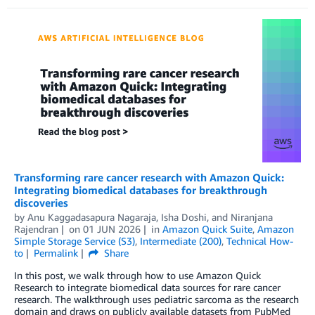
Transforming rare cancer research with Amazon Quick:
Integrating biomedical databases for breakthrough
discoveries
by
Anu Kaggadasapura Nagaraja
,
Isha Doshi
, and
Niranjana
Rajendran
on
01 JUN 2026
in
Amazon Quick Suite
,
Amazon
Simple Storage Service (S3)
,
Intermediate (200)
,
Technical How-
to
Permalink
Share
In this post, we walk through how to use Amazon Quick
Research to integrate biomedical data sources for rare cancer
research. The walkthrough uses pediatric sarcoma as the research
domain and draws on publicly available datasets from PubMed