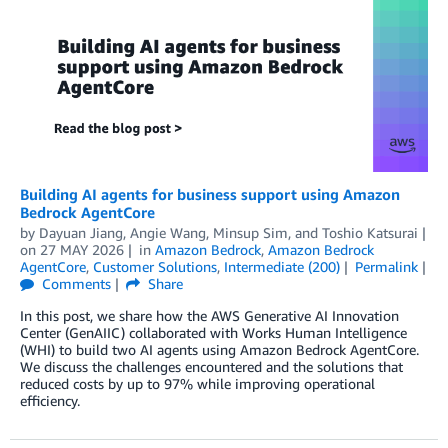
Building AI agents for business support using Amazon
Bedrock AgentCore
by
Dayuan Jiang
,
Angie Wang
,
Minsup Sim
, and
Toshio Katsurai
on
27 MAY 2026
in
Amazon Bedrock
,
Amazon Bedrock
AgentCore
,
Customer Solutions
,
Intermediate (200)
Permalink
Comments
Share
In this post, we share how the AWS Generative AI Innovation
Center (GenAIIC) collaborated with Works Human Intelligence
(WHI) to build two AI agents using Amazon Bedrock AgentCore.
We discuss the challenges encountered and the solutions that
reduced costs by up to 97% while improving operational
efficiency.