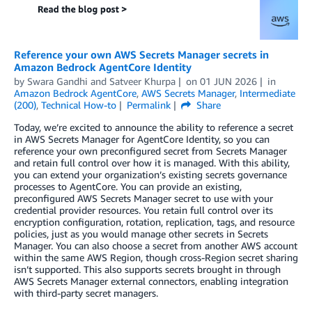
Reference your own AWS Secrets Manager secrets in
Amazon Bedrock AgentCore Identity
by
Swara Gandhi
and
Satveer Khurpa
on
01 JUN 2026
in
Amazon Bedrock AgentCore
,
AWS Secrets Manager
,
Intermediate
(200)
,
Technical How-to
Permalink
Share
Today, we’re excited to announce the ability to reference a secret
in AWS Secrets Manager for AgentCore Identity, so you can
reference your own preconfigured secret from Secrets Manager
and retain full control over how it is managed. With this ability,
you can extend your organization’s existing secrets governance
processes to AgentCore. You can provide an existing,
preconfigured AWS Secrets Manager secret to use with your
credential provider resources. You retain full control over its
encryption configuration, rotation, replication, tags, and resource
policies, just as you would manage other secrets in Secrets
Manager. You can also choose a secret from another AWS account
within the same AWS Region, though cross-Region secret sharing
isn’t supported. This also supports secrets brought in through
AWS Secrets Manager external connectors, enabling integration
with third-party secret managers.