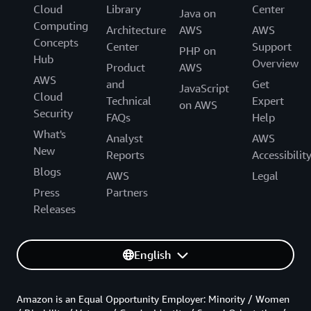
Cloud
Library
Center
Java on
Computing
Architecture
AWS
AWS
Concepts
Center
Support
PHP on
Hub
Overview
Product
AWS
AWS
and
Get
JavaScript
Cloud
Technical
Expert
on AWS
Security
FAQs
Help
What's
Analyst
AWS
New
Reports
Accessibilit
Blogs
AWS
Legal
Press
Partners
Releases
English
Amazon is an Equal Opportunity Employer: Minority / Women