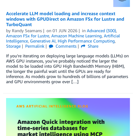
Accelerate LLM model loading and increase context
windows with GPUDirect on Amazon FSx for Lustre and
TurboQuant
by
Randy Seamans
on
01 JUN 2026
in
Advanced (300)
,
Amazon FSx for Lustre
,
Amazon Machine Learning
,
Artificial
Intelligence
,
Generative AI
,
High Performance Computing
,
Storage
Permalink
Comments
Share
If you’re iterating on deploying large language models (LLMs) on
AWS GPU instances, you’ve probably noticed the larger the
model to be loaded into GPU High Bandwidth Memory (HBM),
the longer the painful wait until the GPUs are ready for
inference. As models grow to hundreds of billions of parameters
and GPU environments grow ever […]