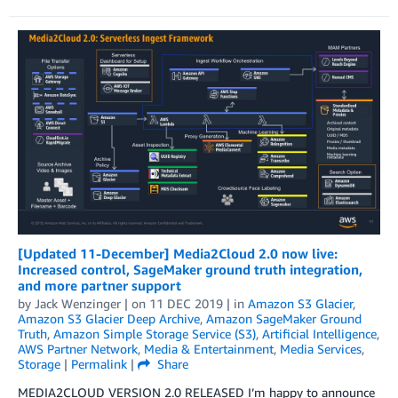
[Updated 11-December] Media2Cloud 2.0 now live:
Increased control, SageMaker ground truth integration,
and more partner support
by
Jack Wenzinger
| on
11 DEC 2019
| in
Amazon S3 Glacier
,
Amazon S3 Glacier Deep Archive
,
Amazon SageMaker Ground
Truth
,
Amazon Simple Storage Service (S3)
,
Artificial Intelligence
,
AWS Partner Network
,
Media & Entertainment
,
Media Services
,
Storage
|
Permalink
|
Share
MEDIA2CLOUD VERSION 2.0 RELEASED I’m happy to announce