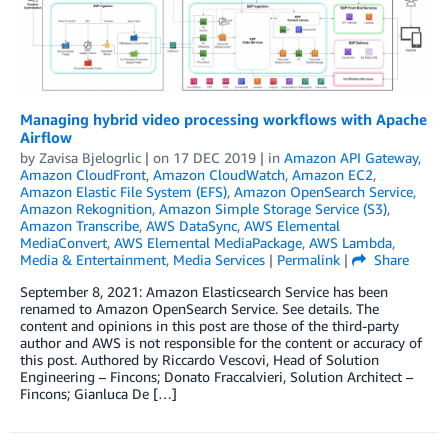
Managing hybrid video processing workflows with Apache
Airflow
by
Zavisa Bjelogrlic
| on
17 DEC 2019
| in
Amazon API Gateway
,
Amazon CloudFront
,
Amazon CloudWatch
,
Amazon EC2
,
Amazon Elastic File System (EFS)
,
Amazon OpenSearch Service
,
Amazon Rekognition
,
Amazon Simple Storage Service (S3)
,
Amazon Transcribe
,
AWS DataSync
,
AWS Elemental
MediaConvert
,
AWS Elemental MediaPackage
,
AWS Lambda
,
Media & Entertainment
,
Media Services
|
Permalink
|
Share
September 8, 2021: Amazon Elasticsearch Service has been
renamed to Amazon OpenSearch Service. See details. The
content and opinions in this post are those of the third-party
author and AWS is not responsible for the content or accuracy of
this post. Authored by Riccardo Vescovi, Head of Solution
Engineering – Fincons; Donato Fraccalvieri, Solution Architect –
Fincons; Gianluca De […]