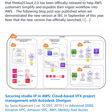
that Media2Cloud 2.0 has been officially released to help AWS
customers simplify and expedite their ingest workflow into
AWS. The following blog post was published when we
demonstrated the new version at IBC in September of this year.
Now that the new version has officially launched, I […]
Securing studio IP in AWS: Cloud-based VFX project
management with Autodesk Shotgun
by
Sona Rajamani
| on
10 DEC 2019
| in
Advanced (300)
,
Amazon VPC
,
Amazon VPC
,
AWS Identity And Access