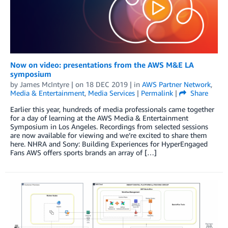
Now on video: presentations from the AWS M&E LA
symposium
by
James McIntyre
| on
18 DEC 2019
| in
AWS Partner Network
,
Media & Entertainment
,
Media Services
|
Permalink
|
Share
Earlier this year, hundreds of media professionals came together
for a day of learning at the AWS Media & Entertainment
Symposium in Los Angeles. Recordings from selected sessions
are now available for viewing and we’re excited to share them
here. NHRA and Sony: Building Experiences for HyperEngaged
Fans AWS offers sports brands an array of […]