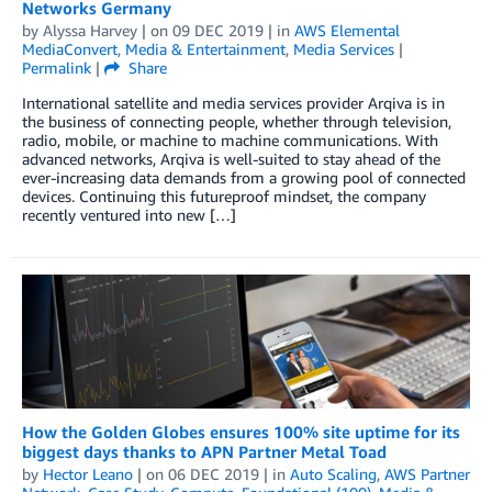
Networks Germany
by
Alyssa Harvey
| on
09 DEC 2019
| in
AWS Elemental
MediaConvert
,
Media & Entertainment
,
Media Services
|
Permalink
|
Share
International satellite and media services provider Arqiva is in
the business of connecting people, whether through television,
radio, mobile, or machine to machine communications. With
advanced networks, Arqiva is well-suited to stay ahead of the
ever-increasing data demands from a growing pool of connected
devices. Continuing this futureproof mindset, the company
recently ventured into new […]
How the Golden Globes ensures 100% site uptime for its
biggest days thanks to APN Partner Metal Toad
by
Hector Leano
| on
06 DEC 2019
| in
Auto Scaling
,
AWS Partner