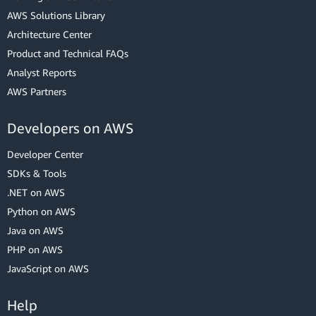
AWS Solutions Library
Architecture Center
Product and Technical FAQs
Analyst Reports
AWS Partners
Developers on AWS
Developer Center
SDKs & Tools
.NET on AWS
Python on AWS
Java on AWS
PHP on AWS
JavaScript on AWS
Help