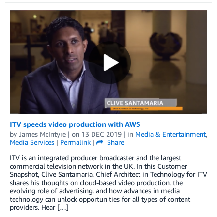
ITV speeds video production with AWS
by
James McIntyre
| on
13 DEC 2019
| in
Media & Entertainment
,
Media Services
|
Permalink
|
Share
ITV is an integrated producer broadcaster and the largest
commercial television network in the UK. In this Customer
Snapshot, Clive Santamaria, Chief Architect in Technology for ITV
shares his thoughts on cloud-based video production, the
evolving role of advertising, and how advances in media
technology can unlock opportunities for all types of content
providers. Hear […]