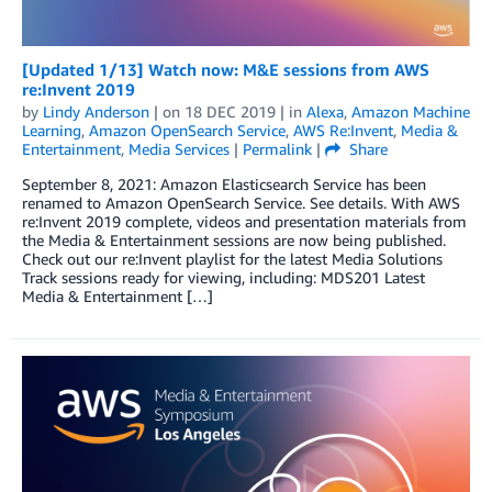
[Updated 1/13] Watch now: M&E sessions from AWS
re:Invent 2019
by
Lindy Anderson
| on
18 DEC 2019
| in
Alexa
,
Amazon Machine
Learning
,
Amazon OpenSearch Service
,
AWS Re:Invent
,
Media &
Entertainment
,
Media Services
|
Permalink
|
Share
September 8, 2021: Amazon Elasticsearch Service has been
renamed to Amazon OpenSearch Service. See details. With AWS
re:Invent 2019 complete, videos and presentation materials from
the Media & Entertainment sessions are now being published.
Check out our re:Invent playlist for the latest Media Solutions
Track sessions ready for viewing, including: MDS201 Latest
Media & Entertainment […]