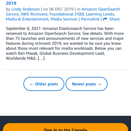
2019
by
Lindy Anderson
| on
06 DEC 2019
| in
Amazon OpenSearch
Service
,
AWS Re:Invent
,
Foundational (100)
,
Learning Levels
,
Media & Entertainment
,
Media Services
|
Permalink
|
Share
September 8, 2021: Amazon Elasticsearch Service has been
renamed to Amazon OpenSearch Service. See details. With more
than 75 launches and announcements of new services and major
features during re:Invent 2019, we wanted to be sure you knew
about those most relevant for media workloads. Below you can
watch Ben Masek, Global Business Development Lead,
Worldwide M&E, […]
← Older posts
Newer posts →
Sign In to the Console