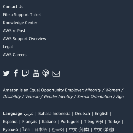
Contact Us
File a Support Ticket
Knowledge Center
AWS re:Post
AWS Support Overview
Legal
AWS Careers
Amazon is an Equal Opportunity Employer:
Minority / Women /
Disability / Veteran / Gender Identity / Sexual Orientation / Age.
Language
عربي
Bahasa Indonesia
Deutsch
English
Español
Français
Italiano
Português
Tiếng Việt
Türkçe
Ρусский
ไทย
日本語
한국어
中文 (简体)
中文 (繁體)