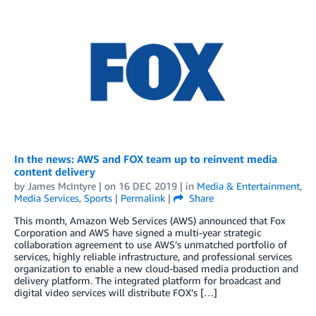
In the news: AWS and FOX team up to reinvent media
content delivery
by
James McIntyre
| on
16 DEC 2019
| in
Media & Entertainment
,
Media Services
,
Sports
|
Permalink
|
Share
This month, Amazon Web Services (AWS) announced that Fox
Corporation and AWS have signed a multi-year strategic
collaboration agreement to use AWS’s unmatched portfolio of
services, highly reliable infrastructure, and professional services
organization to enable a new cloud-based media production and
delivery platform. The integrated platform for broadcast and
digital video services will distribute FOX’s […]