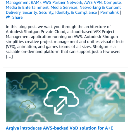
Management (IAM)
,
AWS Partner Network
,
AWS VPN
,
Compute
,
Media & Entertainment
,
Media Services
,
Networking & Content
Delivery
,
Security
,
Security, Identity, & Compliance
|
Permalink
|
Share
In this blog post, we walk you through the architecture of
Autodesk Shotgun Private Cloud, a cloud-based VFX Project
Management application running on AWS. Autodesk Shotgun
simplifies creative project management and unifies visual effects
(VFX), animation, and games teams of all sizes. Shotgun is a
scalable on-demand platform that can support just a few users
[…]
Arqiva introduces AWS-backed VoD solution for A+E