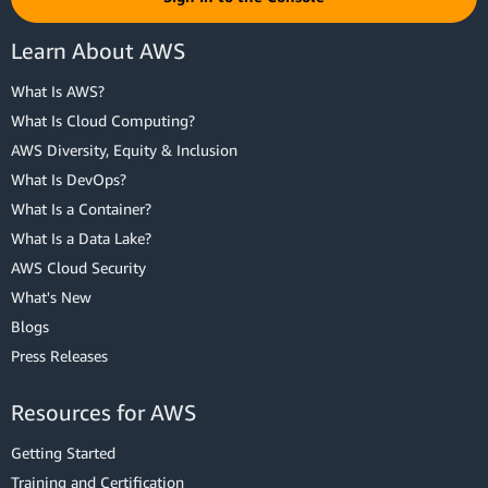
Learn About AWS
What Is AWS?
What Is Cloud Computing?
AWS Diversity, Equity & Inclusion
What Is DevOps?
What Is a Container?
What Is a Data Lake?
AWS Cloud Security
What's New
Blogs
Press Releases
Resources for AWS
Getting Started
Training and Certification