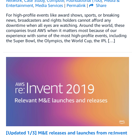
Network
,
Case Study
,
Compute
,
Foundational (100)
,
Media &
Entertainment
,
Media Services
|
Permalink
|
Share
For high-profile events like award shows, sports, or breaking
news, broadcasters and rights holders cannot afford any
downtime when all eyes are watching. Around the world, these
companies trust AWS when it matters most because of our
experience with some of the most high-profile events, including
the Super Bowl, the Olympics, the World Cup, the IPL […]
[Updated 1/3] M&E releases and launches from re:Invent