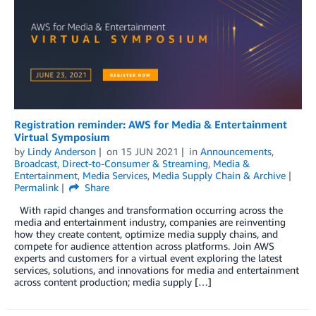
Registration reminder: AWS for Media & Entertainment
Virtual Symposium
by
Lindy Anderson
on
15 JUN 2021
in
Announcements
,
Broadcast
,
Direct-to-Consumer & Streaming
,
Media &
Entertainment
,
Media Services
,
Media Supply Chain & Archive
Permalink
Share
With rapid changes and transformation occurring across the
media and entertainment industry, companies are reinventing
how they create content, optimize media supply chains, and
compete for audience attention across platforms. Join AWS
experts and customers for a virtual event exploring the latest
services, solutions, and innovations for media and entertainment
across content production; media supply […]