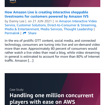
How Amazon Live is creating interactive shoppable
livestreams for customers powered by Amazon IVS
by
Danny Lee
on
21 JUN 2021
in
Amazon Interactive Video
Service
,
Customer Solutions
,
Direct-to-Consumer & Streaming
,
Media & Entertainment
,
Media Services
,
Thought Leadership
Permalink
Share
In the era of prolific OTT content, social media, and connected
technology, consumers are tuning into live and on-demand video
more than ever. Approximately 80 percent of consumers would
rather watch a live video than read a blog, while video streaming
in general is estimated to account for more than 80% of Internet
traffic. Amazon […]