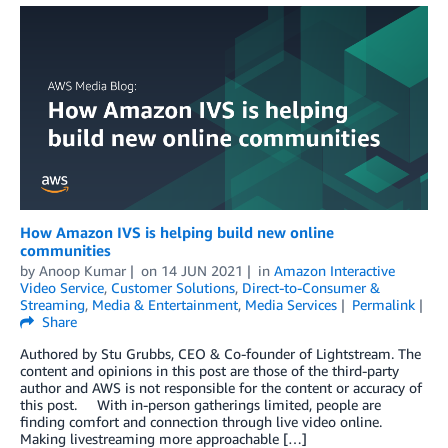
How Amazon IVS is helping build new online
communities
by
Anoop Kumar
on
14 JUN 2021
in
Amazon Interactive
Video Service
,
Customer Solutions
,
Direct-to-Consumer &
Streaming
,
Media & Entertainment
,
Media Services
Permalink
Share
Authored by Stu Grubbs, CEO & Co-founder of Lightstream. The
content and opinions in this post are those of the third-party
author and AWS is not responsible for the content or accuracy of
this post. With in-person gatherings limited, people are
finding comfort and connection through live video online.
Making livestreaming more approachable […]