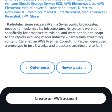
Amazon Simple Storage Service (S3)
,
AWS Elemental Live
,
AWS
Elemental MediaConvert
,
Customer Solutions
,
Direct-to-
Consumer & Streaming
,
Media & Entertainment
,
Media Services
Permalink
Share
Radiotelevisione svizzera (RSI), a Swiss public broadcaster,
needed to modernize its infrastructure. Its systems were built
specifically for broadcast television, and were not able to adapt
to the rapidly evolving media industry – particularly streaming
content. Claranet, an AWS Premier Consulting Partner, developed
a prototype in just 3 weeks, and a backend architecture to […]
← Older posts
Newer posts →
Create an AWS account