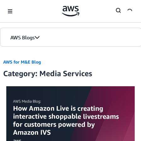
Skip to Main Content
AWS Blogs
AWS for M&E Blog
Category: Media Services