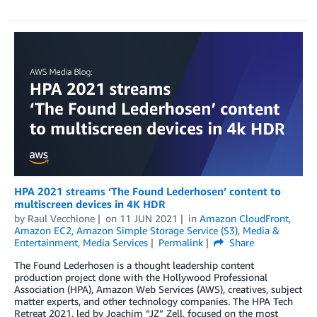
HPA 2021 streams ‘The Found Lederhosen’ content to
multiscreen devices in 4K HDR
by
Raul Vecchione
on
11 JUN 2021
in
Amazon CloudFront
,
Amazon EC2
,
Amazon Simple Storage Service (S3)
,
Media &
Entertainment
,
Media Services
Permalink
Share
The Found Lederhosen is a thought leadership content
production project done with the Hollywood Professional
Association (HPA), Amazon Web Services (AWS), creatives, subject
matter experts, and other technology companies. The HPA Tech
Retreat 2021, led by Joachim “JZ” Zell, focused on the most