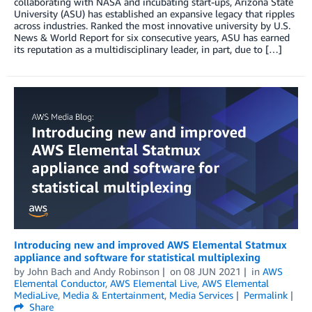
collaborating with NASA and incubating start-ups, Arizona State
University (ASU) has established an expansive legacy that ripples
across industries. Ranked the most innovative university by U.S.
News & World Report for six consecutive years, ASU has earned
its reputation as a multidisciplinary leader, in part, due to […]
Introducing new and improved AWS Elemental Statmux
appliance and software for statistical multiplexing
by
John Bach
and
Andy Robinson
on
08 JUN 2021
in
AWS
Elemental Conductor
,
AWS Elemental Live
,
AWS Elemental
MediaLive
,
Media & Entertainment
,
Media Services
Permalink
Share