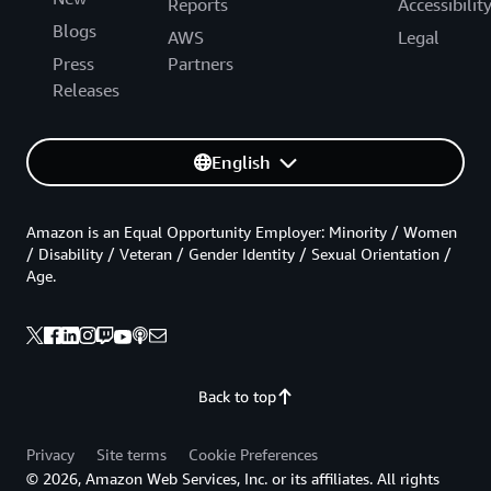
Reports
Accessibilit
Blogs
AWS
Legal
Press
Partners
Releases
English
Amazon is an Equal Opportunity Employer: Minority / Women
/ Disability / Veteran / Gender Identity / Sexual Orientation /
Age.
Back to top
Privacy
Site terms
Cookie Preferences
© 2026, Amazon Web Services, Inc. or its affiliates. All rights