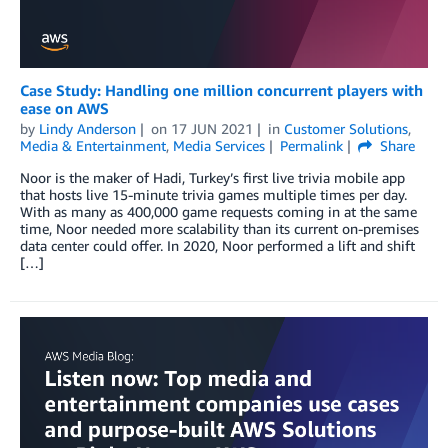
Case Study: Handling one million concurrent players with
ease on AWS
by
Lindy Anderson
on
17 JUN 2021
in
Customer Solutions
,
Media & Entertainment
,
Media Services
Permalink
Share
Noor is the maker of Hadi, Turkey’s first live trivia mobile app
that hosts live 15-minute trivia games multiple times per day.
With as many as 400,000 game requests coming in at the same
time, Noor needed more scalability than its current on-premises
data center could offer. In 2020, Noor performed a lift and shift
[…]