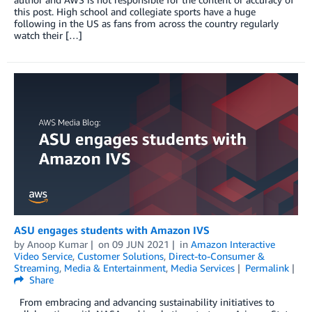
this post. High school and collegiate sports have a huge
following in the US as fans from across the country regularly
watch their […]
ASU engages students with Amazon IVS
by
Anoop Kumar
on
09 JUN 2021
in
Amazon Interactive
Video Service
,
Customer Solutions
,
Direct-to-Consumer &
Streaming
,
Media & Entertainment
,
Media Services
Permalink
Share
From embracing and advancing sustainability initiatives to