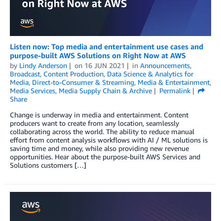
Listen now: Top media and entertainment use cases and
purpose-built AWS Solutions on Right Now at AWS
by
Lindy Anderson
on
16 JUN 2021
in
Announcements
,
Broadcast
,
Content Production
,
Data Science & Analytics for
Media
,
Direct-to-Consumer & Streaming
,
Media & Entertainment
,
Media Services
,
Media Supply Chain & Archive
Permalink
Share
Change is underway in media and entertainment. Content
producers want to create from any location, seamlessly
collaborating across the world. The ability to reduce manual
effort from content analysis workflows with AI / ML solutions is
saving time and money, while also providing new revenue
opportunities. Hear about the purpose-built AWS Services and
Solutions customers […]