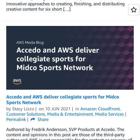
innovative approaches to creating, finishing, and distributing
creative content for six short […]
Accedo and AWS deliver collegiate sports for Midco
Sports Network
by
Stacy Lizzo
on
10 JUN 2021
in
Amazon CloudFront
,
Customer Solutions
,
Media & Entertainment
,
Media Services
Permalink
Share
Authored by Fredrik Andersson, SVP Products at Accedo. The
content and opinions in this post are those of the third-party
author and AWS is not responsible for the content or accuracy of