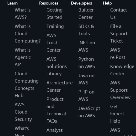
Learn
Resources
Developers
Help
What Is
Getting
Builder
Contact
AWS?
Started
Center
Us
What Is
Training
SDKs &
File a
Cloud
Tools
Support
AWS
Computing?
Ticket
Trust
.NET on
What Is
Center
AWS
AWS
Agentic
re:Post
AWS
Python
AI?
Solutions
on AWS
Knowledge
Cloud
Library
Center
Java on
Computing
Architecture
AWS
AWS
Concepts
Center
Support
PHP on
Hub
Overview
Product
AWS
AWS
and
Get
JavaScript
Cloud
Technical
Expert
on AWS
Security
FAQs
Help
What's
Analyst
AWS
New