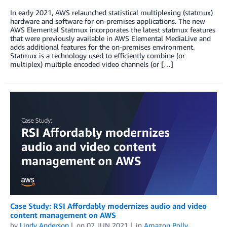
In early 2021, AWS relaunched statistical multiplexing (statmux)
hardware and software for on-premises applications. The new
AWS Elemental Statmux incorporates the latest statmux features
that were previously available in AWS Elemental MediaLive and
adds additional features for the on-premises environment.
Statmux is a technology used to efficiently combine (or
multiplex) multiple encoded video channels (or […]
Case Study: RSI Affordably modernizes audio and video
content management on AWS
by
Lindy Anderson
on
07 JUN 2021
in
Amazon Polly
,