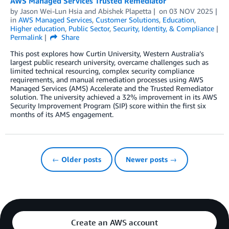
AWS Managed Services Trusted Remediator
by
Jason Wei-Lun Hsia
and
Abishek Plapetta
on
03 NOV 2025
in
AWS Managed Services
,
Customer Solutions
,
Education
,
Higher education
,
Public Sector
,
Security, Identity, & Compliance
Permalink
Share
This post explores how Curtin University, Western Australia’s
largest public research university, overcame challenges such as
limited technical resourcing, complex security compliance
requirements, and manual remediation processes using AWS
Managed Services (AMS) Accelerate and the Trusted Remediator
solution. The university achieved a 32% improvement in its AWS
Security Improvement Program (SIP) score within the first six
months of its AMS engagement.
← Older posts
Newer posts →
Create an AWS account