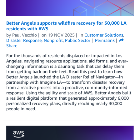
Better Angels supports wildfire recovery for 30,000 LA
residents with AWS
by
Paul Vecchio
on
19 NOV 2025
in
Customer Solutions
,
Disaster Response
,
Nonprofit
,
Public Sector
Permalink
Share
For the thousands of residents displaced or impacted in Los
Angeles, navigating resource applications, aid forms, and ever-
changing information is a daunting task that can delay them
from getting back on their feet. Read this post to learn how
Better Angels launched the LA Disaster Relief Navigator—in
partnership with Imagine LA—to transform disaster recovery
from a reactive process into a proactive, community-informed
response. Using the agility and scale of AWS, Better Angels built
a resilient digital platform that generated approximately 6,000
personalized recovery plans, directly reaching nearly 30,000
people in need.