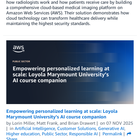
how radiologists work and how patients receive care by building
a comprehensive cloud-based medical imaging platform on
Amazon Web Services (AWS). Their solution demonstrates how
cloud technology can transform healthcare delivery while
maintaining the highest security standards.
Empowering personalized learning at scale: Loyola
Marymount University’s AI course companion
by
Lorin Miller
,
Matt Frank
, and
Brian Drawert
on
07 NOV 2025
in
Artificial Intelligence
,
Customer Solutions
,
Generative AI
,
Higher education
,
Public Sector
,
Responsible AI
Permalink
Share