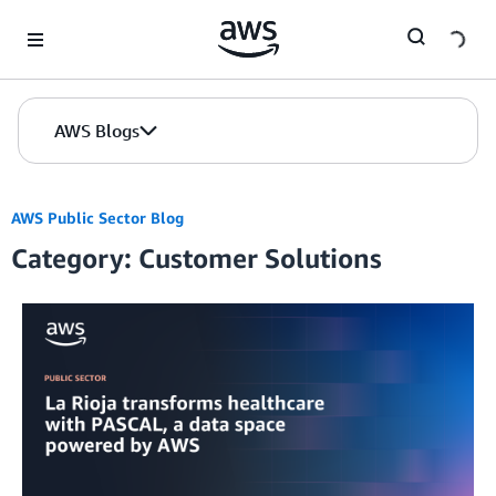
Skip to Main Content
AWS Blogs
AWS Public Sector Blog
Category: Customer Solutions