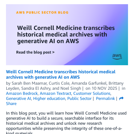
Weill Cornell Medicine transcribes historical medical
archives with generative AI on AWS
by
Sarah Ben Maamar
,
Curtis Cole
,
Amanda Garfunkel
,
Brittany
Leyden
,
Sandra El Ashry
, and
Noel Singh
on
10 NOV 2025
in
Amazon Bedrock
,
Amazon Textract
,
Customer Solutions
,
Generative AI
,
Higher education
,
Public Sector
Permalink
Share
In this blog post, you will learn how Weill Cornell Medicine used
generative AI to build a secure, searchable interface for its
historical medical archives and unlock new research
opportunities while preserving the integrity of these one-of-a-
kind materials.