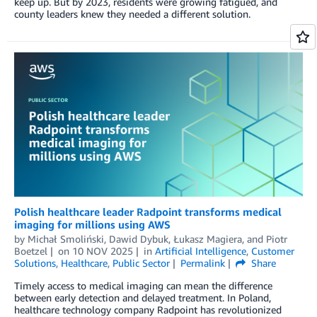
keep up. But by 2023, residents were growing fatigued, and
county leaders knew they needed a different solution.
Polish healthcare leader Radpoint transforms medical
imaging for millions using AWS
by
Michał Smoliński
,
Dawid Dybuk
,
Łukasz Magiera
, and
Piotr
Boetzel
on
10 NOV 2025
in
Artificial Intelligence
,
Customer
Solutions
,
Healthcare
,
Public Sector
Permalink
Share
Timely access to medical imaging can mean the difference
between early detection and delayed treatment. In Poland,
healthcare technology company Radpoint has revolutionized