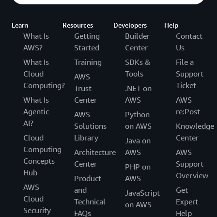
Learn
Resources
Developers
Help
What Is
Getting
Builder
Contact
AWS?
Started
Center
Us
What Is
Training
SDKs &
File a
Cloud
Tools
Support
AWS
Computing?
Ticket
Trust
.NET on
What Is
Center
AWS
AWS
Agentic
re:Post
AWS
Python
AI?
Solutions
on AWS
Knowledge
Cloud
Library
Center
Java on
Computing
Architecture
AWS
AWS
Concepts
Center
Support
PHP on
Hub
Overview
Product
AWS
AWS
and
Get
JavaScript
Cloud
Technical
Expert
on AWS
Security
FAQs
Help