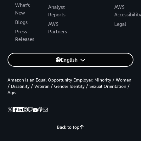
What's
Analyst
AWS
New
Reports
Accessibilit
Blogs
AWS
Legal
Press
Partners
Releases
English
Amazon is an Equal Opportunity Employer: Minority / Women
/ Disability / Veteran / Gender Identity / Sexual Orientation /
Age.
Back to top