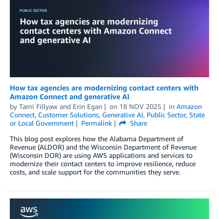
How tax agencies are modernizing contact centers with
Amazon Connect and generative AI
by
Tami Fillyaw
and
Erin Egan
on
18 NOV 2025
in
Amazon
Connect
,
Customer Solutions
,
Generative AI
,
Public Sector
,
State
or Local Government
Permalink
Share
This blog post explores how the Alabama Department of
Revenue (ALDOR) and the Wisconsin Department of Revenue
(Wisconsin DOR) are using AWS applications and services to
modernize their contact centers to improve resilience, reduce
costs, and scale support for the communities they serve.