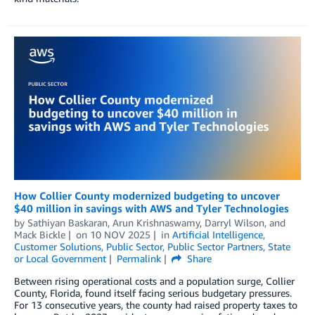
How Collier County modernized budgeting to uncover
$40 million in savings with AWS and Tyler Technologies
by
Sathiyan Baskaran
,
Arun Krishnaswamy
,
Darryl Wilson
, and
Mack Bickle
on
10 NOV 2025
in
Artificial Intelligence
,
Customer Solutions
,
Public Sector
,
Public Sector Partners
,
State
or Local Government
Permalink
Share
Between rising operational costs and a population surge, Collier
County, Florida, found itself facing serious budgetary pressures.
For 13 consecutive years, the county had raised property taxes to