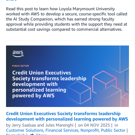
Read this post to learn how Loyola Marymount University
worked with AWS to develop a secure, course-specific tool called
the AI Study Companion, which has earned strong faculty
approval while providing students with the support they need at
substantial cost savings compared to commercial alternatives.
Credit Union Executives Society transforms leadership
development with personalized learning powered by AWS
by
Jerry Saalsaa
and
Jules Marenghi
on
04 NOV 2025
in
Customer Solutions
,
Financial Services
,
Nonprofit
,
Public Sector