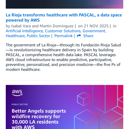
La Rioja transforms healthcare with PASCAL, a data space
powered by AWS
by
Isabel Vara
and
Martín Domínguez
on
21 NOV 2025
in
Artificial Intelligence
,
Customer Solutions
,
Government
,
Healthcare
,
Public Sector
Permalink
Share
The government of La Rioja—through its Fundación Rioja Salud
—is revolutionizing healthcare delivery in Spain by building
PASCAL, a comprehensive health data lake. PASCAL leverages
AWS cloud infrastructure to enable predictive, participative,
preventive, personalized, and precision medicine—the five Ps of
modern healthcare.