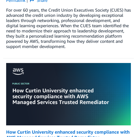
Permalink
Share
For over 60 years, the Credit Union Executives Society (CUES) has
advanced the credit union industry by developing exceptional
leaders through networking, professional development, and
digital learning experiences. When the CUES team identified the
need to modernize their approach to leadership development,
they built a personalized learning recommendation platform
powered by AWS, transforming how they deliver content and
support member development.
How Curtin University enhanced security compliance with