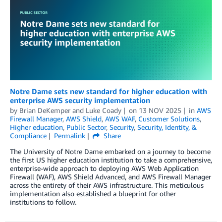
Notre Dame sets new standard for higher education with
enterprise AWS security implementation
by
Brian DeKemper
and
Luke Coady
on
13 NOV 2025
in
AWS
Firewall Manager
,
AWS Shield
,
AWS WAF
,
Customer Solutions
,
Higher education
,
Public Sector
,
Security
,
Security, Identity, &
Compliance
Permalink
Share
The University of Notre Dame embarked on a journey to become
the first US higher education institution to take a comprehensive,
enterprise-wide approach to deploying AWS Web Application
Firewall (WAF), AWS Shield Advanced, and AWS Firewall Manager
across the entirety of their AWS infrastructure. This meticulous
implementation also established a blueprint for other
institutions to follow.