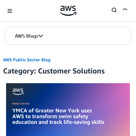
Skip to Main Content
AWS Blogs
AWS Public Sector Blog
Category: Customer Solutions