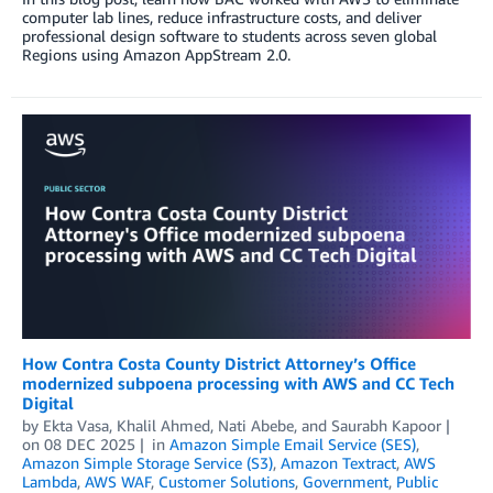
computer lab lines, reduce infrastructure costs, and deliver
professional design software to students across seven global
Regions using Amazon AppStream 2.0.
How Contra Costa County District Attorney’s Office
modernized subpoena processing with AWS and CC Tech
Digital
by
Ekta Vasa
,
Khalil Ahmed
,
Nati Abebe
, and
Saurabh Kapoor
on
08 DEC 2025
in
Amazon Simple Email Service (SES)
,
Amazon Simple Storage Service (S3)
,
Amazon Textract
,
AWS
Lambda
,
AWS WAF
,
Customer Solutions
,
Government
,
Public