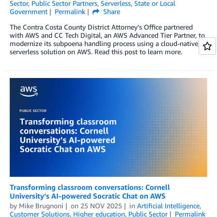
Sector
,
Public Sector Partners
,
Serverless
,
State or Local
Government
Permalink
Share
The Contra Costa County District Attorney’s Office partnered
with AWS and CC Tech Digital, an AWS Advanced Tier Partner, to
modernize its subpoena handling process using a cloud-native,
serverless solution on AWS. Read this post to learn more.
Transforming classroom conversations: Cornell
University’s AI-powered Socratic Chat on AWS
by
Mike Brugnoni
on
25 NOV 2025
in
Artificial Intelligence
,
Customer Solutions
,
Higher education
,
Public Sector
Permalink