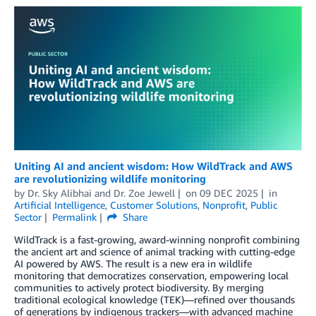
Uniting AI and ancient wisdom: How WildTrack and AWS
are revolutionizing wildlife monitoring
by
Dr. Sky Alibhai
and
Dr. Zoe Jewell
on
09 DEC 2025
in
Artificial Intelligence
,
Customer Solutions
,
Nonprofit
,
Public
Sector
Permalink
Share
WildTrack is a fast-growing, award-winning nonprofit combining
the ancient art and science of animal tracking with cutting-edge
AI powered by AWS. The result is a new era in wildlife
monitoring that democratizes conservation, empowering local
communities to actively protect biodiversity. By merging
traditional ecological knowledge (TEK)—refined over thousands
of generations by indigenous trackers—with advanced machine