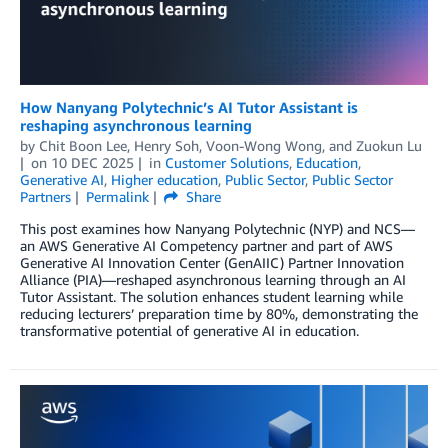
How Nanyang Polytechnic’s AI Tutor Assistant is
reshaping asynchronous learning
by
Chit Boon Lee
,
Henry Soh
,
Voon-Wong Wong
, and
Zuokun Lu
on
10 DEC 2025
in
Customer Solutions
,
Education
,
Generative AI
,
Higher education
,
Public Sector
,
Public Sector
Partners
Permalink
Share
This post examines how Nanyang Polytechnic (NYP) and NCS—
an AWS Generative AI Competency partner and part of AWS
Generative AI Innovation Center (GenAIIC) Partner Innovation
Alliance (PIA)—reshaped asynchronous learning through an AI
Tutor Assistant. The solution enhances student learning while
reducing lecturers’ preparation time by 80%, demonstrating the
transformative potential of generative AI in education.