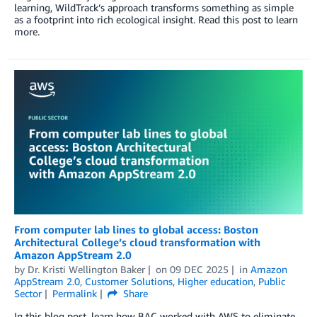
learning, WildTrack’s approach transforms something as simple
as a footprint into rich ecological insight. Read this post to learn
more.
From computer lab lines to global access: Boston
Architectural College’s cloud transformation with
Amazon AppStream 2.0
by
Dr. Kristi Wellington Baker
on
09 DEC 2025
in
Amazon
AppStream 2.0
,
Customer Solutions
,
Higher education
,
Public
Sector
Permalink
Share
In this blog post, learn how BAC worked with AWS to eliminate