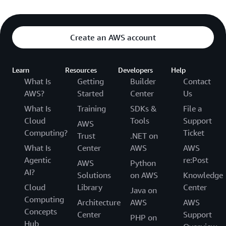
Create an AWS account
Learn
Resources
Developers
Help
What Is
Getting
Builder
Contact
AWS?
Started
Center
Us
What Is
Training
SDKs &
File a
Cloud
Tools
Support
AWS
Computing?
Ticket
Trust
.NET on
What Is
Center
AWS
AWS
Agentic
re:Post
AWS
Python
AI?
Solutions
on AWS
Knowledge
Cloud
Library
Center
Java on
Computing
Architecture
AWS
AWS
Concepts
Center
Support
PHP on
Hub