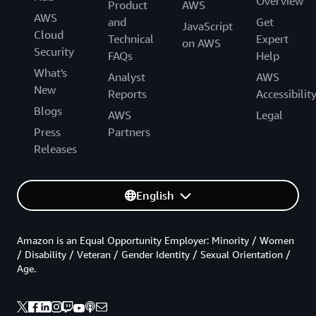
Overview
Product
AWS
AWS
and
Get
JavaScript
Cloud
Technical
Expert
on AWS
Security
FAQs
Help
What's
Analyst
AWS
New
Reports
Accessibilit
Blogs
AWS
Legal
Press
Partners
Releases
English
Amazon is an Equal Opportunity Employer: Minority / Women
/ Disability / Veteran / Gender Identity / Sexual Orientation /
Age.