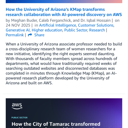
How the University of Arizona’s KMap transforms
research collaboration with AI-powered discovery on AWS
by
Meghan Buder
,
Caleb Ferganchick
, and
Dr. Iqbal Hossain
on
24 NOV 2025
in
Artificial Intelligence
,
Customer Solutions
,
Generative AI
,
Higher education
,
Public Sector
,
Research
Permalink
Share
When a University of Arizona associate professor needed to build
a cross-disciplinary research team of women researchers for a
new initiative, identifying the right experts seemed daunting.
With thousands of faculty members spread across hundreds of
departments, what would have traditionally required weeks of
searching outdated websites and disconnected databases was
completed in minutes through Knowledge Map (KMap), an AI-
powered research platform developed by the University of
Arizona and built on AWS.