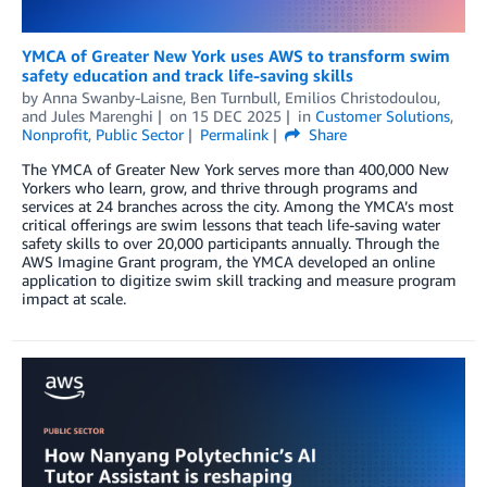
YMCA of Greater New York uses AWS to transform swim
safety education and track life-saving skills
by
Anna Swanby-Laisne
,
Ben Turnbull
,
Emilios Christodoulou
,
and
Jules Marenghi
on
15 DEC 2025
in
Customer Solutions
,
Nonprofit
,
Public Sector
Permalink
Share
The YMCA of Greater New York serves more than 400,000 New
Yorkers who learn, grow, and thrive through programs and
services at 24 branches across the city. Among the YMCA’s most
critical offerings are swim lessons that teach life-saving water
safety skills to over 20,000 participants annually. Through the
AWS Imagine Grant program, the YMCA developed an online
application to digitize swim skill tracking and measure program
impact at scale.