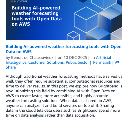
Building AI-powered weather forecasting tools with Open
Data on AWS
by
Benoit de Chateauvieux
on
10 DEC 2025
in
Artificial
Intelligence
,
Customer Solutions
,
Public Sector
Permalink
Share
Although traditional weather forecasting methods have served us
well, they often require substantial computational resources and
time to deliver results. In this post, we explore how Brightband is
revolutionizing this field by combining AI with Open Data on
AWS to create faster, more accessible, and highly accurate
weather forecasting solutions. When data is shared on AWS,
anyone can analyze it and build services on top of it. Sharing
data in the cloud lets data users such as Brightband spend more
time on data analysis rather than data acquisition.