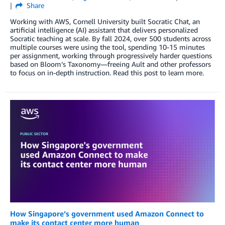
Share
Working with AWS, Cornell University built Socratic Chat, an
artificial intelligence (AI) assistant that delivers personalized
Socratic teaching at scale. By fall 2024, over 500 students across
multiple courses were using the tool, spending 10-15 minutes
per assignment, working through progressively harder questions
based on Bloom’s Taxonomy—freeing Ault and other professors
to focus on in-depth instruction. Read this post to learn more.
How Singapore’s government used Amazon Connect to
make its contact center more human