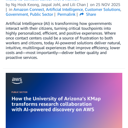
by
Ng Hock Keong
,
Jaspal Johl
, and
Lili Chan
on
25 NOV 2025
in
Amazon Connect
,
Artificial Intelligence
,
Customer Solutions
,
Government
,
Public Sector
Permalink
Share
Artificial Intelligence (AI) is transforming how governments
interact with their citizens, turning critical touchpoints into
highly personalized, efficient, and positive experiences. Where
once contact centers could be a source of frustration to both
workers and citizens, today AI-powered solutions deliver natural,
intuitive, multilingual experiences that improve efficiency, lower
costs and—most importantly—deliver better quality and
proactive services.