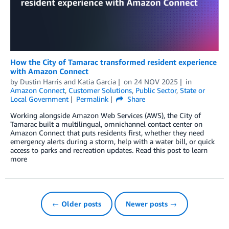
How the City of Tamarac transformed resident experience
with Amazon Connect
by
Dustin Harris
and
Katia Garcia
on
24 NOV 2025
in
Amazon Connect
,
Customer Solutions
,
Public Sector
,
State or
Local Government
Permalink
Share
Working alongside Amazon Web Services (AWS), the City of
Tamarac built a multilingual, omnichannel contact center on
Amazon Connect that puts residents first, whether they need
emergency alerts during a storm, help with a water bill, or quick
access to parks and recreation updates. Read this post to learn
more
← Older posts
Newer posts →