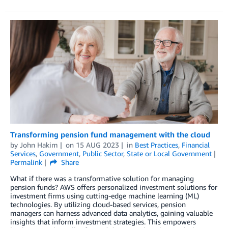
Transforming pension fund management with the cloud
by
John Hakim
on
15 AUG 2023
in
Best Practices
,
Financial
Services
,
Government
,
Public Sector
,
State or Local Government
Permalink
Share
What if there was a transformative solution for managing
pension funds? AWS offers personalized investment solutions for
investment firms using cutting-edge machine learning (ML)
technologies. By utilizing cloud-based services, pension
managers can harness advanced data analytics, gaining valuable
insights that inform investment strategies. This empowers