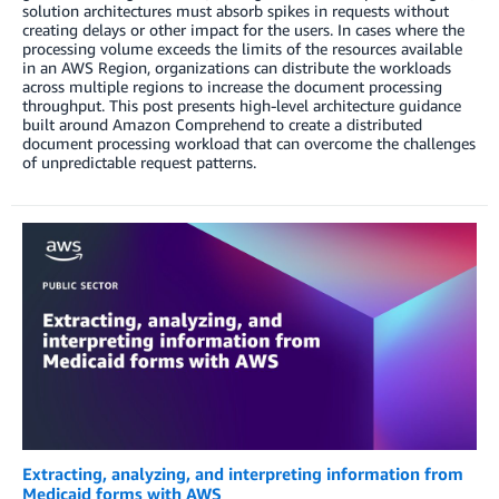
solution architectures must absorb spikes in requests without
creating delays or other impact for the users. In cases where the
processing volume exceeds the limits of the resources available
in an AWS Region, organizations can distribute the workloads
across multiple regions to increase the document processing
throughput. This post presents high-level architecture guidance
built around Amazon Comprehend to create a distributed
document processing workload that can overcome the challenges
of unpredictable request patterns.
Extracting, analyzing, and interpreting information from
Medicaid forms with AWS