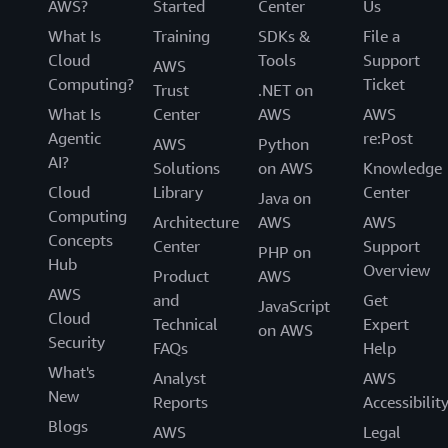
AWS?
Started
Center
Us
What Is
Training
SDKs &
File a
Cloud
Tools
Support
AWS
Computing?
Ticket
Trust
.NET on
What Is
Center
AWS
AWS
Agentic
re:Post
AWS
Python
AI?
Solutions
on AWS
Knowledge
Cloud
Library
Center
Java on
Computing
Architecture
AWS
AWS
Concepts
Center
Support
PHP on
Hub
Overview
Product
AWS
AWS
and
Get
JavaScript
Cloud
Technical
Expert
on AWS
Security
FAQs
Help
What's
Analyst
AWS
New
Reports
Accessibilit
Blogs
AWS
Legal