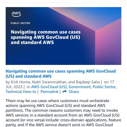
Navigating common use cases spanning AWS GovCloud
(US) and standard AWS
by
Kirk Horne
,
Natti Swaminathan
, and
Rajdeep Saha
on
17
JUL 2023
in
AWS GovCloud (US)
,
Government
,
Public Sector
,
Technical How-to
Permalink
Share
There may be use cases where customers must orchestrate
actions spanning AWS GovCloud (US) and standard AWS
partitions. The common reasons customers may need to invoke
AWS services in a standard account from an AWS GovCloud (US)
account (or vice versa) include: cross-domain applications, feature
parity, and if the AWS service doesn’t exist in AWS GovCloud