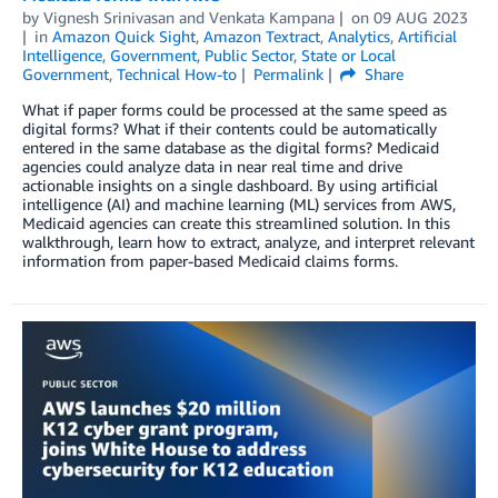
by
Vignesh Srinivasan
and
Venkata Kampana
on
09 AUG 2023
in
Amazon Quick Sight
,
Amazon Textract
,
Analytics
,
Artificial
Intelligence
,
Government
,
Public Sector
,
State or Local
Government
,
Technical How-to
Permalink
Share
What if paper forms could be processed at the same speed as
digital forms? What if their contents could be automatically
entered in the same database as the digital forms? Medicaid
agencies could analyze data in near real time and drive
actionable insights on a single dashboard. By using artificial
intelligence (AI) and machine learning (ML) services from AWS,
Medicaid agencies can create this streamlined solution. In this
walkthrough, learn how to extract, analyze, and interpret relevant
information from paper-based Medicaid claims forms.