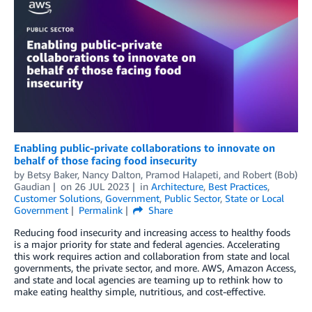
Enabling public-private collaborations to innovate on
behalf of those facing food insecurity
by
Betsy Baker
,
Nancy Dalton
,
Pramod Halapeti
, and
Robert (Bob)
Gaudian
on
26 JUL 2023
in
Architecture
,
Best Practices
,
Customer Solutions
,
Government
,
Public Sector
,
State or Local
Government
Permalink
Share
Reducing food insecurity and increasing access to healthy foods
is a major priority for state and federal agencies. Accelerating
this work requires action and collaboration from state and local
governments, the private sector, and more. AWS, Amazon Access,
and state and local agencies are teaming up to rethink how to
make eating healthy simple, nutritious, and cost-effective.