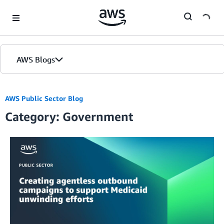
Skip to Main Content
AWS Blogs
AWS Public Sector Blog
Category: Government