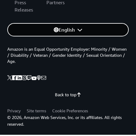
Press
Partners
Releases
English
Amazon is an Equal Opportunity Employer: Minority / Women
/ Disability / Veteran / Gender Identity / Sexual Orientation /
Age.
Back to top
Privacy
Site terms
Cookie Preferences
© 2026, Amazon Web Services, Inc. or its affiliates. All rights
reserved.