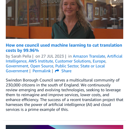
How one council used machine learning to cut translation
costs by 99.96%
by
Sarah Peña
on
27 JUL 2023
in
Amazon Translate
,
Artificial
Intelligence
,
AWS Institute
,
Customer Solutions
,
Europe
,
Government
,
Open Source
,
Public Sector
,
State or Local
Government
Permalink
Share
Swindon Borough Council serves a multicultural community of
230,000 citizens in the south of England. We continuously
review emerging and evolving technologies, seeking to leverage
them to reimagine and improve services, lower costs, and
enhance efficiency. The success of a recent translation project that
harnesses the power of artificial intelligence (AI) and cloud
services is a prime example of this.