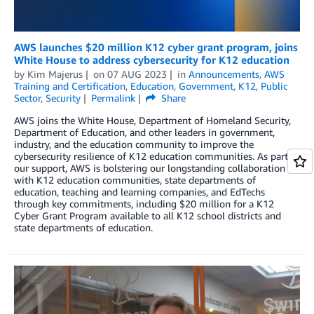
AWS launches $20 million K12 cyber grant program, joins
White House to address cybersecurity for K12 education
by
Kim Majerus
on
07 AUG 2023
in
Announcements
,
AWS
Training and Certification
,
Education
,
Government
,
K12
,
Public
Sector
,
Security
Permalink
Share
AWS joins the White House, Department of Homeland Security,
Department of Education, and other leaders in government,
industry, and the education community to improve the
cybersecurity resilience of K12 education communities. As part of
our support, AWS is bolstering our longstanding collaboration
with K12 education communities, state departments of
education, teaching and learning companies, and EdTechs
through key commitments, including $20 million for a K12
Cyber Grant Program available to all K12 school districts and
state departments of education.