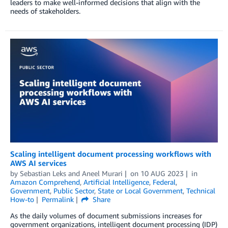
leaders to make well-informed decisions that align with the
needs of stakeholders.
Scaling intelligent document processing workflows with
AWS AI services
by
Sebastian Leks
and
Aneel Murari
on
10 AUG 2023
in
Amazon Comprehend
,
Artificial Intelligence
,
Federal
,
Government
,
Public Sector
,
State or Local Government
,
Technical
How-to
Permalink
Share
As the daily volumes of document submissions increases for
government organizations, intelligent document processing (IDP)