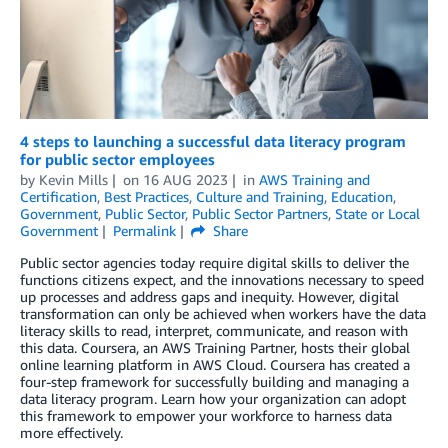
4 steps to launching a successful data literacy program
for public sector employees
by
Kevin Mills
on
16 AUG 2023
in
AWS Training and
Certification
,
Best Practices
,
Culture and Training
,
Education
,
Government
,
Public Sector
,
Public Sector Partners
,
State or Local
Government
Permalink
Share
Public sector agencies today require digital skills to deliver the
functions citizens expect, and the innovations necessary to speed
up processes and address gaps and inequity. However, digital
transformation can only be achieved when workers have the data
literacy skills to read, interpret, communicate, and reason with
this data. Coursera, an AWS Training Partner, hosts their global
online learning platform in AWS Cloud. Coursera has created a
four-step framework for successfully building and managing a
data literacy program. Learn how your organization can adopt
this framework to empower your workforce to harness data
more effectively.