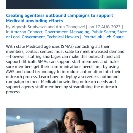
Creating agentless outbound campaigns to support
Medicaid unwinding efforts
by
Vignesh Srinivasan
and
Arun Thangavel
on
17 AUG 2023
in
Amazon Connect
,
Government
,
Messaging
,
Public Sector
,
State
or Local Government
,
Technical How-to
Permalink
Share
With state Medicaid agencies (SMAs) contacting all their
members, contact centers must scale to meet increased demand
—however, staffing shortages can make this outreach and call
support difficult. SMAs can support staff members and make
sure members get their communications needs met by using
AWS and cloud technology to introduce automation into their
outreach process. Learn how to deploy a serverless outbound
campaign to meet Medicaid unwinding outreach needs and
support agency staff members by streamlining the outreach
process.