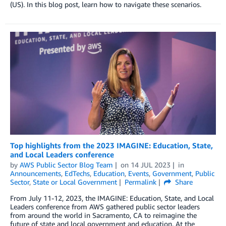
(US). In this blog post, learn how to navigate these scenarios.
Top highlights from the 2023 IMAGINE: Education, State,
and Local Leaders conference
by
AWS Public Sector Blog Team
on
14 JUL 2023
in
Announcements
,
EdTechs
,
Education
,
Events
,
Government
,
Public
Sector
,
State or Local Government
Permalink
Share
From July 11-12, 2023, the IMAGINE: Education, State, and Local
Leaders conference from AWS gathered public sector leaders
from around the world in Sacramento, CA to reimagine the
future of state and local government and education. At the