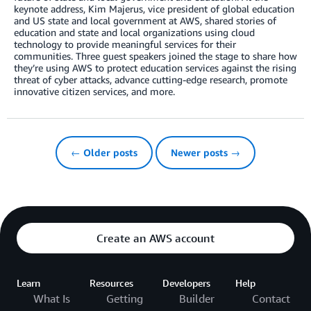
keynote address, Kim Majerus, vice president of global education
and US state and local government at AWS, shared stories of
education and state and local organizations using cloud
technology to provide meaningful services for their
communities. Three guest speakers joined the stage to share how
they’re using AWS to protect education services against the rising
threat of cyber attacks, advance cutting-edge research, promote
innovative citizen services, and more.
← Older posts
Newer posts →
Create an AWS account
Learn
Resources
Developers
Help
What Is
Getting
Builder
Contact