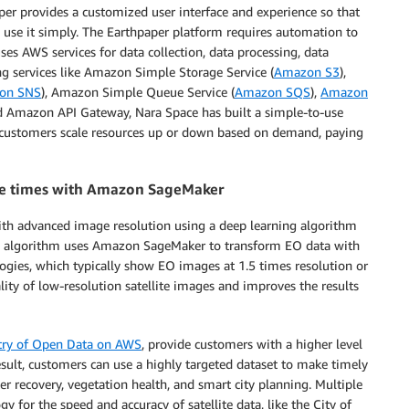
aper provides a customized user interface and experience so that
 use it simply. The Earthpaper platform requires automation to
ses AWS services for data collection, data processing, data
 services like Amazon Simple Storage Service (
Amazon S3
),
on SNS
), Amazon Simple Queue Service (
Amazon SQS
),
Amazon
d Amazon API Gateway, Nara Space has built a simple-to-use
e customers scale resources up or down based on demand, paying
ree times with Amazon SageMaker
ith advanced image resolution using a deep learning algorithm
on algorithm uses Amazon SageMaker to transform EO data with
ogies, which typically show EO images at 1.5 times resolution or
lity of low-resolution satellite images and improves the results
try of Open Data on AWS
, provide customers with a higher level
esult, customers can use a highly targeted dataset to make timely
er recovery, vegetation health, and smart city planning. Multiple
for the speed and accuracy of satellite data, like the City of