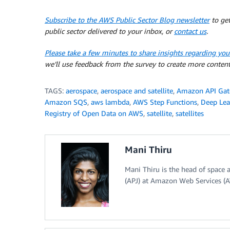
Subscribe to the AWS Public Sector Blog newsletter
to get
public sector delivered to your inbox, or
contact us
.
Please take a few minutes to share insights regarding you
we’ll use feedback from the survey to create more content
TAGS:
aerospace
,
aerospace and satellite
,
Amazon API Ga
Amazon SQS
,
aws lambda
,
AWS Step Functions
,
Deep Lea
Registry of Open Data on AWS
,
satellite
,
satellites
Mani Thiru
Mani Thiru is the head of space a
(APJ) at Amazon Web Services (