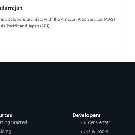
darrajan
s a solutions architect with the Amazon Web Services (AWS)
sia Pacific and Japan (APJ).
urces
Developers
tting Started
Builder Center
aining
SDKs & Tools