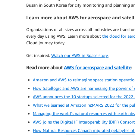
Busan in South Korea for city monitoring and planning and
Learn more about AWS for aerospace and satell
Organizations of all sizes across all industries are transf
every day using AWS. Learn more about
the cloud for aer
Cloud journey today.
Get inspired.
Watch our AWS in Space story.
Read more about
AWS for aerospace and satellite
:
Amazon and AWS to reimagine space station operations
How Satellogic and AWS are harnessing the power of 
AWS announces the 10 startups selected for the 2022
What we learned at Amazon re:MARS 2022 for the pub
Managing the world’s natural resources with earth obs
AWS joins the Digital IF Interoperability (DIFI) Consor
How Natural Resources Canada migrated petabytes of g