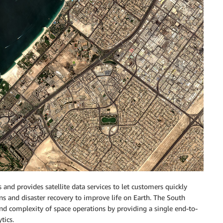
s and provides satellite data services to let customers quickly
ns and disaster recovery to improve life on Earth. The South
nd complexity of space operations by providing a single end-to-
tics.