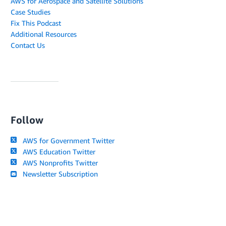
AWS for Aerospace and Satellite Solutions
Case Studies
Fix This Podcast
Additional Resources
Contact Us
Follow
AWS for Government Twitter
AWS Education Twitter
AWS Nonprofits Twitter
Newsletter Subscription