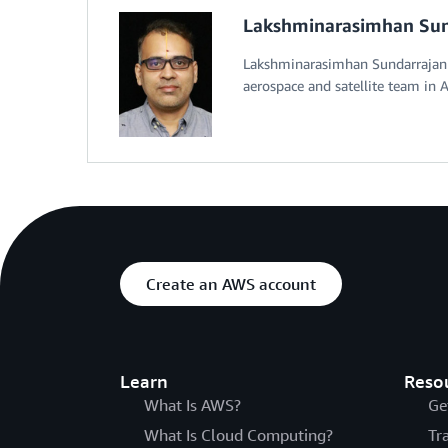
Lakshminarasimhan Sun
Lakshminarasimhan Sundarrajan i
aerospace and satellite team in A
Create an AWS account
Learn
Reso
What Is AWS?
Ge
What Is Cloud Computing?
Tr