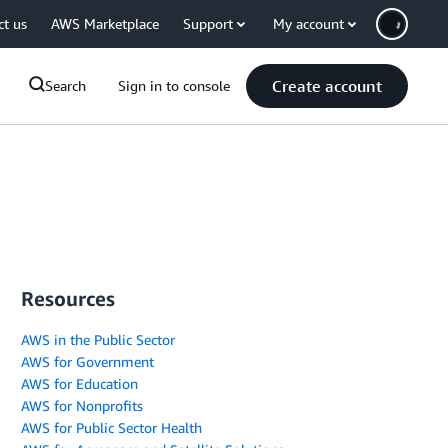
ct us
AWS Marketplace
Support
My account
Create account
Search
Sign in to console
Resources
AWS in the Public Sector
AWS for Government
AWS for Education
AWS for Nonprofits
AWS for Public Sector Health