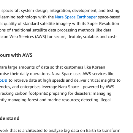
l spacecraft system design, integration, development, and testing.
p learning technology with the
Nara Space Earthpaper
space-based
l quality of standard satellite imagery with its Super Resolution
ns of traditional satellite data processing methods like data
on Web Services (AWS) for secure, flexible, scalable, and cost-
 hours with AWS
hare large amounts of data so that customers like Korean
se their daily operations. Nara Space uses AWS services like
oDB
to retrieve data at high speeds and deliver critical insights to
agencies, and enterprises leverage Nara Space—powered by AWS—
tracking carbon footprints; preparing for disasters; managing
ently managing forest and marine resources; detecting illegal
nderstand
work that is architected to analyze big data on Earth to transform