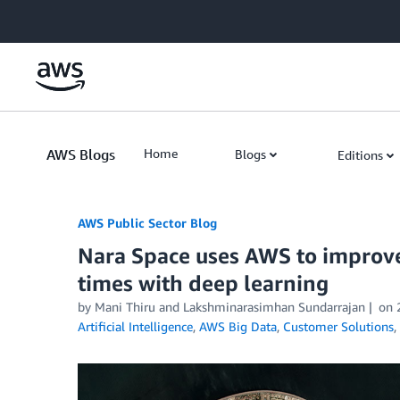
Skip to Main Content
AWS Blogs
Home
Blogs
Editions
AWS Public Sector Blog
Nara Space uses AWS to improve 
times with deep learning
by Mani Thiru and Lakshminarasimhan Sundarrajan
on
Artificial Intelligence
,
AWS Big Data
,
Customer Solutions
,