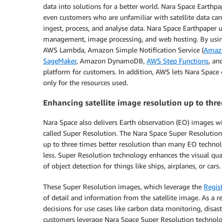
data into solutions for a better world. Nara Space Earthp
even customers who are unfamiliar with satellite data can
ingest, process, and analyse data. Nara Space Earthpaper u
management, image processing, and web hosting. By using
AWS Lambda, Amazon Simple Notification Service (
Amaz
SageMaker
, Amazon DynamoDB,
AWS Step Functions
, an
platform for customers. In addition, AWS lets Nara Spac
only for the resources used.
Enhancing satellite image resolution up to th
Nara Space also delivers Earth observation (EO) images w
called Super Resolution. The Nara Space Super Resoluti
up to three times better resolution than many EO technol
less. Super Resolution technology enhances the visual qua
of object detection for things like ships, airplanes, or cars.
These Super Resolution images, which leverage the
Regis
of detail and information from the satellite image. As a r
decisions for use cases like carbon data monitoring, disast
customers leverage Nara Space Super Resolution technology 