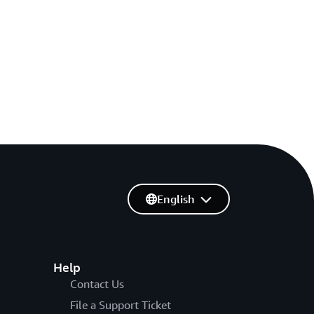
English
Help
Contact Us
File a Support Ticket