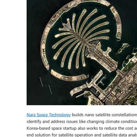
Nara Space Technology
builds nano satellite constellation
identify and address issues like changing climate conditio
Korea-based space startup also works to reduce the cost a
end solution for satellite operation and satellite data analy