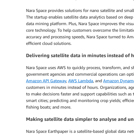
Nara Space provides solutions for nano satellite and smal
The startup enables satellite data analytics based on dee
data mining platform. Plus, Nara Space improves the visua
core technology. To help customers overcome the limitatio
accuracy and processing speeds, Nara Space turned to Amaz
efficient cloud solutions.
Delivering satellite data in minutes instead of
Nara Space uses AWS to quickly process, transform, and s
government agencies and commercial operations can optimi
Amazon API Gateway
,
AWS Lambda
, and
Amazon Dynam
customers in minutes instead of hours. Organizations, 
to make decisions faster and support capabilities such as 
smart cities; predicting and monitoring crop yields; effici
fishing boats; and more.
Making satellite data simpler to analyse and u
Nara Space Earthpaper is a satellite-based global data net