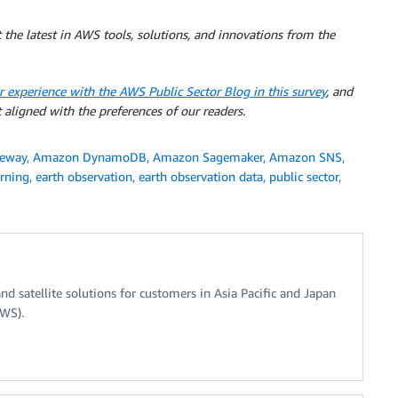
 the latest in AWS tools, solutions, and innovations from the
r experience with the AWS Public Sector Blog in this survey
, and
 aligned with the preferences of our readers.
teway
,
Amazon DynamoDB
,
Amazon Sagemaker
,
Amazon SNS
,
rning
,
earth observation
,
earth observation data
,
public sector
,
nd satellite solutions for customers in Asia Pacific and Japan
AWS).