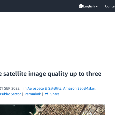
English
Conta
satellite image quality up to three
21 SEP 2022
in
Aerospace & Satellite
,
Amazon SageMaker
,
Public Sector
Permalink
Share