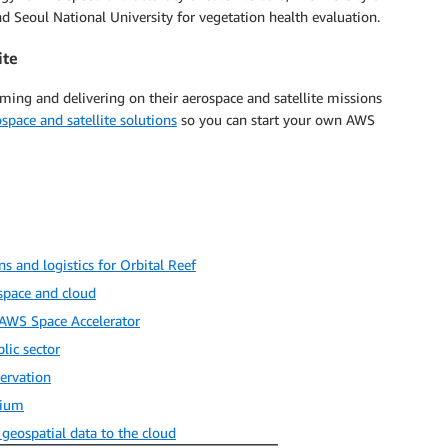
 Seoul National University for vegetation health evaluation.
ite
orming and delivering on their aerospace and satellite missions
ospace and satellite solutions
so you can start your own AWS
 and logistics for Orbital Reef
space and cloud
 AWS Space Accelerator
lic sector
ervation
tium
eospatial data to the cloud