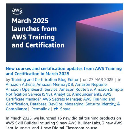
New courses and certification updates from AWS Training
and Certification in March 2025
by
Training and Certification Blog Editor
on
27 MAR 2025
in
Amazon Athena
,
Amazon MemoryDB
,
Amazon Neptune
,
Amazon OpenSearch Service
,
Amazon Route 53
,
Amazon Simple
Notification Service (SNS)
,
Analytics
,
Announcements
,
AWS
Certificate Manager
,
AWS Secrets Manager
,
AWS Training and
Certification
,
Database
,
DevOps
,
Messaging
,
Security, Identity, &
Compliance
Permalink
Share
In March 2025, we launched 13 new digital training products on
AWS Skill Builder including 9 new AWS Builder Labs, 3 new AWS
Jam Journeys, and 1 new Digital Classroom course.