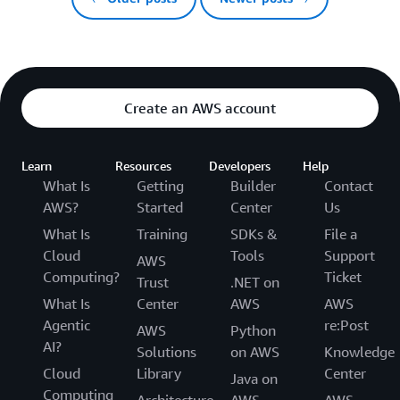
Create an AWS account
Learn
Resources
Developers
Help
What Is
Getting
Builder
Contact
AWS?
Started
Center
Us
What Is
Training
SDKs &
File a
Cloud
Tools
Support
AWS
Computing?
Ticket
Trust
.NET on
What Is
Center
AWS
AWS
Agentic
re:Post
AWS
Python
AI?
Solutions
on AWS
Knowledge
Cloud
Library
Center
Java on
Computing