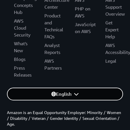
Architecture
AWS
AWS
Concepts
Center
Support
PHP on
Hub
Overview
Product
AWS
AWS
and
Get
JavaScript
Cloud
Technical
Expert
on AWS
Security
FAQs
Help
What's
Analyst
AWS
New
Reports
Accessibilit
Blogs
AWS
Legal
Press
Partners
Releases
English
Amazon is an Equal Opportunity Employer: Minority / Women
/ Disability / Veteran / Gender Identity / Sexual Orientation /
Age.