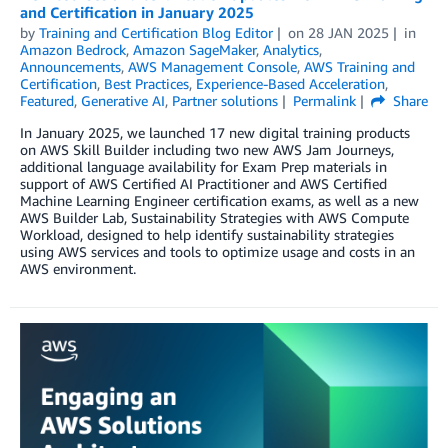
and Certification in January 2025
by
Training and Certification Blog Editor
on
28 JAN 2025
in
Amazon Bedrock
,
Amazon SageMaker
,
Analytics
,
Announcements
,
AWS Management Console
,
AWS Training and
Certification
,
Best Practices
,
Experience-Based Acceleration
,
Featured
,
Generative AI
,
Partner solutions
Permalink
Share
In January 2025, we launched 17 new digital training products
on AWS Skill Builder including two new AWS Jam Journeys,
additional language availability for Exam Prep materials in
support of AWS Certified AI Practitioner and AWS Certified
Machine Learning Engineer certification exams, as well as a new
AWS Builder Lab, Sustainability Strategies with AWS Compute
Workload, designed to help identify sustainability strategies
using AWS services and tools to optimize usage and costs in an
AWS environment.