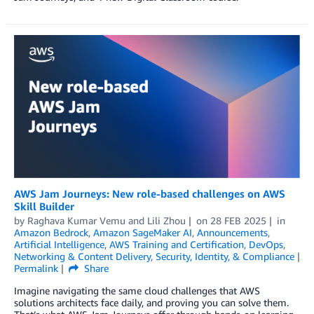
AWS Jam Journeys: New role-based challenges on AWS
Skill Builder
by
Raghava Kumar Vemu
and
Lili Zhou
on
28 FEB 2025
in
Amazon Bedrock
,
Amazon SageMaker AI
,
Announcements
,
Artificial Intelligence
,
AWS Training and Certification
,
DevOps
,
Networking & Content Delivery
,
Security, Identity, & Compliance
Permalink
Share
Imagine navigating the same cloud challenges that AWS
solutions architects face daily, and proving you can solve them.