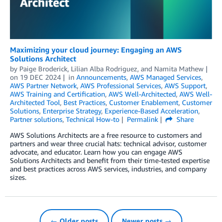
Maximizing your cloud journey: Engaging an AWS
Solutions Architect
by
Paige Broderick
,
Lilian Alba Rodriguez
, and
Namita Mathew
on
19 DEC 2024
in
Announcements
,
AWS Managed Services
,
AWS Partner Network
,
AWS Professional Services
,
AWS Support
,
AWS Training and Certification
,
AWS Well-Architected
,
AWS Well-
Architected Tool
,
Best Practices
,
Customer Enablement
,
Customer
Solutions
,
Enterprise Strategy
,
Experience-Based Acceleration
,
Partner solutions
,
Technical How-to
Permalink
Share
AWS Solutions Architects are a free resource to customers and
partners and wear three crucial hats: technical advisor, customer
advocate, and educator. Learn how you can engage AWS
Solutions Architects and benefit from their time-tested expertise
and best practices across AWS services, industries, and company
sizes.
← Older posts
Newer posts →