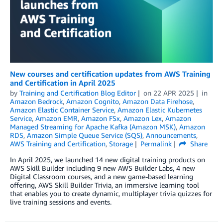
New courses and certification updates from AWS Training
and Certification in April 2025
by
Training and Certification Blog Editor
on
22 APR 2025
in
Amazon Bedrock
,
Amazon Cognito
,
Amazon Data Firehose
,
Amazon Elastic Container Service
,
Amazon Elastic Kubernetes
Service
,
Amazon EMR
,
Amazon FSx
,
Amazon Lex
,
Amazon
Managed Streaming for Apache Kafka (Amazon MSK)
,
Amazon
RDS
,
Amazon Simple Queue Service (SQS)
,
Announcements
,
AWS Training and Certification
,
Storage
Permalink
Share
In April 2025, we launched 14 new digital training products on
AWS Skill Builder including 9 new AWS Builder Labs, 4 new
Digital Classroom courses, and a new game-based learning
offering, AWS Skill Builder Trivia, an immersive learning tool
that enables you to create dynamic, multiplayer trivia quizzes for
live training sessions and events.