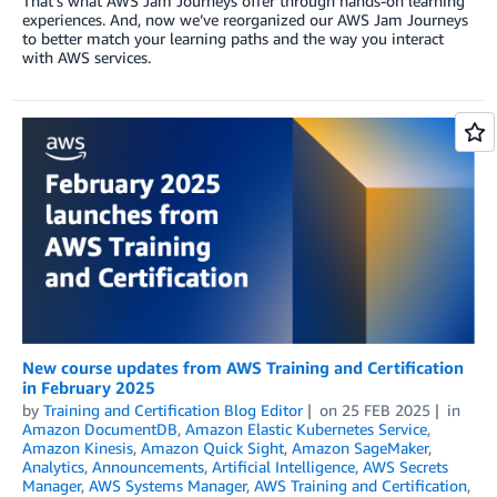
That’s what AWS Jam Journeys offer through hands-on learning
experiences. And, now we’ve reorganized our AWS Jam Journeys
to better match your learning paths and the way you interact
with AWS services.
New course updates from AWS Training and Certification
in February 2025
by
Training and Certification Blog Editor
on
25 FEB 2025
in
Amazon DocumentDB
,
Amazon Elastic Kubernetes Service
,
Amazon Kinesis
,
Amazon Quick Sight
,
Amazon SageMaker
,
Analytics
,
Announcements
,
Artificial Intelligence
,
AWS Secrets
Manager
,
AWS Systems Manager
,
AWS Training and Certification
,