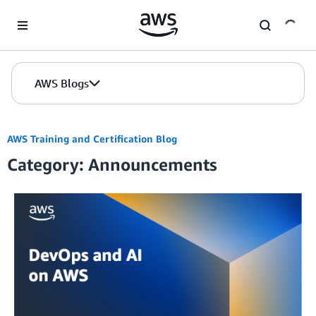
Skip to Main Content
AWS Blogs
AWS Training and Certification Blog
Category: Announcements