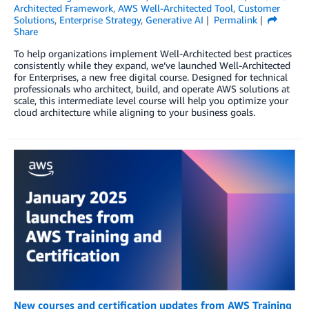
Architected Framework
,
AWS Well-Architected Tool
,
Customer
Solutions
,
Enterprise Strategy
,
Generative AI
Permalink
Share
To help organizations implement Well-Architected best practices
consistently while they expand, we’ve launched Well-Architected
for Enterprises, a new free digital course. Designed for technical
professionals who architect, build, and operate AWS solutions at
scale, this intermediate level course will help you optimize your
cloud architecture while aligning to your business goals.
New courses and certification updates from AWS Training