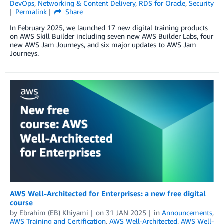
DevOps
,
Networking & Content Delivery
,
RDS for Oracle
,
Security
Permalink
Share
In February 2025, we launched 17 new digital training products
on AWS Skill Builder including seven new AWS Builder Labs, four
new AWS Jam Journeys, and six major updates to AWS Jam
Journeys.
AWS Well-Architected for Enterprises: a new free digital
course
by
Ebrahim (EB) Khiyami
on
31 JAN 2025
in
Announcements
,
AWS Training and Certification
,
AWS Well-Architected
,
AWS Well-