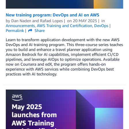
New training program: DevOps and AI on AWS
by
Dan Naden
and
Rafael Lopes
on
20 MAY 2025
in
Announcements
,
AWS Training and Certification
,
DevOps
Permalink
Share
Learn to transform application development with the new AWS
DevOps and AI training program. This three-course series teaches
you to build and enhance a travel planner application using
Amazon Bedrock for AI capabilities, implement efficient CI/CD
pipelines, and leverage AIOps to optimize operations. Available
now on Coursera and edX, the program offers hands-on
experience with AWS services while combining DevOps best
practices with AI technology.