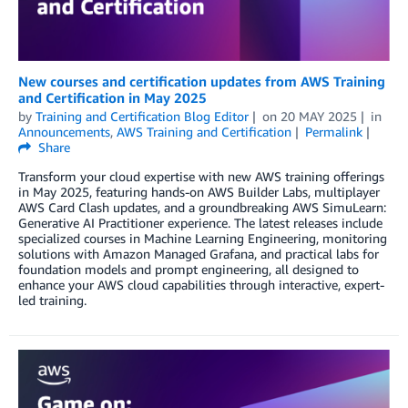
New courses and certification updates from AWS Training
and Certification in May 2025
by
Training and Certification Blog Editor
on
20 MAY 2025
in
Announcements
,
AWS Training and Certification
Permalink
Share
Transform your cloud expertise with new AWS training offerings
in May 2025, featuring hands-on AWS Builder Labs, multiplayer
AWS Card Clash updates, and a groundbreaking AWS SimuLearn:
Generative AI Practitioner experience. The latest releases include
specialized courses in Machine Learning Engineering, monitoring
solutions with Amazon Managed Grafana, and practical labs for
foundation models and prompt engineering, all designed to
enhance your AWS cloud capabilities through interactive, expert-
led training.