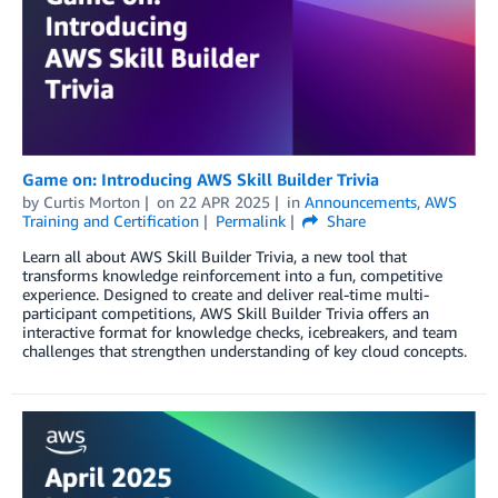
Game on: Introducing AWS Skill Builder Trivia
by
Curtis Morton
on
22 APR 2025
in
Announcements
,
AWS
Training and Certification
Permalink
Share
Learn all about AWS Skill Builder Trivia, a new tool that
transforms knowledge reinforcement into a fun, competitive
experience. Designed to create and deliver real-time multi-
participant competitions, AWS Skill Builder Trivia offers an
interactive format for knowledge checks, icebreakers, and team
challenges that strengthen understanding of key cloud concepts.