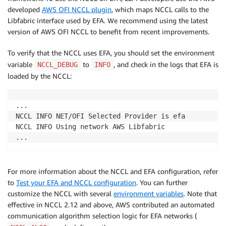
developed
AWS OFI NCCL plugin
, which maps NCCL calls to the
Libfabric interface used by EFA. We recommend using the latest
version of AWS OFI NCCL to benefit from recent improvements.
To verify that the NCCL uses EFA, you should set the environment
variable
to
, and check in the logs that EFA is
NCCL_DEBUG
INFO
loaded by the NCCL:
...

NCCL INFO NET/OFI Selected Provider is efa

NCCL INFO Using network AWS Libfabric

...
For more information about the NCCL and EFA configuration, refer
to
Test your EFA and NCCL configuration
. You can further
customize the NCCL with several
environment variables
. Note that
effective in NCCL 2.12 and above, AWS contributed an automated
communication algorithm selection logic for EFA networks (