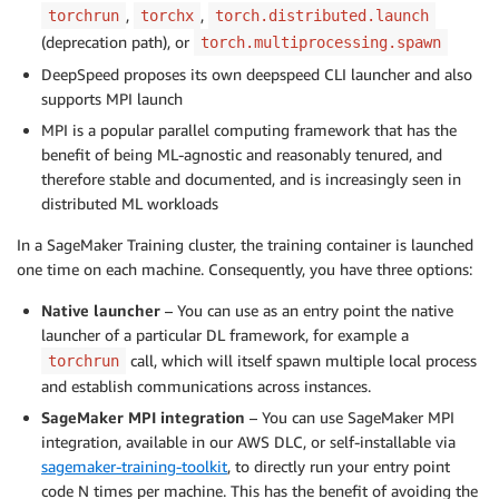
,
,
torchrun
torchx
torch.distributed.launch
(deprecation path), or
torch.multiprocessing.spawn
DeepSpeed proposes its own deepspeed CLI launcher and also
supports MPI launch
MPI is a popular parallel computing framework that has the
benefit of being ML-agnostic and reasonably tenured, and
therefore stable and documented, and is increasingly seen in
distributed ML workloads
In a SageMaker Training cluster, the training container is launched
one time on each machine. Consequently, you have three options:
Native launcher
– You can use as an entry point the native
launcher of a particular DL framework, for example a
call, which will itself spawn multiple local process
torchrun
and establish communications across instances.
SageMaker MPI integration
– You can use SageMaker MPI
integration, available in our AWS DLC, or self-installable via
sagemaker-training-toolkit
, to directly run your entry point
code N times per machine. This has the benefit of avoiding the