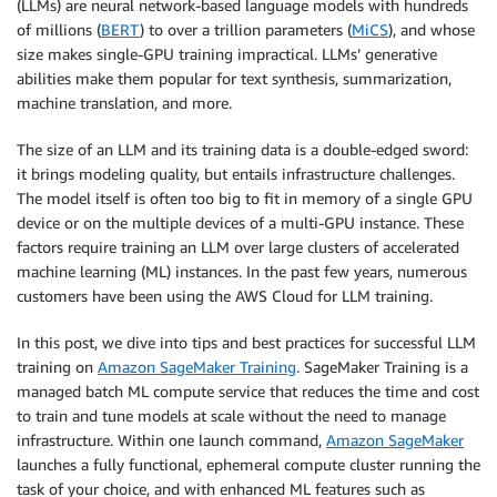
(LLMs) are neural network-based language models with hundreds
of millions (
BERT
) to over a trillion parameters (
MiCS
), and whose
size makes single-GPU training impractical. LLMs’ generative
abilities make them popular for text synthesis, summarization,
machine translation, and more.
The size of an LLM and its training data is a double-edged sword:
it brings modeling quality, but entails infrastructure challenges.
The model itself is often too big to fit in memory of a single GPU
device or on the multiple devices of a multi-GPU instance. These
factors require training an LLM over large clusters of accelerated
machine learning (ML) instances. In the past few years, numerous
customers have been using the AWS Cloud for LLM training.
In this post, we dive into tips and best practices for successful LLM
training on
Amazon SageMaker Training
. SageMaker Training is a
managed batch ML compute service that reduces the time and cost
to train and tune models at scale without the need to manage
infrastructure. Within one launch command,
Amazon SageMaker
launches a fully functional, ephemeral compute cluster running the
task of your choice, and with enhanced ML features such as