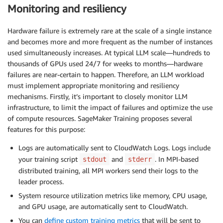
Monitoring and resiliency
Hardware failure is extremely rare at the scale of a single instance
and becomes more and more frequent as the number of instances
used simultaneously increases. At typical LLM scale—hundreds to
thousands of GPUs used 24/7 for weeks to months—hardware
failures are near-certain to happen. Therefore, an LLM workload
must implement appropriate monitoring and resiliency
mechanisms. Firstly, it’s important to closely monitor LLM
infrastructure, to limit the impact of failures and optimize the use
of compute resources. SageMaker Training proposes several
features for this purpose:
Logs are automatically sent to CloudWatch Logs. Logs include
your training script
and
. In MPI-based
stdout
stderr
distributed training, all MPI workers send their logs to the
leader process.
System resource utilization metrics like memory, CPU usage,
and GPU usage, are automatically sent to CloudWatch.
You can
define custom training metrics
that will be sent to