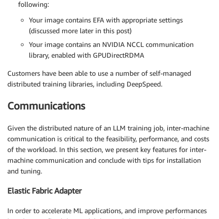
following:
Your image contains EFA with appropriate settings
(discussed more later in this post)
Your image contains an NVIDIA NCCL communication
library, enabled with GPUDirectRDMA
Customers have been able to use a number of self-managed
distributed training libraries, including DeepSpeed.
Communications
Given the distributed nature of an LLM training job, inter-machine
communication is critical to the feasibility, performance, and costs
of the workload. In this section, we present key features for inter-
machine communication and conclude with tips for installation
and tuning.
Elastic Fabric Adapter
In order to accelerate ML applications, and improve performances