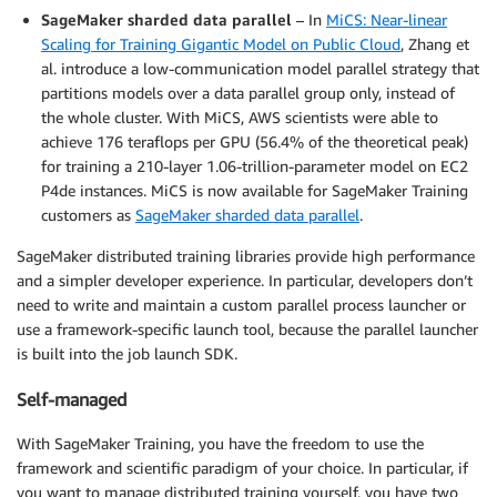
SageMaker sharded data parallel
– In
MiCS: Near-linear
Scaling for Training Gigantic Model on Public Cloud
, Zhang et
al. introduce a low-communication model parallel strategy that
partitions models over a data parallel group only, instead of
the whole cluster. With MiCS, AWS scientists were able to
achieve 176 teraflops per GPU (56.4% of the theoretical peak)
for training a 210-layer 1.06-trillion-parameter model on EC2
P4de instances. MiCS is now available for SageMaker Training
customers as
SageMaker sharded data parallel
.
SageMaker distributed training libraries provide high performance
and a simpler developer experience. In particular, developers don’t
need to write and maintain a custom parallel process launcher or
use a framework-specific launch tool, because the parallel launcher
is built into the job launch SDK.
Self-managed
With SageMaker Training, you have the freedom to use the
framework and scientific paradigm of your choice. In particular, if
you want to manage distributed training yourself, you have two