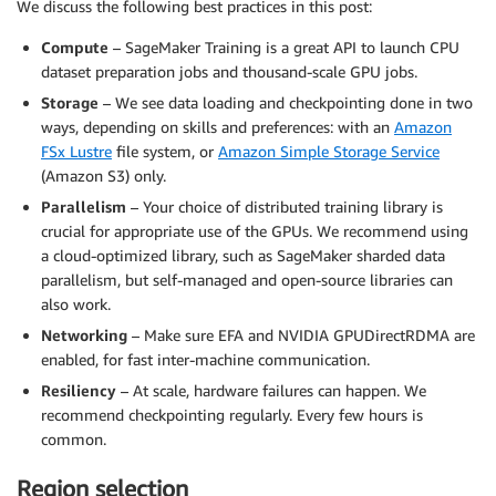
We discuss the following best practices in this post:
Compute
– SageMaker Training is a great API to launch CPU
dataset preparation jobs and thousand-scale GPU jobs.
Storage
– We see data loading and checkpointing done in two
ways, depending on skills and preferences: with an
Amazon
FSx Lustre
file system, or
Amazon Simple Storage Service
(Amazon S3) only.
Parallelism
– Your choice of distributed training library is
crucial for appropriate use of the GPUs. We recommend using
a cloud-optimized library, such as SageMaker sharded data
parallelism, but self-managed and open-source libraries can
also work.
Networking
– Make sure EFA and NVIDIA GPUDirectRDMA are
enabled, for fast inter-machine communication.
Resiliency
– At scale, hardware failures can happen. We
recommend checkpointing regularly. Every few hours is
common.
Region selection