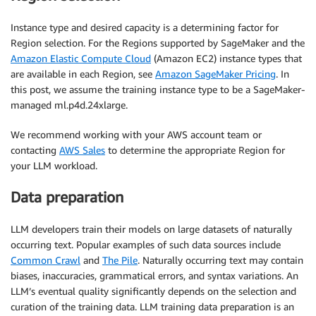
Instance type and desired capacity is a determining factor for
Region selection. For the Regions supported by SageMaker and the
Amazon Elastic Compute Cloud
(Amazon EC2) instance types that
are available in each Region, see
Amazon SageMaker Pricing
. In
this post, we assume the training instance type to be a SageMaker-
managed ml.p4d.24xlarge.
We recommend working with your AWS account team or
contacting
AWS Sales
to determine the appropriate Region for
your LLM workload.
Data preparation
LLM developers train their models on large datasets of naturally
occurring text. Popular examples of such data sources include
Common Crawl
and
The Pile
. Naturally occurring text may contain
biases, inaccuracies, grammatical errors, and syntax variations. An
LLM’s eventual quality significantly depends on the selection and
curation of the training data. LLM training data preparation is an