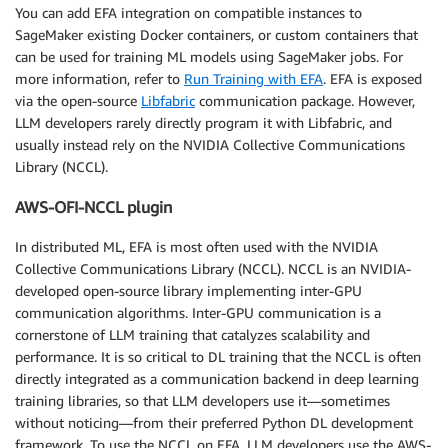
You can add EFA integration on compatible instances to
SageMaker existing Docker containers, or custom containers that
can be used for training ML models using SageMaker jobs. For
more information, refer to
Run Training with EFA
. EFA is exposed
via the open-source
Libfabric
communication package. However,
LLM developers rarely directly program it with Libfabric, and
usually instead rely on the NVIDIA Collective Communications
Library (NCCL).
AWS-OFI-NCCL plugin
In distributed ML, EFA is most often used with the NVIDIA
Collective Communications Library (NCCL). NCCL is an NVIDIA-
developed open-source library implementing inter-GPU
communication algorithms. Inter-GPU communication is a
cornerstone of LLM training that catalyzes scalability and
performance. It is so critical to DL training that the NCCL is often
directly integrated as a communication backend in deep learning
training libraries, so that LLM developers use it—sometimes
without noticing—from their preferred Python DL development
framework. To use the NCCL on EFA, LLM developers use the AWS-