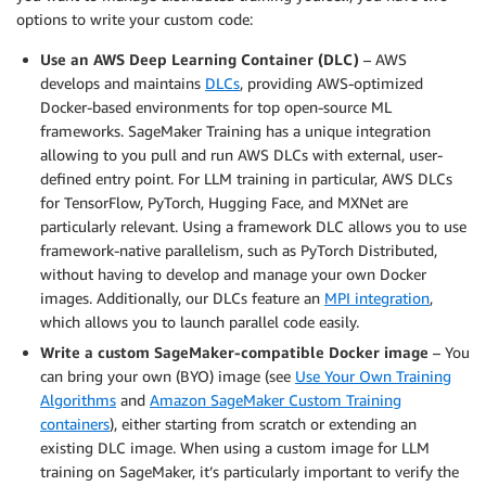
options to write your custom code:
Use an AWS Deep Learning Container (DLC)
– AWS
develops and maintains
DLCs
, providing AWS-optimized
Docker-based environments for top open-source ML
frameworks. SageMaker Training has a unique integration
allowing to you pull and run AWS DLCs with external, user-
defined entry point. For LLM training in particular, AWS DLCs
for TensorFlow, PyTorch, Hugging Face, and MXNet are
particularly relevant. Using a framework DLC allows you to use
framework-native parallelism, such as PyTorch Distributed,
without having to develop and manage your own Docker
images. Additionally, our DLCs feature an
MPI integration
,
which allows you to launch parallel code easily.
Write a custom SageMaker-compatible Docker image
– You
can bring your own (BYO) image (see
Use Your Own Training
Algorithms
and
Amazon SageMaker Custom Training
containers
), either starting from scratch or extending an
existing DLC image. When using a custom image for LLM
training on SageMaker, it’s particularly important to verify the