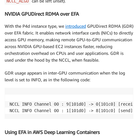
can be left unset).
NCCL_ALGO
NVIDIA GPUDirect RDMA over EFA
With the P4d instance type, we
introduced
GPUDirect RDMA (GDR)
over EFA fabric. It enables network interface cards (NICs) to directly
access GPU memory, making remote GPU-to-GPU communication
across NVIDIA GPU-based EC2 instances faster, reducing
orchestration overhead on CPUs and user applications. GDR is
used under the hood by the NCCL, when feasible.
GDR usage appears in inter-GPU communication when the log
level is set to INFO, as in the following code:
NCCL INFO Channel 00 : 9[101d0] -> 0[101c0] [receive
NCCL INFO Channel 00 : 1[101d0] -> 8[101c0] [send] v
Using EFA in AWS Deep Learning Containers