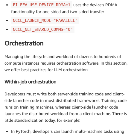
uses the device’s RDMA
FI_EFA_USE_DEVICE_RDMA=1
functionality for one-sided and two-sided transfer
NCCL_LAUNCH_MODE="PARALLEL"
NCCL_NET_SHARED_COMMS="0"
Orchestration
Managing the lifecycle and workload of dozens to hundreds of
compute instances requires orchestration software. In this section,
we offer best practices for LLM orchestration
Within-job orchestration
Developers must write both server-side training code and client-
side launcher code in most distributed frameworks. Training code
runs on training machines, whereas client-side launcher code
launches the distributed workload from a client machine. There is
little standardization today, for example:
In PyTorch, developers can launch multi-machine tasks using