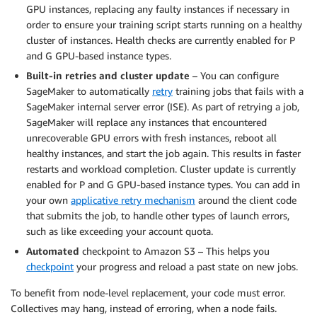
GPU instances, replacing any faulty instances if necessary in
order to ensure your training script starts running on a healthy
cluster of instances. Health checks are currently enabled for P
and G GPU-based instance types.
Built-in retries and cluster update
– You can configure
SageMaker to automatically
retry
training jobs that fails with a
SageMaker internal server error (ISE). As part of retrying a job,
SageMaker will replace any instances that encountered
unrecoverable GPU errors with fresh instances, reboot all
healthy instances, and start the job again. This results in faster
restarts and workload completion. Cluster update is currently
enabled for P and G GPU-based instance types. You can add in
your own
applicative retry mechanism
around the client code
that submits the job, to handle other types of launch errors,
such as like exceeding your account quota.
Automated
checkpoint to Amazon S3 – This helps you
checkpoint
your progress and reload a past state on new jobs.
To benefit from node-level replacement, your code must error.
Collectives may hang, instead of erroring, when a node fails.