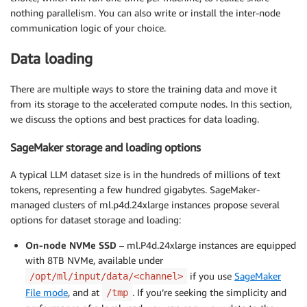
nothing parallelism. You can also write or install the inter-node
communication logic of your choice.
Data loading
There are multiple ways to store the training data and move it
from its storage to the accelerated compute nodes. In this section,
we discuss the options and best practices for data loading.
SageMaker storage and loading options
A typical LLM dataset size is in the hundreds of millions of text
tokens, representing a few hundred gigabytes. SageMaker-
managed clusters of ml.p4d.24xlarge instances propose several
options for dataset storage and loading:
On-node NVMe SSD
– ml.P4d.24xlarge instances are equipped
with 8TB NVMe, available under
if you use
SageMaker
/opt/ml/input/data/<channel>
File mode
, and at
. If you’re seeking the simplicity and
/tmp