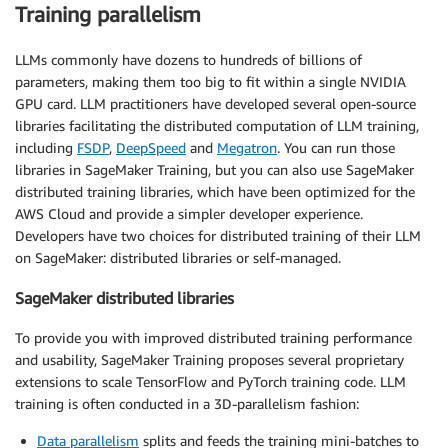
Training parallelism
LLMs commonly have dozens to hundreds of billions of
parameters, making them too big to fit within a single NVIDIA
GPU card. LLM practitioners have developed several open-source
libraries facilitating the distributed computation of LLM training,
including
FSDP
,
DeepSpeed
and
Megatron
. You can run those
libraries in SageMaker Training, but you can also use SageMaker
distributed training libraries, which have been optimized for the
AWS Cloud and provide a simpler developer experience.
Developers have two choices for distributed training of their LLM
on SageMaker: distributed libraries or self-managed.
SageMaker distributed libraries
To provide you with improved distributed training performance
and usability, SageMaker Training proposes several proprietary
extensions to scale TensorFlow and PyTorch training code. LLM
training is often conducted in a 3D-parallelism fashion:
Data parallelism
splits and feeds the training mini-batches to