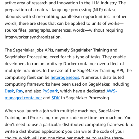
active area of research and innovation in the LLM industry. The
preparation of a natural language processing (NLP) dataset
abounds with share-nothing parallelism opportunities. In other
words, there are steps that can be applied to units of works—
source files, paragraphs, sentences, words—without requiring
inter-worker synchronization.
The SageMaker jobs APIs, namely SageMaker Training and
SageMaker Processing, excel for this type of tasks. They enable
developers to run an arbitrary Docker container over a fleet of
multiple machines. In the case of the SageMaker Training API, the
computing fleet can be
heterogeneous
. Numerous distributed
computing frameworks have been used on SageMaker, including
Dask
,
Ray
, and also
PySpark
, which have a dedicated
AWS-
managed container
and
SDK
in SageMaker Processing.
When you launch a job with multiple machines, SageMaker
Training and Processing run your code one time per machine. You
don’t need to use a particular distributed computing framework to
write a distributed application: you can write the code of your
choice, which will run one time per machine, to realize share-