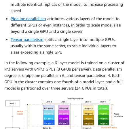
multiple identical replicas of the model, to increase processing
speed
Pipeline parallelism
attributes various layers of the model to
different GPUs or even instances, in order to scale model size
beyond a single GPU and a single server
Tensor parallelism
splits a single layer into multiple GPUs,
usually within the same server, to scale individual layers to
sizes exceeding a single GPU
In the following example, a 6-layer model is trained on a cluster of
k*3 servers with 8*k*3 GPUs (8 GPUs per server). Data parallelism
degree is k, pipeline parallelism 6, and tensor parallelism 4. Each
GPU in the cluster contains one-fourth of a model layer, and a full
model is partitioned over three servers (24 GPUs in total).