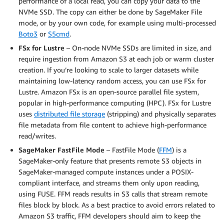
performance of a local read, you can copy your data to the
NVMe SSD. The copy can either be done by SageMaker File
mode, or by your own code, for example using multi-processed
Boto3
or
S5cmd
.
FSx for Lustre
– On-node NVMe SSDs are limited in size, and
require ingestion from Amazon S3 at each job or warm cluster
creation. If you’re looking to scale to larger datasets while
maintaining low-latency random access, you can use FSx for
Lustre. Amazon FSx is an open-source parallel file system,
popular in high-performance computing (HPC). FSx for Lustre
uses
distributed file storage
(stripping) and physically separates
file metadata from file content to achieve high-performance
read/writes.
SageMaker FastFile Mode
– FastFile Mode (
FFM
) is a
SageMaker-only feature that presents remote S3 objects in
SageMaker-managed compute instances under a POSIX-
compliant interface, and streams them only upon reading,
using FUSE. FFM reads results in S3 calls that stream remote
files block by block. As a best practice to avoid errors related to
Amazon S3 traffic, FFM developers should aim to keep the