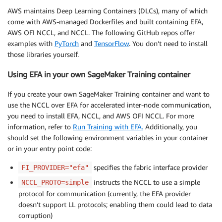
AWS maintains Deep Learning Containers (DLCs), many of which
come with AWS-managed Dockerfiles and built containing EFA,
AWS OFI NCCL, and NCCL. The following GitHub repos offer
examples with
PyTorch
and
TensorFlow
. You don’t need to install
those libraries yourself.
Using EFA in your own SageMaker Training container
If you create your own SageMaker Training container and want to
use the NCCL over EFA for accelerated inter-node communication,
you need to install EFA, NCCL, and AWS OFI NCCL. For more
information, refer to
Run Training with EFA.
Additionally, you
should set the following environment variables in your container
or in your entry point code:
specifies the fabric interface provider
FI_PROVIDER="efa"
instructs the NCCL to use a simple
NCCL_PROTO=simple
protocol for communication (currently, the EFA provider
doesn’t support LL protocols; enabling them could lead to data
corruption)