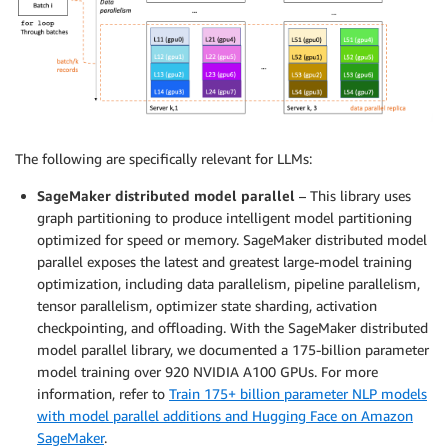
The following are specifically relevant for LLMs:
SageMaker distributed model parallel
– This library uses
graph partitioning to produce intelligent model partitioning
optimized for speed or memory. SageMaker distributed model
parallel exposes the latest and greatest large-model training
optimization, including data parallelism, pipeline parallelism,
tensor parallelism, optimizer state sharding, activation
checkpointing, and offloading. With the SageMaker distributed
model parallel library, we documented a 175-billion parameter
model training over 920 NVIDIA A100 GPUs. For more
information, refer to
Train 175+ billion parameter NLP models
with model parallel additions and Hugging Face on Amazon
SageMaker
.