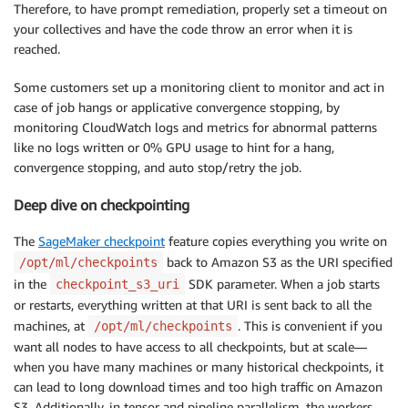
Therefore, to have prompt remediation, properly set a timeout on
your collectives and have the code throw an error when it is
reached.
Some customers set up a monitoring client to monitor and act in
case of job hangs or applicative convergence stopping, by
monitoring CloudWatch logs and metrics for abnormal patterns
like no logs written or 0% GPU usage to hint for a hang,
convergence stopping, and auto stop/retry the job.
Deep dive on checkpointing
The
SageMaker checkpoint
feature copies everything you write on
back to Amazon S3 as the URI specified
/opt/ml/checkpoints
in the
SDK parameter. When a job starts
checkpoint_s3_uri
or restarts, everything written at that URI is sent back to all the
machines, at
. This is convenient if you
/opt/ml/checkpoints
want all nodes to have access to all checkpoints, but at scale—
when you have many machines or many historical checkpoints, it
can lead to long download times and too high traffic on Amazon
S3. Additionally, in tensor and pipeline parallelism, the workers