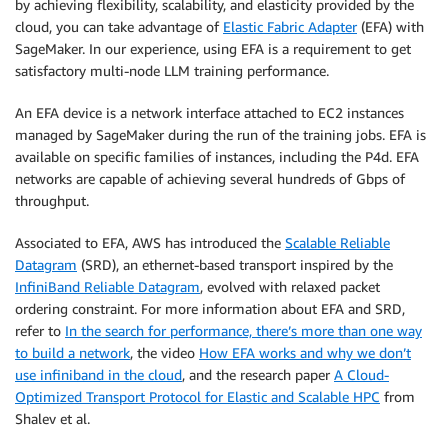
by achieving flexibility, scalability, and elasticity provided by the
cloud, you can take advantage of
Elastic Fabric Adapter
(EFA) with
SageMaker. In our experience, using EFA is a requirement to get
satisfactory multi-node LLM training performance.
An EFA device is a network interface attached to EC2 instances
managed by SageMaker during the run of the training jobs. EFA is
available on specific families of instances, including the P4d. EFA
networks are capable of achieving several hundreds of Gbps of
throughput.
Associated to EFA, AWS has introduced the
Scalable Reliable
Datagram
(SRD), an ethernet-based transport inspired by the
InfiniBand Reliable Datagram
, evolved with relaxed packet
ordering constraint. For more information about EFA and SRD,
refer to
In the search for performance, there’s more than one way
to build a network
, the video
How EFA works and why we don’t
use infiniband in the cloud
, and the research paper
A Cloud-
Optimized Transport Protocol for Elastic and Scalable HPC
from
Shalev et al.