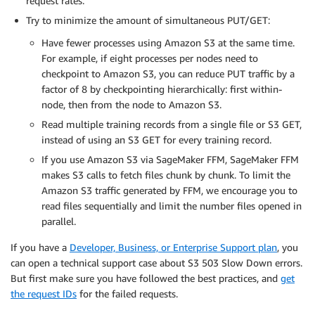
request rates.
Try to minimize the amount of simultaneous PUT/GET:
Have fewer processes using Amazon S3 at the same time.
For example, if eight processes per nodes need to
checkpoint to Amazon S3, you can reduce PUT traffic by a
factor of 8 by checkpointing hierarchically: first within-
node, then from the node to Amazon S3.
Read multiple training records from a single file or S3 GET,
instead of using an S3 GET for every training record.
If you use Amazon S3 via SageMaker FFM, SageMaker FFM
makes S3 calls to fetch files chunk by chunk. To limit the
Amazon S3 traffic generated by FFM, we encourage you to
read files sequentially and limit the number files opened in
parallel.
If you have a
Developer, Business, or Enterprise Support plan
, you
can open a technical support case about S3 503 Slow Down errors.
But first make sure you have followed the best practices, and
get
the request IDs
for the failed requests.