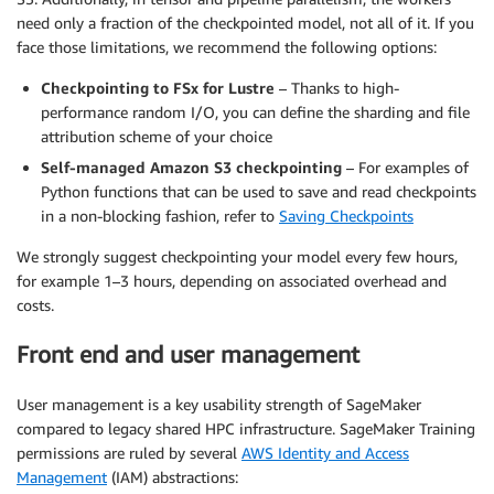
need only a fraction of the checkpointed model, not all of it. If you
face those limitations, we recommend the following options:
Checkpointing to FSx for Lustre
– Thanks to high-
performance random I/O, you can define the sharding and file
attribution scheme of your choice
Self-managed Amazon S3 checkpointing
– For examples of
Python functions that can be used to save and read checkpoints
in a non-blocking fashion, refer to
Saving Checkpoints
We strongly suggest checkpointing your model every few hours,
for example 1–3 hours, depending on associated overhead and
costs.
Front end and user management
User management is a key usability strength of SageMaker
compared to legacy shared HPC infrastructure. SageMaker Training
permissions are ruled by several
AWS Identity and Access
Management
(IAM) abstractions: