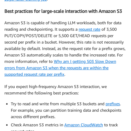
Best practices for large-scale interaction with Amazon S3
Amazon S3 is capable of handling LLM workloads, both for data
reading and checkpointing. It supports a
request rate
of 3,500
PUT/COPY/POST/DELETE or 5,500 GET/HEAD requests per
second per prefix in a bucket. However, this rate is not necessarily
available by default. Instead, as the request rate for a prefix grows,
Amazon S3 automatically scales to handle the increased rate. For
more information, refer to
Why am I getting 503 Slow Down
errors from Amazon S3 when the requests are within the
supported request rate per prefix
.
If you expect high-frequency Amazon S3 interaction, we
recommend the following best practices:
Try to read and write from multiple S3 buckets and
prefixes
.
For example, you can partition training data and checkpoints
across different prefixes.
Check Amazon S3 metrics in
Amazon CloudWatch
to track