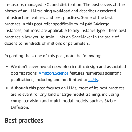
metastore, managed I/O, and distribution. The post covers all the
phases of an LLM training workload and describes associated
infrastructure features and best practices. Some of the best
practices in this post refer specifically to ml.p4d.24xlarge
instances, but most are applicable to any instance type. These best
practices allow you to train LLMs on SageMaker in the scale of
dozens to hundreds of millions of parameters.
Regarding the scope of this post, note the following:
We don’t cover neural network scientific design and associated
optimizations.
Amazon.Science
features numerous scientific
publications, including and not limited to
LLMs
.
Although this post focuses on LLMs, most of its best practices
are relevant for any kind of large-model training, including
computer vision and multi-modal models, such as Stable
Diffusion.
Best practices