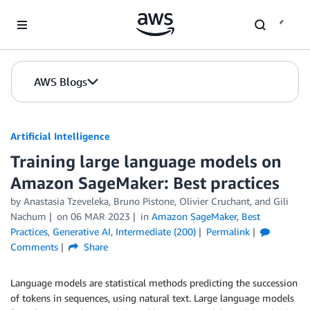
Skip to Main Content
AWS Blogs
Artificial Intelligence
Training large language models on
Amazon SageMaker: Best practices
by
Anastasia Tzeveleka
,
Bruno Pistone
,
Olivier Cruchant
, and
Gili
Nachum
on
06 MAR 2023
in
Amazon SageMaker
,
Best
Practices
,
Generative AI
,
Intermediate (200)
Permalink
Comments
Share
Language models are statistical methods predicting the succession
of tokens in sequences, using natural text. Large language models