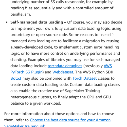
underlying number of S3 calls reasonable, for example by
reading files sequentially and with a controlled amount of
parallelism.
Self-managed data loading
– Of course, you may also decide
to implement your own, fully custom data loading logic, using
proprietary or open-source code. Some reasons to use self-
managed data loading are to facilitate a migration by reusing
already-developed code, to implement custom error handling
logic, or to have more control on underlying performance and
sharding. Examples of libraries you may use for self-managed
data loading include
torchdata.datapipes
(previously
AWS
PyTorch S3 Plugin
) and
Webdataset
. The AWS Python SDK
Boto3
may also be combined with
Torch Dataset
classes to
create custom data loading code. Custom data loading classes
also enable the creative use of SageMaker Training
heterogeneous clusters, to finely adapt the CPU and GPU
balance to a given workload.
For more information about those options and how to choose
them, refer to
Choose the best data source for your Amazon
SageMaker training job
.