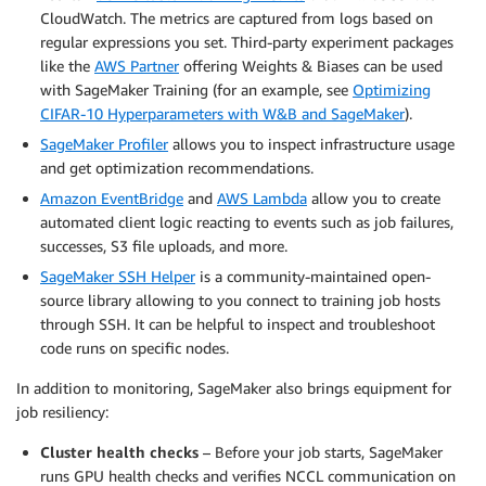
CloudWatch. The metrics are captured from logs based on
regular expressions you set. Third-party experiment packages
like the
AWS Partner
offering Weights & Biases can be used
with SageMaker Training (for an example, see
Optimizing
CIFAR-10 Hyperparameters with W&B and SageMaker
).
SageMaker Profiler
allows you to inspect infrastructure usage
and get optimization recommendations.
Amazon EventBridge
and
AWS Lambda
allow you to create
automated client logic reacting to events such as job failures,
successes, S3 file uploads, and more.
SageMaker SSH Helper
is a community-maintained open-
source library allowing to you connect to training job hosts
through SSH. It can be helpful to inspect and troubleshoot
code runs on specific nodes.
In addition to monitoring, SageMaker also brings equipment for
job resiliency:
Cluster health checks
– Before your job starts, SageMaker
runs GPU health checks and verifies NCCL communication on