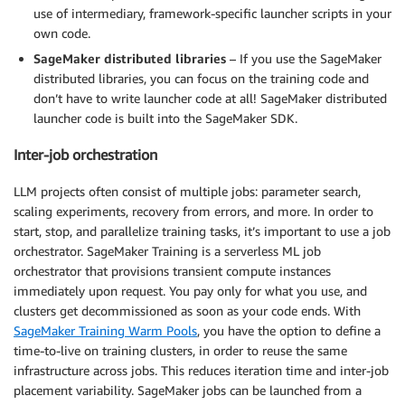
use of intermediary, framework-specific launcher scripts in your
own code.
SageMaker distributed libraries
– If you use the SageMaker
distributed libraries, you can focus on the training code and
don’t have to write launcher code at all! SageMaker distributed
launcher code is built into the SageMaker SDK.
Inter-job orchestration
LLM projects often consist of multiple jobs: parameter search,
scaling experiments, recovery from errors, and more. In order to
start, stop, and parallelize training tasks, it’s important to use a job
orchestrator. SageMaker Training is a serverless ML job
orchestrator that provisions transient compute instances
immediately upon request. You pay only for what you use, and
clusters get decommissioned as soon as your code ends. With
SageMaker Training Warm Pools
, you have the option to define a
time-to-live on training clusters, in order to reuse the same
infrastructure across jobs. This reduces iteration time and inter-job
placement variability. SageMaker jobs can be launched from a