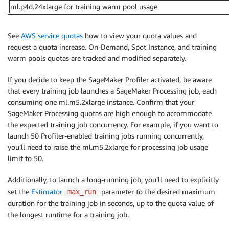
ml.p4d.24xlarge for training warm pool usage
See
AWS service quotas
how to view your quota values and
request a quota increase. On-Demand, Spot Instance, and training
warm pools quotas are tracked and modified separately.
If you decide to keep the SageMaker Profiler activated, be aware
that every training job launches a SageMaker Processing job, each
consuming one ml.m5.2xlarge instance. Confirm that your
SageMaker Processing quotas are high enough to accommodate
the expected training job concurrency. For example, if you want to
launch 50 Profiler-enabled training jobs running concurrently,
you’ll need to raise the ml.m5.2xlarge for processing job usage
limit to 50.
Additionally, to launch a long-running job, you’ll need to explicitly
set the
Estimator
parameter to the desired maximum
max_run
duration for the training job in seconds, up to the quota value of
the longest runtime for a training job.