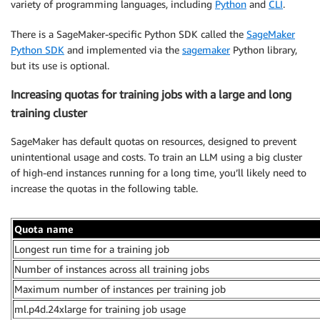
variety of programming languages, including
Python
and
CLI
.
There is a SageMaker-specific Python SDK called the
SageMaker
Python SDK
and implemented via the
sagemaker
Python library,
but its use is optional.
Increasing quotas for training jobs with a large and long
training cluster
SageMaker has default quotas on resources, designed to prevent
unintentional usage and costs. To train an LLM using a big cluster
of high-end instances running for a long time, you’ll likely need to
increase the quotas in the following table.
Quota name
Longest run time for a training job
Number of instances across all training jobs
Maximum number of instances per training job
ml.p4d.24xlarge for training job usage