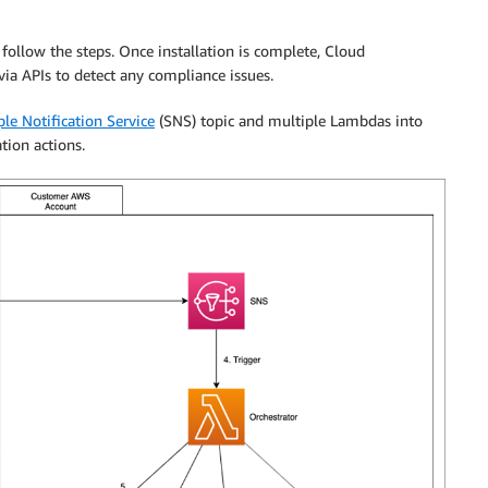
follow the steps. Once installation is complete, Cloud
a APIs to detect any compliance issues.
e Notification Service
(SNS) topic and multiple Lambdas into
tion actions.