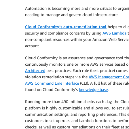
Automation is becoming more and more critical to organ
needing to manage and govern cloud infrastructure.
Cloud Conformity’s auto-remediation tool
helps to all
security and compliance concerns by using
AWS Lambda
t
non-compliant resources within your Amazon Web Servic
account.
Cloud Conformity is an assurance and governance tool th
continuously monitors one or more AWS services based 
Architected
best practices. Each rule (best practice) comes
violation remediation steps via the
AWS Management Con
AWS Command Line Interface
(CLI). A full list of these ru
found on Cloud Conformity’s
knowledge base
.
Running more than 490 million checks each day, the Clo
platform is highly customizable and allows you to set rule 
communication settings, and reporting preferences. This 
customers to set up rules and Lambda functions to perf
checks, as well as custom remediations on their fleet at sc