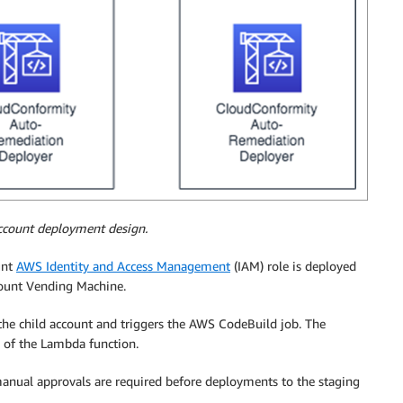
account deployment design.
unt
AWS Identity and Access Management
(IAM) role is deployed
ccount Vending Machine.
the child account and triggers the AWS CodeBuild job. The
n of the Lambda function.
manual approvals are required before deployments to the staging