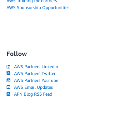
AWS Training for Partners
AWS Sponsorship Opportunities
Follow
AWS Partners LinkedIn
AWS Partners Twitter
AWS Partners YouTube
AWS Email Updates
APN Blog RSS Feed