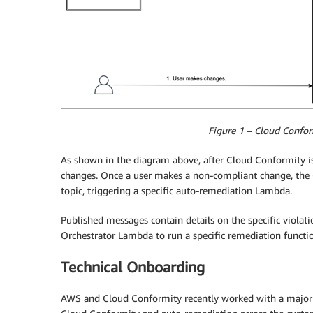
Figure 1 – Cloud Confor
As shown in the diagram above, after Cloud Conformity is
changes. Once a user makes a non-compliant change, the
topic, triggering a specific auto-remediation Lambda.
Published messages contain details on the specific violat
Orchestrator Lambda to run a specific remediation functi
Technical Onboarding
AWS and Cloud Conformity recently worked with a majo