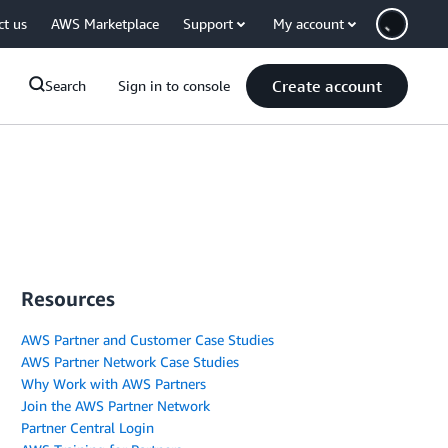
ct us
AWS Marketplace
Support
My account
Create account
Search
Sign in to console
Resources
AWS Partner and Customer Case Studies
AWS Partner Network Case Studies
Why Work with AWS Partners
Join the AWS Partner Network
Partner Central Login