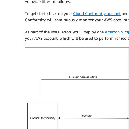
vulnerabilities or failures.
To get started, set up your
Cloud Conformity account
and 
Conformity will continuously monitor your AWS account vi
As part of the installation, you’ll deploy one
Amazon Simpl
your AWS account, which will be used to perform remedia