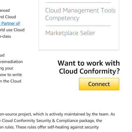
anced
and Cloud
Partner of
rld use Cloud
-class
oud
-remediation
ng your
how to write
m the Cloud
-source project, which is actively maintained by the team. As
 the Cloud Conformity Security & Compliance package, the
ules. These rules offer self-healing against security