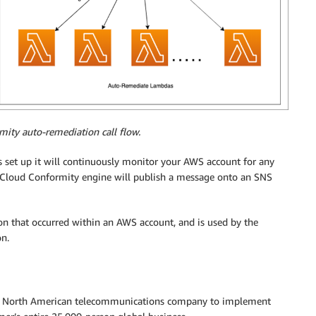
mity auto-remediation call flow.
 set up it will continuously monitor your AWS account for any
 Cloud Conformity engine will publish a message onto an SNS
ion that occurred within an AWS account, and is used by the
on.
r North American telecommunications company to implement