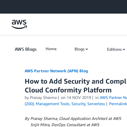
Skip to Main Content
AWS Blogs
Home
Blogs
Editions
AWS Partner Network (APN) Blog
How to Add Security and Compl
Cloud Conformity Platform
by
Pranay Sharma
on
14 NOV 2019
in
AWS Partner N
(200)
,
Management Tools
,
Security
,
Serverless
Permalink
By Pranay Sharma, Cloud Application Architect at AWS
By
Srijit Mitra, DevOps Consultant at AWS