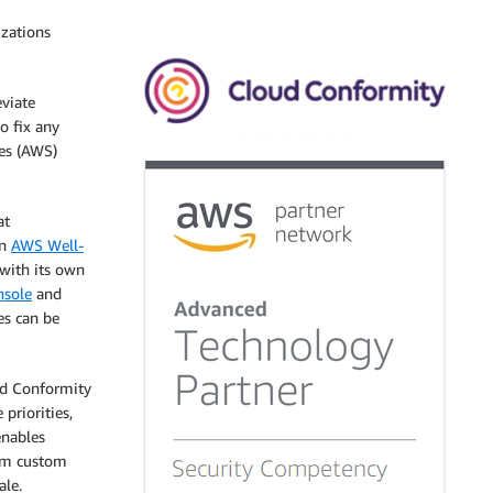
izations
eviate
o fix any
es (AWS)
at
on
AWS Well-
 with its own
sole
and
les can be
ud Conformity
priorities,
enables
orm custom
ale.