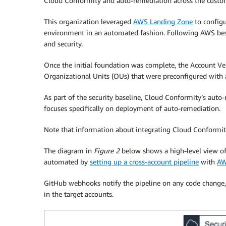
Cloud Conformity and auto-remediation across the custom
This organization leveraged
AWS Landing Zone
to configu
environment in an automated fashion. Following AWS best p
and security.
Once the initial foundation was complete, the Account V
Organizational Units (OUs) that were preconfigured with 
As part of the security baseline, Cloud Conformity’s auto
focuses specifically on deployment of auto-remediation.
Note that information about integrating Cloud Conformit
The diagram in
Figure 2
below shows a high-level view of
automated by
setting up a cross-account pipeline
with
AW
GitHub webhooks notify the pipeline on any code change,
in the target accounts.