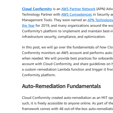
Cloud Conformity
is an
AWS Partner Network
(APN) Adv
Technology Partner with
AWS Competencies
in Security 
Management Tools. They were named an
APN Technology 
the Year
for 2019, and many organizations around the wo
Conformity’s platform to implement and maintain best-in
infrastructure security, compliance, and optimization.
In this post, we will go over the fundamentals of how Cl
Conformity monitors an AWS account and performs auto
when needed. We will provide best practices for onboardi
account with Cloud Conformity, and share guidelines on 
a custom remediation Lambda function and trigger it fro
Conformity platform.
Auto-Remediation Fundamentals
Cloud Conformity created auto-remediation as an MIT open
such, it is freely accessible to anyone online. As part of
framework comes with 48 out-of-the-box auto-remediation r