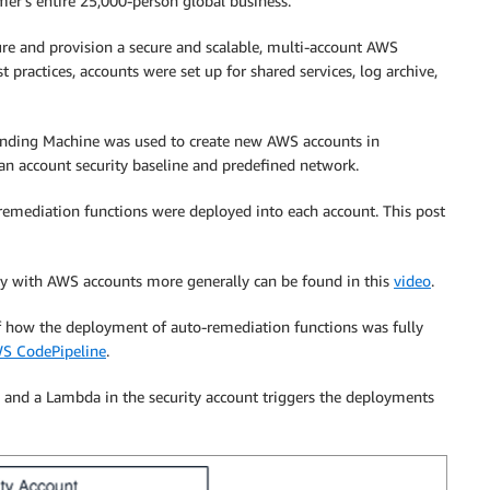
er’s entire 25,000-person global business.
re and provision a secure and scalable, multi-account AWS
ractices, accounts were set up for shared services, log archive,
ending Machine was used to create new AWS accounts in
an account security baseline and predefined network.
-remediation functions were deployed into each account. This post
y with AWS accounts more generally can be found in this
video
.
 how the deployment of auto-remediation functions was fully
S CodePipeline
.
 and a Lambda in the security account triggers the deployments