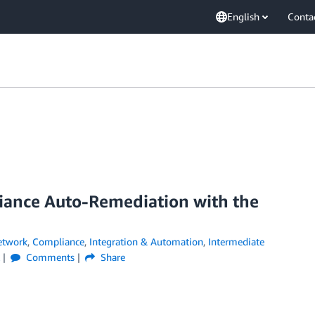
English
Conta
iance Auto-Remediation with the
etwork
,
Compliance
,
Integration & Automation
,
Intermediate
Comments
Share