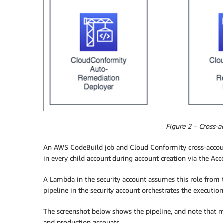
Figure 2 – Cross-
An AWS CodeBuild job and Cloud Conformity cross-acco
in every child account during account creation via the A
A Lambda in the security account assumes this role from 
pipeline in the security account orchestrates the executio
The screenshot below shows the pipeline, and note that 
and production accounts.