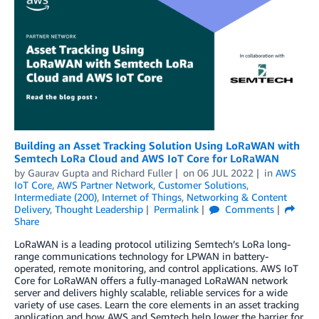
Building an Asset Tracking Solution Using LoRaWAN with
Semtech LoRa Cloud and AWS IoT Core for LoRaWAN
by
Gaurav Gupta
and
Richard Fuller
on
06 JUL 2022
in
AWS
IoT Core
,
AWS Partner Network
,
Customer Solutions
,
Intermediate (200)
,
Internet of Things
,
Networking & Content
Delivery
,
Thought Leadership
Permalink
Comments
Share
LoRaWAN is a leading protocol utilizing Semtech’s LoRa long-
range communications technology for LPWAN in battery-
operated, remote monitoring, and control applications. AWS IoT
Core for LoRaWAN offers a fully-managed LoRaWAN network
server and delivers highly scalable, reliable services for a wide
variety of use cases. Learn the core elements in an asset tracking
application and how AWS and Semtech help lower the barrier for