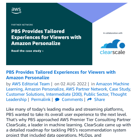
PBS Provides Tailored Experiences for Viewers with
Amazon Personalize
by
AWS Editorial Team
on
02 AUG 2022
in
Amazon Machine
Learning
,
Amazon Personalize
,
AWS Partner Network
,
Case Study
,
Customer Solutions
,
Intermediate (200)
,
Public Sector
,
Thought
Leadership
Permalink
Comments
Share
Like many of today’s leading media and streaming platforms,
PBS wanted to take its overall user experience to the next level.
That’s why PBS approached AWS Premier Tier Consulting Partner
ClearScale, a leader in machine learning. ClearScale came up with
a detailed roadmap for tackling PBS’s recommendation system
project that included data operations, MLOps, and