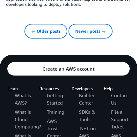
developers looking to deploy solutions.
← Older posts
Newer posts →
Create an AWS account
Learn
Resources
Developers
Help
What Is
Getting
Builder
Contact
AWS?
Started
Center
Us
What Is
Training
SDKs &
File a
Cloud
Tools
Support
AWS
Computing?
Ticket
Trust
.NET on
What Is
Center
AWS
AWS