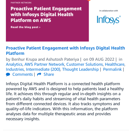
Proactive Patient Engagement with Infosys Digital Health
Platform
by
Benhur Krupa
and
Ashutosh Pateriya
on
09 AUG 2022
in
Analytics
,
AWS Partner Network
,
Customer Solutions
,
Healthcare
,
Industries
,
Intermediate (200)
,
Thought Leadership
Permalink
Comments
Share
Infosys Digital Health Platform is a connected health platform
powered by AWS and is designed to help patients lead a healthy
life. It achieves this through regular and in-depth insights on a
patient’s daily habits and streaming of vital health parameters
from different connected devices. It also tracks symptoms and
quality-of-life indicators. With this information, the platform
analyses data for multiple therapeutic areas and provides
necessary insights.