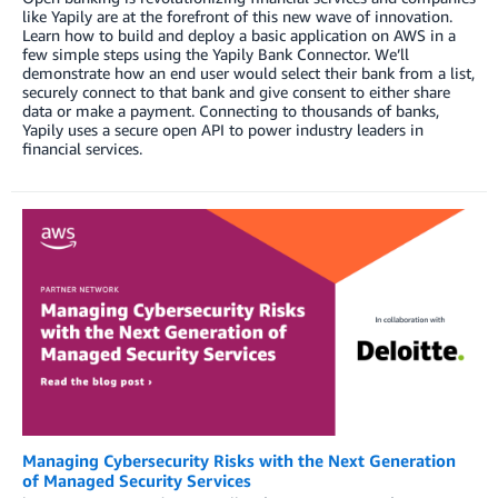
like Yapily are at the forefront of this new wave of innovation.
Learn how to build and deploy a basic application on AWS in a
few simple steps using the Yapily Bank Connector. We’ll
demonstrate how an end user would select their bank from a list,
securely connect to that bank and give consent to either share
data or make a payment. Connecting to thousands of banks,
Yapily uses a secure open API to power industry leaders in
financial services.
Managing Cybersecurity Risks with the Next Generation
of Managed Security Services