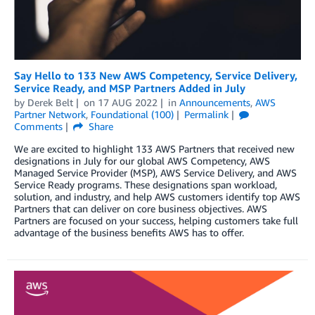
Say Hello to 133 New AWS Competency, Service Delivery,
Service Ready, and MSP Partners Added in July
by
Derek Belt
on
17 AUG 2022
in
Announcements
,
AWS
Partner Network
,
Foundational (100)
Permalink
Comments
Share
We are excited to highlight 133 AWS Partners that received new
designations in July for our global AWS Competency, AWS
Managed Service Provider (MSP), AWS Service Delivery, and AWS
Service Ready programs. These designations span workload,
solution, and industry, and help AWS customers identify top AWS
Partners that can deliver on core business objectives. AWS
Partners are focused on your success, helping customers take full
advantage of the business benefits AWS has to offer.