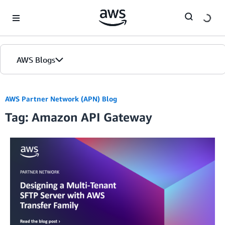
Skip to Main Content
AWS Blogs
AWS Partner Network (APN) Blog
Tag: Amazon API Gateway