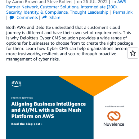
by
Aaron Brown
and
Steve Bollers
on
26 JUL 2022
in
AWS
Partner Network
,
Customer Solutions
,
Intermediate (200)
,
Security, Identity, & Compliance
,
Thought Leadership
Permalink
Comments
Share
Both AWS and Deloitte understand that a customer’s cloud
journey is different and have their own set of requirements. This
is why Deloitte’s Cyber CMS solution provides a wide range of
options for businesses to choose from to create the right package
for them. Learn how Cyber CMS can help organizations become
more trustworthy, resilient, and secure through proactive
management of cyber risks.