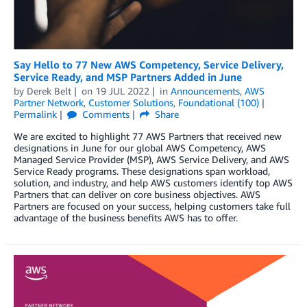
Say Hello to 77 New AWS Competency, Service Delivery,
Service Ready, and MSP Partners Added in June
by
Derek Belt
on
19 JUL 2022
in
Announcements
,
AWS
Partner Network
,
Customer Solutions
,
Foundational (100)
Permalink
Comments
Share
We are excited to highlight 77 AWS Partners that received new
designations in June for our global AWS Competency, AWS
Managed Service Provider (MSP), AWS Service Delivery, and AWS
Service Ready programs. These designations span workload,
solution, and industry, and help AWS customers identify top AWS
Partners that can deliver on core business objectives. AWS
Partners are focused on your success, helping customers take full
advantage of the business benefits AWS has to offer.