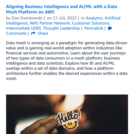
Aligning Business Intelligence and AI/ML with a Data
Mesh Platform on AWS
by
Dan Domkowski
on
21 JUL 2022
in
Analytics
,
Artificial
Intelligence
,
AWS Partner Network
,
Customer Solutions
,
Intermediate (200)
,
Thought Leadership
Permalink
Comments
Share
Data mesh is emerging as a paradigm for generating data-driven
value and is gaining real-world adoption within industries like
financial services and automotive. Learn about the user journeys
of two types of data consumers in a mesh platform: business
intelligence and data scientists. Explore how BI and AI/ML
overlap within a set of data domains, and how a platform
architecture further enables the desired experiences within a data
mesh.