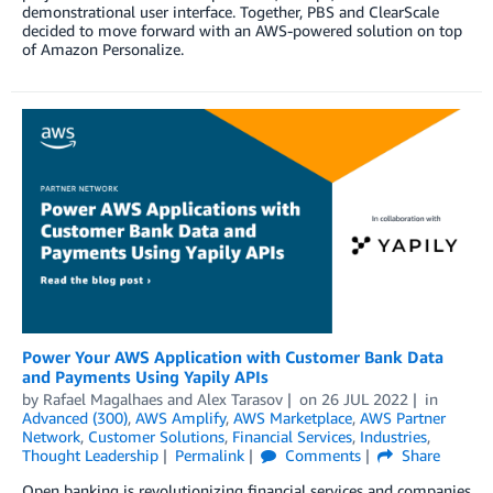
demonstrational user interface. Together, PBS and ClearScale
decided to move forward with an AWS-powered solution on top
of Amazon Personalize.
Power Your AWS Application with Customer Bank Data
and Payments Using Yapily APIs
by
Rafael Magalhaes
and
Alex Tarasov
on
26 JUL 2022
in
Advanced (300)
,
AWS Amplify
,
AWS Marketplace
,
AWS Partner
Network
,
Customer Solutions
,
Financial Services
,
Industries
,
Thought Leadership
Permalink
Comments
Share
Open banking is revolutionizing financial services and companies