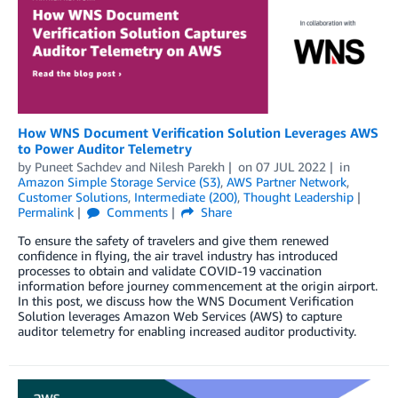
How WNS Document Verification Solution Leverages AWS
to Power Auditor Telemetry
by
Puneet Sachdev
and
Nilesh Parekh
on
07 JUL 2022
in
Amazon Simple Storage Service (S3)
,
AWS Partner Network
,
Customer Solutions
,
Intermediate (200)
,
Thought Leadership
Permalink
Comments
Share
To ensure the safety of travelers and give them renewed
confidence in flying, the air travel industry has introduced
processes to obtain and validate COVID-19 vaccination
information before journey commencement at the origin airport.
In this post, we discuss how the WNS Document Verification
Solution leverages Amazon Web Services (AWS) to capture
auditor telemetry for enabling increased auditor productivity.