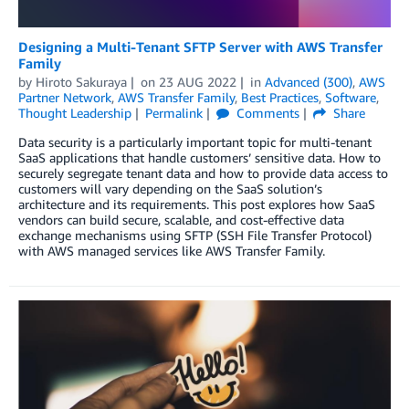
Designing a Multi-Tenant SFTP Server with AWS Transfer
Family
by
Hiroto Sakuraya
on
23 AUG 2022
in
Advanced (300)
,
AWS
Partner Network
,
AWS Transfer Family
,
Best Practices
,
Software
,
Thought Leadership
Permalink
Comments
Share
Data security is a particularly important topic for multi-tenant
SaaS applications that handle customers’ sensitive data. How to
securely segregate tenant data and how to provide data access to
customers will vary depending on the SaaS solution’s
architecture and its requirements. This post explores how SaaS
vendors can build secure, scalable, and cost-effective data
exchange mechanisms using SFTP (SSH File Transfer Protocol)
with AWS managed services like AWS Transfer Family.