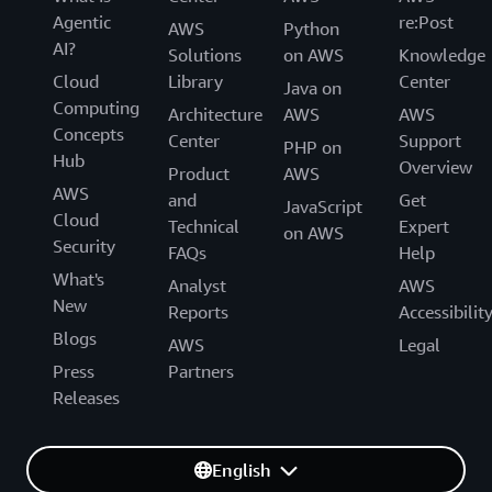
Agentic
re:Post
AWS
Python
AI?
Solutions
on AWS
Knowledge
Cloud
Library
Center
Java on
Computing
Architecture
AWS
AWS
Concepts
Center
Support
PHP on
Hub
Overview
Product
AWS
AWS
and
Get
JavaScript
Cloud
Technical
Expert
on AWS
Security
FAQs
Help
What's
Analyst
AWS
New
Reports
Accessibilit
Blogs
AWS
Legal
Press
Partners
Releases
English