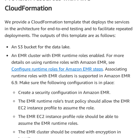
CloudFormation
We provide a CloudFormation template that deploys the services
in the architecture for end-to-end testing and to facilitate repeated
deployments. The outputs of this template are as follows:
An S3 bucket for the data lake.
An EMR cluster with EMR runtime roles enabled. For more
details on using runtime roles with Amazon EMR, see
Configure runtime roles for Amazon EMR steps
. Associating
runtime roles with EMR clusters is supported in Amazon EMR
6.9. Make sure the following configuration is in place:
Create a security configuration in Amazon EMR.
The EMR runtime role’s trust policy should allow the EMR
EC2 instance profile to assume the role.
The EMR EC2 instance profile role should be able to
assume the EMR runtime roles.
The EMR cluster should be created with encryption in