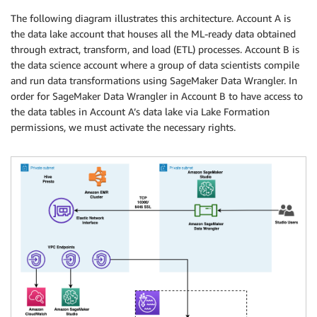
The following diagram illustrates this architecture. Account A is
the data lake account that houses all the ML-ready data obtained
through extract, transform, and load (ETL) processes. Account B is
the data science account where a group of data scientists compile
and run data transformations using SageMaker Data Wrangler. In
order for SageMaker Data Wrangler in Account B to have access to
the data tables in Account A’s data lake via Lake Formation
permissions, we must activate the necessary rights.