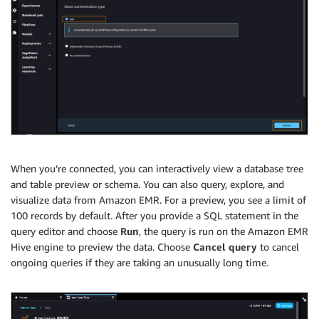
When you’re connected, you can interactively view a database tree
and table preview or schema. You can also query, explore, and
visualize data from Amazon EMR. For a preview, you see a limit of
100 records by default. After you provide a SQL statement in the
query editor and choose
Run
, the query is run on the Amazon EMR
Hive engine to preview the data. Choose
Cancel query
to cancel
ongoing queries if they are taking an unusually long time.