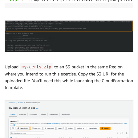
Upload
to an S3 bucket in the same Region
my-certs.zip
where you intend to run this exercise. Copy the S3 URI for the
uploaded file. You’ll need this while launching the CloudFormation
template.