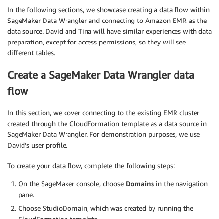
In the following sections, we showcase creating a data flow within
SageMaker Data Wrangler and connecting to Amazon EMR as the
data source. David and Tina will have similar experiences with data
preparation, except for access permissions, so they will see
different tables.
Create a SageMaker Data Wrangler data
flow
In this section, we cover connecting to the existing EMR cluster
created through the CloudFormation template as a data source in
SageMaker Data Wrangler. For demonstration purposes, we use
David’s user profile.
To create your data flow, complete the following steps:
On the SageMaker console, choose
Domains
in the navigation
pane.
Choose StudioDomain, which was created by running the
CloudFormation template.