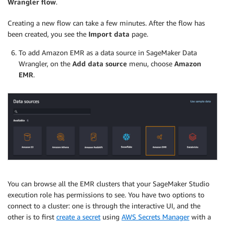
Wrangler flow
.
Creating a new flow can take a few minutes. After the flow has
been created, you see the
Import data
page.
To add Amazon EMR as a data source in SageMaker Data
Wrangler, on the
Add data source
menu, choose
Amazon
EMR
.
You can browse all the EMR clusters that your SageMaker Studio
execution role has permissions to see. You have two options to
connect to a cluster: one is through the interactive UI, and the
other is to first
create a secret
using
AWS Secrets Manager
with a