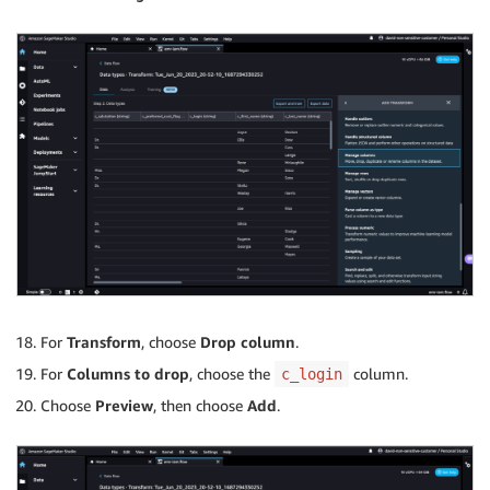
For
Transform
, choose
Drop column
.
For
Columns to drop
, choose the
column.
c_login
Choose
Preview
, then choose
Add
.