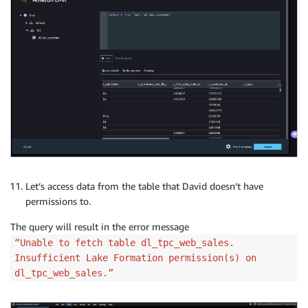
Let’s access data from the table that David doesn’t have
permissions to.
The query will result in the error message
“Unable to fetch table dl_tpc_web_sales.
Insufficient Lake Formation permission(s) on
dl_tpc_web_sales.”