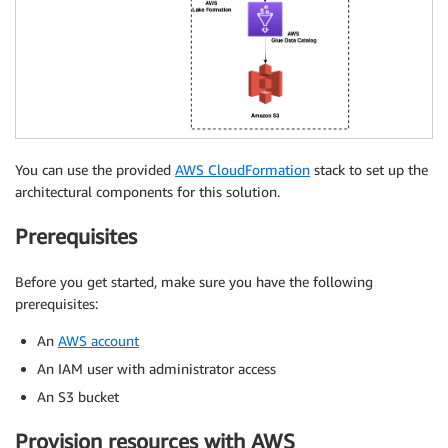
You can use the provided
AWS CloudFormation
stack to set up the
architectural components for this solution.
Prerequisites
Before you get started, make sure you have the following
prerequisites:
An
AWS account
An IAM user with administrator access
An S3 bucket
Provision resources with AWS