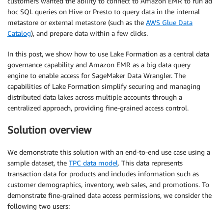
customers wanted the ability to connect to Amazon EMR to run ad
hoc SQL queries on Hive or Presto to query data in the internal
metastore or external metastore (such as the
AWS Glue Data
Catalog
), and prepare data within a few clicks.
In this post, we show how to use Lake Formation as a central data
governance capability and Amazon EMR as a big data query
engine to enable access for SageMaker Data Wrangler. The
capabilities of Lake Formation simplify securing and managing
distributed data lakes across multiple accounts through a
centralized approach, providing fine-grained access control.
Solution overview
We demonstrate this solution with an end-to-end use case using a
sample dataset, the
TPC data model
. This data represents
transaction data for products and includes information such as
customer demographics, inventory, web sales, and promotions. To
demonstrate fine-grained data access permissions, we consider the
following two users: