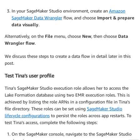
In your SageMaker Studio environment, create an
Amazon
SageMaker Data Wrangler
flow, and choose
Import & prepare
data visually
.
Alternatively, on the
File
menu, choose
New
, then choose
Data
Wrangler flow
.
We discuss these steps to create a data flow in detail later in this
post.
Test Tina’s user profile
Tina’s SageMaker Studio execution role allows her to access the
Lake Formation database using two EMR execution roles. This is
achieved by listing the role ARNs in a configuration file in Tina’s
file directory. These roles can be set using
SageMaker Studio
lifecycle configurations
to persist the roles across app restarts. To
test Tina’s access, complete the following steps:
On the SageMaker console, navigate to the SageMaker Studio