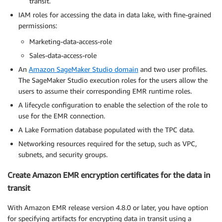
transit.
IAM roles for accessing the data in data lake, with fine-grained
permissions:
Marketing-data-access-role
Sales-data-access-role
An
Amazon SageMaker Studio domain
and two user profiles.
The SageMaker Studio execution roles for the users allow the
users to assume their corresponding EMR runtime roles.
A lifecycle configuration to enable the selection of the role to
use for the EMR connection.
A Lake Formation database populated with the TPC data.
Networking resources required for the setup, such as VPC,
subnets, and security groups.
Create Amazon EMR encryption certificates for the data in
transit
With Amazon EMR release version 4.8.0 or later, you have option
for specifying artifacts for encrypting data in transit using a