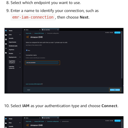
Select which endpoint you want to use.
Enter a name to identify your connection, such as
, then choose
Next
.
emr-iam-connection
Select
IAM
as your authentication type and choose
Connect
.