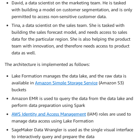
David, a data scientist on the marketing team. He is tasked
with building a model on customer segmentation, and is only
permitted to access non-sensitive customer data.
Tina, a data scientist on the sales team. She is tasked with
building the sales forecast model, and needs access to sales
data for the particular region. She is also helping the product
team with innovation, and therefore needs access to product
data as well.
The architecture is implemented as follows:
Lake Formation manages the data lake, and the raw data is
available in
Amazon Simple Storage Service
(Amazon S3)
buckets
Amazon EMR is used to query the data from the data lake and
perform data preparation using Spark
AWS Identity and Access Management
(IAM) roles are used to
manage data access using Lake Formation
SageMaker Data Wrangler is used as the single visual interface
to interactively query and prepare the data