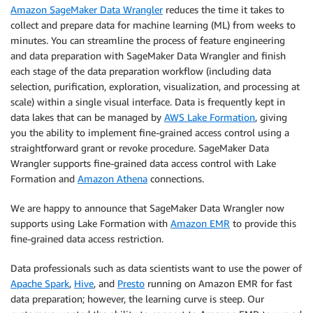
Amazon SageMaker Data Wrangler
reduces the time it takes to
collect and prepare data for machine learning (ML) from weeks to
minutes. You can streamline the process of feature engineering
and data preparation with SageMaker Data Wrangler and finish
each stage of the data preparation workflow (including data
selection, purification, exploration, visualization, and processing at
scale) within a single visual interface. Data is frequently kept in
data lakes that can be managed by
AWS Lake Formation
, giving
you the ability to implement fine-grained access control using a
straightforward grant or revoke procedure. SageMaker Data
Wrangler supports fine-grained data access control with Lake
Formation and
Amazon Athena
connections.
We are happy to announce that SageMaker Data Wrangler now
supports using Lake Formation with
Amazon EMR
to provide this
fine-grained data access restriction.
Data professionals such as data scientists want to use the power of
Apache Spark
,
Hive
, and
Presto
running on Amazon EMR for fast
data preparation; however, the learning curve is steep. Our