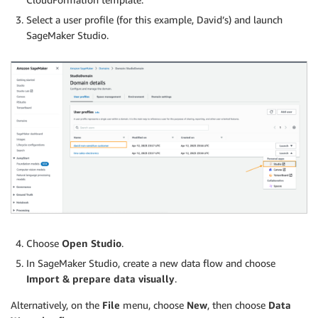
Select a user profile (for this example, David’s) and launch
SageMaker Studio.
Choose
Open Studio
.
In SageMaker Studio, create a new data flow and choose
Import & prepare data visually
.
Alternatively, on the
File
menu, choose
New
, then choose
Data