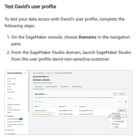
Test David’s user profile
To test your data access with David’s user profile, complete the
following steps:
On the SageMaker console, choose
Domains
in the navigation
pane.
From the SageMaker Studio domain, launch SageMaker Studio
from the user profile david-non-sensitive-customer.