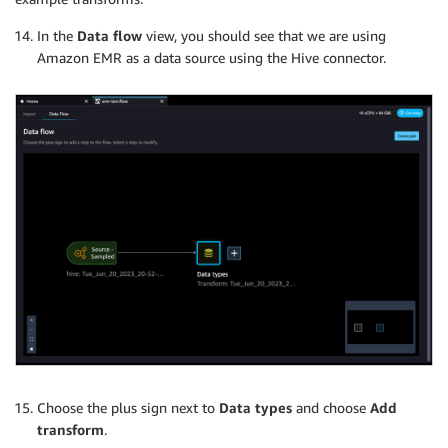
In the
Data flow
view, you should see that we are using
Amazon EMR as a data source using the Hive connector.
Choose the plus sign next to
Data types
and choose
Add
transform
.