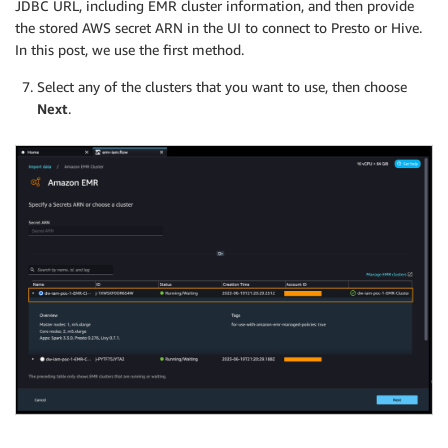
JDBC URL, including EMR cluster information, and then provide
the stored AWS secret ARN in the UI to connect to Presto or Hive.
In this post, we use the first method.
Select any of the clusters that you want to use, then choose
Next
.