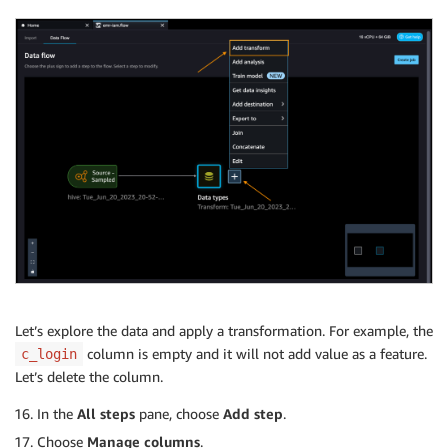
Let’s explore the data and apply a transformation. For example, the
column is empty and it will not add value as a feature.
c_login
Let’s delete the column.
In the
All steps
pane, choose
Add step
.
Choose
Manage columns
.