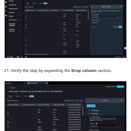
Verify the step by expanding the
Drop column
section.