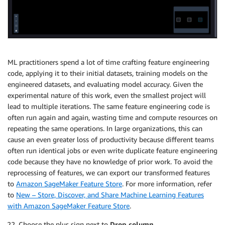
ML practitioners spend a lot of time crafting feature engineering
code, applying it to their initial datasets, training models on the
engineered datasets, and evaluating model accuracy. Given the
experimental nature of this work, even the smallest project will
lead to multiple iterations. The same feature engineering code is
often run again and again, wasting time and compute resources on
repeating the same operations. In large organizations, this can
cause an even greater loss of productivity because different teams
often run identical jobs or even write duplicate feature engineering
code because they have no knowledge of prior work. To avoid the
reprocessing of features, we can export our transformed features
to
Amazon SageMaker Feature Store
. For more information, refer
to
New – Store, Discover, and Share Machine Learning Features
with Amazon SageMaker Feature Store
.
Choose the plus sign next to
Drop column
.