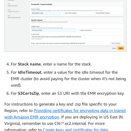
For
Stack name
, enter a name for the stack.
For
IdleTimeout
, enter a value for the idle timeout for the
EMR cluster (to avoid paying for the cluster when it’s not being
used).
For
S3CertsZip
, enter an S3 URI with the EMR encryption key.
For instructions to generate a key and .zip file specific to your
Region, refer to
Providing certificates for encrypting data in transit
with Amazon EMR encryption
. If you are deploying in US East (N.
Virginia), remember to use CN=*.ec2.internal. For more
information, refer to
Create keys and certificates for data