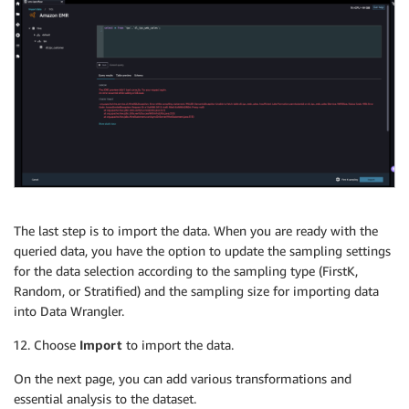
The last step is to import the data. When you are ready with the
queried data, you have the option to update the sampling settings
for the data selection according to the sampling type (FirstK,
Random, or Stratified) and the sampling size for importing data
into Data Wrangler.
Choose
Import
to import the data.
On the next page, you can add various transformations and
essential analysis to the dataset.