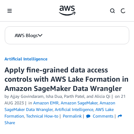
Skip to Main Content
AWS Blogs
Artificial Intelligence
Apply fine-grained data access
controls with AWS Lake Formation in
Amazon SageMaker Data Wrangler
by
Ajjay Govindaram
,
Isha Dua
,
Parth Patel
, and
Alicia Qi
on
21
AUG 2023
in
Amazon EMR
,
Amazon SageMaker
,
Amazon
SageMaker Data Wrangler
,
Artificial Intelligence
,
AWS Lake
Formation
,
Technical How-to
Permalink
Comments
Share