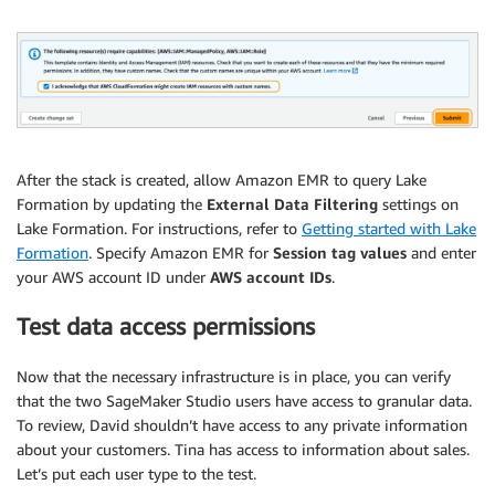
After the stack is created, allow Amazon EMR to query Lake
Formation by updating the
External Data Filtering
settings on
Lake Formation. For instructions, refer to
Getting started with Lake
Formation
. Specify Amazon EMR for
Session tag values
and enter
your AWS account ID under
AWS account IDs
.
Test data access permissions
Now that the necessary infrastructure is in place, you can verify
that the two SageMaker Studio users have access to granular data.
To review, David shouldn’t have access to any private information
about your customers. Tina has access to information about sales.
Let’s put each user type to the test.