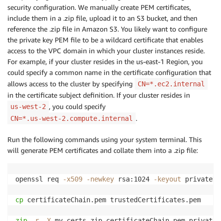
security configuration. We manually create PEM certificates,
include them in a .zip file, upload it to an S3 bucket, and then
reference the .zip file in Amazon S3. You likely want to configure
the private key PEM file to be a wildcard certificate that enables
access to the VPC domain in which your cluster instances reside.
For example, if your cluster resides in the us-east-1 Region, you
could specify a common name in the certificate configuration that
allows access to the cluster by specifying
CN=*.ec2.internal
in the certificate subject definition. If your cluster resides in
, you could specify
us-west-2
.
CN=*.us-west-2.compute.internal
Run the following commands using your system terminal. This
will generate PEM certificates and collate them into a .zip file:
openssl req 
-x509
-newkey
 rsa:1024 
-keyout
 privateKe
cp
 certificateChain.pem trustedCertificates.pem

zip
-r
-X
 my-certs.zip certificateChain.pem privateK