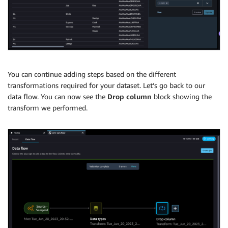
You can continue adding steps based on the different
transformations required for your dataset. Let’s go back to our
data flow. You can now see the
Drop column
block showing the
transform we performed.