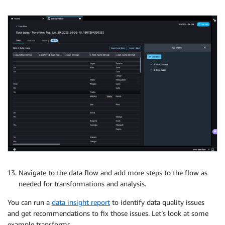
Navigate to the data flow and add more steps to the flow as
needed for transformations and analysis.
You can run a
data insight report
to identify data quality issues
and get recommendations to fix those issues. Let’s look at some
example transforms.