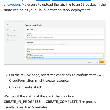
encryption
. Make sure to upload the .zip file to an S3 bucket in the
same Region as your CloudFormation stack deployment.
On the review page, select the check box to confirm that AWS
CloudFormation might create resources.
Choose
Create stack
.
Wait until the status of the stack changes from
CREATE_IN_PROGRESS
to
CREATE_COMPLETE
. The process
usually takes 10–15 minutes.