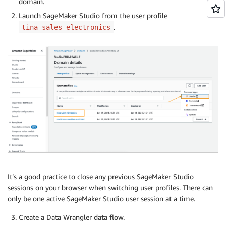
domain.
Launch SageMaker Studio from the user profile
.
tina-sales-electronics
It’s a good practice to close any previous SageMaker Studio
sessions on your browser when switching user profiles. There can
only be one active SageMaker Studio user session at a time.
Create a Data Wrangler data flow.