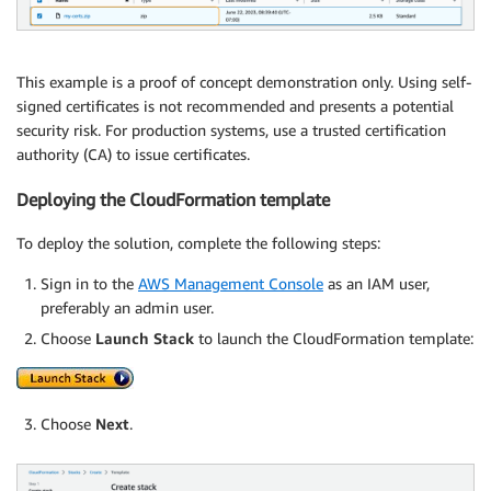
This example is a proof of concept demonstration only. Using self-
signed certificates is not recommended and presents a potential
security risk. For production systems, use a trusted certification
authority (CA) to issue certificates.
Deploying the CloudFormation template
To deploy the solution, complete the following steps:
Sign in to the
AWS Management Console
as an IAM user,
preferably an admin user.
Choose
Launch Stack
to launch the CloudFormation template:
Choose
Next
.