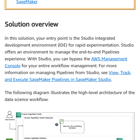
SageMaker
Solution overview
In this solution, your entry point is the Studio integrated
development environment (IDE) for rapid experimentation. Studio
offers an environment to manage the end-to-end Pipelines
experience. With Studio, you can bypass the
AWS Management
Console
for your entire workflow management. For more
information on managing Pipelines from Studio, see
View, Track,
and Execute SageMaker Pipelines in SageMaker Studio
.
The following diagram illustrates the high-level architecture of the
data science workflow.