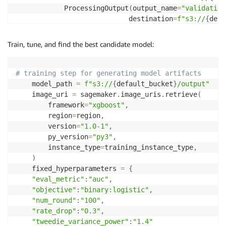
            ProcessingOutput
(
output_name
=
"validation
                            destination
=
f"s3://
{
defa
            ProcessingOutput
(
output_name
=
"test"
,
 sou
                            destination
=
f"s3://
{
defa
Train, tune, and find the best candidate model:
]
,
        code
=
f"s3://
{
default_bucket
}
/input/code/prep
)
# training step for generating model artifacts
    model_path 
=
f"s3://
{
default_bucket
}
/output"
    image_uri 
=
 sagemaker
.
image_uris
.
retrieve
(
        framework
=
"xgboost"
,
        region
=
region
,
        version
=
"1.0-1"
,
        py_version
=
"py3"
,
        instance_type
=
training_instance_type
,
)
    fixed_hyperparameters 
=
{
"eval_metric"
:
"auc"
,
"objective"
:
"binary:logistic"
,
"num_round"
:
"100"
,
"rate_drop"
:
"0.3"
,
"tweedie_variance_power"
:
"1.4"