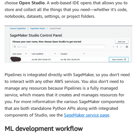
choose
Open Studio
. A web-based IDE opens that allows you to
store and collect all the things that you need—whether it’s code,
notebooks, datasets, settings, or project folders.
Pipelines is integrated directly with SageMaker, so you don’t need
to interact with any other AWS services. You also don’t need to
manage any resources because Pipelines is a fully managed
service, which means that it creates and manages resources for
you. For more information the various SageMaker components
that are both standalone Python APIs along with integrated
components of Studio, see the
SageMaker service page
.
ML development workflow