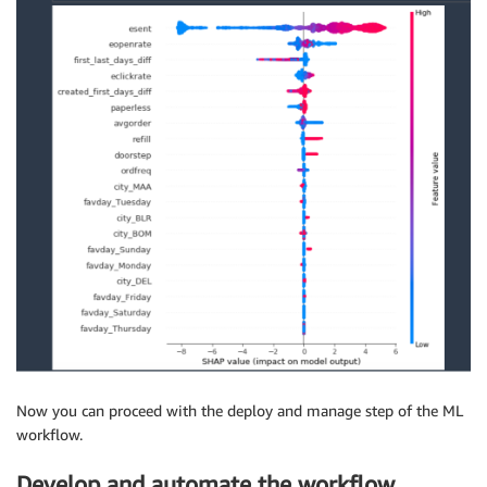
)
job_count 
=
 tuning_job_result
[
"TrainingJobStatusCoun
print
(
"%d training jobs have completed"
%
job_count
)
## 10 training jobs have completed
## Get the best training job
from
 pprint 
import
if
 tuning_job_result
.
get
(
"BestTrainingJob"
,
None
)
:
print
(
"Best Model found so far:"
)
    pprint
(
tuning_job_result
[
"BestTrainingJob"
]
)
else
:
print
(
"No training jobs have reported results ye
Now you can proceed with the deploy and manage step of the ML
workflow.
Develop and automate the workflow