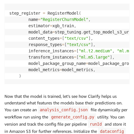
step_register 
=
 RegisterModel
(
        name
=
"RegisterChurnModel"
,
        estimator
=
xgb_train
,
        model_data
=
step_tuning
.
get_top_model_s3_uri
(
        content_types
=
[
"text/csv"
]
,
        response_types
=
[
"text/csv"
]
,
        inference_instances
=
[
"ml.t2.medium"
,
"ml.m5.
        transform_instances
=
[
"ml.m5.large"
]
,
        model_package_group_name
=
model_package_group
        model_metrics
=
model_metrics
,
)
Now that the model is trained, let’s see how Clarify helps us
understand what features the models base their predictions on.
You can create an
file dynamically per
analysis_config.json
workflow run using the
utility. You can
generate_config.py
version and track the config file per pipeline
and store it
runId
in Amazon S3 for further references. Initialize the
dataconfig