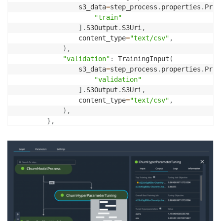
                s3_data
=
step_process
.
properties
.
Proc
"train"
]
.
S3Output
.
S3Uri
,
                content_type
=
"text/csv"
,
)
,
"validation"
:
 TrainingInput
(
                s3_data
=
step_process
.
properties
.
Proc
"validation"
]
.
S3Output
.
S3Uri
,
                content_type
=
"text/csv"
,
)
,
}
,
)