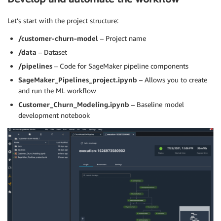
Let’s start with the project structure:
/customer-churn-model
– Project name
/data
– Dataset
/pipelines
– Code for SageMaker pipeline components
SageMaker_Pipelines_project.ipynb
– Allows you to create
and run the ML workflow
Customer_Churn_Modeling.ipynb
– Baseline model
development notebook