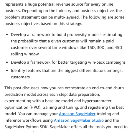
represents a huge potential revenue source for every online
business. Depending on the industry and business objective, the
problem statement can be multi-layered. The following are some
business objectives based on this strategy:
Develop a framework to build propensity models estimating
the probability that a given customer will remain a paid
customer over several time windows like 15D, 30D, and 45D
rolling window
Develop a framework for better targeting win-back campaigns
Identify features that are the biggest differentiators amongst
customers
This post discusses how you can orchestrate an end-to-end churn
prediction model across each step: data preparation,
experimenting with a baseline model and hyperparameter
optimization (HPO), training and tuning, and registering the best
model. You can manage your
Amazon SageMaker
training and
inference workflows using
Amazon SageMaker Studio
and the
SageMaker Python SDK. SageMaker offers all the tools you need to