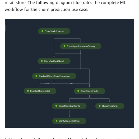
retail store. The following diagram illustrates the complete ML
workflow for the churn prediction use case.