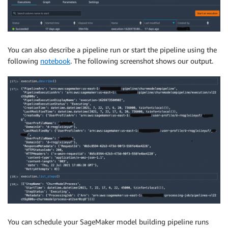
You can also describe a pipeline run or start the pipeline using the
following
notebook
. The following screenshot shows our output.
You can schedule your SageMaker model building pipeline runs