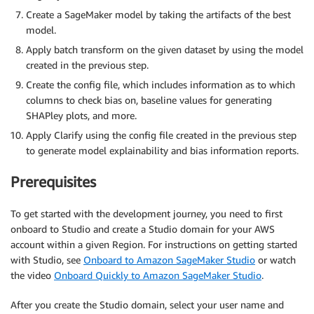
Create a SageMaker model by taking the artifacts of the best
model.
Apply batch transform on the given dataset by using the model
created in the previous step.
Create the config file, which includes information as to which
columns to check bias on, baseline values for generating
SHAPley plots, and more.
Apply Clarify using the config file created in the previous step
to generate model explainability and bias information reports.
Prerequisites
To get started with the development journey, you need to first
onboard to Studio and create a Studio domain for your AWS
account within a given Region. For instructions on getting started
with Studio, see
Onboard to Amazon SageMaker Studio
or watch
the video
Onboard Quickly to Amazon SageMaker Studio
.
After you create the Studio domain, select your user name and