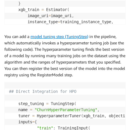
}
    xgb_train 
=
 Estimator
(
        image_uri
=
image_uri
,
        instance_type
=
training_instance_type
,
        instance_count
=
1
,
        hyperparameters
=
fixed_hyperparameters
,
You can add a
model tuning step (TuningStep)
in the pipeline,
        output_path
=
model_path
,
which automatically invokes a hyperparameter tuning job (see the
        base_job_name
=
f"churn-train"
,
following code). The hyperparameter tuning finds the best version
        sagemaker_session
=
sagemaker_session
,
of a model by running many training jobs on the dataset using the
        role
=
role
,
algorithm and the ranges of hyperparameters that you specified.
)
You can then register the best version of the model into the model
    hyperparameter_ranges 
=
{
registry using the RegisterModel step.
"eta"
:
 ContinuousParameter
(
0
,
1
)
,
"min_child_weight"
:
 ContinuousParameter
(
1
,
10
)
,
"alpha"
:
 ContinuousParameter
(
0
,
2
)
,
## Direct Integration for HPO
"max_depth"
:
 IntegerParameter
(
1
,
10
)
,
}
    step_tuning 
=
 TuningStep
(
    objective_metric_name 
=
"validation:auc"
    name 
=
"ChurnHyperParameterTuning"
,
    tuner 
=
 HyperparameterTuner
(
xgb_train
,
 objective
    inputs
=
{
"train"
:
 TrainingInput
(