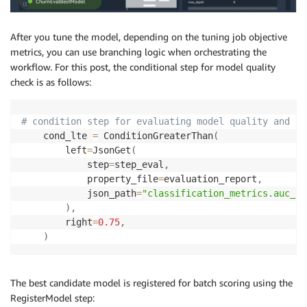
After you tune the model, depending on the tuning job objective
metrics, you can use branching logic when orchestrating the
workflow. For this post, the conditional step for model quality
check is as follows:
# condition step for evaluating model quality and br
    cond_lte 
=
 ConditionGreaterThan
(
        left
=
JsonGet
(
            step
=
step_eval
,
            property_file
=
evaluation_report
,
            json_path
=
"classification_metrics.auc_sc
)
,
        right
=
0.75
,
)
The best candidate model is registered for batch scoring using the
RegisterModel step: