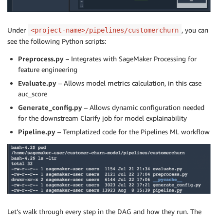
Under
, you can
<project-name>/pipelines/customerchurn
see the following Python scripts:
Preprocess.py
– Integrates with SageMaker Processing for
feature engineering
Evaluate.py
– Allows model metrics calculation, in this case
auc_score
Generate_config.py
– Allows dynamic configuration needed
for the downstream Clarify job for model explainability
Pipeline.py
– Templatized code for the Pipelines ML workflow
Let’s walk through every step in the DAG and how they run. The