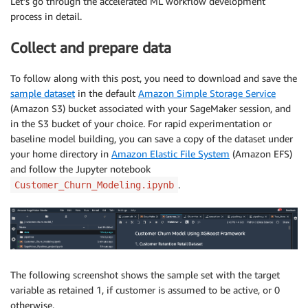
Let’s go through the accelerated ML workflow development
process in detail.
Collect and prepare data
To follow along with this post, you need to download and save the
sample dataset
in the default
Amazon Simple Storage Service
(Amazon S3) bucket associated with your SageMaker session, and
in the S3 bucket of your choice. For rapid experimentation or
baseline model building, you can save a copy of the dataset under
your home directory in
Amazon Elastic File System
(Amazon EFS)
and follow the Jupyter notebook
.
Customer_Churn_Modeling.ipynb
The following screenshot shows the sample set with the target
variable as retained 1, if customer is assumed to be active, or 0
otherwise.