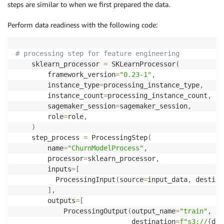
steps are similar to when we first prepared the data.
Perform data readiness with the following code:
# processing step for feature engineering
    sklearn_processor 
=
 SKLearnProcessor
(
        framework_version
=
"0.23-1"
,
        instance_type
=
processing_instance_type
,
        instance_count
=
processing_instance_count
,
        sagemaker_session
=
sagemaker_session
,
        role
=
role
,
)
    step_process 
=
 ProcessingStep
(
        name
=
"ChurnModelProcess"
,
        processor
=
sklearn_processor
,
        inputs
=
[
          ProcessingInput
(
source
=
input_data
,
 destina
]
,
        outputs
=
[
            ProcessingOutput
(
output_name
=
"train"
,
 so
                             destination
=
f"s3://
{
def