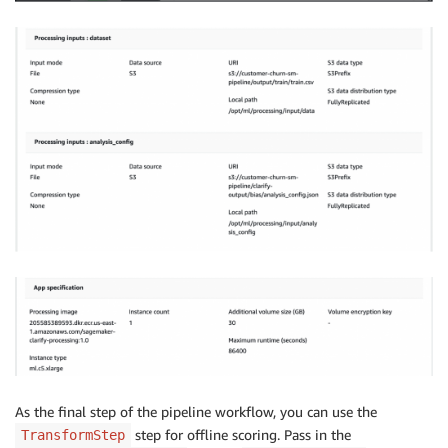
As the final step of the pipeline workflow, you can use the
step for offline scoring. Pass in the
TransformStep