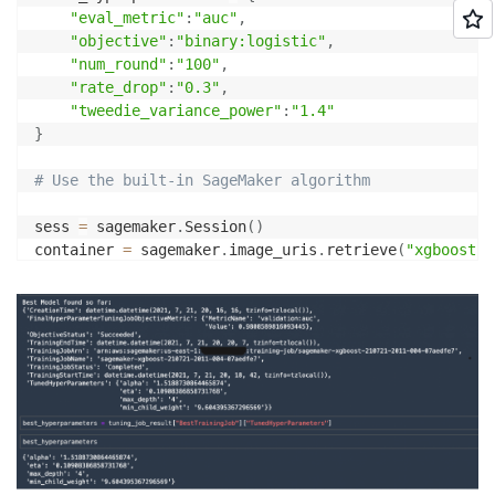
"eval_metric"
:
"auc"
,
"objective"
:
"binary:logistic"
,
"num_round"
:
"100"
,
"rate_drop"
:
"0.3"
,
"tweedie_variance_power"
:
"1.4"
}
# Use the built-in SageMaker algorithm
sess 
=
 sagemaker
.
Session
(
)
container 
=
 sagemaker
.
image_uris
.
retrieve
(
"xgboost"
,
estimator 
=
 sagemaker
.
estimator
.
Estimator
(
    container
,
    role
,
    instance_count
=
1
,
    hyperparameters
=
fixed_hyperparameters
,
    instance_type
=
"ml.m4.xlarge"
,
    output_path
=
"s3://{}/output"
.
format
(
default_buck
    sagemaker_session
=
)