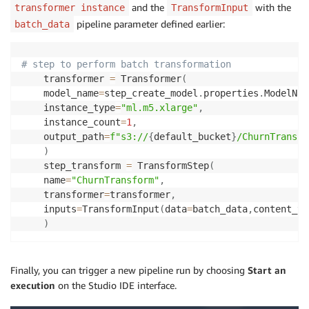
and the
with the
transformer instance
TransformInput
pipeline parameter defined earlier:
batch_data
# step to perform batch transformation
    transformer 
=
 Transformer
(
    model_name
=
step_create_model
.
properties
.
ModelNam
    instance_type
=
"ml.m5.xlarge"
,
    instance_count
=
1
,
    output_path
=
f"s3://
{
default_bucket
}
/ChurnTransfo
)
    step_transform 
=
 TransformStep
(
    name
=
"ChurnTransform"
,
    transformer
=
transformer
,
    inputs
=
TransformInput
(
data
=
batch_data
,
content_ty
)
Finally, you can trigger a new pipeline run by choosing
Start an
execution
on the Studio IDE interface.