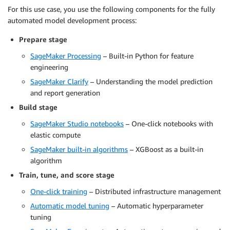
For this use case, you use the following components for the fully
automated model development process:
Prepare stage
SageMaker Processing
– Built-in Python for feature
engineering
SageMaker Clarify
– Understanding the model prediction
and report generation
Build stage
SageMaker Studio notebooks
– One-click notebooks with
elastic compute
SageMaker built-in algorithms
– XGBoost as a built-in
algorithm
Train, tune, and score stage
One-click training
– Distributed infrastructure management
Automatic model tuning
– Automatic hyperparameter
tuning