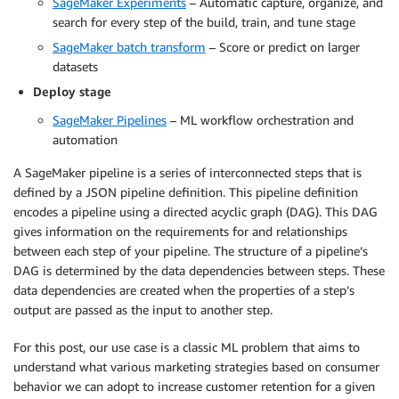
SageMaker Experiments
– Automatic capture, organize, and
search for every step of the build, train, and tune stage
SageMaker batch transform
– Score or predict on larger
datasets
Deploy stage
SageMaker Pipelines
– ML workflow orchestration and
automation
A SageMaker pipeline is a series of interconnected steps that is
defined by a JSON pipeline definition. This pipeline definition
encodes a pipeline using a directed acyclic graph (DAG). This DAG
gives information on the requirements for and relationships
between each step of your pipeline. The structure of a pipeline’s
DAG is determined by the data dependencies between steps. These
data dependencies are created when the properties of a step’s
output are passed as the input to another step.
For this post, our use case is a classic ML problem that aims to
understand what various marketing strategies based on consumer
behavior we can adopt to increase customer retention for a given