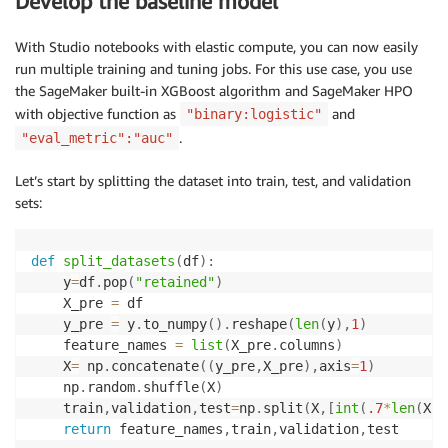
Develop the baseline model
## S3 Bucket
default_bucket 
=
"customer-churn-sm-pipeline"
## Preprocess the dataset
With Studio notebooks with elastic compute, you can now easily
storedata 
=
 preprocess_data
(
f"s3://
{
default_bucket
}
/
run multiple training and tuning jobs. For this use case, you use
the SageMaker built-in XGBoost algorithm and SageMaker HPO
with objective function as
and
"binary:logistic"
.
"eval_metric":"auc"
Let’s start by splitting the dataset into train, test, and validation
sets:
def
split_datasets
(
df
)
:
    y
=
df
.
pop
(
"retained"
)
    X_pre 
=
 df

    y_pre 
=
 y
.
to_numpy
(
)
.
reshape
(
len
(
y
)
,
1
)
    feature_names 
=
list
(
X_pre
.
columns
)
    X
=
 np
.
concatenate
(
(
y_pre
,
X_pre
)
,
axis
=
1
)
    np
.
random
.
shuffle
(
X
)
    train
,
validation
,
test
=
np
.
split
(
X
,
[
int
(
.7
*
len
(
X
)
)
return
 feature_names
,
train
,
validation
,
test
