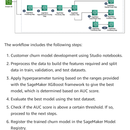
The workflow includes the following steps:
Customer churn model development using Studio notebooks.
Preprocess the data to build the features required and split
data in train, validation, and test datasets.
Apply hyperparameter tuning based on the ranges provided
with the SageMaker XGBoost framework to give the best
model, which is determined based on AUC score.
Evaluate the best model using the test dataset.
Check if the AUC score is above a certain threshold. If so,
proceed to the next steps.
Register the trained churn model in the SageMaker Model
Registry.