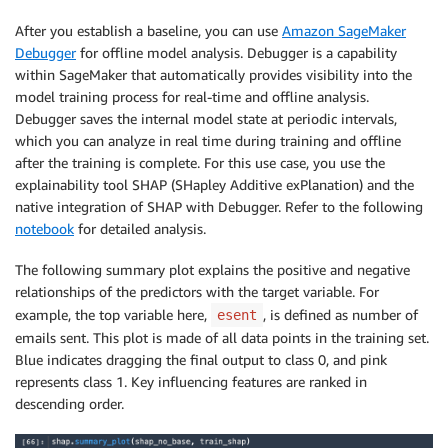
hyperparameter_ranges 
=
{
After you establish a baseline, you can use
Amazon SageMaker
"eta"
:
 ContinuousParameter
(
0
,
1
)
,
Debugger
for offline model analysis. Debugger is a capability
"min_child_weight"
:
 ContinuousParameter
(
1
,
10
)
,
within SageMaker that automatically provides visibility into the
"alpha"
:
 ContinuousParameter
(
0
,
2
)
,
model training process for real-time and offline analysis.
"max_depth"
:
 IntegerParameter
(
1
,
10
)
,
Debugger saves the internal model state at periodic intervals,
}
which you can analyze in real time during training and offline
objective_metric_name 
=
"validation:auc"
after the training is complete. For this use case, you use the
tuner 
=
 HyperparameterTuner
(
explainability tool SHAP (SHapley Additive exPlanation) and the
estimator
,
 objective_metric_name
,
native integration of SHAP with Debugger. Refer to the following
hyperparameter_ranges
,
max_jobs
=
10
,
max_parallel_jobs
=
notebook
for detailed analysis.
# Tune
The following summary plot explains the positive and negative
tuner
.
fit
(
{
relationships of the predictors with the target variable. For
"train"
:
s3_input_train
,
example, the top variable here,
, is defined as number of
esent
"validation"
:
s3_input_validation

emails sent. This plot is made of all data points in the training set.
}
,
include_cls_metadata
=
False
)
Blue indicates dragging the final output to class 0, and pink
represents class 1. Key influencing features are ranked in
## Explore the best model generated
descending order.
tuning_job_result 
=
 boto3
.
client
(
"sagemaker"
)
.
descri
    HyperParameterTuningJobName
=
tuner
.
latest_tuning_