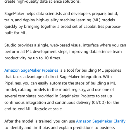
create high-quality data science solutions.
SageMaker helps data scientists and developers prepare, build,
train, and deploy high-quality machine learning (ML) models
quickly by bringing together a broad set of capabilities purpose-
built for ML.
Studio provides a single, web-based visual interface where you can
perform all ML development steps, improving data science team
productivity by up to 10 times.
Amazon SageMaker Pipelines
is a tool for building ML pipelines
that takes advantage of direct SageMaker integration. With
Pipelines, you can easily automate the steps of building a ML
model, catalog models in the model registry, and use one of
several templates provided in SageMaker Projects to set up
continuous integration and continuous delivery (CI/CD) for the
end-to-end ML lifecycle at scale.
After the model is trained, you can use
Amazon SageMaker Clarify
to identify and limit bias and explain predictions to business