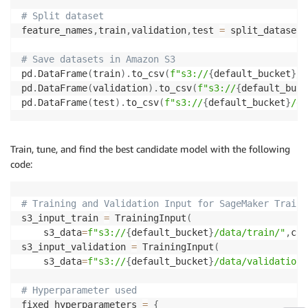
# Split dataset
feature_names
,
train
,
validation
,
test 
=
 split_datasets
# Save datasets in Amazon S3
pd
.
DataFrame
(
train
)
.
to_csv
(
f"s3://
{
default_bucket
}
/d
pd
.
DataFrame
(
validation
)
.
to_csv
(
f"s3://
{
default_buck
pd
.
DataFrame
(
test
)
.
to_csv
(
f"s3://
{
default_bucket
}
/da
Train, tune, and find the best candidate model with the following
code:
# Training and Validation Input for SageMaker Traini
s3_input_train 
=
 TrainingInput
(
    s3_data
=
f"s3://
{
default_bucket
}
/data/train/"
,
con
s3_input_validation 
=
 TrainingInput
(
    s3_data
=
f"s3://
{
default_bucket
}
/data/validation/
# Hyperparameter used
fixed_hyperparameters 
=
{