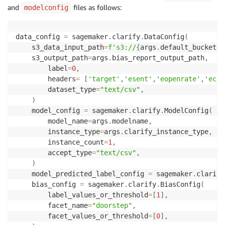
and
files as follows:
modelconfig
data_config 
=
 sagemaker
.
clarify
.
DataConfig
(
    s3_data_input_path
=
f's3://
{
args
.
default_bucket
}
/
    s3_output_path
=
args
.
bias_report_output_path
,
        label
=
0
,
        headers
=
[
'target'
,
'esent'
,
'eopenrate'
,
'ecli
        dataset_type
=
"text/csv"
,
)
    model_config 
=
 sagemaker
.
clarify
.
ModelConfig
(
        model_name
=
args
.
modelname
,
        instance_type
=
args
.
clarify_instance_type
,
        instance_count
=
1
,
        accept_type
=
"text/csv"
,
)
    model_predicted_label_config 
=
 sagemaker
.
clarify
    bias_config 
=
 sagemaker
.
clarify
.
BiasConfig
(
        label_values_or_threshold
=
[
1
]
,
        facet_name
=
"doorstep"
,
        facet_values_or_threshold
=
[
0
]
,