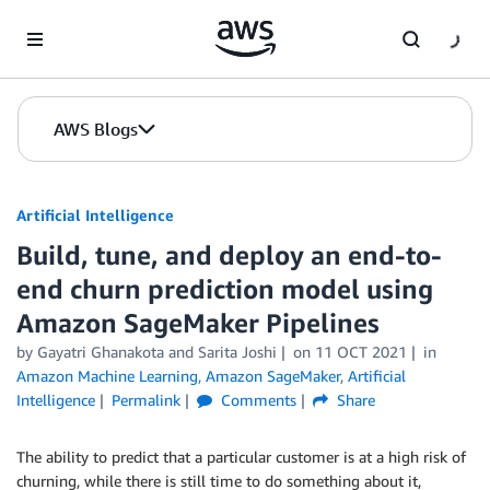
Skip to Main Content
AWS Blogs
Artificial Intelligence
Build, tune, and deploy an end-to-
end churn prediction model using
Amazon SageMaker Pipelines
by
Gayatri Ghanakota
and
Sarita Joshi
on
11 OCT 2021
in
Amazon Machine Learning
,
Amazon SageMaker
,
Artificial
Intelligence
Permalink
Comments
Share
The ability to predict that a particular customer is at a high risk of
churning, while there is still time to do something about it,