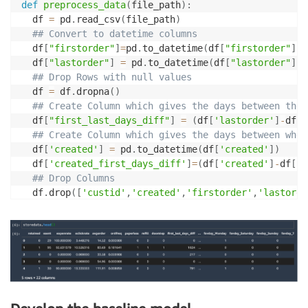
def
preprocess_data
(
file_path
)
:
  df 
=
 pd
.
read_csv
(
file_path
)
## Convert to datetime columns
  df
[
"firstorder"
]
=
pd
.
to_datetime
(
df
[
"firstorder"
]
,
e
  df
[
"lastorder"
]
=
 pd
.
to_datetime
(
df
[
"lastorder"
]
,
e
## Drop Rows with null values
  df 
=
 df
.
dropna
(
)
## Create Column which gives the days between the 
  df
[
"first_last_days_diff"
]
=
(
df
[
'lastorder'
]
-
df
[
'
## Create Column which gives the days between when
  df
[
'created'
]
=
 pd
.
to_datetime
(
df
[
'created'
]
)
  df
[
'created_first_days_diff'
]
=
(
df
[
'created'
]
-
df
[
'f
## Drop Columns
  df
.
drop
(
[
'custid'
,
'created'
,
'firstorder'
,
'lastorde
## Apply one hot encoding on favday and city colum
  df 
=
 pd
.
get_dummies
(
df
,
prefix
=
[
'favday'
,
'city'
]
,
co
return
 df

## Set the required configurations
model_name 
=
"churn_model"
env 
=
"dev"