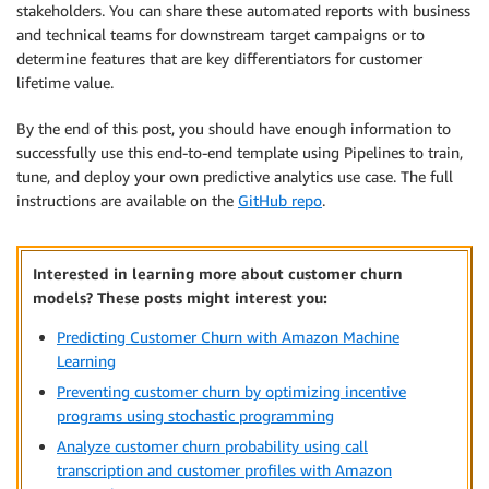
stakeholders. You can share these automated reports with business
and technical teams for downstream target campaigns or to
determine features that are key differentiators for customer
lifetime value.
By the end of this post, you should have enough information to
successfully use this end-to-end template using Pipelines to train,
tune, and deploy your own predictive analytics use case. The full
instructions are available on the
GitHub repo
.
Interested in learning more about customer churn
models? These posts might interest you:
Predicting Customer Churn with Amazon Machine
Learning
Preventing customer churn by optimizing incentive
programs using stochastic programming
Analyze customer churn probability using call
transcription and customer profiles with Amazon