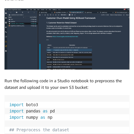
Run the following code in a Studio notebook to preprocess the
dataset and upload it to your own S3 bucket:
import
import
 pandas 
as
import
 numpy 
as
 np

## Preprocess the dataset