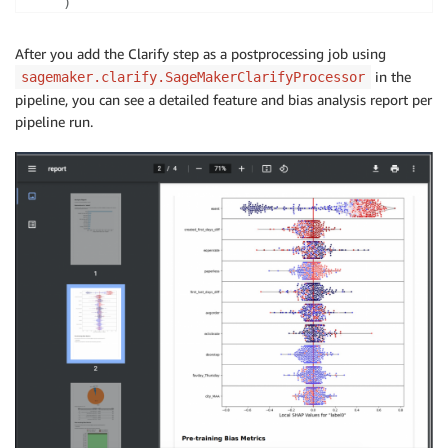
)
After you add the Clarify step as a postprocessing job using
in the
sagemaker.clarify.SageMakerClarifyProcessor
pipeline, you can see a detailed feature and bias analysis report per
pipeline run.