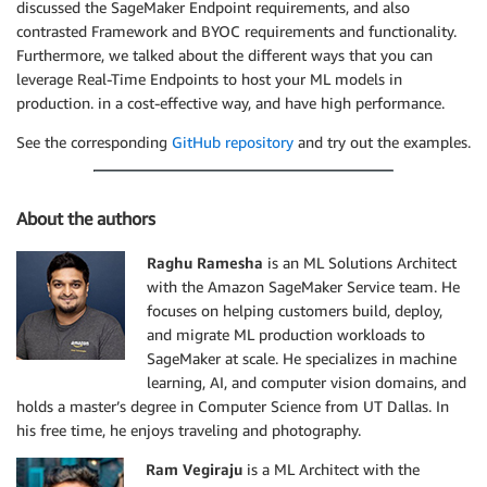
discussed the SageMaker Endpoint requirements, and also
contrasted Framework and BYOC requirements and functionality.
Furthermore, we talked about the different ways that you can
leverage Real-Time Endpoints to host your ML models in
production. in a cost-effective way, and have high performance.
See the corresponding
GitHub repository
and try out the examples.
About the authors
Raghu Ramesha
is an ML Solutions Architect
with the Amazon SageMaker Service team. He
focuses on helping customers build, deploy,
and migrate ML production workloads to
SageMaker at scale. He specializes in machine
learning, AI, and computer vision domains, and
holds a master’s degree in Computer Science from UT Dallas. In
his free time, he enjoys traveling and photography.
Ram Vegiraju
is a ML Architect with the