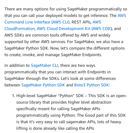
There are many options for using SageMaker programmatically so
that you can call your deployed models to get inference. The
AWS
Command Line Interface (AWS CLI),
REST APIs,
AWS
CloudFormation
,
AWS Cloud Development Kit (AWS CDK
), and
AWS SDKs are common tools offered by AWS and widely
supported by other AWS services. For SageMaker, we also have a
SageMaker Python SDK. Now, let’s compare the different options
to create, invoke, and manage SageMaker Endpoints.
In addition to
SageMaker CLI
, there are two ways
programmatically that you can interact with Endpoints in
SageMaker through the SDKs. Let’s look at some differences
between
SageMaker Python SDK
and
Boto3 Python SDK
:
High-level SageMaker “Python” SDK – This SDK is an open-
source library that provides higher level abstraction
specifically meant for calling SageMaker APIs
programmatically using Python. The Good part of this SDK
is that it’s very easy to call sagemaker APIs, lots of heavy
lifting is done already like calling the APIs