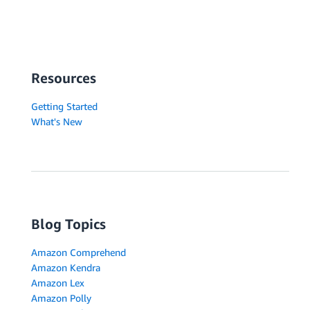
Resources
Getting Started
What's New
Blog Topics
Amazon Comprehend
Amazon Kendra
Amazon Lex
Amazon Polly