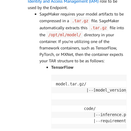
Identity and Access Management (IAM)
role to be
used by the Endpoint.
SageMaker requires your model artifacts to be
compressed in a
file. SageMaker
.tar.gz
automatically extracts this
file into
.tar.gz
the
directory in your
/opt/ml/model/
container. If you’re utilizing one of the
framework containers, such as TensorFlow,
PyTorch, or MXNet, then the container expects
your TAR structure to be as follows:
TensorFlow
model.tar.gz/

             |--[model_version_n
                                
                                
            code/

                |--inference.py

                |--requirements.