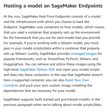
Hosting a model on SageMaker Endpoints
At the crux, SageMaker Real-Time Endpoints consists of a model
and the infrastructure with which you choose to back the
Endpoint. SageMaker uses containers to host models, which means
that you need a container that properly sets up the environment
for the framework that you use for each model that you provide.
For example, if you’re working with a Sklearn model, you must
pass in your model scripts/data within a container that properly
sets up Sklearn. Luckily, SageMaker provides
managed images
for
popular frameworks, such as TensorFlow, PyTorch, Sklearn, and
HuggingFace. You can retrieve and utilize these images using the
high-level
SageMaker Python SDK
and inject your model scripts
and data into these containers. In the case that SageMaker doesn’t
have a supported container, you can also
Build Your Own
Container
and push your own custom image, installing the
dependencies that are necessary for your model.
SageMaker supports both trained and pre-trained models. In the
previous paragraph when we’re talking about model scripts/data,