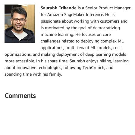
Saurabh Trikande
is a Senior Product Manager
for Amazon SageMaker Inference. He is
passionate about working with customers and
is motivated by the goal of democratizing
machine learning. He focuses on core
challenges related to deploying complex ML
applications, multi-tenant ML models, cost
optimizations, and making deployment of deep learning models
more accessible. In his spare time, Saurabh enjoys hiking, learning
about innovative technologies, following TechCrunch, and
spending time with his family.
Comments