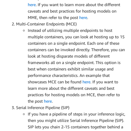
here
. If you want to learn more about the different
caveats and best practices for hosting models on
MME, then refer to the post
here
.
Multi-Container Endpoints (MCE)
Instead of utilizing multiple endpoints to host
multiple containers, you can look at hosting up to 15
containers on a single endpoint. Each one of these
containers can be invoked directly. Therefore, you can
look at hosting disparate models of different
frameworks all on a single endpoint. This option is
best when containers exhibit similar usage and
performance characteristics. An example that
showcases MCE can be found
here
. If you want to
learn more about the different caveats and best
practices for hosting models on MCE, then refer to
the post
here
.
Serial Inference Pipeline (SIP)
If you have a pipeline of steps in your inference logic,
then you might utilize Serial Inference Pipeline (SIP).
SIP lets you chain 2-15 containers together behind a