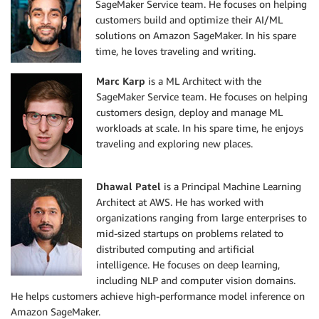
SageMaker Service team. He focuses on helping
customers build and optimize their AI/ML
solutions on Amazon SageMaker. In his spare
time, he loves traveling and writing.
Marc Karp
is a ML Architect with the
SageMaker Service team. He focuses on helping
customers design, deploy and manage ML
workloads at scale. In his spare time, he enjoys
traveling and exploring new places.
Dhawal Patel
is a Principal Machine Learning
Architect at AWS. He has worked with
organizations ranging from large enterprises to
mid-sized startups on problems related to
distributed computing and artificial
intelligence. He focuses on deep learning,
including NLP and computer vision domains.
He helps customers achieve high-performance model inference on
Amazon SageMaker.