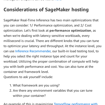
Considerations of SageMaker hosting
SageMaker Real-Time Inference has two main optimizations that
you can consider: 1/ Performance optimization, and 2/ Cost
optimization. Let’s first look at
performance optimization
, as
when we’re dealing with latency sensitive workloads, every
millisecond is crucial. There are different knobs that you can tune
to optimize your latency and throughput. At the instance level, you
can use
Inference Recommender
, our built-in load testing tool, to
help you select the right instance type and count for your
workload. Utilizing the proper combination of compute will help
you with both performance and cost. You can also tune at the
container and framework level.
Questions to ask yourself include:
What framework are you using?
Are there any environment variables that you can tune
within your container?
An example of this is maximizing
TensorFlow performance with