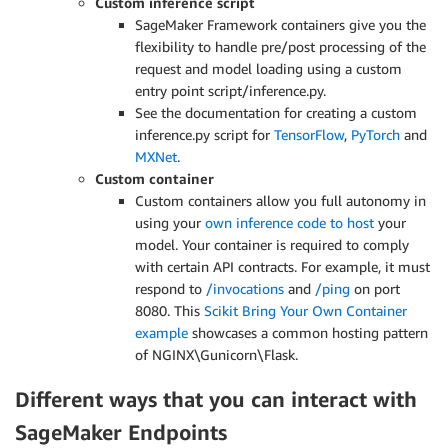
Custom inference script
SageMaker Framework containers give you the
flexibility to handle pre/post processing of the
request and model loading using a custom
entry point script/inference.py.
See the documentation for creating a custom
inference.py script for
TensorFlow
,
PyTorch
and
MXNet
.
Custom container
Custom containers allow you full autonomy in
using your
own inference code to host
your
model. Your container is required to comply
with certain API contracts. For example, it must
respond to
/invocations
and
/ping
on port
8080. This
Scikit Bring Your Own Container
example
showcases a common hosting pattern
of NGINX\Gunicorn\Flask.
Different ways that you can interact with
SageMaker Endpoints