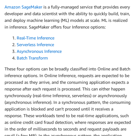
Amazon SageMaker
is a fully-managed service that provides every
developer and data scientist with the ability to quickly build, train,
and deploy machine learning (ML) models at scale. ML is realized
in inference. SageMaker offers four Inference options:
Real-Time Inference
Serverless Inference
Asynchronous Inference
Batch Transform
These four options can be broadly classified into Online and Batch
inference options. In Online Inference, requests are expected to be
processed as they arrive, and the consuming application expects a
response after each request is processed. This can either happen
synchronously (real-time Inference, serverless) or asynchronously
(asynchronous inference). In a synchronous pattern, the consuming
application is blocked and can’t proceed until it receives a
response. These workloads tend to be real-time applications, such
as online credit card fraud detection, where responses are expected
in the order of milliseconds to seconds and request payloads are
small (a few MB). In the asynchronous pattern, the application