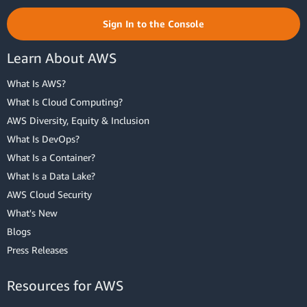
Sign In to the Console
Learn About AWS
What Is AWS?
What Is Cloud Computing?
AWS Diversity, Equity & Inclusion
What Is DevOps?
What Is a Container?
What Is a Data Lake?
AWS Cloud Security
What's New
Blogs
Press Releases
Resources for AWS