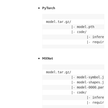
PyTorch
model.tar.gz/

             |- model.pth

             |- code/

                     |- inference
                     |- requirem
MXNet
model.tar.gz/

             |- model-symbol.json
             |- model-shapes.json
             |- model-0000.params
             |- code/

                     |- inference
                     |- requirem