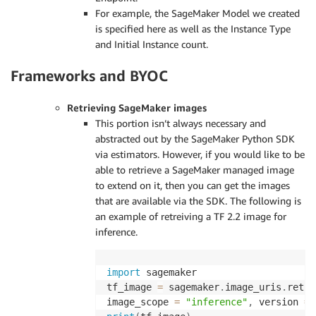
For example, the SageMaker Model we created
is specified here as well as the Instance Type
and Initial Instance count.
Frameworks and BYOC
Retrieving SageMaker images
This portion isn’t always necessary and
abstracted out by the SageMaker Python SDK
via estimators. However, if you would like to be
able to retrieve a SageMaker managed image
to extend on it, then you can get the images
that are available via the SDK. The following is
an example of retreiving a TF 2.2 image for
inference.
import
 sagemaker

tf_image 
=
 sagemaker
.
image_uris
.
retre
image_scope 
=
"inference"
,
 version 
=