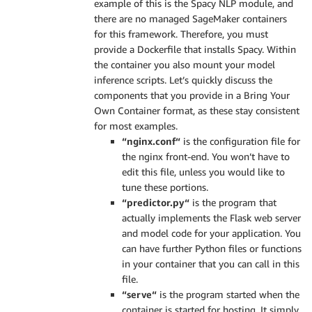
example of this is the Spacy NLP module, and
there are no managed SageMaker containers
for this framework. Therefore, you must
provide a Dockerfile that installs Spacy. Within
the container you also mount your model
inference scripts. Let’s quickly discuss the
components that you provide in a Bring Your
Own Container format, as these stay consistent
for most examples.
“nginx.conf“
is the configuration file for
the nginx front-end. You won’t have to
edit this file, unless you would like to
tune these portions.
“predictor.py“
is the program that
actually implements the Flask web server
and model code for your application. You
can have further Python files or functions
in your container that you can call in this
file.
“serve“
is the program started when the
container is started for hosting. It simply