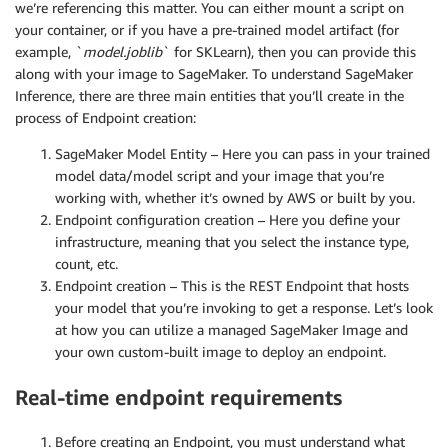
we’re referencing this matter. You can either mount a script on
your container, or if you have a pre-trained model artifact (for
example, `
model.joblib
` for SKLearn), then you can provide this
along with your image to SageMaker. To understand SageMaker
Inference, there are three main entities that you’ll create in the
process of Endpoint creation:
SageMaker Model Entity – Here you can pass in your trained
model data/model script and your image that you’re
working with, whether it’s owned by AWS or built by you.
Endpoint configuration creation – Here you define your
infrastructure, meaning that you select the instance type,
count, etc.
Endpoint creation – This is the REST Endpoint that hosts
your model that you’re invoking to get a response. Let’s look
at how you can utilize a managed SageMaker Image and
your own custom-built image to deploy an endpoint.
Real-time endpoint requirements
Before creating an Endpoint, you must understand what