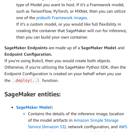
type of Model you want to host. If it’s a Framework model,
such as TensorFlow, PyTorch, or MXNet, then you can utilize
one of the
prebuilt Framework images
.
If it’s a custom model, or you would like full flexibility in
creating the container that SageMaker will run for inference,
then you can build your own container.
SageMaker Endpoints
are made up of a
SageMaker Model
and
Endpoint Configuration.
If you’re using Boto3, then you would create both objects.
Otherwise, if you’re utilizing the SageMaker Python SDK, then the
Endpoint Configuration is created on your behalf when you use
the
function.
.deploy(..)
SageMaker entities:
SageMaker Model
:
Contains the details of the inference image, location
of the model artifacts in
Amazon Simple Storage
Service (Amazon S3),
network configuration, and
AWS