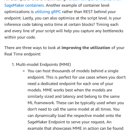
SageMaker containers.
Another example of container level
optimizations is
utilizing gRPC
rather than REST behind your
endpoint. Lastly, you can also optimize at the script level. Is your
inference code taking extra time at certain blocks? Timing each
and every line of your script will help you capture any bottlenecks
within your code.
There are three ways to look at
improving the utilization
of your
Real Time endpoint:
Multi-model Endpoints (MME)
You can host thousands of models behind a single
endpoint. This is perfect for use cases where you don’t
need a dedicated endpoint for each one of your
models. MME works best when the models are
similarly sized and latency and belong to the same
ML framework. These can be typically used when you
don’t need to call the same model at all times. You
can dynamically load the respective model onto the
SageMaker Endpoint to serve your request
.
An
example that showcases MME in action can be found