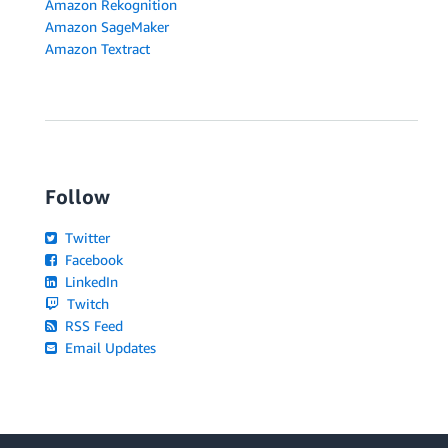
Amazon Rekognition
Amazon SageMaker
Amazon Textract
Follow
Twitter
Facebook
LinkedIn
Twitch
RSS Feed
Email Updates