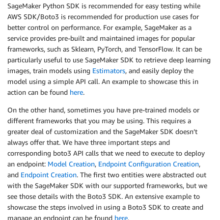
SageMaker Python SDK is recommended for easy testing while
AWS SDK/Boto3 is recommended for production use cases for
better control on performance. For example, SageMaker as a
service provides pre-built and maintained images for popular
frameworks, such as Sklearn, PyTorch, and TensorFlow. It can be
particularly useful to use SageMaker SDK to retrieve deep learning
images, train models using
Estimators
, and easily deploy the
model using a simple API call. An example to showcase this in
action can be found
here
.
On the other hand, sometimes you have pre-trained models or
different frameworks that you may be using. This requires a
greater deal of customization and the SageMaker SDK doesn’t
always offer that. We have three important steps and
corresponding boto3 API calls that we need to execute to deploy
an endpoint:
Model Creation
,
Endpoint Configuration Creation
,
and
Endpoint Creation
. The first two entities were abstracted out
with the SageMaker SDK with our supported frameworks, but we
see those details with the Boto3 SDK. An extensive example to
showcase the steps involved in using a Boto3 SDK to create and
manage an endpoint can be found
here
.