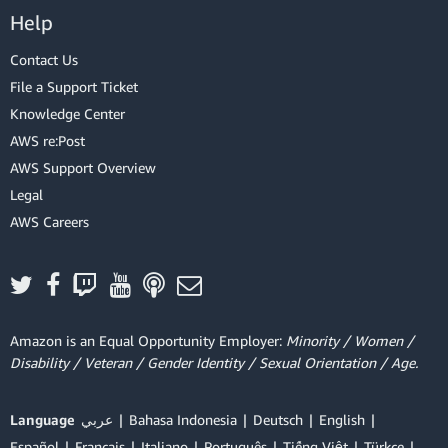
Help
Contact Us
File a Support Ticket
Knowledge Center
AWS re:Post
AWS Support Overview
Legal
AWS Careers
Amazon is an Equal Opportunity Employer:
Minority / Women /
Disability / Veteran / Gender Identity / Sexual Orientation / Age.
Language
عربي
Bahasa Indonesia
Deutsch
English
Español
Français
Italiano
Português
Tiếng Việt
Türkçe