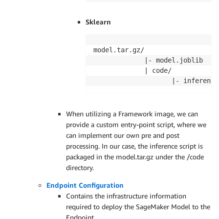
Sklearn
model.tar.gz/

             |- model.joblib

             | code/ 

                    |- inference
When utilizing a Framework image, we can
provide a custom entry-point script, where we
can implement our own pre and post
processing. In our case, the inference script is
packaged in the model.tar.gz under the /code
directory.
Endpoint Configuration
Contains the infrastructure information
required to deploy the SageMaker Model to the
Endpoint.