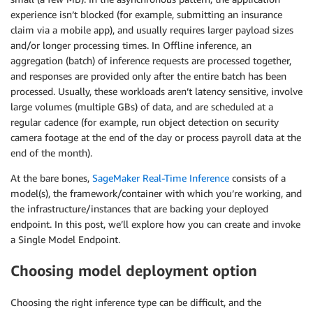
experience isn’t blocked (for example, submitting an insurance
claim via a mobile app), and usually requires larger payload sizes
and/or longer processing times. In Offline inference, an
aggregation (batch) of inference requests are processed together,
and responses are provided only after the entire batch has been
processed. Usually, these workloads aren’t latency sensitive, involve
large volumes (multiple GBs) of data, and are scheduled at a
regular cadence (for example, run object detection on security
camera footage at the end of the day or process payroll data at the
end of the month).
At the bare bones,
SageMaker Real-Time Inference
consists of a
model(s), the framework/container with which you’re working, and
the infrastructure/instances that are backing your deployed
endpoint. In this post, we’ll explore how you can create and invoke
a Single Model Endpoint.
Choosing model deployment option
Choosing the right inference type can be difficult, and the