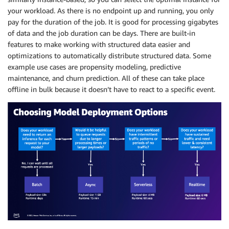
your workload. As there is no endpoint up and running, you only
pay for the duration of the job. It is good for processing gigabytes
of data and the job duration can be days. There are built-in
features to make working with structured data easier and
optimizations to automatically distribute structured data. Some
example use cases are propensity modeling, predictive
maintenance, and churn prediction. All of these can take place
offline in bulk because it doesn’t have to react to a specific event.