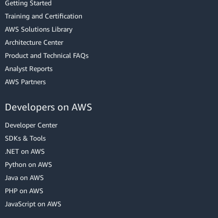
Getting Started
Training and Certification
AWS Solutions Library
Architecture Center
Product and Technical FAQs
Analyst Reports
AWS Partners
Developers on AWS
Developer Center
SDKs & Tools
.NET on AWS
Python on AWS
Java on AWS
PHP on AWS
JavaScript on AWS