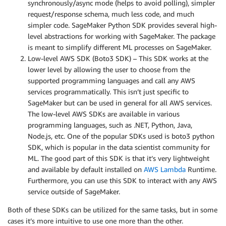
synchronously/async mode (helps to avoid polling), simpler
request/response schema, much less code, and much
simpler code. SageMaker Python SDK provides several high-
level abstractions for working with SageMaker. The package
is meant to simplify different ML processes on SageMaker.
Low-level AWS SDK (Boto3 SDK) – This SDK works at the
lower level by allowing the user to choose from the
supported programming languages and call any AWS
services programmatically. This isn’t just specific to
SageMaker but can be used in general for all AWS services.
The low-level AWS SDKs are available in various
programming languages, such as .NET, Python, Java,
Node.js, etc. One of the popular SDKs used is boto3 python
SDK, which is popular in the data scientist community for
ML. The good part of this SDK is that it’s very lightweight
and available by default installed on
AWS Lambda
Runtime.
Furthermore, you can use this SDK to interact with any AWS
service outside of SageMaker.
Both of these SDKs can be utilized for the same tasks, but in some
cases it’s more intuitive to use one more than the other.