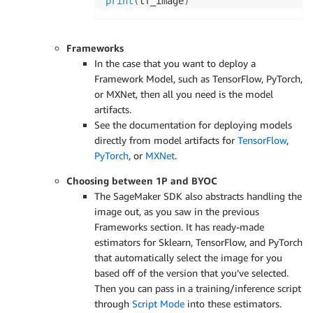
print
(
tf_image
)
Frameworks
In the case that you want to deploy a
Framework Model, such as TensorFlow, PyTorch,
or MXNet, then all you need is the model
artifacts.
See the documentation for deploying models
directly from model artifacts for
TensorFlow
,
PyTorch
, or
MXNet
.
Choosing between 1P and BYOC
The SageMaker SDK also abstracts handling the
image out, as you saw in the previous
Frameworks section. It has ready-made
estimators for Sklearn, TensorFlow, and PyTorch
that automatically select the image for you
based off of the version that you’ve selected.
Then you can pass in a training/inference script
through
Script Mode
into these estimators.