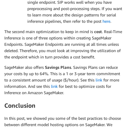
single endpoint. SIP works well when you have
preprocessing and post-processing steps. If you want
to learn more about the design patterns for serial
inference pipelines, then refer to the post
here
.
The second main optimization to keep in mind is
cost
. Real-Time
Inference is one of three options within creating SageMaker
Endpoints. SageMaker Endpoints are running at all times unless
deleted. Therefore, you must look at improving the utilization of
the endpoint which in turn provides a cost benefit.
SageMaker also offers
Savings Plans
. Savings Plans can reduce
your costs by up to 64%. This is a 1 or 3-year term commitment
to a consistent amount of usage ($/hour). See this
link
for more
information. And see this
link
for best to optimize costs for
Inference on Amazon SageMaker.
Conclusion
In this post, we showed you some of the best practices to choose
between different model hosting options on SageMaker. We