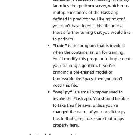
launches the gunicorn server, which runs
multiple instances of the Flask app
defined in predictor.py. Like nginx.conf,
you don’t have to edit this file unless
there’s further tuning that you would like
to perform.
“train“
is the program that is invoked
when the container is run for training.
You’ll modify this program to implement
your training algorithm. If you’re
bringing a pre-trained model or
framework like Spacy, then you don’t
need this file.
“wsgi.py“
is a small wrapper used to
invoke the Flask app. You should be able
to take this file as-is, unless you’ve
changed the name of your predictor.py
file. In that case, make sure that maps
properly here.