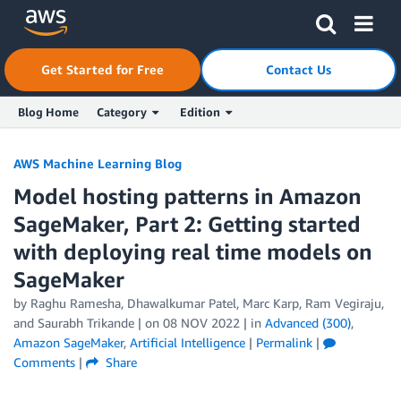
Skip to Main Content
Click here to return to Amazon Web Services homepage
Get Started for Free
Contact Us
Blog Home
Category
Edition
AWS Machine Learning Blog
Model hosting patterns in Amazon
SageMaker, Part 2: Getting started
with deploying real time models on
SageMaker
by
Raghu Ramesha
,
Dhawalkumar Patel
,
Marc Karp
,
Ram Vegiraju
,
and
Saurabh Trikande
| on
08 NOV 2022
| in
Advanced (300)
,
Amazon SageMaker
,
Artificial Intelligence
|
Permalink
|
Comments
|
Share