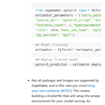
from
 sagemaker
.
pytorch 
import
 PyTorch
estimator_parameters 
=
{
"entry_point"
"source_dir"
:
"pytorch_script"
,
"insta
"instance_count"
:
1
,
"hyperparameters"
"role"
:
 role
,
"base_job_name"
:
"pytorc
"py_version"
:
"py3"
,
}
## Model Training
estimator 
=
 PyTorch
(
**
estimator_param
## Deploy Trained model
pytorch_predictor 
=
 estimator
.
deploy
(
Not all packages and images are supported by
SageMaker, and in this case you must
bring
your own container (BYOC
). This means
building a Dockerfile that will setup the proper
environment for your model serving. An