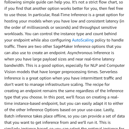
following simple guide can help you. It’s not a strict flow chart, so
if you find that another option works better for you, then feel free
to use those. In particular, Real-Time Inference is a great option for
hosting your models when you have low and consistent latency (in
the order of milliseconds or seconds) and throughput sensitive
workloads. You can control the instance type and count behind
your endpoint while also configuring
AutoScaling
policy to handle
traffic. There are two other SageMaker Inference options that you
can also use to create an endpoint. Asynchronous Inference is
when you have large payload sizes and near real-time latency
bandwidth. This is a good option, especially for NLP and Computer
Vision models that have longer preprocessing times. Serverless
Inference is a great option when you have intermittent traffic and
don’t want to manage infrastructure scaling. The recipe for
creating an endpoint remains the same regardless of the Inference
type that you choose. In this post, we’ll focus on creating a real-
time instance-based endpoint, but you can easily adapt it to either
of the other Inference Options based on your use-case. Lastly,
Batch inference takes place offline, so you can provide a set of data
that you want to get inference from and we’ll run it. This is
similarly instance-based, so you can select the optimal instance for