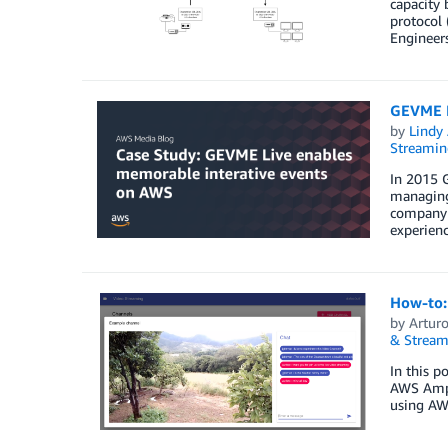
capacity 
protocol 
Engineer
GEVME L
by
Lindy
Streamin
In 2015 
managing 
company w
experienc
How-to: 
by
Arturo
& Stream
In this p
AWS Ampli
using AW