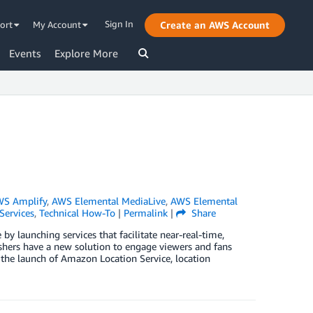
Sign In
ort
My Account
Create an AWS Account
Events
Explore More
S Amplify
,
AWS Elemental MediaLive
,
AWS Elemental
Services
,
Technical How-To
|
Permalink
|
Share
 launching services that facilitate near-real-time,
ishers have a new solution to engage viewers and fans
the launch of Amazon Location Service, location