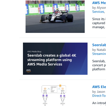
AWS Med
by
Alyso
Services
,
Since its
captured 
manage, a
Seerslab
by
Natali
Streamin
Seerslab,
concert p
platform
AWS Elem
by
Jason
Direct-T
An intro