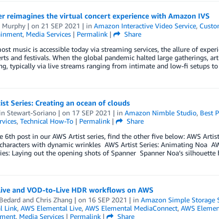
r reimagines the virtual concert experience with Amazon IVS
 Murphy
| on
21 SEP 2021
| in
Amazon Interactive Video Service
,
Custo
ainment
,
Media Services
|
Permalink
|
Share
t music is accessible today via streaming services, the allure of exper
rts and festivals. When the global pandemic halted large gatherings, art
g, typically via live streams ranging from intimate and low-fi setups t
st Series: Creating an ocean of clouds
in Stewart-Soriano
| on
17 SEP 2021
| in
Amazon Nimble Studio
,
Best P
rvices
,
Technical How-To
|
Permalink
|
Share
he 6th post in our AWS Artist series, find the other five below: AWS Artis
characters with dynamic wrinkles AWS Artist Series: Animating Noa AWS
ries: Laying out the opening shots of Spanner Spanner Noa’s silhouett
 Live and VOD-to-Live HDR workflows on AWS
 Bedard
and
Chris Zhang
| on
16 SEP 2021
| in
Amazon Simple Storage S
l Link
,
AWS Elemental Live
,
AWS Elemental MediaConnect
,
AWS Element
nment
,
Media Services
|
Permalink
|
Share