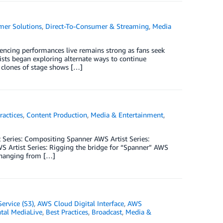
mer Solutions
,
Direct-To-Consumer & Streaming
,
Media
iencing performances live remains strong as fans seek
ists began exploring alternate ways to continue
o clones of stage shows […]
ractices
,
Content Production
,
Media & Entertainment
,
t Series: Compositing Spanner­­ AWS Artist Series:
 Artist Series: Rigging the bridge for “Spanner” AWS
e hanging from […]
ervice (S3)
,
AWS Cloud Digital Interface
,
AWS
al MediaLive
,
Best Practices
,
Broadcast
,
Media &