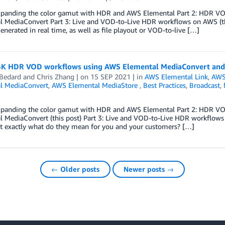
Expanding the color gamut with HDR and AWS Elemental Part 2: HDR V
 MediaConvert Part 3: Live and VOD-to-Live HDR workflows on AWS (this 
enerated in real time, as well as file playout or VOD-to-live […]
 4K HDR VOD workflows using AWS Elemental MediaConvert and
 Bedard
and
Chris Zhang
| on
15 SEP 2021
| in
AWS Elemental Link
,
AWS
l MediaConvert
,
AWS Elemental MediaStore
,
Best Practices
,
Broadcast
,
Expanding the color gamut with HDR and AWS Elemental Part 2: HDR V
l MediaConvert (this post) Part 3: Live and VOD-to-Live HDR workflo
ut exactly what do they mean for you and your customers? […]
← Older posts
Newer posts →