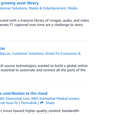
growing asset library
stomer Solutions
,
Media & Entertainment
,
Media
brand with a massive library of images, audio, and video
sets F1 captured over time are a challenge to store,
ces
iaLive
,
Customer Solutions
,
Direct-To-Consumer &
I source technologies, wanted to build a global online
 essential to automate and connect all the parts of the
s contribution to the cloud
WS Elemental Live
,
AWS Elemental MediaConnect
,
ical How-To
|
Permalink
|
Share
rs move toward higher quality content, bandwidth