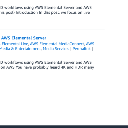
OD workflows using AWS Elemental Server and AWS
post) Introduction In this post, we focus on live
 AWS Elemental Server
 Elemental Live
,
AWS Elemental MediaConnect
,
AWS
Media & Entertainment
,
Media Services
|
Permalink
|
OD workflows using AWS Elemental Server and AWS
ws on AWS You have probably heard 4K and HDR many