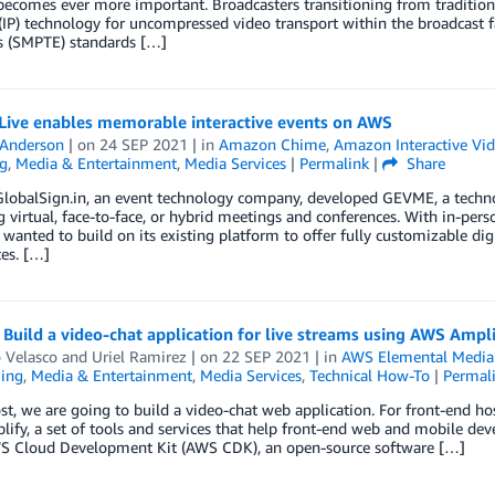
becomes ever more important. Broadcasters transitioning from traditional s
(IP) technology for uncompressed video transport within the broadcast fa
s (SMPTE) standards […]
ive enables memorable interactive events on AWS
 Anderson
| on
24 SEP 2021
| in
Amazon Chime
,
Amazon Interactive Vid
g
,
Media & Entertainment
,
Media Services
|
Permalink
|
Share
GlobalSign.in, an event technology company, developed GEVME, a techno
virtual, face-to-face, or hybrid meetings and conferences. With in-per
anted to build on its existing platform to offer fully customizable di
es. […]
Build a video-chat application for live streams using AWS Amp
 Velasco
and
Uriel Ramirez
| on
22 SEP 2021
| in
AWS Elemental Media
ing
,
Media & Entertainment
,
Media Services
,
Technical How-To
|
Permal
ost, we are going to build a video-chat web application. For front-end ho
fy, a set of tools and services that help front-end web and mobile devel
S Cloud Development Kit (AWS CDK), an open-source software […]