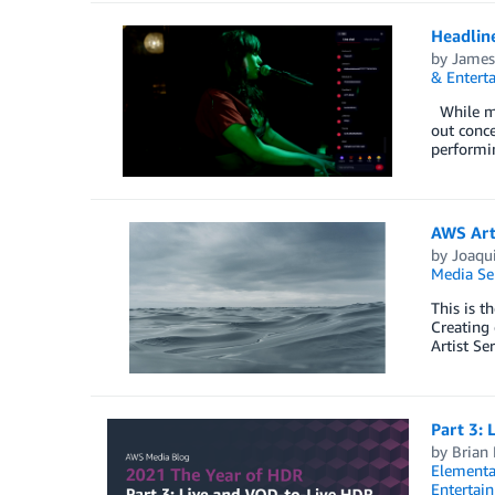
Headline
by
James
& Entert
While mos
out conce
performin
AWS Arti
by
Joaqu
Media Se
This is t
Creating 
Artist Se
Part 3:
by
Brian
Elementa
Entertai