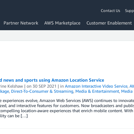
Contact Us
Supp
Partner Network
AWS Marketplace
Customer Enablement
ed news and sports using Amazon Location Service
rine Kelshaw
| on
30 SEP 2021
| in
Amazon Interactive Video Service
,
AW
ckage
,
Direct-To-Consumer & Streaming
,
Media & Entertainment
,
Media 
 experiences evolve, Amazon Web Services (AWS) continues to innovate by
zed, and interactive features for customers. Now broadcasters and publ
ompelling location-aware experiences that enrich mobile content. With 
lity can be […]