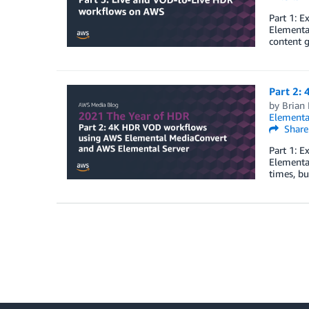
Part 1: 
Elemental
content g
Part 2:
by
Brian
Elementa
Share
Part 1: 
Elementa
times, b