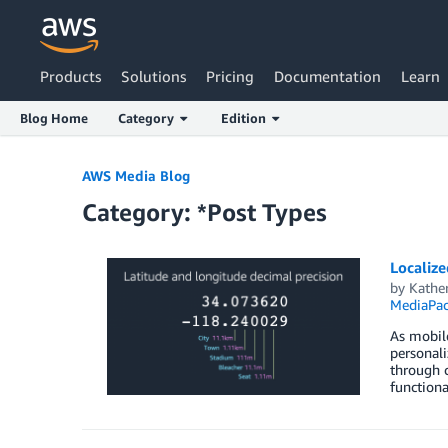
Products
Solutions
Pricing
Documentation
Learn
Blog Home
Category
Edition
Skip to Main Content
AWS Media Blog
Category: *Post Types
Localiz
by
Kathe
MediaPa
As mobile
personali
through c
functiona