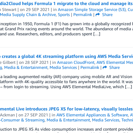
ia2Cloud helps Formula 1 migrate to the cloud and manage its 
n Stewart
| on
29 SEP 2021
| in
Amazon Simple Storage Service (S3)
,
Cu
Media Supply Chain & Archive
,
Sports
|
Permalink
|
Share
 inception in 1950, Formula 1 (F1) has grown into a globally recognized 
at Grand Prix racing events around the world. The abundance of media as
nd use. Researchers, editors, and producers spent […]
 creates a global 4K streaming platform using AWS Media Servi
e Gilbert
| on
28 SEP 2021
| in
Amazon CloudFront
,
AWS Elemental Med
g
,
Media & Entertainment
,
Media Services
|
Permalink
|
Share
 a leading augmented reality (AR) company using mobile AR and Vision A
latform with 4K-quality accessible to fans anywhere in the world. It was
 – from login to streaming. Using AWS Elemental MediaLive, which […]
ental Live introduces JPEG XS for low-latency, visually lossles
 Ackman
| on
27 SEP 2021
| in
AWS Elemental Appliances & Software
,
A
o-Consumer & Streaming
,
Media & Entertainment
,
Media Services
,
Techn
duction to JPEG XS As video consumption increases and content provide