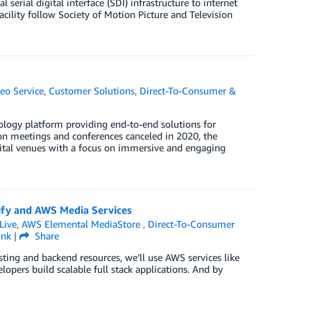
erial digital interface (SDI) infrastructure to internet
cility follow Society of Motion Picture and Television
eo Service
,
Customer Solutions
,
Direct-To-Consumer &
logy platform providing end-to-end solutions for
son meetings and conferences canceled in 2020, the
gital venues with a focus on immersive and engaging
lify and AWS Media Services
Live
,
AWS Elemental MediaStore
,
Direct-To-Consumer
ink
|
Share
sting and backend resources, we’ll use AWS services like
opers build scalable full stack applications. And by