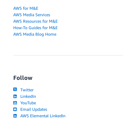
AWS for M&E
AWS Media Services
AWS Resources for M&E
How-To Guides for M&E
AWS Media Blog Home
Follow
Twitter
LinkedIn
YouTube
Email Updates
AWS Elemental LinkedIn