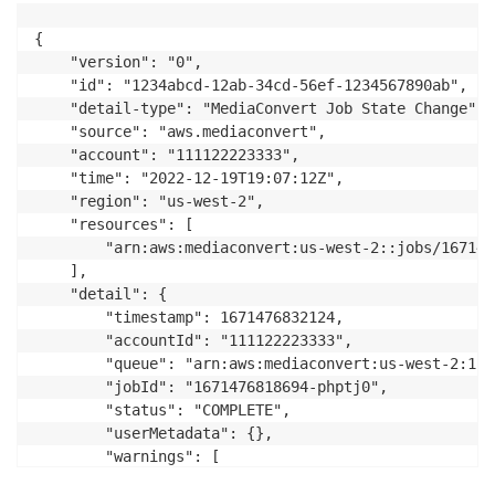
{

    "version": "0",

    "id": "1234abcd-12ab-34cd-56ef-1234567890ab",

    "detail-type": "MediaConvert Job State Change",

    "source": "aws.mediaconvert",

    "account": "111122223333",

    "time": "2022-12-19T19:07:12Z",

    "region": "us-west-2",

    "resources": [

        "arn:aws:mediaconvert:us-west-2::jobs/167147
    ],

    "detail": {

        "timestamp": 1671476832124,

        "accountId": "111122223333",

        "queue": "arn:aws:mediaconvert:us-west-2:111
        "jobId": "1671476818694-phptj0",

        "status": "COMPLETE",

        "userMetadata": {},

        "warnings": [

            {
