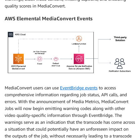
quality scores in MediaConvert.
AWS Elemental MediaConvert Events
MediaConvert users can use
EventBridge events
to access
comprehensive information regarding job status, API calls, and
errors. With the announcement of Media Metrics, MediaConvert
Jobs will now begin emitting warning codes along with other
video quality-specific information through EventBridge. The
warnings serve as an indication that the transcode has come across
a situation that could potentially have an unforeseen impact on
the outputs of the job, without necessarily leading to a transcode