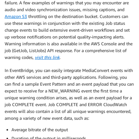
failure. A few examples of warnings that you may encounter are
audio and video synchronization issues, missing captions, and
Amazon S3
throttling on the destination bucket. Customers can
use these warnings in conjunction with the existing Job status
change events to build extensive event-driven workflows and set
up verbose notifications on potential quality-impacting alerts.
Warning information is also available in the AWS Console and the
job (GetJob, ListJobs) API response. For a comprehensive list of
warning codes,
visit this link
.
In EventBridge, you can easily integrate MediaConvert events with
other AWS services and third-party applications. Following, you
can find a sample Event Pattern and an event payload that you can
expect to receive for a NEW_WARNING event the first time a
unique warning condition arises, as well as an event payload for a
job COMPLETE event. Job COMPLETE and ERROR CloudWatch
events will also contain a list of all unique warnings encountered,
among a variety of new event data, such as:
Average bitrate of the output
Duration of the output in milliseconds