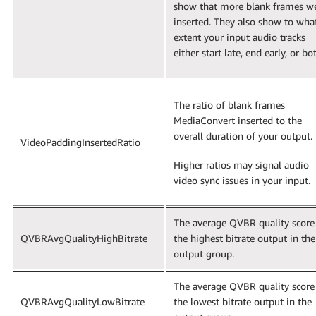
show that more blank frames w
inserted. They also show to wha
extent your input audio tracks
either start late, end early, or bo
The ratio of blank frames
MediaConvert inserted to the
overall duration of your output.
VideoPaddingInsertedRatio
Higher ratios may signal audio
video sync issues in your input.
The average QVBR quality score
QVBRAvgQualityHighBitrate
the highest bitrate output in the
output group.
The average QVBR quality score
QVBRAvgQualityLowBitrate
the lowest bitrate output in the