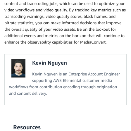
content and transcoding jobs, which can be used to optimize your
video workflows and video quality. By tracking key metrics such as
transcoding warnings, video quality scores, black frames, and
bitrate statistics, you can make informed decisions that improve
the overall quality of your video assets
.
Be on the lookout for
additional events and metrics on the horizon that will continue to
enhance the observability capabilities for MediaConvert.
Kevin Nguyen
Kevin Nguyen is an Enterprise Account Engineer
supporting AWS Elemental customer media
workflows from contribution encoding through origination
and content delivery.
Resources