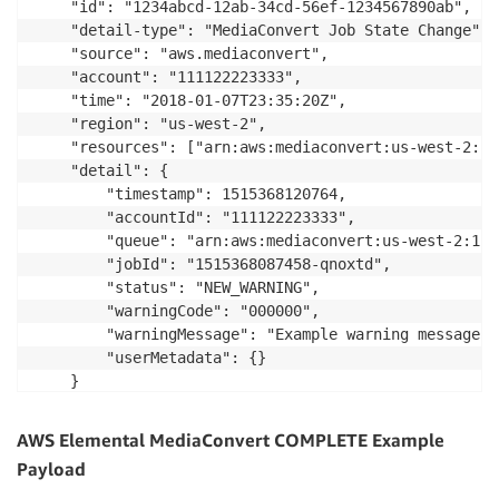
    "id": "1234abcd-12ab-34cd-56ef-1234567890ab",

    "detail-type": "MediaConvert Job State Change",

    "source": "aws.mediaconvert",

    "account": "111122223333",

    "time": "2018-01-07T23:35:20Z",

    "region": "us-west-2",

    "resources": ["arn:aws:mediaconvert:us-west-2:11
    "detail": {

        "timestamp": 1515368120764,

        "accountId": "111122223333",

        "queue": "arn:aws:mediaconvert:us-west-2:111
        "jobId": "1515368087458-qnoxtd",

        "status": "NEW_WARNING",

        "warningCode": "000000",

        "warningMessage": "Example warning message",

        "userMetadata": {}

    }

AWS Elemental MediaConvert COMPLETE Example
Payload