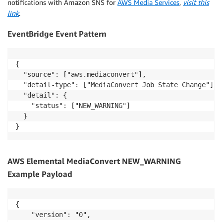
notifications with Amazon SNS for
AWS Media Services
,
visit this
link
.
EventBridge Event Pattern
{

  "source": ["aws.mediaconvert"],

  "detail-type": ["MediaConvert Job State Change"],

  "detail": {

    "status": ["NEW_WARNING"]

  }

AWS Elemental MediaConvert NEW_WARNING
Example Payload
{

    "version": "0",
