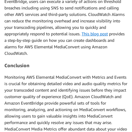
EventBridge, users can execute a variety of actions on threshold
breaches including using SNS to send notifications and calling
other AWS services and third-party solutions. CloudWatch Alarms
can reduce the monitoring overhead and increase visibility into
your transcoding pipelines, allowing you to quickly and
appropriately respond to potential issues.
This blog post
provides
a step-by-step guide on how you can create dashboards and
alarms for AWS Elemental MediaConvert using Amazon
CloudWatch.
Conclusion
Monitoring AWS Elemental MediaConvert with Metrics and Events
is crucial for obtaining detailed video and audio quality metrics for
your transcoded content and identifying issues before they impact
customer quality of experience (QoE). Amazon CloudWatch and
Amazon EventBridge provide powerful sets of tools for
monitoring, analyzing, and actioning on MediaConvert workflows,
allowing users to gain valuable insights into MediaConvert
performance and quickly resolve any issues that may arise.
MediaConvert Media Metrics offer abundant data about your video