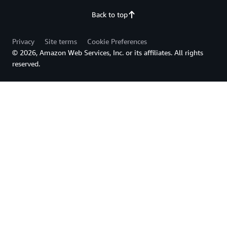
Back to top
Privacy
Site terms
Cookie Preferences
© 2026, Amazon Web Services, Inc. or its affiliates. All rights
reserved.