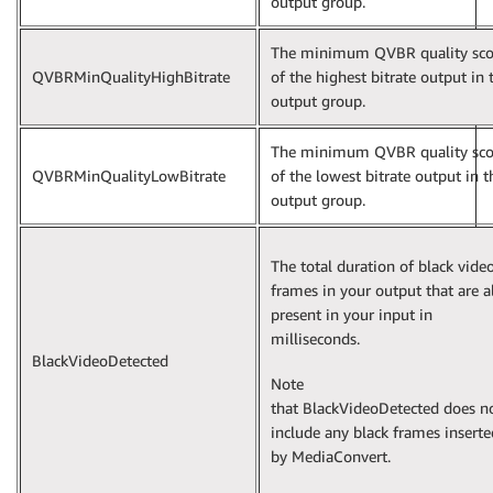
output group.
The minimum QVBR quality sco
QVBRMinQualityHighBitrate
of the highest bitrate output in 
output group.
The minimum QVBR quality sco
QVBRMinQualityLowBitrate
of the lowest bitrate output in t
output group.
The total duration of black vide
frames in your output that are a
present in your input in
milliseconds.
BlackVideoDetected
Note
that BlackVideoDetected does n
include any black frames inserte
by MediaConvert.