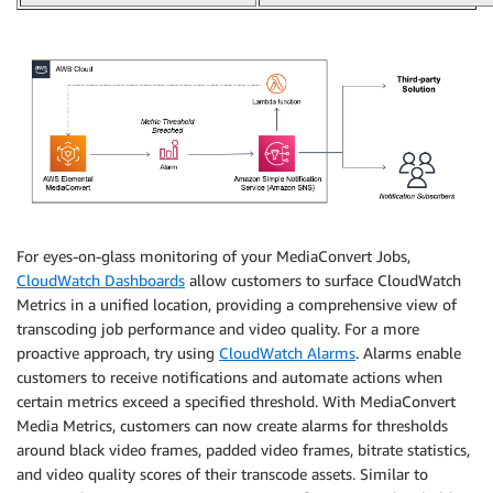
For eyes-on-glass monitoring of your MediaConvert Jobs,
CloudWatch Dashboards
allow customers to surface CloudWatch
Metrics in a unified location, providing a comprehensive view of
transcoding job performance and video quality. For a more
proactive approach, try using
CloudWatch Alarms
. Alarms enable
customers to receive notifications and automate actions when
certain metrics exceed a specified threshold. With MediaConvert
Media Metrics, customers can now create alarms for thresholds
around black video frames, padded video frames, bitrate statistics,
and video quality scores of their transcode assets. Similar to