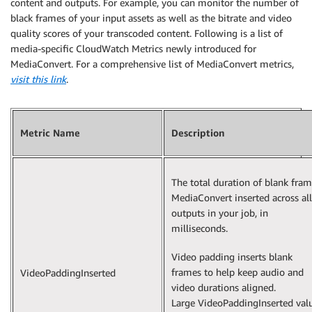
content and outputs. For example, you can monitor the number of
                ],

black frames of your input assets as well as the bitrate and video
                "type": "FILE_GROUP"

quality scores of your transcoded content. Following is a list of
            }

media-specific CloudWatch Metrics newly introduced for
        ],

MediaConvert. For a comprehensive list of MediaConvert metrics,
        "paddingInserted": 0,

visit this link
.
        "blackVideoDetected": 10,

        "blackSegments": [

            {

                "start": 0,

Metric Name
Description
                "end": 10

            }

        ]

The total duration of blank fra
    }

MediaConvert inserted across all
outputs in your job, in
milliseconds.
Video padding inserts blank
frames to help keep audio and
VideoPaddingInserted
video durations aligned.
Large VideoPaddingInserted val