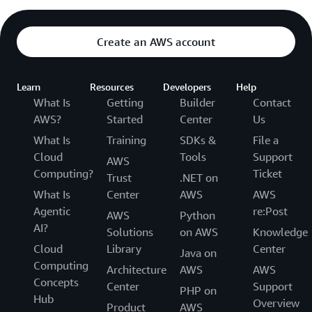
Create an AWS account
Learn
Resources
Developers
Help
What Is
Getting
Builder
Contact
AWS?
Started
Center
Us
What Is
Training
SDKs &
File a
Cloud
Tools
Support
AWS
Computing?
Ticket
Trust
.NET on
What Is
Center
AWS
AWS
Agentic
re:Post
AWS
Python
AI?
Solutions
on AWS
Knowledge
Cloud
Library
Center
Java on
Computing
Architecture
AWS
AWS
Concepts
Center
Support
PHP on
Hub
Overview
Product
AWS