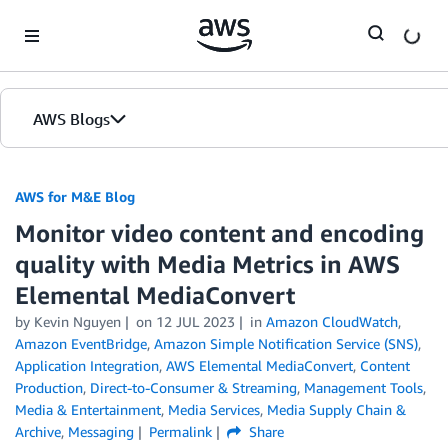
Skip to Main Content
AWS Blogs
AWS for M&E Blog
Monitor video content and encoding
quality with Media Metrics in AWS
Elemental MediaConvert
by Kevin Nguyen
on
12 JUL 2023
in
Amazon CloudWatch
,
Amazon EventBridge
,
Amazon Simple Notification Service (SNS)
,
Application Integration
,
AWS Elemental MediaConvert
,
Content
Production
,
Direct-to-Consumer & Streaming
,
Management Tools
,
Media & Entertainment
,
Media Services
,
Media Supply Chain &
Archive
,
Messaging
Permalink
Share