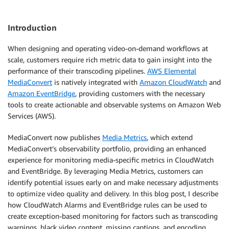
Introduction
When designing and operating video-on-demand workflows at
scale, customers require rich metric data to gain insight into the
performance of their transcoding pipelines.
AWS Elemental
MediaConvert
is natively integrated with
Amazon CloudWatch
and
Amazon EventBridge
, providing customers with the necessary
tools to create actionable and observable systems on Amazon Web
Services (AWS).
MediaConvert now publishes
Media Metrics
, which extend
MediaConvert’s observability portfolio, providing an enhanced
experience for monitoring media-specific metrics in CloudWatch
and EventBridge. By leveraging Media Metrics, customers can
identify potential issues early on and make necessary adjustments
to optimize video quality and delivery. In this blog post, I describe
how CloudWatch Alarms and EventBridge rules can be used to
create exception-based monitoring for factors such as transcoding
warnings, black video content, missing captions, and encoding