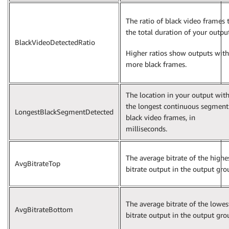
The ratio of black video frames 
the total duration of your output
BlackVideoDetectedRatio
Higher ratios show outputs with
more black frames.
The location in your output wit
the longest continuous segment
LongestBlackSegmentDetected
black video frames, in
milliseconds.
The average bitrate of the highe
AvgBitrateTop
bitrate output in the output gro
The average bitrate of the lowes
AvgBitrateBottom
bitrate output in the output gro