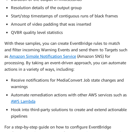
Resolution details of the output group
Start/stop timestamps of contiguous runs of black frames
Amount of video padding that was inserted
QVBR quality level statistics
With these samples, you can create EventBridge rules to match
and filter incoming Warning Events and send them to Targets such
as
Amazon Simple Notification Service
(Amazon SNS) for
processing. By taking an event-driven approach, you can automate
actions in a variety of ways, including:
Receive notifications for MediaConvert Job state changes and
warnings
Automate remediation actions with other AWS services such as
AWS Lambda
Hook into third-party solutions to create and extend actionable
pipelines
For a step-by-step guide on how to configure EventBridge