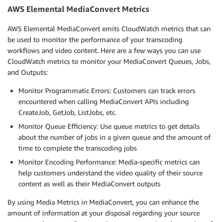
                "code": 000000,

AWS Elemental MediaConvert Metrics
                "count": 1

            }

AWS Elemental MediaConvert emits CloudWatch metrics that can
        ],

be used to monitor the performance of your transcoding
        "outputGroupDetails": [

workflows and video content
.
Here are a few ways you can use
            {

CloudWatch metrics to monitor your MediaConvert Queues, Jobs,
                "outputDetails": [

and Outputs:
                    {

                        "outputFilePaths": [

Monitor Programmatic Errors: Customers can track errors
                            "s3://DOC-EXAMPLE-BUCKET
encountered when calling MediaConvert APIs including
                        ],

CreateJob, GetJob, ListJobs, etc.
                        "durationInMs": 30041,

Monitor Queue Efficiency: Use queue metrics to get details
                        "videoDetails": {

about the number of jobs in a given queue and the amount of
                            "widthInPx": 1920,

time to complete the transcoding jobs
                            "heightInPx": 1080,

                            "qvbrAvgQuality": 7.38,

Monitor Encoding Performance: Media-specific metrics can
                            "qvbrMinQuality": 7,

help customers understand the video quality of their source
                            "qvbrMaxQuality": 8,

content as well as their MediaConvert outputs
                            "qvbrMinQualityLocation":
                            "qvbrMaxQualityLocation":
By using Media Metrics in MediaConvert, you can enhance the
                        }

amount of information at your disposal regarding your source
                    }
