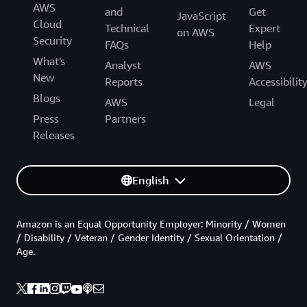
AWS
and
Get
JavaScript
Cloud
Technical
Expert
on AWS
Security
FAQs
Help
What's
Analyst
AWS
New
Reports
Accessibilit
Blogs
AWS
Legal
Press
Partners
Releases
English
Amazon is an Equal Opportunity Employer: Minority / Women
/ Disability / Veteran / Gender Identity / Sexual Orientation /
Age.