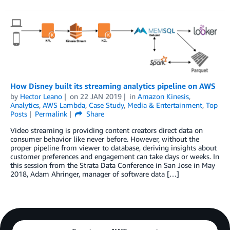
How Disney built its streaming analytics pipeline on AWS
by
Hector Leano
on
22 JAN 2019
in
Amazon Kinesis
,
Analytics
,
AWS Lambda
,
Case Study
,
Media & Entertainment
,
Top
Posts
Permalink
Share
Video streaming is providing content creators direct data on
consumer behavior like never before. However, without the
proper pipeline from viewer to database, deriving insights about
customer preferences and engagement can take days or weeks. In
this session from the Strata Data Conference in San Jose in May
2018, Adam Ahringer, manager of software data […]