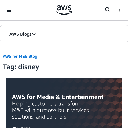
Skip to Main Content
AWS Blogs
AWS for M&E Blog
Tag: disney