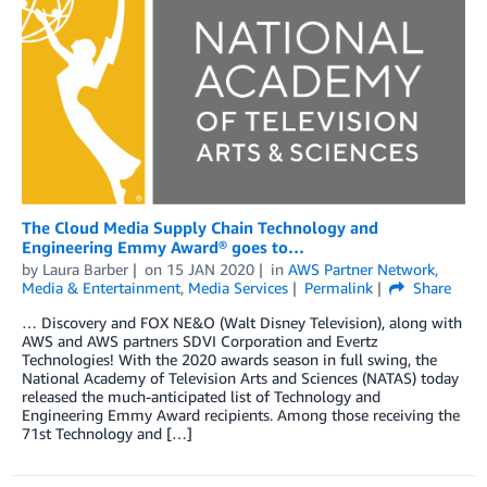
The Cloud Media Supply Chain Technology and
Engineering Emmy Award® goes to…
by
Laura Barber
on
15 JAN 2020
in
AWS Partner Network
,
Media & Entertainment
,
Media Services
Permalink
Share
… Discovery and FOX NE&O (Walt Disney Television), along with
AWS and AWS partners SDVI Corporation and Evertz
Technologies! With the 2020 awards season in full swing, the
National Academy of Television Arts and Sciences (NATAS) today
released the much-anticipated list of Technology and
Engineering Emmy Award recipients. Among those receiving the
71st Technology and […]