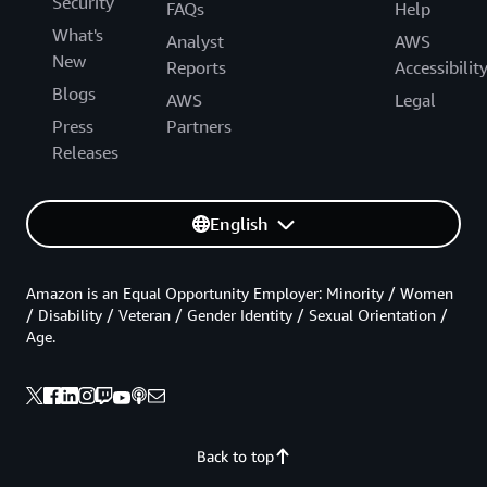
Security
FAQs
Help
What's
Analyst
AWS
New
Reports
Accessibilit
Blogs
AWS
Legal
Press
Partners
Releases
English
Amazon is an Equal Opportunity Employer: Minority / Women
/ Disability / Veteran / Gender Identity / Sexual Orientation /
Age.
Back to top