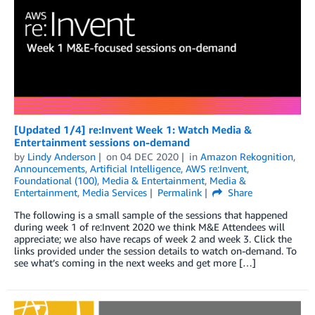
[Updated 1/4] re:Invent Week 1: Watch Media &
Entertainment sessions on-demand
by
Lindy Anderson
on
04 DEC 2020
in
Amazon Rekognition
,
Announcements
,
Artificial Intelligence
,
AWS re:Invent
,
Foundational (100)
,
Media & Entertainment
,
Media &
Entertainment
,
Media Services
Permalink
Share
The following is a small sample of the sessions that happened
during week 1 of re:Invent 2020 we think M&E Attendees will
appreciate; we also have recaps of week 2 and week 3. Click the
links provided under the session details to watch on-demand. To
see what’s coming in the next weeks and get more […]