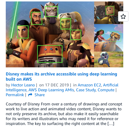
Disney makes its archive accessible using deep learning
built on AWS
by
Hector Leano
on
17 DEC 2019
in
Amazon EC2
,
Artificial
Intelligence
,
AWS Deep Learning AMIs
,
Case Study
,
Compute
Permalink
Share
Courtesy of Disney From over a century of drawings and concept
work to live action and animated video content, Disney wants to
not only preserve its archive, but also make it easily searchable
for its writers and illustrators who may need it for reference or
inspiration. The key to surfacing the right content at the […]