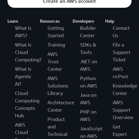
Create an AWS account
Learn
Resources
Developers
Help
What Is
Getting
Builder
Contact
AWS?
Started
Center
Us
What Is
Training
SDKs &
File a
Cloud
Tools
Support
AWS
Computing?
Ticket
Trust
.NET on
What Is
Center
AWS
AWS
Agentic
re:Post
AWS
Python
AI?
Solutions
on AWS
Knowledge
Cloud
Library
Center
Java on
Computing
Architecture
AWS
AWS
Concepts
Center
Support
PHP on
Hub
Overview
Product
AWS
AWS
and
Get
JavaScript
Cloud
Technical
Expert
on AWS