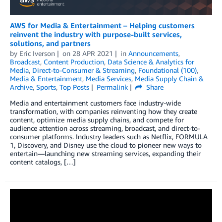
AWS for Media & Entertainment – Helping customers
reinvent the industry with purpose-built services,
solutions, and partners
by
Eric Iverson
on
28 APR 2021
in
Announcements
,
Broadcast
,
Content Production
,
Data Science & Analytics for
Media
,
Direct-to-Consumer & Streaming
,
Foundational (100)
,
Media & Entertainment
,
Media Services
,
Media Supply Chain &
Archive
,
Sports
,
Top Posts
Permalink
Share
Media and entertainment customers face industry-wide
transformation, with companies reinventing how they create
content, optimize media supply chains, and compete for
audience attention across streaming, broadcast, and direct-to-
consumer platforms. Industry leaders such as Netflix, FORMULA
1, Discovery, and Disney use the cloud to pioneer new ways to
entertain—launching new streaming services, expanding their
content catalogs, […]