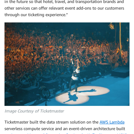
in the future so that hotel, travel, and transportation brands and
other services can offer relevant event add-ons to our customers
through our ticketing experience.”
Image Courtesy of Ticketmaster
Ticketmaster built the data stream solution on the
AWS Lambda
serverless compute service and an event-driven architecture built