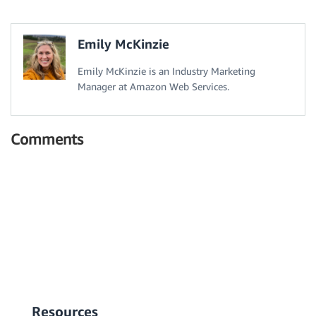
Emily McKinzie
Emily McKinzie is an Industry Marketing
Manager at Amazon Web Services.
Comments
Resources