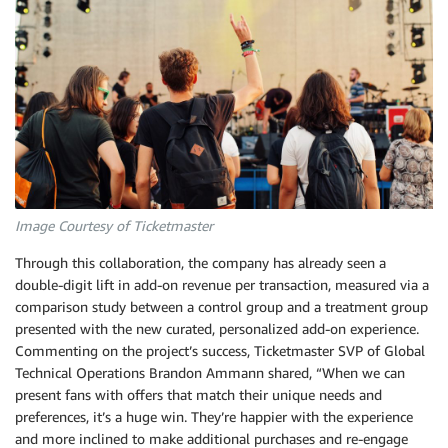
Image Courtesy of Ticketmaster
Through this collaboration, the company has already seen a
double-digit lift in add-on revenue per transaction, measured via a
comparison study between a control group and a treatment group
presented with the new curated, personalized add-on experience.
Commenting on the project’s success, Ticketmaster SVP of Global
Technical Operations Brandon Ammann shared, “When we can
present fans with offers that match their unique needs and
preferences, it’s a huge win. They’re happier with the experience
and more inclined to make additional purchases and re-engage