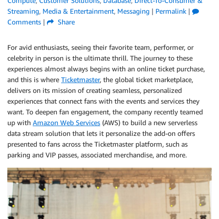
Compute
,
Customer Solutions
,
Database
,
Direct-To-Consumer &
Streaming
,
Media & Entertainment
,
Messaging
|
Permalink
|
Comments
|
Share
For avid enthusiasts, seeing their favorite team, performer, or
celebrity in person is the ultimate thrill. The journey to these
experiences almost always begins with an online ticket purchase,
and this is where
Ticketmaster
, the global ticket marketplace,
delivers on its mission of creating seamless, personalized
experiences that connect fans with the events and services they
want. To deepen fan engagement, the company recently teamed
up with
Amazon Web Services
(AWS) to build a new serverless
data stream solution that lets it personalize the add-on offers
presented to fans ­across the Ticketmaster platform, such as
parking and VIP passes, associated merchandise, and more.