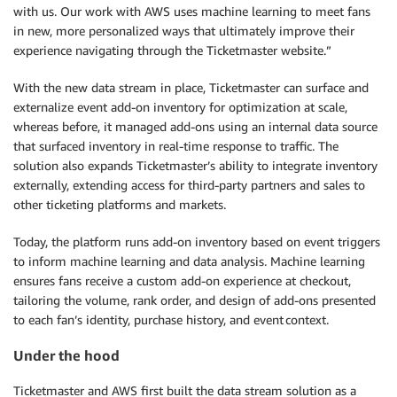
with us. Our work with AWS uses machine learning to meet fans
in new, more personalized ways that ultimately improve their
experience navigating through the Ticketmaster website.”
With the new data stream in place, Ticketmaster can surface and
externalize event add-on inventory for optimization at scale,
whereas before, it managed add-ons using an internal data source
that surfaced inventory in real-time response to traffic. The
solution also expands Ticketmaster’s ability to integrate inventory
externally, extending access for third-party partners and sales to
other ticketing platforms and markets.
Today, the platform runs add-on inventory based on event triggers
to inform machine learning and data analysis. Machine learning
ensures fans receive a custom add-on experience at checkout,
tailoring the volume, rank order, and design of add-ons presented
to each fan’s identity, purchase history, and event context.
Under the hood
Ticketmaster and AWS first built the data stream solution as a