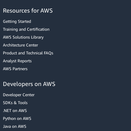
Resources for AWS
Getting Started
Training and Certification
AWS Solutions Library
Architecture Center
Product and Technical FAQs
Analyst Reports
AWS Partners
Developers on AWS
Developer Center
SDKs & Tools
.NET on AWS
Python on AWS
Java on AWS