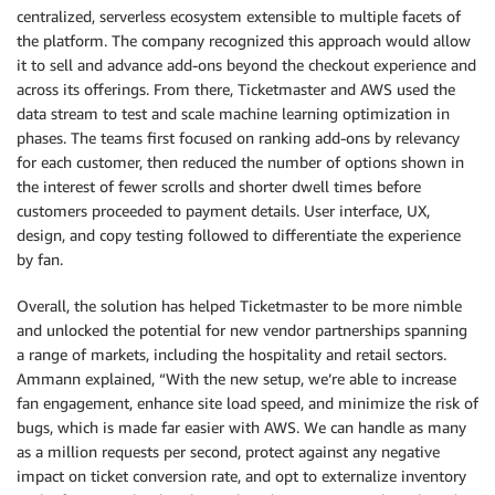
centralized, serverless ecosystem extensible to multiple facets of
the platform. The company recognized this approach would allow
it to sell and advance add-ons beyond the checkout experience and
across its offerings. From there, Ticketmaster and AWS used the
data stream to test and scale machine learning optimization in
phases. The teams first focused on ranking add-ons by relevancy
for each customer, then reduced the number of options shown in
the interest of fewer scrolls and shorter dwell times before
customers proceeded to payment details. User interface, UX,
design, and copy testing followed to differentiate the experience
by fan.
Overall, the solution has helped Ticketmaster to be more nimble
and unlocked the potential for new vendor partnerships spanning
a range of markets, including the hospitality and retail sectors.
Ammann explained, “With the new setup, we’re able to increase
fan engagement, enhance site load speed, and minimize the risk of
bugs, which is made far easier with AWS. We can handle as many
as a million requests per second, protect against any negative
impact on ticket conversion rate, and opt to externalize inventory