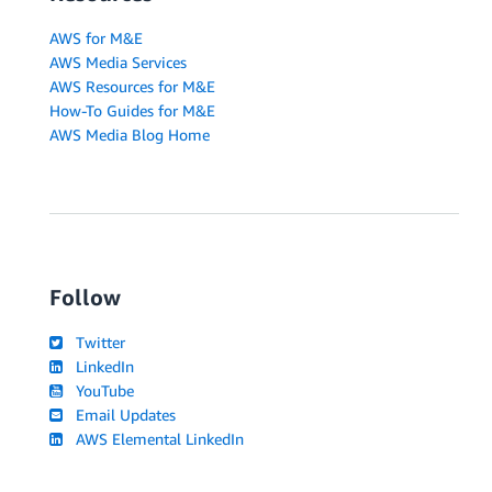
AWS for M&E
AWS Media Services
AWS Resources for M&E
How-To Guides for M&E
AWS Media Blog Home
Follow
Twitter
LinkedIn
YouTube
Email Updates
AWS Elemental LinkedIn