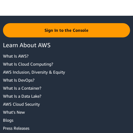
Sign In to the Console
Learn About AWS
What Is AWS?
What Is Cloud Computing?
AWS Inclusion, Diversity & Equity
What Is DevOps?
What Is a Container?
What Is a Data Lake?
AWS Cloud Security
What's New
Blogs
Press Releases