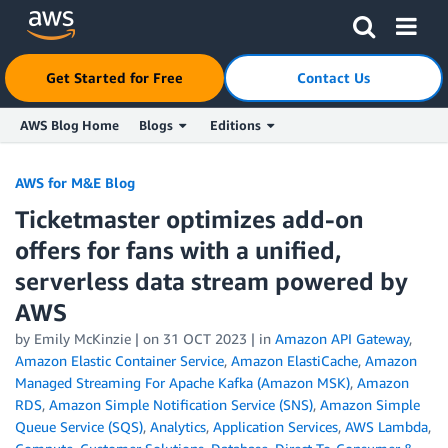
Click here to return to Amazon Web Services homepage
Get Started for Free
Contact Us
AWS Blog Home
Blogs
Editions
Skip to Main Content
AWS for M&E Blog
Ticketmaster optimizes add-on
offers for fans with a unified,
serverless data stream powered by
AWS
by Emily McKinzie | on
31 OCT 2023
| in
Amazon API Gateway
,
Amazon Elastic Container Service
,
Amazon ElastiCache
,
Amazon
Managed Streaming For Apache Kafka (Amazon MSK)
,
Amazon
RDS
,
Amazon Simple Notification Service (SNS)
,
Amazon Simple
Queue Service (SQS)
,
Analytics
,
Application Services
,
AWS Lambda
,