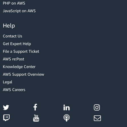
PHP on AWS
JavaScript on AWS
Help
Contact Us
Get Expert Help
File a Support Ticket
AWS re:Post
Knowledge Center
AWS Support Overview
Legal
AWS Careers