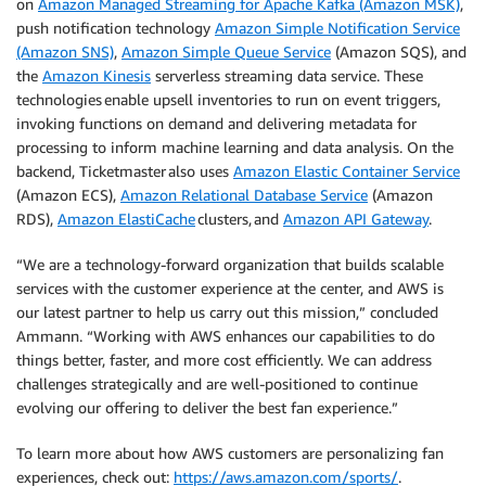
on
Amazon Managed Streaming for Apache Kafka (Amazon MSK)
,
push notification technology
Amazon Simple Notification Service
(Amazon SNS)
,
Amazon Simple Queue Service
(Amazon SQS), and
the
Amazon Kinesis
serverless streaming data service. These
technologies enable upsell inventories to run on event triggers,
invoking functions on demand and delivering metadata for
processing to inform machine learning and data analysis. On the
backend, Ticketmaster also uses
Amazon Elastic Container Service
(Amazon ECS),
Amazon Relational Database Service
(Amazon
RDS),
Amazon ElastiCache
clusters, and
Amazon API Gateway
.
“We are a technology-forward organization that builds scalable
services with the customer experience at the center, and AWS is
our latest partner to help us carry out this mission,” concluded
Ammann. “Working with AWS enhances our capabilities to do
things better, faster, and more cost efficiently. We can address
challenges strategically and are well-positioned to continue
evolving our offering to deliver the best fan experience.”
To learn more about how AWS customers are personalizing fan
experiences, check out:
https://aws.amazon.com/sports/
.