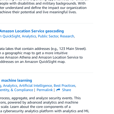
ople with disabilities and military backgrounds. With
tter understand and define the impact our organization
chieve their potential and live meaningful lives.
 Amazon Location Service geocoding
 QuickSight
,
Analytics
,
Public Sector
,
Research
,
a lakes that contain addresses (e.g., 123 Main Street).
n a geographic map to get a more intuitive
to use Amazon Athena and Amazon Location Service to
 addresses on an Amazon QuickSight map.
d machine learning
g
,
Analytics
,
Artificial Intelligence
,
Best Practices
,
dentity, & Compliance
Permalink
Share
rocess, aggregate, and analyze security events. This
ions, powered by advanced analytics and machine
t scale. Learn about the core components of a
 cybersecurity analytics platform with analytics and ML