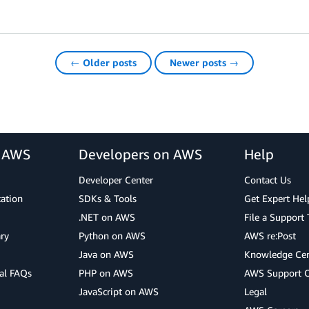
← Older posts
Newer posts →
r AWS
Developers on AWS
Help
Developer Center
Contact Us
cation
SDKs & Tools
Get Expert Hel
.NET on AWS
File a Support 
ry
Python on AWS
AWS re:Post
Java on AWS
Knowledge Cen
al FAQs
PHP on AWS
AWS Support 
JavaScript on AWS
Legal