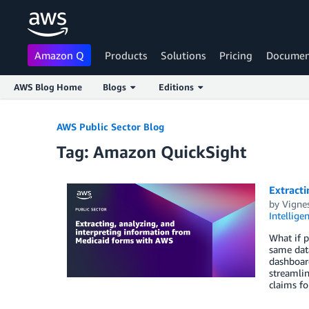
Amazon Q
Products
Solutions
Pricing
Documen
AWS Blog Home
Blogs
Editions
Skip to Main Content
AWS Public Sector Blog
Tag: Amazon QuickSight
Extracti
by
Vignes
Intellige
What if p
same data
dashboard
streamlin
claims fo