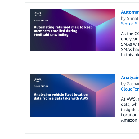
Automat
by
Srinat
Sector
,
St
As the CO
one year
SMAs with
SMAs have
In this b
Analyzin
by
Zachar
CloudFor
At AWS, m
data, whi
insights 
Location 
Amazon Q