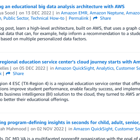
g an educational big data analysis architecture with AWS
ya Sood
on
13 DEC 2022
in
Amazon EMR
,
Amazon Neptune
,
Amazon
n
,
Public Sector
,
Technical How-to
Permalink
Share
log post, learn a high-level architecture, built on AWS, that uses a grap
al data that can, for example, help inform a recommendation to a studen
based on multiple personalized data factors.
regional education service center’s cloud journey starts with 
elles
on
05 DEC 2022
in
Amazon QuickSight
,
Analytics
,
Customer So
k
Share
ion 4 ESC (TX-Region 4) is a regional education service center that offe
ions improve student performance, enable faculty success, and impleme
ts business intelligence (BI) solution to the cloud, they turned to AW
to better their educational offerings.
ng program-defining insights in seconds for child, adult, senior,
rah Mahmood
on
02 NOV 2022
in
Amazon QuickSight
,
Customer So
ls, DC MD VA is a multifaceted nonprofit organization with the goal of 