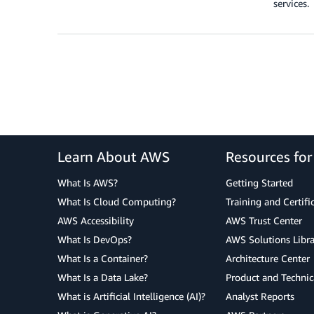
services.
Learn About AWS
Resources fo
What Is AWS?
Getting Started
What Is Cloud Computing?
Training and Certifi
AWS Accessibility
AWS Trust Center
What Is DevOps?
AWS Solutions Libra
What Is a Container?
Architecture Center
What Is a Data Lake?
Product and Technic
What is Artificial Intelligence (AI)?
Analyst Reports