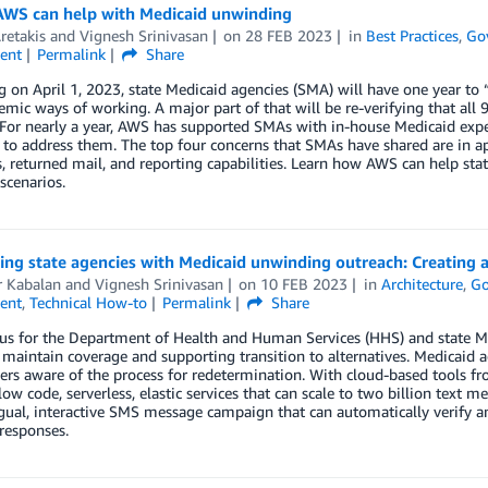
AWS can help with Medicaid unwinding
retakis
and
Vignesh Srinivasan
on
28 FEB 2023
in
Best Practices
,
Go
ent
Permalink
Share
 on April 1, 2023, state Medicaid agencies (SMA) will have one year t
mic ways of working. A major part of that will be re-verifying that all 
 For nearly a year, AWS has supported SMAs with in-house Medicaid expe
 to address them. The top four concerns that SMAs have shared are in 
, returned mail, and reporting capabilities. Learn how AWS can help sta
 scenarios.
ing state agencies with Medicaid unwinding outreach: Creating
r Kabalan
and
Vignesh Srinivasan
on
10 FEB 2023
in
Architecture
,
Go
ent
,
Technical How-to
Permalink
Share
us for the Department of Health and Human Services (HHS) and state Med
maintain coverage and supporting transition to alternatives. Medicaid 
s aware of the process for redetermination. With cloud-based tools fr
ow code, serverless, elastic services that can scale to two billion text me
gual, interactive SMS message campaign that can automatically verify 
esponses.