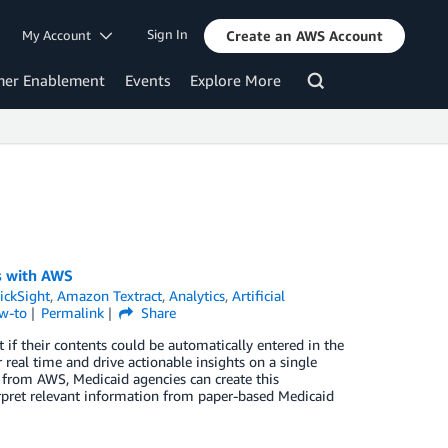
Sign In
My Account
Create an AWS Account
mer Enablement
Events
Explore More
ms with AWS
ckSight
,
Amazon Textract
,
Analytics
,
Artificial
w-to
Permalink
Share
if their contents could be automatically entered in the
real time and drive actionable insights on a single
es from AWS, Medicaid agencies can create this
terpret relevant information from paper-based Medicaid