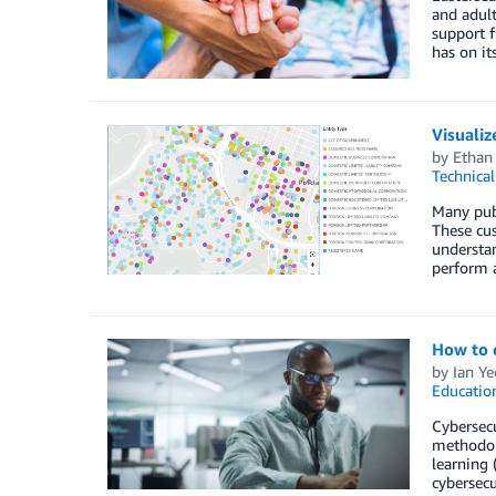
and adult
support f
has on it
Visuali
by
Ethan
Technica
Many publ
These cus
understan
perform 
How to c
by
Ian Ye
Educatio
Cybersecu
methodol
learning 
cybersecu