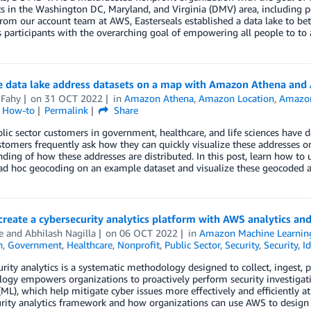
s in the Washington DC, Maryland, and Virginia (DMV) area, including pe
rom our account team at AWS, Easterseals established a data lake to be
s participants with the overarching goal of empowering all people to to a
ze data lake address datasets on a map with Amazon Athena and
 Fahy
on
31 OCT 2022
in
Amazon Athena
,
Amazon Location
,
Amazon
l How-to
Permalink
Share
ic sector customers in government, healthcare, and life sciences have dat
tomers frequently ask how they can quickly visualize these addresses o
ding of how these addresses are distributed. In this post, learn how 
ad hoc geocoding on an example dataset and visualize these geocoded
reate a cybersecurity analytics platform with AWS analytics an
e
and
Abhilash Nagilla
on
06 OCT 2022
in
Amazon Machine Learnin
n
,
Government
,
Healthcare
,
Nonprofit
,
Public Sector
,
Security
,
Security, I
rity analytics is a systematic methodology designed to collect, ingest, p
ogy empowers organizations to proactively perform security investigat
(ML), which help mitigate cyber issues more effectively and efficiently a
rity analytics framework and how organizations can use AWS to design a