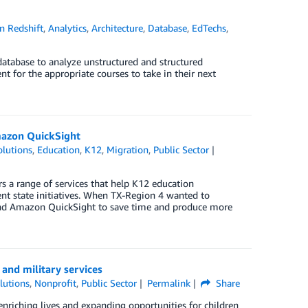
 Redshift
,
Analytics
,
Architecture
,
Database
,
EdTechs
,
h database to analyze unstructured and structured
t for the appropriate courses to take in their next
Amazon QuickSight
lutions
,
Education
,
K12
,
Migration
,
Public Sector
rs a range of services that help K12 education
nt state initiatives. When TX-Region 4 wanted to
S and Amazon QuickSight to save time and produce more
 and military services
lutions
,
Nonprofit
,
Public Sector
Permalink
Share
enriching lives and expanding opportunities for children