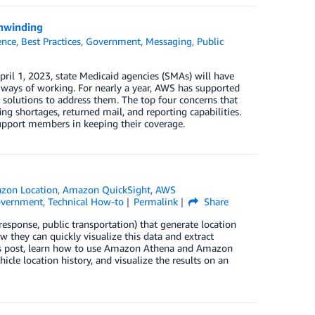
unwinding
gence
,
Best Practices
,
Government
,
Messaging
,
Public
il 1, 2023, state Medicaid agencies (SMAs) will have
ays of working. For nearly a year, AWS has supported
solutions to address them. The top four concerns that
g shortages, returned mail, and reporting capabilities.
upport members in keeping their coverage.
zon Location
,
Amazon QuickSight
,
AWS
Government
,
Technical How-to
Permalink
Share
esponse, public transportation) that generate location
w they can quickly visualize this data and extract
this post, learn how to use Amazon Athena and Amazon
cle location history, and visualize the results on an