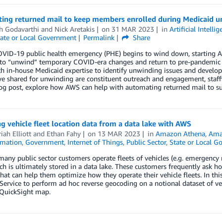
ing returned mail to keep members enrolled during Medicaid 
h Godavarthi
and
Nick Aretakis
on
31 MAR 2023
in
Artificial Intelli
ate or Local Government
Permalink
Share
VID-19 public health emergency (PHE) begins to wind down, starting Apr
 to “unwind” temporary COVID-era changes and return to pre-pandemic w
 in-house Medicaid expertise to identify unwinding issues and develop 
 shared for unwinding are constituent outreach and engagement, staffin
log post, explore how AWS can help with automating returned mail to s
g vehicle fleet location data from a data lake with AWS
iah Elliott
and
Ethan Fahy
on
13 MAR 2023
in
Amazon Athena
,
Ama
mation
,
Government
,
Internet of Things
,
Public Sector
,
State or Local 
any public sector customers operate fleets of vehicles (e.g. emergency r
ch is ultimately stored in a data lake. These customers frequently ask ho
that can help them optimize how they operate their vehicle fleets. In 
Service to perform ad hoc reverse geocoding on a notional dataset of vehi
uickSight map.