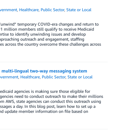
vernment
,
Healthcare
,
Public Sector
,
State or Local
o “unwind” temporary COVID-era changes and return to
91 million members still qualify to receive Medicaid
rtise to identify unwinding issues and develop
approaching outreach and engagement, staffing
tes across the country overcome these challenges across
 a multi-lingual two-way messaging system
vernment
,
Healthcare
,
Public Sector
,
State or Local
icaid agencies is making sure those eligible for
agencies need to conduct outreach to make their millions
om AWS, state agencies can conduct this outreach using
ssages a day. In this blog post, learn how to set up a
and update member information on file based on