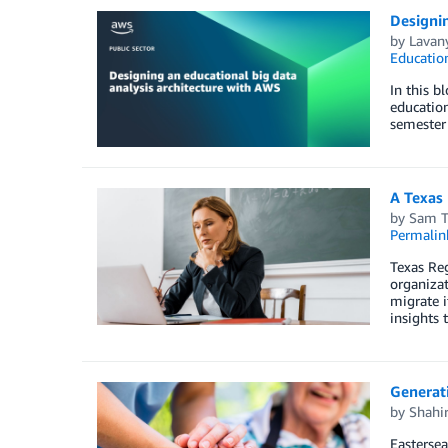
Designin
by
Lavan
Educatio
In this b
education
semester 
A Texas 
by
Sam T
Permalin
Texas Reg
organizat
migrate i
insights 
Generati
by
Shahi
Eastersea