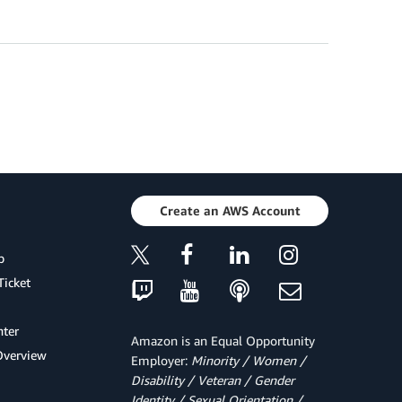
Create an AWS Account
p
Ticket
ter
Amazon is an Equal Opportunity
Overview
Employer:
Minority / Women /
Disability / Veteran / Gender
Identity / Sexual Orientation /