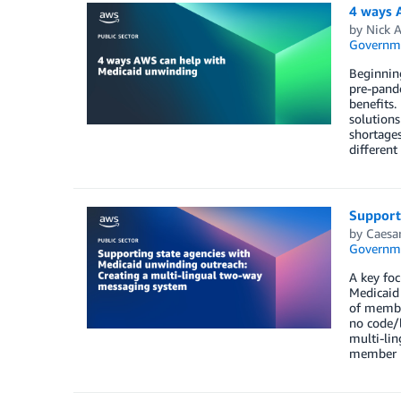
4 ways 
by
Nick A
Governm
Beginning
pre-pande
benefits.
solutions
shortages
different
Support
by
Caesa
Governm
A key foc
Medicaid 
of member
no code/l
multi-lin
member r