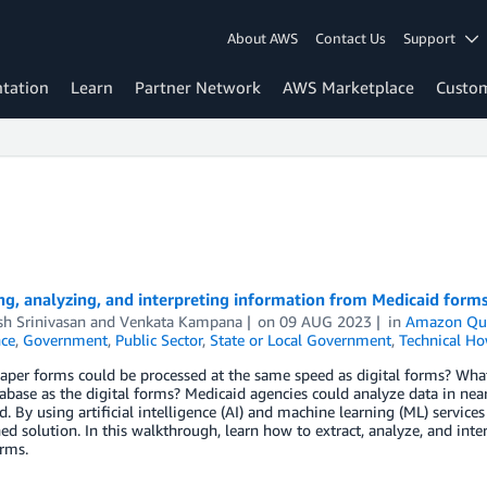
About AWS
Contact Us
Support
tation
Learn
Partner Network
AWS Marketplace
Custo
ng, analyzing, and interpreting information from Medicaid for
h Srinivasan
and
Venkata Kampana
on
09 AUG 2023
in
Amazon Qui
nce
,
Government
,
Public Sector
,
State or Local Government
,
Technical Ho
aper forms could be processed at the same speed as digital forms? What 
base as the digital forms? Medicaid agencies could analyze data in near 
. By using artificial intelligence (AI) and machine learning (ML) servic
ed solution. In this walkthrough, learn how to extract, analyze, and in
rms.