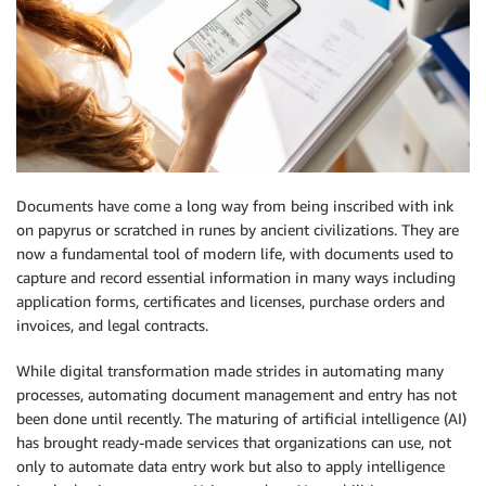
Documents have come a long way from being inscribed with ink
on papyrus or scratched in runes by ancient civilizations. They are
now a fundamental tool of modern life, with documents used to
capture and record essential information in many ways including
application forms, certificates and licenses, purchase orders and
invoices, and legal contracts.
While digital transformation made strides in automating many
processes, automating document management and entry has not
been done until recently. The maturing of artificial intelligence (AI)
has brought ready-made services that organizations can use, not
only to automate data entry work but also to apply intelligence