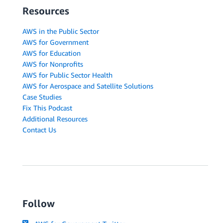
Resources
AWS in the Public Sector
AWS for Government
AWS for Education
AWS for Nonprofits
AWS for Public Sector Health
AWS for Aerospace and Satellite Solutions
Case Studies
Fix This Podcast
Additional Resources
Contact Us
Follow