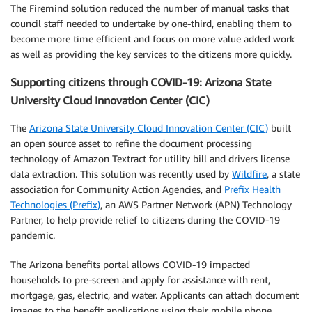
The Firemind solution reduced the number of manual tasks that
council staff needed to undertake by one-third, enabling them to
become more time efficient and focus on more value added work
as well as providing the key services to the citizens more quickly.
Supporting citizens through COVID-19: Arizona State
University Cloud Innovation Center (CIC)
The
Arizona State University Cloud Innovation Center (CIC)
built
an open source asset to refine the document processing
technology of Amazon Textract for utility bill and drivers license
data extraction. This solution was recently used by
Wildfire
, a state
association for Community Action Agencies, and
Prefix Health
Technologies (Prefix)
, an AWS Partner Network (APN) Technology
Partner, to help provide relief to citizens during the COVID-19
pandemic.
The Arizona benefits portal allows COVID-19 impacted
households to pre-screen and apply for assistance with rent,
mortgage, gas, electric, and water. Applicants can attach document
images to the benefit applications using their mobile phone