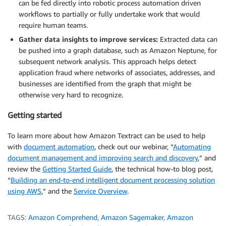
can be fed directly into robotic process automation driven
workflows to partially or fully undertake work that would
require human teams.
Gather data insights to improve services:
Extracted data can
be pushed into a graph database, such as Amazon Neptune, for
subsequent network analysis. This approach helps detect
application fraud where networks of associates, addresses, and
businesses are identified from the graph that might be
otherwise very hard to recognize.
Getting started
To learn more about how Amazon Textract can be used to help
with
document automation
, check out our webinar, “
Automating
document management and improving search and discovery
,” and
review the
Getting Started Guide
, the technical how-to blog post,
“
Building an end-to-end intelligent document processing solution
using AWS
,” and the
Service Overview
.
TAGS:
Amazon Comprehend
,
Amazon Sagemaker
,
Amazon