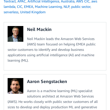
Textract
,
APAC
,
Artificial Intelligence
,
Australia
,
AWS CIC
,
aws
lambda
,
CIC
,
EMEA
,
Machine Learning
,
NLP
,
public sector
,
serverless
,
United Kingdom
Neil Mackin
Neil Mackin leads the Amazon Web Services
(AWS) team focused on helping EMEA public
sector customers to identify and develop business
applications using artificial intelligence (AI) and machine
learning (ML).
Aaron Sengstacken
Aaron is a machine learning (ML) specialist
solutions architect at Amazon Web Services
(AWS). He works closely with public sector customers of all
sizes to develop and deploy production ML and generative