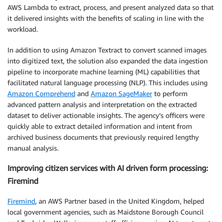
AWS Lambda to extract, process, and present analyzed data so that
it delivered insights with the benefits of scaling in line with the
workload.
In addition to using Amazon Textract to convert scanned images
into digitized text, the solution also expanded the data ingestion
pipeline to incorporate machine learning (ML) capabilities that
facilitated natural language processing (NLP). This includes using
Amazon Comprehend
and
Amazon SageMaker
to perform
advanced pattern analysis and interpretation on the extracted
dataset to deliver actionable insights. The agency’s officers were
quickly able to extract detailed information and intent from
archived business documents that previously required lengthy
manual analysis.
Improving citizen services with AI driven form processing:
Firemind
Firemind
, an AWS Partner based in the United Kingdom, helped
local government agencies, such as Maidstone Borough Council