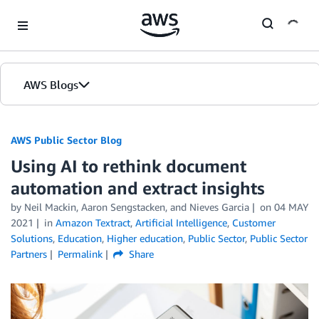
Skip to Main Content
AWS Blogs
AWS Public Sector Blog
Using AI to rethink document
automation and extract insights
by Neil Mackin, Aaron Sengstacken, and Nieves Garcia
on
04 MAY
2021
in
Amazon Textract
,
Artificial Intelligence
,
Customer
Solutions
,
Education
,
Higher education
,
Public Sector
,
Public Sector
Partners
Permalink
Share