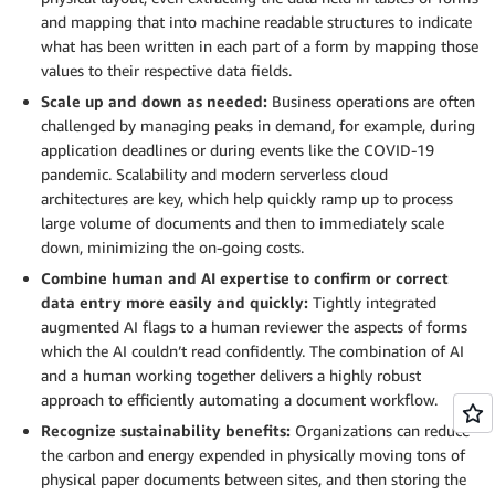
and mapping that into machine readable structures to indicate
what has been written in each part of a form by mapping those
values to their respective data fields.
Scale up and down as needed:
Business operations are often
challenged by managing peaks in demand, for example, during
application deadlines or during events like the COVID-19
pandemic. Scalability and modern serverless cloud
architectures are key, which help quickly ramp up to process
large volume of documents and then to immediately scale
down, minimizing the on-going costs.
Combine human and AI expertise to confirm or correct
data entry more easily and quickly:
Tightly integrated
augmented AI flags to a human reviewer the aspects of forms
which the AI couldn’t read confidently. The combination of AI
and a human working together delivers a highly robust
approach to efficiently automating a document workflow.
Recognize sustainability benefits:
Organizations can reduce
the carbon and energy expended in physically moving tons of
physical paper documents between sites, and then storing the