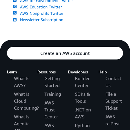
AWS for Government Twitter
AWS Education Twitter
AWS Nonprofits Twitter
Newsletter Subscription
Create an AWS account
Learn
Resources
Developers
Help
What Is
Getting
Builder
Contact
AWS?
Started
Center
Us
What Is
Training
SDKs &
File a
Cloud
Tools
Support
AWS
Computing?
Ticket
Trust
.NET on
What Is
Center
AWS
AWS
Agentic
re:Post
AWS
Python