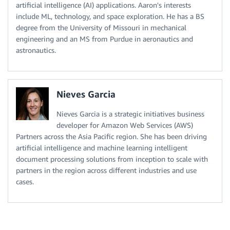
artificial intelligence (AI) applications. Aaron's interests
include ML, technology, and space exploration. He has a BS
degree from the University of Missouri in mechanical
engineering and an MS from Purdue in aeronautics and
astronautics.
Nieves Garcia
Nieves Garcia is a strategic initiatives business
developer for Amazon Web Services (AWS)
Partners across the Asia Pacific region. She has been driving
artificial intelligence and machine learning intelligent
document processing solutions from inception to scale with
partners in the region across different industries and use
cases.