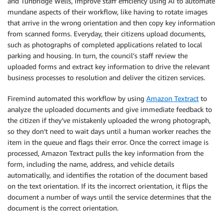
and Tunbridge Wells, improve staff efficiency using AI to automate
mundane aspects of their workflow, like having to rotate images
that arrive in the wrong orientation and then copy key information
from scanned forms. Everyday, their citizens upload documents,
such as photographs of completed applications related to local
parking and housing. In turn, the council’s staff review the
uploaded forms and extract key information to drive the relevant
business processes to resolution and deliver the citizen services.
Firemind automated this workflow by using
Amazon Textract
to
analyze the uploaded documents and give immediate feedback to
the citizen if they’ve mistakenly uploaded the wrong photograph,
so they don’t need to wait days until a human worker reaches the
item in the queue and flags their error. Once the correct image is
processed, Amazon Textract pulls the key information from the
form, including the name, address, and vehicle details
automatically, and identifies the rotation of the document based
on the text orientation. If its the incorrect orientation, it flips the
document a number of ways until the service determines that the
document is the correct orientation.