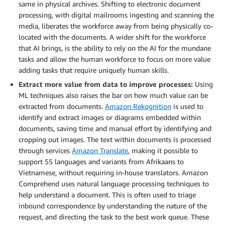
same in physical archives. Shifting to electronic document
processing, with digital mailrooms ingesting and scanning the
media, liberates the workforce away from being physically co-
located with the documents. A wider shift for the workforce
that AI brings, is the ability to rely on the AI for the mundane
tasks and allow the human workforce to focus on more value
adding tasks that require uniquely human skills.
Extract more value from data to improve processes:
Using
ML techniques also raises the bar on how much value can be
extracted from documents.
Amazon Rekognition
is used to
identify and extract images or diagrams embedded within
documents, saving time and manual effort by identifying and
cropping out images. The text within documents is processed
through services
Amazon Translate
, making it possible to
support 55 languages and variants from Afrikaans to
Vietnamese, without requiring in-house translators. Amazon
Comprehend uses natural language processing techniques to
help understand a document. This is often used to triage
inbound correspondence by understanding the nature of the
request, and directing the task to the best work queue. These