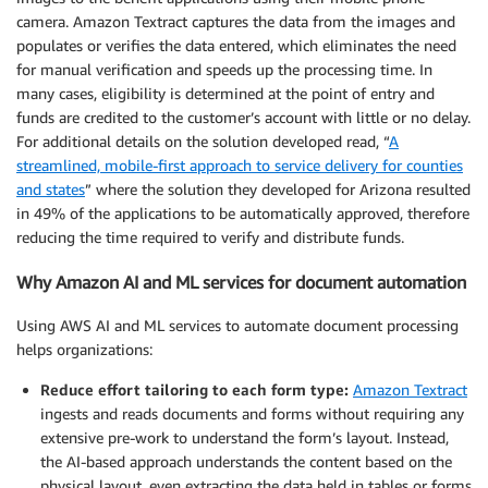
camera. Amazon Textract captures the data from the images and
populates or verifies the data entered, which eliminates the need
for manual verification and speeds up the processing time. In
many cases, eligibility is determined at the point of entry and
funds are credited to the customer’s account with little or no delay.
For additional details on the solution developed read, “
A
streamlined, mobile-first approach to service delivery for counties
and states
” where the solution they developed for Arizona resulted
in 49% of the applications to be automatically approved, therefore
reducing the time required to verify and distribute funds.
Why Amazon AI and ML services for document automation
Using AWS AI and ML services to automate document processing
helps organizations:
Reduce effort tailoring to each form type:
Amazon Textract
ingests and reads documents and forms without requiring any
extensive pre-work to understand the form’s layout. Instead,
the AI-based approach understands the content based on the
physical layout, even extracting the data held in tables or forms