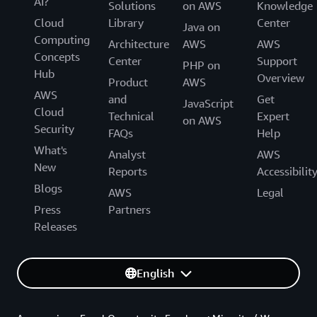
AI?
Solutions
on AWS
Knowledge
Cloud
Library
Center
Java on
Computing
Architecture
AWS
AWS
Concepts
Center
Support
PHP on
Hub
Overview
Product
AWS
AWS
and
Get
JavaScript
Cloud
Technical
Expert
on AWS
Security
FAQs
Help
What's
Analyst
AWS
New
Reports
Accessibilit
Blogs
AWS
Legal
Press
Partners
Releases
English