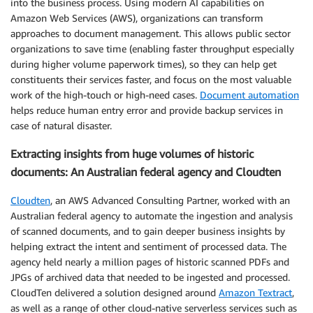
into the business process. Using modern AI capabilities on
Amazon Web Services (AWS), organizations can transform
approaches to document management. This allows public sector
organizations to save time (enabling faster throughput especially
during higher volume paperwork times), so they can help get
constituents their services faster, and focus on the most valuable
work of the high-touch or high-need cases.
Document automation
helps reduce human entry error and provide backup services in
case of natural disaster.
Extracting insights from huge volumes of historic
documents: An Australian federal agency and Cloudten
Cloudten
, an AWS Advanced Consulting Partner, worked with an
Australian federal agency to automate the ingestion and analysis
of scanned documents, and to gain deeper business insights by
helping extract the intent and sentiment of processed data. The
agency held nearly a million pages of historic scanned PDFs and
JPGs of archived data that needed to be ingested and processed.
CloudTen delivered a solution designed around
Amazon Textract
,
as well as a range of other cloud-native serverless services such as