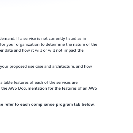
mand. If a service is not currently listed as in
y for your organization to determine the nature of the
r data and how it will or will not impact the
 your proposed use case and architecture, and how
ilable features of each of the services are
to the AWS Documentation for the features of an AWS
ease refer to each compliance program tab below.