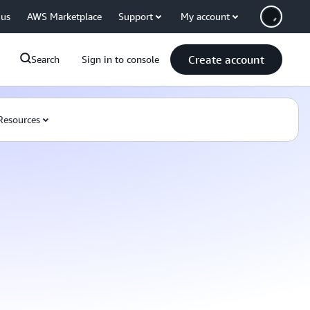
 us
AWS Marketplace
Support
My account
Create account
Search
Sign in to console
Resources