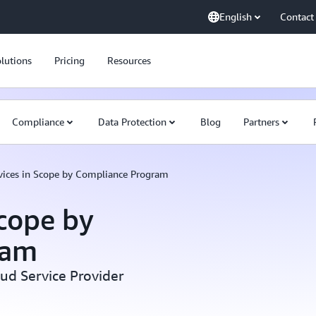
English
Contact
lutions
Pricing
Resources
Compliance
Data Protection
Blog
Partners
ices in Scope by Compliance Program
cope by
ram
oud Service Provider