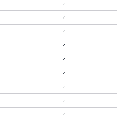
✓
✓
✓
✓
✓
✓
✓
✓
✓