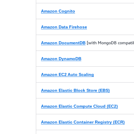
Amazon Cognito
Amazon Data Firehose
[with MongoDB compatibi
Amazon DocumentDB
Amazon DynamoDB
Amazon EC2 Auto Scaling
Amazon Elastic Block Store (EBS)
Amazon Elastic Compute Cloud (EC2)
Amazon Elastic Container Registry (ECR)