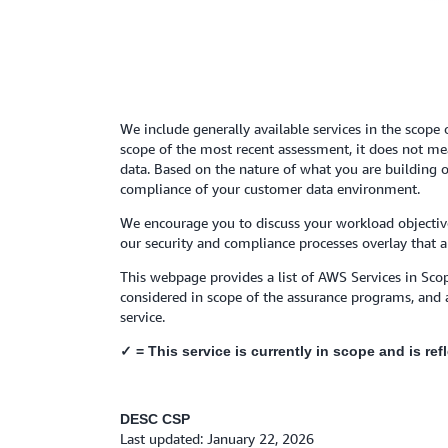
We include generally available services in the scope 
scope of the most recent assessment, it does not mean
data. Based on the nature of what you are building o
compliance of your customer data environment.
We encourage you to discuss your workload objective
our security and compliance processes overlay that a
This webpage provides a list of AWS Services in Scop
considered in scope of the assurance programs, and 
service.
✓ = This service is currently in scope and is re
DESC CSP
Last updated: January 22, 2026