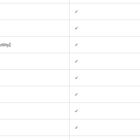
✓
✓
lity]
✓
✓
✓
✓
✓
✓