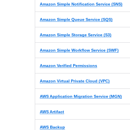
Amazon Simple Notification Service (SNS)
Amazon Simple Queue Service (SQS)
Amazon Simple Storage Service (S3)
Amazon Simple Workflow Service (SWF)
Amazon Verified Permissions
Amazon Virtual Private Cloud (VPC)
AWS Application Migration Service (MGN)
AWS Artifact
AWS Backup