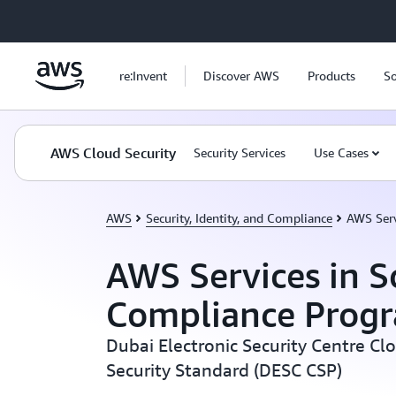
Skip to main content
re:Invent
Discover AWS
Products
So
AWS Cloud Security
Security Services
Use Cases
AWS
Security, Identity, and Compliance
AWS Serv
AWS Services in S
Compliance Prog
Dubai Electronic Security Centre Cl
Security Standard (DESC CSP)