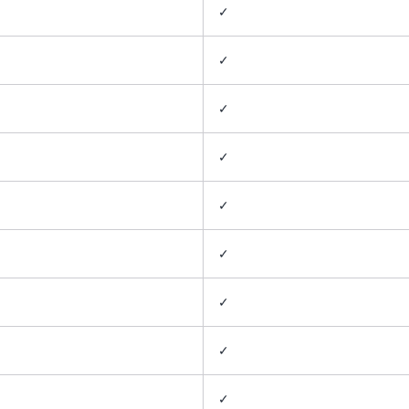
✓
✓
✓
✓
✓
✓
✓
✓
✓