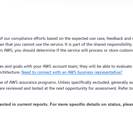
of our compliance efforts based on the expected use case, feedback and de
 that you cannot use the service. It is part of the shared responsibilit
n AWS, you should determine if the service will process or store custome
s and goals with your AWS account team; they will be able to evaluate
rchitecture.
Need to connect with an AWS business representative?
e of AWS assurance programs. Unless specifically excluded, generally ava
are reviewed and tested at the next opportunity for assessment. Refer 
flected in current reports. For more specific details on status, pl