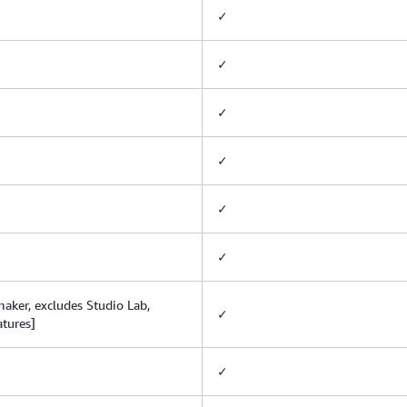
✓
✓
✓
✓
✓
✓
ker, excludes Studio Lab,
✓
atures]
✓