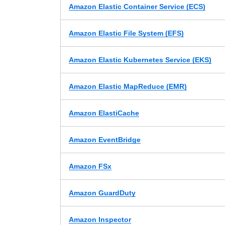
Amazon Elastic Container Service (ECS)
Amazon Elastic File System (EFS)
Amazon Elastic Kubernetes Service (EKS)
Amazon Elastic MapReduce (EMR)
Amazon ElastiCache
Amazon EventBridge
Amazon FSx
Amazon GuardDuty
Amazon Inspector