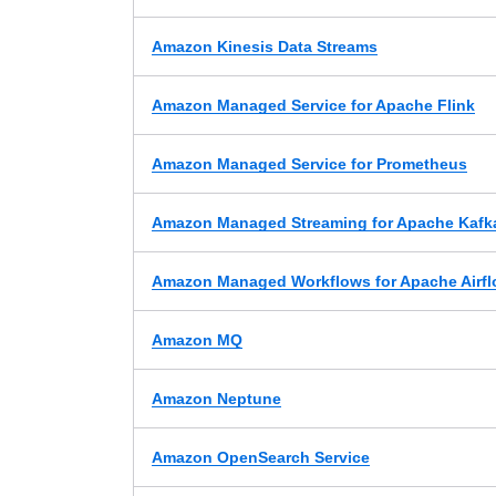
Amazon Kinesis Data Streams
Amazon Managed Service for Apache Flink
Amazon Managed Service for Prometheus
Amazon Managed Streaming for Apache Kafk
Amazon Managed Workflows for Apache Airf
Amazon MQ
Amazon Neptune
Amazon OpenSearch Service