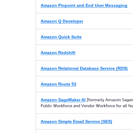
Amazon Pinpoint and End User Messaging
Amazon Q Developer
Amazon Quick Suite
Amazon Redshift
Amazon Relational Database Service (RDS)
Amazon Route 53
[formerly Amazon Sagema
Amazon SageMaker AI
Public Workforce and Vendor Workforce for all fe
Amazon Simple Email Service (SES)