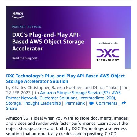
DXC Technology’s Plug-and-Play API-Based AWS Object
Storage Accelerator Solution
by
Charles Christopher
,
Rakesh Kootheri
, and
Dhiraj Thakur
on
22 FEB 2023
in
Amazon Simple Storage Service (S3)
,
AWS
Partner Network
,
Customer Solutions
,
Intermediate (200)
,
Storage
,
Thought Leadership
Permalink
Comments
Share
Amazon S3 is ideal when you want to store documents, images,
and videos and render with faster performance. Learn about the
object storage accelerator built by DXC Technology, a serverless
solution that automatically creates code repository, CI/CD