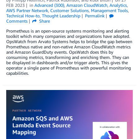
FEB 2023
in
Advanced (300)
,
Amazon CloudWatch
,
Analytics
,
AWS Partner Network
,
Customer Solutions
,
Management Tools
,
Technical How-to
,
Thought Leadership
Permalink
Comments
Share
Prometheus is an open-source systems monitoring and alerting
toolkit which many companies and organizations have adopted.
OpsWatch from Arvato Systems helps to bridge the gap between
Prometheus native and non-native Amazon CloudWatch metrics
and Amazon GuardDuty events. OpsWatch does this by
consuming metrics, transforming and enriching them. They can
be displayed in dashboards and/or trigger alerts. This gives the
operator a single pane of Prometheus with powerful monitoring
capabilities.