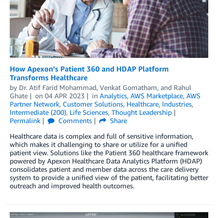
How Apexon’s Patient 360 and HDAP Platform
Transforms Healthcare
by
Dr. Atif Farid Mohammad
,
Venkat Gomatham
, and
Rahul
Ghate
on
04 APR 2023
in
Analytics
,
AWS Marketplace
,
AWS
Partner Network
,
Customer Solutions
,
Healthcare
,
Industries
,
Intermediate (200)
,
Life Sciences
,
Thought Leadership
Permalink
Comments
Share
Healthcare data is complex and full of sensitive information,
which makes it challenging to share or utilize for a unified
patient view. Solutions like the Patient 360 healthcare framework
powered by Apexon Healthcare Data Analytics Platform (HDAP)
consolidates patient and member data across the care delivery
system to provide a unified view of the patient, facilitating better
outreach and improved health outcomes.