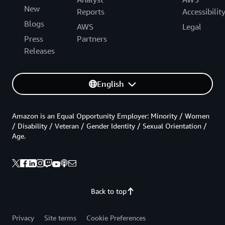
New
Reports
Accessibilit
Blogs
AWS
Legal
Press
Partners
Releases
English
Amazon is an Equal Opportunity Employer: Minority / Women
/ Disability / Veteran / Gender Identity / Sexual Orientation /
Age.
Back to top
Privacy
Site terms
Cookie Preferences