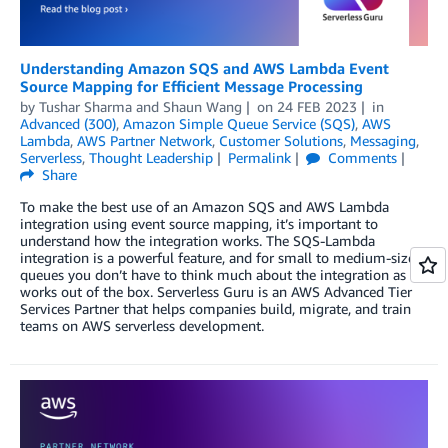
Understanding Amazon SQS and AWS Lambda Event
Source Mapping for Efficient Message Processing
by
Tushar Sharma
and
Shaun Wang
on
24 FEB 2023
in
Advanced (300)
,
Amazon Simple Queue Service (SQS)
,
AWS
Lambda
,
AWS Partner Network
,
Customer Solutions
,
Messaging
,
Serverless
,
Thought Leadership
Permalink
Comments
Share
To make the best use of an Amazon SQS and AWS Lambda
integration using event source mapping, it’s important to
understand how the integration works. The SQS-Lambda
integration is a powerful feature, and for small to medium-sized
queues you don’t have to think much about the integration as it
works out of the box. Serverless Guru is an AWS Advanced Tier
Services Partner that helps companies build, migrate, and train
teams on AWS serverless development.