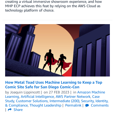
creating a virtual immersive showroom experience, and how
MHP ECP achieves this feat by relying on the AWS Cloud as
technology platform of choice.
How Metal Toad Uses Machine Learning to Keep a Top
Comic Site Safe for San Diego Comic-Con
by
Joaquin Lippincott
on
27 FEB 2023
in
Amazon Machine
Learning
,
Artificial Intelligence
,
AWS Partner Network
,
Case
Study
,
Customer Solutions
,
Intermediate (200)
,
Security, Identity,
& Compliance
,
Thought Leadership
Permalink
Comments
Share