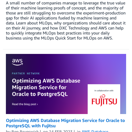
A small number of companies manage to leverage the true value
of their machine learning proofs of concept, and the majority of
those are still struggling to overcome the experiment-production
gap for their AI applications fueled by machine learning and
data. Learn about MLOps, why organizations should care about it
on their AI journey, and how DXC Technology and AWS can help
to quickly integrate MLOps best practices into your daily
business using the MLOps Quick Start for MLOps on AWS.
Optimizing AWS Database Migration Service for Oracle to
PostgreSQL with Fujitsu
by
Ben Brunswick
on
14 FEB 2023
in
AWS Database