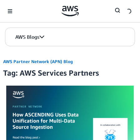
Skip to Main Content
AWS Blogs
AWS Partner Network (APN) Blog
Tag: AWS Services Partners