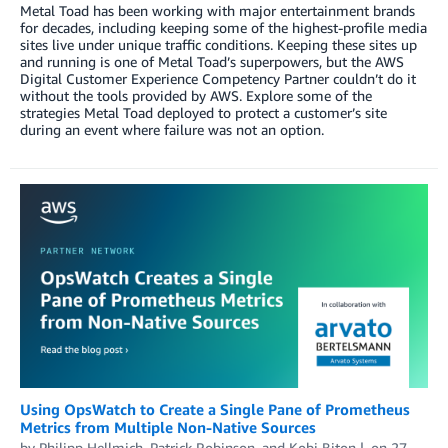
Metal Toad has been working with major entertainment brands
for decades, including keeping some of the highest-profile media
sites live under unique traffic conditions. Keeping these sites up
and running is one of Metal Toad’s superpowers, but the AWS
Digital Customer Experience Competency Partner couldn’t do it
without the tools provided by AWS. Explore some of the
strategies Metal Toad deployed to protect a customer’s site
during an event where failure was not an option.
Using OpsWatch to Create a Single Pane of Prometheus
Metrics from Multiple Non-Native Sources
by
Philipp Hellmich
,
Patrick Robinson
, and
Kobi Biton
on
27