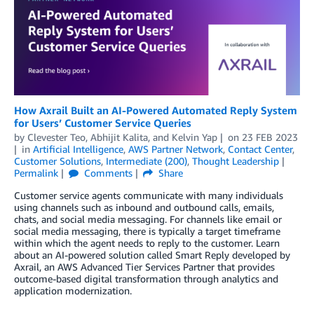
How Axrail Built an AI-Powered Automated Reply System
for Users’ Customer Service Queries
by
Clevester Teo
,
Abhijit Kalita
, and
Kelvin Yap
on
23 FEB 2023
in
Artificial Intelligence
,
AWS Partner Network
,
Contact Center
,
Customer Solutions
,
Intermediate (200)
,
Thought Leadership
Permalink
Comments
Share
Customer service agents communicate with many individuals
using channels such as inbound and outbound calls, emails,
chats, and social media messaging. For channels like email or
social media messaging, there is typically a target timeframe
within which the agent needs to reply to the customer. Learn
about an AI-powered solution called Smart Reply developed by
Axrail, an AWS Advanced Tier Services Partner that provides
outcome-based digital transformation through analytics and
application modernization.