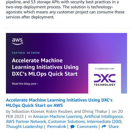
pipeline, and S3 storage APIs with security best practices in a
two-step deployment process. The solution is technology-
agonistic which means any customer project can consume these
services after deployment.
Accelerate Machine Learning Initiatives Using DXC’s
MLOps Quick Start on AWS
by
Sebastian Kloeser
,
Robin Reuben
, and
Dhiraj Thakur
on
20
FEB 2023
in
Amazon Machine Learning
,
Artificial Intelligence
,
AWS Partner Network
,
Customer Solutions
,
Intermediate (200)
,
Thought Leadership
Permalink
Comments
Share