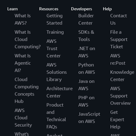
Learn
Resources
Developers
Help
What Is
Getting
Builder
Contact
AWS?
Started
Center
Us
What Is
Training
SDKs &
File a
Cloud
Tools
Support
AWS
Computing?
Ticket
Trust
.NET on
What Is
Center
AWS
AWS
Agentic
re:Post
AWS
Python
AI?
Solutions
on AWS
Knowledge
Cloud
Library
Center
Java on
Computing
Architecture
AWS
AWS
Concepts
Center
Support
PHP on
Hub
Overview
Product
AWS
AWS
and
Get
JavaScript
Cloud
Technical
Expert
on AWS
Security
FAQs
Help
What's
Analyst
AWS