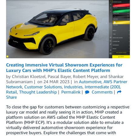
Creating Immersive Virtual Showroom Experiences for
Luxury Cars with MHP’s Elastic Content Platform
by
Christian Kloetzel
,
Pascal Bayer
,
Robert Meyer
, and
Shankar
Subramaniam
on
24 MAR 2023
in
Automotive
,
AWS Partner
Network
,
Customer Solutions
,
Industries
,
Intermediate (200)
,
Retail
,
Thought Leadership
Permalink
Comments
Share
To close the gap for customers between customizing a respective
luxury car model and really seeing it in action, MHP created a
platform solution on AWS called the MHP Elastic Content
Platform (MHP ECP). It’s a modular solution able to emulate a
virtually delivered automotive showroom experience for
prospective buyers. Explore the challenges that come with