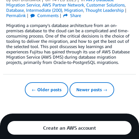
Migration Service
,
AWS Partner Network
,
Customer Solutions
,
Database
,
Intermediate (200)
,
Migration
,
Thought Leadership
Permalink
Comments
Share
Migrating a company’s database architecture from an on-
premises database to the cloud can be a complicated and time-
consuming process. One of the critical decisions is the choice of
tooling to deliver the migration, and how to get the best out of
the selected tool. This post discusses key learnings and
experiences Fujitsu has gained through its use of AWS Database
Migration Service (AWS DMS) during database migration
projects, primarily from Oracle-to-PostgreSQL migrations.
← Older posts
Newer posts →
Create an AWS account