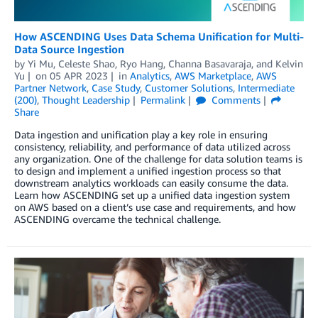
How ASCENDING Uses Data Schema Unification for Multi-
Data Source Ingestion
by
Yi Mu
,
Celeste Shao
,
Ryo Hang
,
Channa Basavaraja
, and
Kelvin
Yu
on
05 APR 2023
in
Analytics
,
AWS Marketplace
,
AWS
Partner Network
,
Case Study
,
Customer Solutions
,
Intermediate
(200)
,
Thought Leadership
Permalink
Comments
Share
Data ingestion and unification play a key role in ensuring
consistency, reliability, and performance of data utilized across
any organization. One of the challenge for data solution teams is
to design and implement a unified ingestion process so that
downstream analytics workloads can easily consume the data.
Learn how ASCENDING set up a unified data ingestion system
on AWS based on a client’s use case and requirements, and how
ASCENDING overcame the technical challenge.