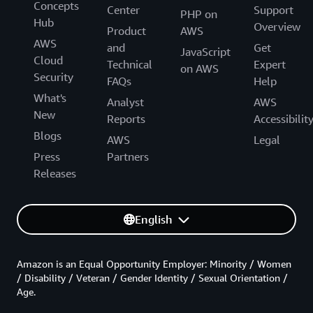
Concepts
Center
Support
PHP on
Hub
Overview
Product
AWS
AWS
and
Get
JavaScript
Cloud
Technical
Expert
on AWS
Security
FAQs
Help
What's
Analyst
AWS
New
Reports
Accessibilit
Blogs
AWS
Legal
Press
Partners
Releases
English
Amazon is an Equal Opportunity Employer: Minority / Women
/ Disability / Veteran / Gender Identity / Sexual Orientation /
Age.