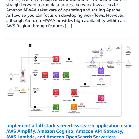
straightforward to run data processing workflows at scale.
Amazon MWAA takes care of operating and scaling Apache
Airflow so you can focus on developing workflows. However,
although Amazon MWAA provides high availability within an
AWS Region through features […]
Implement a full stack serverless search application using
AWS Amplify, Amazon Cognito, Amazon API Gateway,
AWS Lambda, and Amazon OpenSearch Serverless