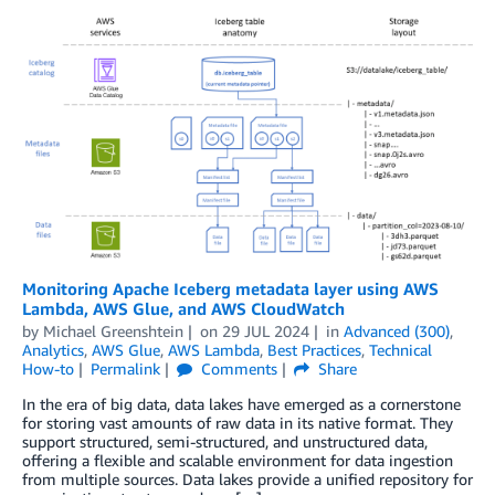
Monitoring Apache Iceberg metadata layer using AWS
Lambda, AWS Glue, and AWS CloudWatch
by
Michael Greenshtein
on
29 JUL 2024
in
Advanced (300)
,
Analytics
,
AWS Glue
,
AWS Lambda
,
Best Practices
,
Technical
How-to
Permalink
Comments
Share
In the era of big data, data lakes have emerged as a cornerstone
for storing vast amounts of raw data in its native format. They
support structured, semi-structured, and unstructured data,
offering a flexible and scalable environment for data ingestion
from multiple sources. Data lakes provide a unified repository for