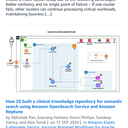
Better resiliency and no single point of failure – If one cluster
fails, other clusters can continue processing critical workloads,
maintaining business […]
How ZS built a clinical knowledge repository for semantic
search using Amazon OpenSearch Service and Amazon
Neptune
by
Abhishek Pan
,
Gourang Harhare
,
Kevin Phillips
,
Sandeep
Varma
, and
Alex Turok
on
12 SEP 2024
in
Amazon Elastic
Kubernetes Service
,
Amazon Managed Workflows for Apache