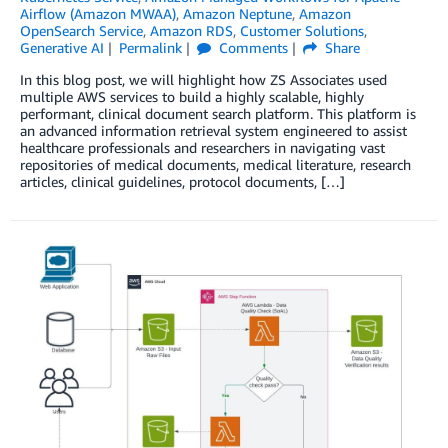
Airflow (Amazon MWAA)
,
Amazon Neptune
,
Amazon
OpenSearch Service
,
Amazon RDS
,
Customer Solutions
,
Generative AI
Permalink
Comments
Share
In this blog post, we will highlight how ZS Associates used
multiple AWS services to build a highly scalable, highly
performant, clinical document search platform. This platform is
an advanced information retrieval system engineered to assist
healthcare professionals and researchers in navigating vast
repositories of medical documents, medical literature, research
articles, clinical guidelines, protocol documents, […]