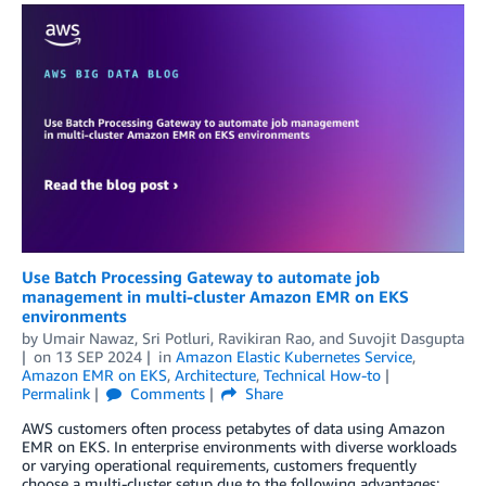
Use Batch Processing Gateway to automate job
management in multi-cluster Amazon EMR on EKS
environments
by
Umair Nawaz
,
Sri Potluri
,
Ravikiran Rao
, and
Suvojit Dasgupta
on
13 SEP 2024
in
Amazon Elastic Kubernetes Service
,
Amazon EMR on EKS
,
Architecture
,
Technical How-to
Permalink
Comments
Share
AWS customers often process petabytes of data using Amazon
EMR on EKS. In enterprise environments with diverse workloads
or varying operational requirements, customers frequently
choose a multi-cluster setup due to the following advantages: