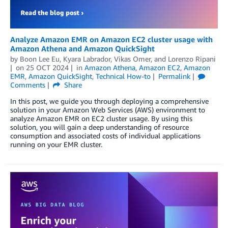
Analyze Amazon EMR on Amazon EC2 cluster usage with
Amazon Athena and Amazon QuickSight
by
Boon Lee Eu
,
Kyara Labrador
,
Vikas Omer
, and
Lorenzo Ripani
on
25 OCT 2024
in
Amazon Athena
,
Amazon EC2
,
Amazon
EMR
,
Amazon QuickSight
,
Technical How-to
Permalink
Comments
Share
In this post, we guide you through deploying a comprehensive
solution in your Amazon Web Services (AWS) environment to
analyze Amazon EMR on EC2 cluster usage. By using this
solution, you will gain a deep understanding of resource
consumption and associated costs of individual applications
running on your EMR cluster.