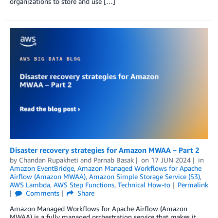
organizations to store and use […]
Disaster recovery strategies for Amazon MWAA – Part 2
by
Chandan Rupakheti
and
Parnab Basak
on
17 JUN 2024
in
Amazon EventBridge
,
Amazon Managed Workflows for Apache
Airflow (Amazon MWAA)
,
Amazon Simple Storage Service (S3)
,
AWS Lambda
,
AWS Step Functions
,
Technical How-to
Permalink
Comments
Share
Amazon Managed Workflows for Apache Airflow (Amazon
MWAA) is a fully managed orchestration service that makes it