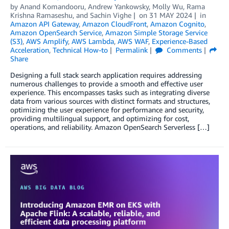
by
Anand Komandooru
,
Andrew Yankowsky
,
Molly Wu
,
Rama
Krishna Ramaseshu
, and
Sachin Vighe
on
31 MAY 2024
in
Amazon API Gateway
,
Amazon CloudFront
,
Amazon Cognito
,
Amazon OpenSearch Service
,
Amazon Simple Storage Service
(S3)
,
AWS Amplify
,
AWS Lambda
,
AWS WAF
,
Experience-Based
Acceleration
,
Technical How-to
Permalink
Comments
Share
Designing a full stack search application requires addressing
numerous challenges to provide a smooth and effective user
experience. This encompasses tasks such as integrating diverse
data from various sources with distinct formats and structures,
optimizing the user experience for performance and security,
providing multilingual support, and optimizing for cost,
operations, and reliability. Amazon OpenSearch Serverless […]