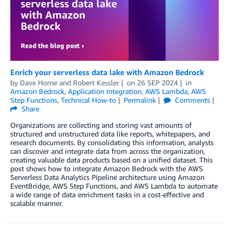
Enrich your serverless data lake with Amazon Bedrock
by
Dave Horne
and
Robert Kessler
on
26 SEP 2024
in
Amazon Bedrock
,
Application Integration
,
AWS Lambda
,
AWS
Step Functions
,
Technical How-to
Permalink
Comments
Share
Organizations are collecting and storing vast amounts of
structured and unstructured data like reports, whitepapers, and
research documents. By consolidating this information, analysts
can discover and integrate data from across the organization,
creating valuable data products based on a unified dataset. This
post shows how to integrate Amazon Bedrock with the AWS
Serverless Data Analytics Pipeline architecture using Amazon
EventBridge, AWS Step Functions, and AWS Lambda to automate
a wide range of data enrichment tasks in a cost-effective and
scalable manner.