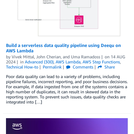
Build a serverless data quality pipeline using Deequ on
AWS Lambda
by
Vivek Mittal
,
John Cherian
, and
Uma Ramadoss
on
14 AUG
2024
in
Advanced (300)
,
AWS Lambda
,
AWS Step Functions
,
Technical How-to
Permalink
Comments
Share
Poor data quality can lead to a variety of problems, including
pipeline failures, incorrect reporting, and poor business decisions.
For example, if data ingested from one of the systems contains a
high number of duplicates, it can result in skewed data in the
reporting system. To prevent such issues, data quality checks are
integrated into […]