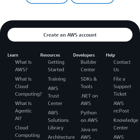
Create an AWS account
Learn
Resources
Developers
Help
What Is
Getting
Builder
Contact
AWS?
Started
Center
Us
What Is
Training
SDKs &
File a
Cloud
Tools
Support
AWS
Computing?
Ticket
Trust
.NET on
What Is
Center
AWS
AWS
Agentic
re:Post
AWS
Python
AI?
Solutions
on AWS
Knowledge
Cloud
Library
Center
Java on
Computing
Architecture
AWS
AWS