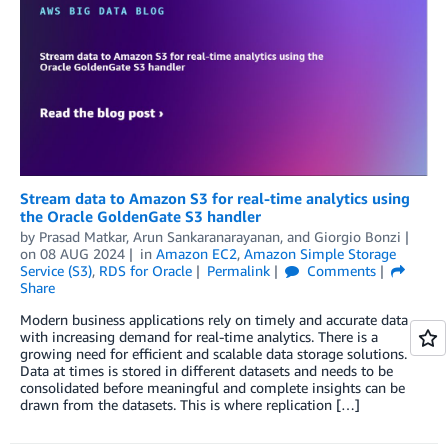
Stream data to Amazon S3 for real-time analytics using
the Oracle GoldenGate S3 handler
by
Prasad Matkar
,
Arun Sankaranarayanan
, and
Giorgio Bonzi
on
08 AUG 2024
in
Amazon EC2
,
Amazon Simple Storage
Service (S3)
,
RDS for Oracle
Permalink
Comments
Share
Modern business applications rely on timely and accurate data
with increasing demand for real-time analytics. There is a
growing need for efficient and scalable data storage solutions.
Data at times is stored in different datasets and needs to be
consolidated before meaningful and complete insights can be
drawn from the datasets. This is where replication […]