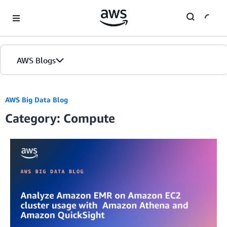
Skip to Main Content
AWS Blogs
Home
AWS Big Data Blog
Category: Compute
Blogs
Editions