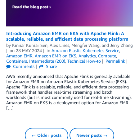
Introducing Amazon EMR on EKS with Apache Flink: A
scalable, reliable, and efficient data processing platform
by
Kinnar Kumar Sen
,
Alex Lines
,
Mengfei Wang
, and
Jerry Zhang
on
28 MAY 2024
in
Amazon Elastic Kubernetes Service
,
Amazon EMR
,
Amazon EMR on EKS
,
Analytics
,
Compute
,
Containers
,
Intermediate (200)
,
Technical How-to
Permalink
Comments
Share
AWS recently announced that Apache Flink is generally available
for Amazon EMR on Amazon Elastic Kubernetes Service (EKS).
Apache Flink is a scalable, reliable, and efficient data processing
framework that handles real-time streaming and batch
workloads (but is most commonly used for real-time streaming).
Amazon EMR on EKS is a deployment option for Amazon EMR
[…]
← Older posts
Newer posts →