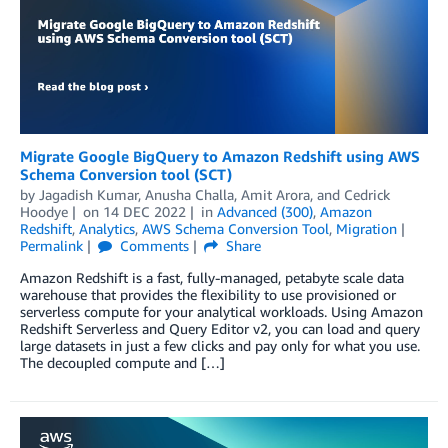
Migrate Google BigQuery to Amazon Redshift using AWS
Schema Conversion tool (SCT)
by
Jagadish Kumar
,
Anusha Challa
,
Amit Arora
, and
Cedrick
Hoodye
on
14 DEC 2022
in
Advanced (300)
,
Amazon
Redshift
,
Analytics
,
AWS Schema Conversion Tool
,
Migration
Permalink
Comments
Share
Amazon Redshift is a fast, fully-managed, petabyte scale data
warehouse that provides the flexibility to use provisioned or
serverless compute for your analytical workloads. Using Amazon
Redshift Serverless and Query Editor v2, you can load and query
large datasets in just a few clicks and pay only for what you use.
The decoupled compute and […]