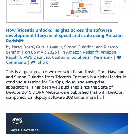
How Tricentis unlocks insights across the software
development lifecycle at speed and scale using Amazon
Redshift
by
Parag Doshi
,
Guru Havanur
,
Simon Guindon
, and
Ricardo
Serafim
on
03 MAR 2023
in
Amazon Redshift
,
Amazon
Redshift
,
AWS Data Lab
,
Customer Solutions
Permalink
Comments
Share
This is a guest post co-written with Parag Doshi, Guru Havanur,
and Simon Guindon from Tricentis. Tricentis is a global leader in
continuous testing for DevOps, cloud, and enterprise
applications. It has been well published since the State of
DevOps 2019 DORA Metrics were published that with DevOps,
companies can deploy software 208 times more […]