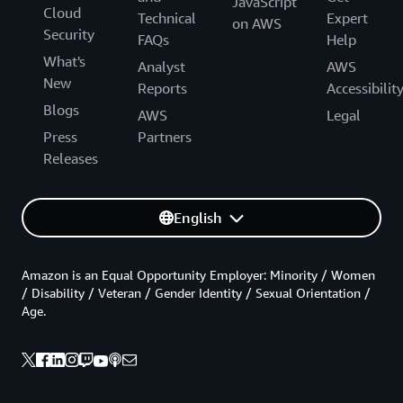
JavaScript
Cloud
Technical
Expert
on AWS
Security
FAQs
Help
What's
Analyst
AWS
New
Reports
Accessibilit
Blogs
AWS
Legal
Press
Partners
Releases
English
Amazon is an Equal Opportunity Employer: Minority / Women
/ Disability / Veteran / Gender Identity / Sexual Orientation /
Age.