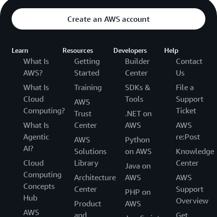
Create an AWS account
Learn
Resources
Developers
Help
What Is
Getting
Builder
Contact
AWS?
Started
Center
Us
What Is
Training
SDKs &
File a
Cloud
Tools
Support
AWS
Computing?
Ticket
Trust
.NET on
What Is
Center
AWS
AWS
Agentic
re:Post
AWS
Python
AI?
Solutions
on AWS
Knowledge
Cloud
Library
Center
Java on
Computing
Architecture
AWS
AWS
Concepts
Center
Support
PHP on
Hub
Overview
Product
AWS
AWS
and
Get