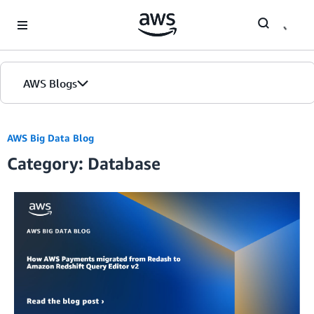
Skip to Main Content
AWS Blogs
AWS Big Data Blog
Category: Database