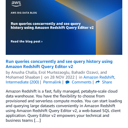
Run queries concurrently and see query history using
Amazon Redshift Query Editor v2
by
Anusha Challa
,
Erol Murtezaoglu
,
Bahadir Ozavci
, and
Mohamed Shaaban
on
28 NOV 2022
in
Amazon Redshift
,
Intermediate (200)
Permalink
Comments
Share
Amazon Redshift is a fast, fully managed, petabyte-scale cloud
data warehouse. You have the flexibility to choose from
provisioned and serverless compute modes. You can start loading
and querying large datasets conveniently in Amazon Redshift
using Amazon Redshift Query Editor v2, a web-based SQL client
application. Query Editor v2 empowers your technical and
business teams […]