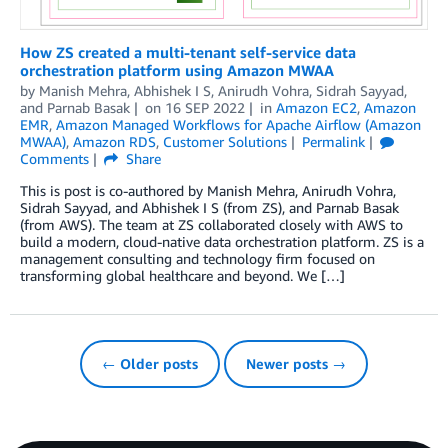
How ZS created a multi-tenant self-service data
orchestration platform using Amazon MWAA
by
Manish Mehra
,
Abhishek I S
,
Anirudh Vohra
,
Sidrah Sayyad
,
and
Parnab Basak
on
16 SEP 2022
in
Amazon EC2
,
Amazon
EMR
,
Amazon Managed Workflows for Apache Airflow (Amazon
MWAA)
,
Amazon RDS
,
Customer Solutions
Permalink
Comments
Share
This is post is co-authored by Manish Mehra, Anirudh Vohra,
Sidrah Sayyad, and Abhishek I S (from ZS), and Parnab Basak
(from AWS). The team at ZS collaborated closely with AWS to
build a modern, cloud-native data orchestration platform. ZS is a
management consulting and technology firm focused on
transforming global healthcare and beyond. We […]
← Older posts
Newer posts →