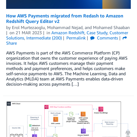
How AWS Payments migrated from Redash to Amazon
Redshift Query Editor v2
by
Erol Murtezaoglu
,
Mohammad Nejad
, and
Mohamed Shaaban
on
21 MAR 2023
in
Amazon Redshift
,
Case Study
,
Customer
Solutions
,
Intermediate (200)
Permalink
Comments
Share
AWS Payments is part of the AWS Commerce Platform (CP)
organization that owns the customer experience of paying AWS
invoices. It helps AWS customers manage their payment
methods and payment preferences, and helps customers make
self-service payments to AWS. The Machine Learning, Data and
Analytics (MLDA) team at AWS Payments enables data-driven
decision-making across payments […]