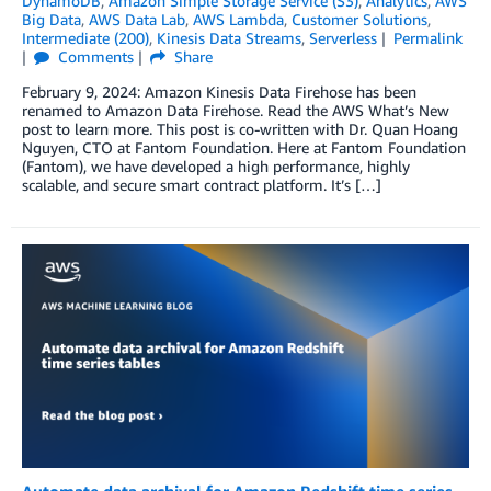
DynamoDB
,
Amazon Simple Storage Service (S3)
,
Analytics
,
AWS
Big Data
,
AWS Data Lab
,
AWS Lambda
,
Customer Solutions
,
Intermediate (200)
,
Kinesis Data Streams
,
Serverless
Permalink
Comments
Share
February 9, 2024: Amazon Kinesis Data Firehose has been
renamed to Amazon Data Firehose. Read the AWS What’s New
post to learn more. This post is co-written with Dr. Quan Hoang
Nguyen, CTO at Fantom Foundation. Here at Fantom Foundation
(Fantom), we have developed a high performance, highly
scalable, and secure smart contract platform. It’s […]