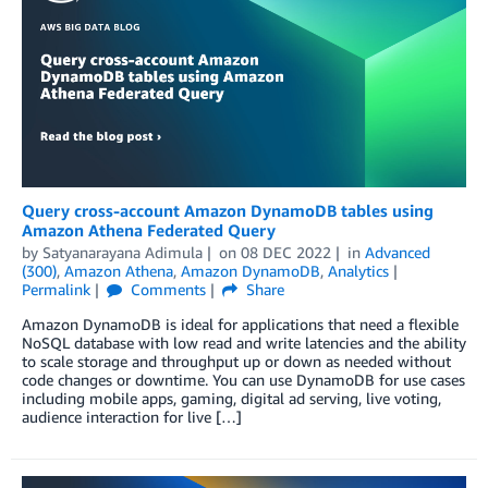
Query cross-account Amazon DynamoDB tables using
Amazon Athena Federated Query
by
Satyanarayana Adimula
on
08 DEC 2022
in
Advanced
(300)
,
Amazon Athena
,
Amazon DynamoDB
,
Analytics
Permalink
Comments
Share
Amazon DynamoDB is ideal for applications that need a flexible
NoSQL database with low read and write latencies and the ability
to scale storage and throughput up or down as needed without
code changes or downtime. You can use DynamoDB for use cases
including mobile apps, gaming, digital ad serving, live voting,
audience interaction for live […]