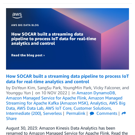
How SOCAR built a streaming data pipeline to process IoT
data for real-time analytics and control
by
DoYeun Kim
,
SangSu Park
,
YoungMin Park
,
Vicky Falconer
, and
Younggu Yun
on
10 NOV 2022
in
Amazon DynamoDB
,
Amazon Managed Service for Apache Flink
,
Amazon Managed
Streaming for Apache Kafka (Amazon MSK)
,
Analytics
,
AWS Big
Data
,
AWS Data Lab
,
AWS IoT Core
,
Customer Solutions
,
Intermediate (200)
,
Serverless
Permalink
Comments
Share
August 30, 2023: Amazon Kinesis Data Analytics has been
renamed to Amazon Managed Service for Apache Flink. Read the