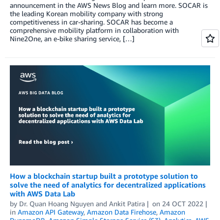
announcement in the AWS News Blog and learn more. SOCAR is
the leading Korean mobility company with strong
competitiveness in car-sharing. SOCAR has become a
comprehensive mobility platform in collaboration with
Nine2One, an e-bike sharing service, […]
How a blockchain startup built a prototype solution to
solve the need of analytics for decentralized applications
with AWS Data Lab
by
Dr. Quan Hoang Nguyen
and
Ankit Patira
on
24 OCT 2022
in
Amazon API Gateway
,
Amazon Data Firehose
,
Amazon