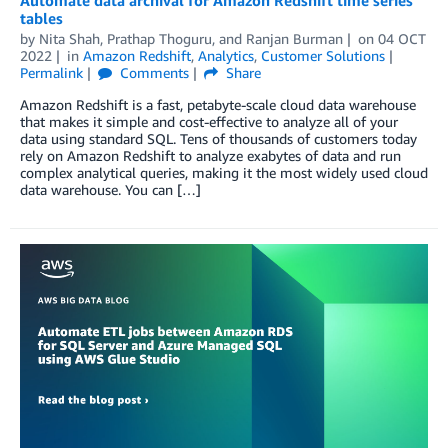
Automate data archival for Amazon Redshift time series
tables
by
Nita Shah
,
Prathap Thoguru
, and
Ranjan Burman
on
04 OCT
2022
in
Amazon Redshift
,
Analytics
,
Customer Solutions
Permalink
Comments
Share
Amazon Redshift is a fast, petabyte-scale cloud data warehouse
that makes it simple and cost-effective to analyze all of your
data using standard SQL. Tens of thousands of customers today
rely on Amazon Redshift to analyze exabytes of data and run
complex analytical queries, making it the most widely used cloud
data warehouse. You can […]