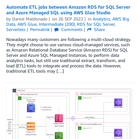
Automate ETL jobs between Amazon RDS for SQL Server
and Azure Managed SQL using AWS Glue Studio
by
Daniel Maldonado
on
26 SEP 2022
in
Analytics
,
AWS Big
Data
,
AWS Glue
,
Intermediate (200)
,
RDS for SQL Server
,
Serverless
Permalink
Comments
Share
Nowadays many customers are following a multi-cloud strategy.
They might choose to use various cloud-managed services, such
as Amazon Relational Database Service (Amazon RDS) for SQL
Server and Azure SQL Managed Instances, to perform data
analytics tasks, but still use traditional extract, transform, and
load (ETL) tools to integrate and process the data. However,
traditional ETL tools may […]