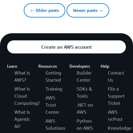
← Older posts
Newer posts →
Create an AWS account
Learn
Resources
Developers
Help
What Is
Getting
Builder
Contact
AWS?
Started
Center
Us
What Is
Training
SDKs &
File a
Cloud
Tools
Support
AWS
Computing?
Ticket
Trust
.NET on
What Is
Center
AWS
AWS
Agentic
re:Post
AWS
Python
AI?
Solutions
on AWS
Knowledge