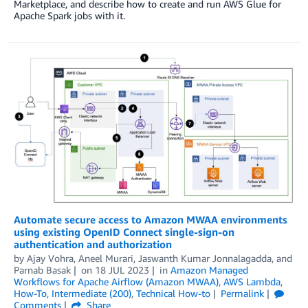
Marketplace, and describe how to create and run AWS Glue for
Apache Spark jobs with it.
Automate secure access to Amazon MWAA environments
using existing OpenID Connect single-sign-on
authentication and authorization
by
Ajay Vohra
,
Aneel Murari
,
Jaswanth Kumar Jonnalagadda
, and
Parnab Basak
on
18 JUL 2023
in
Amazon Managed
Workflows for Apache Airflow (Amazon MWAA)
,
AWS Lambda
,
How-To
,
Intermediate (200)
,
Technical How-to
Permalink
Comments
Share