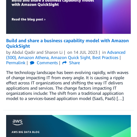
Build and share a business capability model with Amazon
QuickSight
by
Abdul Qadir
and
Sharon Li
on
14 JUL 2023
in
Advanced
(300)
,
Amazon Athena
,
Amazon Quick Sight
,
Best Practices
Permalink
Comments
Share
The technology landscape has been evolving rapidly, with waves
of change impacting IT from every angle. It is causing a ripple
effect across IT organizations and shifting the way IT delivers
applications and services. The change factors impacting IT
organizations include: The shift from a traditional application
model to a services-based application model (SaaS, PaaS) […]