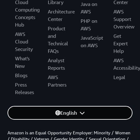
Cloud
Library
Center
Java on
Computing
Architecture
AWS
AWS
Concepts
Center
Support
PHP on
Hub
Overview
Product
AWS
AWS
and
Get
JavaScript
Cloud
Technical
Expert
on AWS
Security
FAQs
Help
What's
Analyst
AWS
New
Reports
Accessibilit
Blogs
AWS
Legal
Press
Partners
Releases
English
Amazon is an Equal Opportunity Employer: Minority / Women
/ Disability / Veteran / Gender Identity / Sexual Orientation /