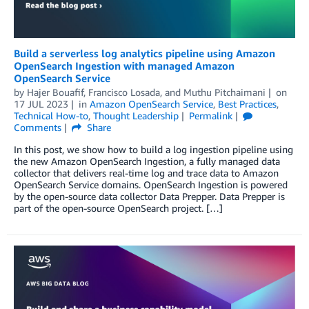
Build a serverless log analytics pipeline using Amazon
OpenSearch Ingestion with managed Amazon
OpenSearch Service
by
Hajer Bouafif
,
Francisco Losada
, and
Muthu Pitchaimani
on
17 JUL 2023
in
Amazon OpenSearch Service
,
Best Practices
,
Technical How-to
,
Thought Leadership
Permalink
Comments
Share
In this post, we show how to build a log ingestion pipeline using
the new Amazon OpenSearch Ingestion, a fully managed data
collector that delivers real-time log and trace data to Amazon
OpenSearch Service domains. OpenSearch Ingestion is powered
by the open-source data collector Data Prepper. Data Prepper is
part of the open-source OpenSearch project. […]