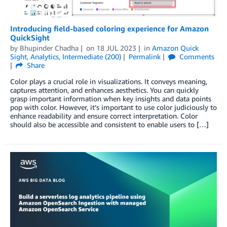
Introducing field-based coloring experience for Amazon
QuickSight
by
Bhupinder Chadha
on
18 JUL 2023
in
Amazon Quick
Sight
,
Analytics
,
Intermediate (200)
Permalink
Comments
Share
Color plays a crucial role in visualizations. It conveys meaning,
captures attention, and enhances aesthetics. You can quickly
grasp important information when key insights and data points
pop with color. However, it’s important to use color judiciously to
enhance readability and ensure correct interpretation. Color
should also be accessible and consistent to enable users to […]