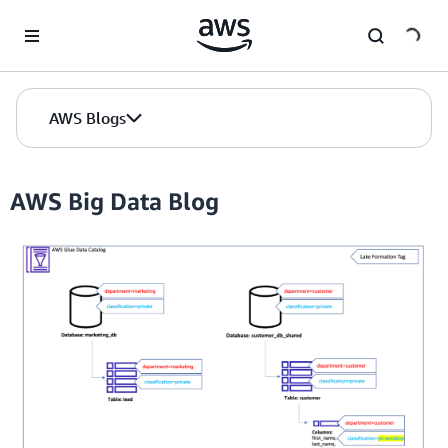
Skip to Main Content
AWS Blogs
AWS Big Data Blog