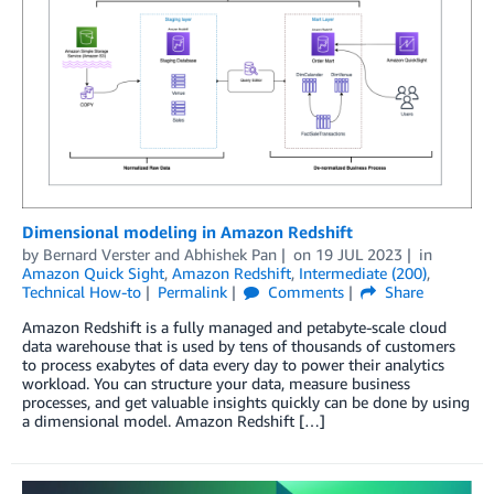
Dimensional modeling in Amazon Redshift
by
Bernard Verster
and
Abhishek Pan
on
19 JUL 2023
in
Amazon Quick Sight
,
Amazon Redshift
,
Intermediate (200)
,
Technical How-to
Permalink
Comments
Share
Amazon Redshift is a fully managed and petabyte-scale cloud
data warehouse that is used by tens of thousands of customers
to process exabytes of data every day to power their analytics
workload. You can structure your data, measure business
processes, and get valuable insights quickly can be done by using
a dimensional model. Amazon Redshift […]