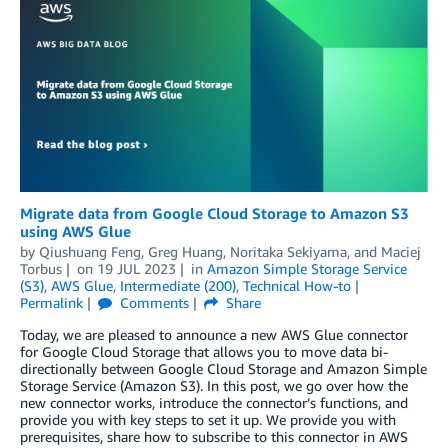
Migrate data from Google Cloud Storage to Amazon S3
using AWS Glue
by
Qiushuang Feng
,
Greg Huang
,
Noritaka Sekiyama
, and
Maciej
Torbus
on
19 JUL 2023
in
Amazon Simple Storage Service
(S3)
,
AWS Glue
,
Intermediate (200)
,
Technical How-to
Permalink
Comments
Share
Today, we are pleased to announce a new AWS Glue connector
for Google Cloud Storage that allows you to move data bi-
directionally between Google Cloud Storage and Amazon Simple
Storage Service (Amazon S3). In this post, we go over how the
new connector works, introduce the connector’s functions, and
provide you with key steps to set it up. We provide you with
prerequisites, share how to subscribe to this connector in AWS