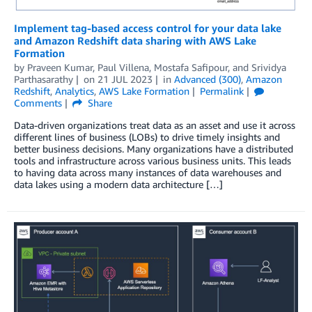
Implement tag-based access control for your data lake
and Amazon Redshift data sharing with AWS Lake
Formation
by
Praveen Kumar
,
Paul Villena
,
Mostafa Safipour
, and
Srividya
Parthasarathy
on
21 JUL 2023
in
Advanced (300)
,
Amazon
Redshift
,
Analytics
,
AWS Lake Formation
Permalink
Comments
Share
Data-driven organizations treat data as an asset and use it across
different lines of business (LOBs) to drive timely insights and
better business decisions. Many organizations have a distributed
tools and infrastructure across various business units. This leads
to having data across many instances of data warehouses and
data lakes using a modern data architecture […]