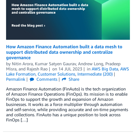
How Amazon Finance Automation built a data mesh to
support distributed data ownership and centralize
governance
by
Nitin Arora
,
Kumar Satyen Gaurav
,
Andrew Long
,
Pradeep
Misra
, and
Rajesh Rao
on
14 JUL 2023
in
AWS Big Data
,
AWS
Lake Formation
,
Customer Solutions
,
Intermediate (200)
Permalink
Comments
Share
Amazon Finance Automation (FinAuto) is the tech organization
of Amazon Finance Operations (FinOps). Its mission is to enable
FinOps to support the growth and expansion of Amazon
businesses. It works as a force multiplier through automation
and self-service, while providing accurate and on-time payments
and collections. FinAuto has a unique position to look across
FinOps […]