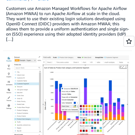
Customers use Amazon Managed Workflows for Apache Airflow
(Amazon MWAA) to run Apache Airflow at scale in the cloud.
They want to use their existing login solutions developed using
OpenID Connect (OIDC) providers with Amazon MWAA; this
allows them to provide a uniform authentication and single sign-
on (SSO) experience using their adopted identity providers (IdP)
[…]