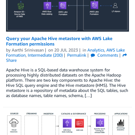
Query your Apache Hive metastore with AWS Lake
Formation permissions
by
Aarthi Srinivasan
on
20 JUL 2023
in
Analytics
,
AWS Lake
Formation
,
Intermediate (200)
Permalink
Comments
Share
Apache Hive is a SQL-based data warehouse system for
processing highly distributed datasets on the Apache Hadoop
platform. There are two key components to Apache Hive: the
Hive SQL query engine and the Hive metastore (HMS). The Hive
metastore is a repository of metadata about the SQL tables, such
as database names, table names, schema, […]