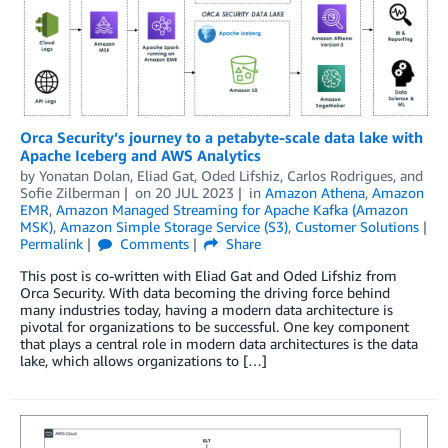
Orca Security’s journey to a petabyte-scale data lake with
Apache Iceberg and AWS Analytics
by
Yonatan Dolan
,
Eliad Gat
,
Oded Lifshiz
,
Carlos Rodrigues
, and
Sofie Zilberman
on
20 JUL 2023
in
Amazon Athena
,
Amazon
EMR
,
Amazon Managed Streaming for Apache Kafka (Amazon
MSK)
,
Amazon Simple Storage Service (S3)
,
Customer Solutions
Permalink
Comments
Share
This post is co-written with Eliad Gat and Oded Lifshiz from
Orca Security. With data becoming the driving force behind
many industries today, having a modern data architecture is
pivotal for organizations to be successful. One key component
that plays a central role in modern data architectures is the data
lake, which allows organizations to […]