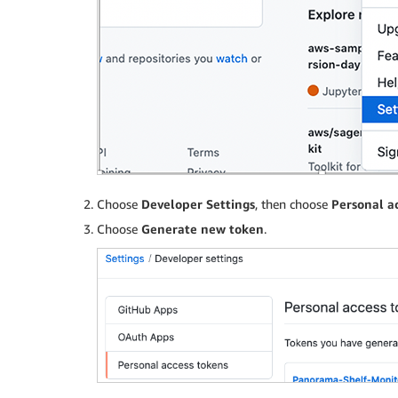
Choose
Developer Settings
, then choose
Personal a
Choose
Generate new token
.