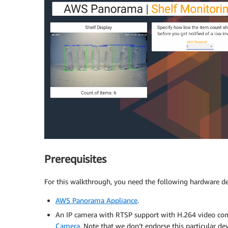
Prerequisites
For this walkthrough, you need the following hardware de
AWS Panorama Appliance
.
An IP camera with RTSP support with H.264 video co
Camera
. Note that we don’t endorse this particular 