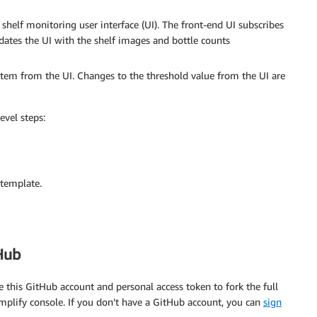
 shelf monitoring user interface (UI). The front-end UI subscribes
tes the UI with the shelf images and bottle counts
item from the UI. Changes to the threshold value from the UI are
evel steps:
template.
Hub
 this GitHub account and personal access token to fork the full
plify console. If you don’t have a GitHub account, you can
sign