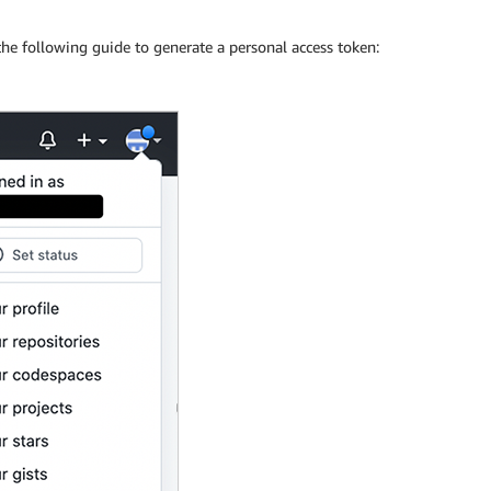
the following guide to generate a personal access token: