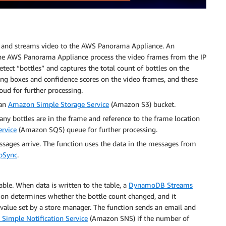
lf and streams video to the AWS Panorama Appliance. An
the AWS Panorama Appliance process the video frames from the IP
ect “bottles” and captures the total count of bottles on the
ding boxes and confidence scores on the video frames, and these
ud for further processing.
 an
Amazon Simple Storage Service
(Amazon S3) bucket.
 bottles are in the frame and reference to the frame location
rvice
(Amazon SQS) queue for further processing.
sages arrive. The function uses the data in the messages from
pSync
.
able. When data is written to the table, a
DynamoDB Streams
ion determines whether the bottle count changed, and it
value set by a store manager. The function sends an email and
Simple Notification Service
(Amazon SNS) if the number of