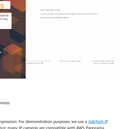
vices:
mpression. For demonstration purposes, we use a
JideTech IP
device; many IP cameras are compatible with AWS Panorama.