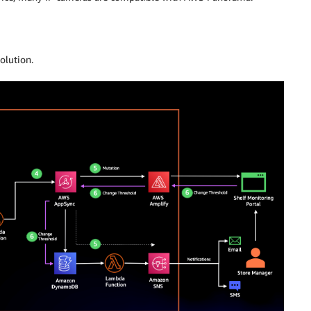
olution.