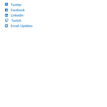
Twitter
Facebook
LinkedIn
Twitch
Email Updates