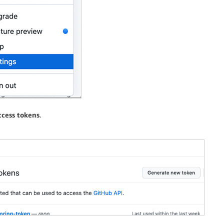
ccess tokens
.