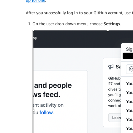
up for one
.
After you successfully log in to your GitHub account, use 
On the user drop-down menu, choose
Settings
.