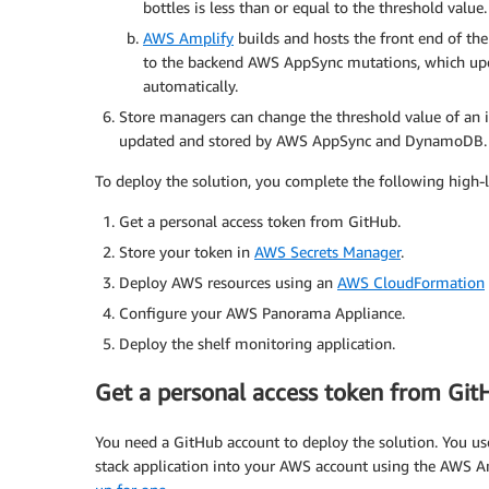
bottles is less than or equal to the threshold value.
AWS Amplify
builds and hosts the front end of the
to the backend AWS AppSync mutations, which upda
automatically.
Store managers can change the threshold value of an 
updated and stored by AWS AppSync and DynamoDB.
To deploy the solution, you complete the following high-l
Get a personal access token from GitHub.
Store your token in
AWS Secrets Manager
.
Deploy AWS resources using an
AWS CloudFormation
Configure your AWS Panorama Appliance.
Deploy the shelf monitoring application.
Get a personal access token from Git
You need a GitHub account to deploy the solution. You use
stack application into your AWS account using the AWS Am