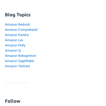
Blog Topics
Amazon Bedrock
Amazon Comprehend
Amazon Kendra
Amazon Lex
Amazon Polly
Amazon Q
Amazon Rekognition
Amazon SageMaker
Amazon Textract
Follow