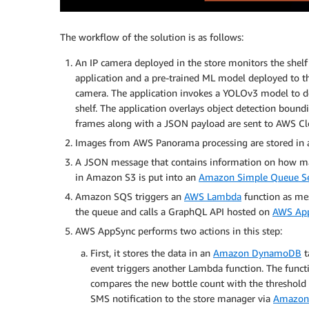
The workflow of the solution is as follows:
An IP camera deployed in the store monitors the she
application and a pre-trained ML model deployed to 
camera. The application invokes a YOLOv3 model to det
shelf. The application overlays object detection boun
frames along with a JSON payload are sent to AWS Clo
Images from AWS Panorama processing are stored in
A JSON message that contains information on how many
in Amazon S3 is put into an
Amazon Simple Queue Se
Amazon SQS triggers an
AWS Lambda
function as mes
the queue and calls a GraphQL API hosted on
AWS Ap
AWS AppSync performs two actions in this step:
First, it stores the data in an
Amazon DynamoDB
t
event triggers another Lambda function. The funct
compares the new bottle count with the threshold 
SMS notification to the store manager via
Amazon 