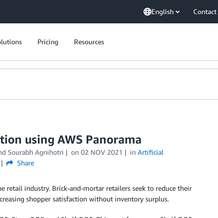
English
Contact
lutions
Pricing
Resources
cation using AWS Panorama
and
Sourabh Agnihotri
on
02 NOV 2021
in
Artificial
Share
e retail industry. Brick-and-mortar retailers seek to reduce their
reasing shopper satisfaction without inventory surplus.