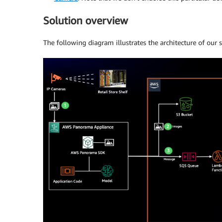
Solution overview
The following diagram illustrates the architecture of our s