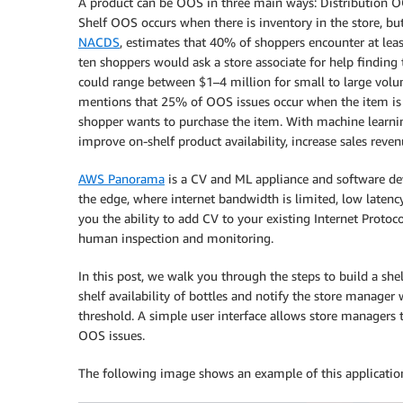
A product can be OOS in three main ways: Distribution O
Shelf OOS occurs when there is inventory in the store, but
NACDS
, estimates that 40% of shoppers encounter at lea
ten shoppers would ask a store associate for help finding 
could range between $1–4 million for small to large volum
mentions that 25% of OOS issues occur when the item is av
shopper wants to purchase the item. With machine learning
improve on-shelf product availability, increase sales reve
AWS Panorama
is a CV and ML appliance and software dev
the edge, where internet bandwidth is limited, low latenc
you the ability to add CV to your existing Internet Protoc
human inspection and monitoring.
In this post, we walk you through the steps to build a s
shelf availability of bottles and notify the store manager
threshold. A simple user interface allows store managers t
OOS issues.
The following image shows an example of this applicatio