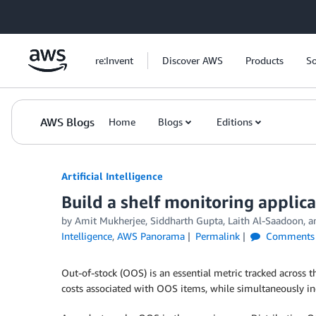
Skip to Main Content
re:Invent
Discover AWS
Products
So
AWS Blogs
Home
Blogs
Editions
Artificial Intelligence
Build a shelf monitoring appli
by
Amit Mukherjee
,
Siddharth Gupta
,
Laith Al-Saadoon
, 
Intelligence
,
AWS Panorama
Permalink
Comments
Out-of-stock (OOS) is an essential metric tracked across th
costs associated with OOS items, while simultaneously inc