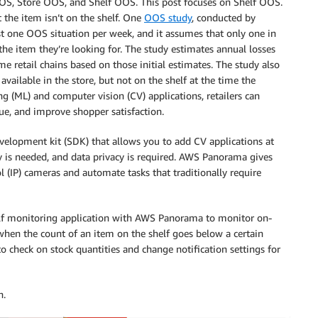
OS, Store OOS, and Shelf OOS. This post focuses on Shelf OOS.
 the item isn’t on the shelf. One
OOS study
, conducted by
st one OOS situation per week, and it assumes that only one in
the item they’re looking for. The study estimates annual losses
e retail chains based on those initial estimates. The study also
ailable in the store, but not on the shelf at the time the
 (ML) and computer vision (CV) applications, retailers can
nue, and improve shopper satisfaction.
elopment kit (SDK) that allows you to add CV applications at
y is needed, and data privacy is required. AWS Panorama gives
ol (IP) cameras and automate tasks that traditionally require
helf monitoring application with AWS Panorama to monitor on-
 when the count of an item on the shelf goes below a certain
o check on stock quantities and change notification settings for
n.