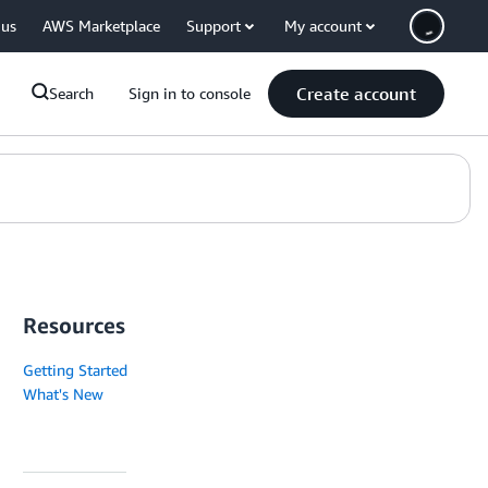
 us
AWS Marketplace
Support
My account
Create account
Search
Sign in to console
Resources
Getting Started
What's New