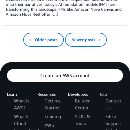
map their narratives, today’s AI foundation models (FMs) are
transforming this landscape. FMs like Amazon Nova Canvas and
Amazon Nova Reel offer […]
← Older posts
Newer posts →
Create an AWS account
Learn
Resources
Developers
Help
What Is
Getting
Builder
Contact
AWS?
Started
Center
Us
What Is
Training
SDKs &
File a
Cloud
Tools
Support
AWS