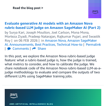
Evaluate generative AI models with an Amazon Nova
rubric-based LLM judge on Amazon SageMaker AI (Part 2)
by
Surya Kari
,
Joseph Moulton
,
Joel Carlson
,
Mona Mona
,
Morteza Ziyadi
,
Pradeep Natarajan
,
Rajkumar Pujari
, and
Swastik
Roy
on
06 FEB 2026
in
Amazon Nova
,
Amazon SageMaker
AI
,
Announcements
,
Best Practices
,
Technical How-to
Permalink
Comments
Share
In this post, we explore the Amazon Nova rubric-based judge
feature: what a rubric-based judge is, how the judge is trained,
what metrics to consider, and how to calibrate the judge. We
chare notebook code of the Amazon Nova rubric-based LLM-as-a-
judge methodology to evaluate and compare the outputs of two
different LLMs using SageMaker training jobs.