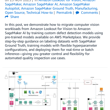
SageMaker
,
Amazon SageMaker AI
,
Amazon SageMaker
Autopilot
,
Amazon SageMaker Ground Truth
,
Manufacturing
,
Open Source
,
Technical How-to
Permalink
Comments
Share
In this post, we demonstrate how to migrate computer vision
workloads from Amazon Lookout for Vision to Amazon
SageMaker AI by training custom defect detection models using
pre-trained models available on AWS Marketplace. We provide
step-by-step guidance on labeling datasets with SageMaker
Ground Truth, training models with flexible hyperparameter
configurations, and deploying them for real-time or batch
inference—giving you greater control and flexibility for
automated quality inspection use cases.