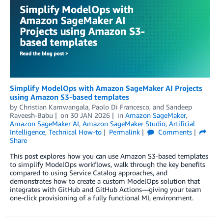
Simplify ModelOps with Amazon SageMaker AI Projects
using Amazon S3-based templates
by
Christian Kamwangala
,
Paolo Di Francesco
, and
Sandeep
Raveesh-Babu
on
30 JAN 2026
in
Amazon SageMaker
,
Amazon SageMaker AI
,
Amazon SageMaker Studio
,
Artificial
Intelligence
,
Technical How-to
Permalink
Comments
Share
This post explores how you can use Amazon S3-based templates
to simplify ModelOps workflows, walk through the key benefits
compared to using Service Catalog approaches, and
demonstrates how to create a custom ModelOps solution that
integrates with GitHub and GitHub Actions—giving your team
one-click provisioning of a fully functional ML environment.