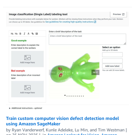
Train custom computer vision defect detection model
using Amazon SageMaker
by
Ryan Vanderwerf
,
Kunle Adeleke
,
Lu Min
, and
Tim Westman
on
25 NOV 2025
in
Amazon Lookout for Vision
,
Amazon