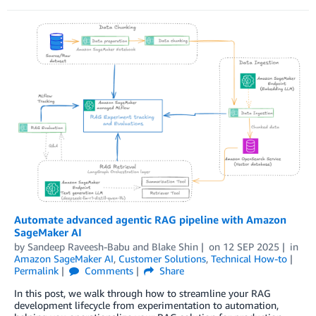
Automate advanced agentic RAG pipeline with Amazon
SageMaker AI
by
Sandeep Raveesh-Babu
and
Blake Shin
on
12 SEP 2025
in
Amazon SageMaker AI
,
Customer Solutions
,
Technical How-to
Permalink
Comments
Share
In this post, we walk through how to streamline your RAG
development lifecycle from experimentation to automation,