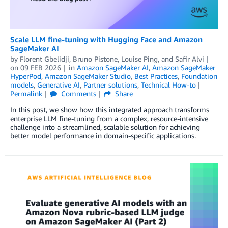
Scale LLM fine-tuning with Hugging Face and Amazon
SageMaker AI
by
Florent Gbelidji
,
Bruno Pistone
,
Louise Ping
, and
Safir Alvi
on
09 FEB 2026
in
Amazon SageMaker AI
,
Amazon SageMaker
HyperPod
,
Amazon SageMaker Studio
,
Best Practices
,
Foundation
models
,
Generative AI
,
Partner solutions
,
Technical How-to
Permalink
Comments
Share
In this post, we show how this integrated approach transforms
enterprise LLM fine-tuning from a complex, resource-intensive
challenge into a streamlined, scalable solution for achieving
better model performance in domain-specific applications.