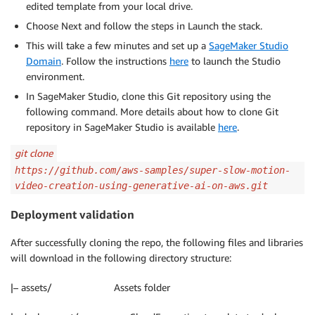
edited template from your local drive.
Choose Next and follow the steps in Launch the stack.
This will take a few minutes and set up a
SageMaker Studio
Domain
. Follow the instructions
here
to launch the Studio
environment.
In SageMaker Studio, clone this Git repository using the
following command. More details about how to clone Git
repository in SageMaker Studio is available
here
.
git clone
https://github.com/aws-samples/super-slow-motion-
video-creation-using-generative-ai-on-aws.git
Deployment validation
After successfully cloning the repo, the following files and libraries
will download in the following directory structure:
|– assets/ Assets folder