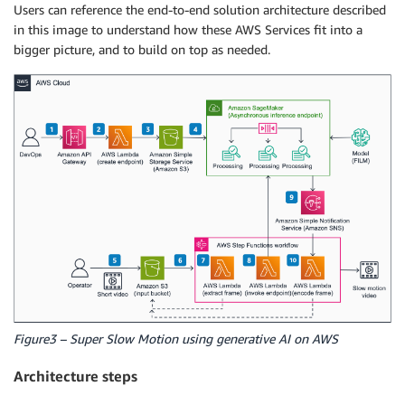
Users can reference the end-to-end solution architecture described
in this image to understand how these AWS Services fit into a
bigger picture, and to build on top as needed.
Figure3 – Super Slow Motion using generative AI on AWS
Architecture steps