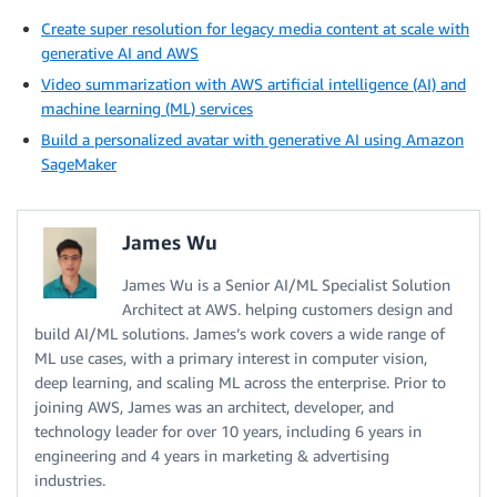
Create super resolution for legacy media content at scale with
generative AI and AWS
Video summarization with AWS artificial intelligence (AI) and
machine learning (ML) services
Build a personalized avatar with generative AI using Amazon
SageMaker
James Wu
James Wu is a Senior AI/ML Specialist Solution
Architect at AWS. helping customers design and
build AI/ML solutions. James’s work covers a wide range of
ML use cases, with a primary interest in computer vision,
deep learning, and scaling ML across the enterprise. Prior to
joining AWS, James was an architect, developer, and
technology leader for over 10 years, including 6 years in
engineering and 4 years in marketing & advertising
industries.