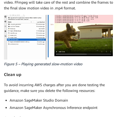
video. FFmpeg will take care of the rest and combine the frames to
the final slow motion video in .mp4 format.
Figure 5 – Playing generated slow-motion video
Clean up
To avoid incurring AWS charges after you are done testing the
guidance, make sure you delete the following resources:
Amazon SageMaker Studio Domain
Amazon SageMaker Asynchronous Inference endpoint