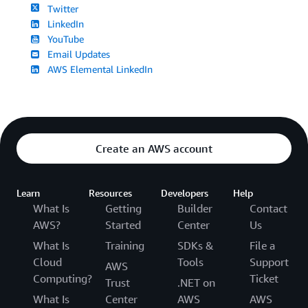
Twitter
LinkedIn
YouTube
Email Updates
AWS Elemental LinkedIn
Create an AWS account
Learn
Resources
Developers
Help
What Is
Getting
Builder
Contact
AWS?
Started
Center
Us
What Is
Training
SDKs &
File a
Cloud
Tools
Support
AWS
Computing?
Ticket
Trust
.NET on
What Is
Center
AWS
AWS