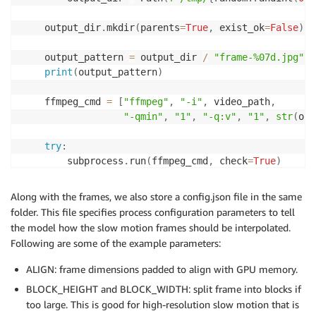
    output_dir
.
mkdir
(
parents
=
True
,
 exist_ok
=
False
)
    output_pattern 
=
 output_dir 
/
"frame-%07d.jpg"
print
(
output_pattern
)
    ffmpeg_cmd 
=
[
"ffmpeg"
,
"-i"
,
 video_path
,
"-qmin"
,
"1"
,
"-q:v"
,
"1"
,
str
(
out
try
:
        subprocess
.
run
(
ffmpeg_cmd
,
 check
=
True
)
except
 subprocess
.
CalledProcessError 
as
 err
:
print
(
f"Error running ffmpeg: 
{
err
}
"
)
Along with the frames, we also store a config.json file in the same
folder. This file specifies process configuration parameters to tell
return
 output_dir

the model how the slow motion frames should be interpolated.
 frame_dir 
=
 helper
.
extract_frames
(
SAMPLE_VIDEO
)
Following are some of the example parameters:
ALIGN: frame dimensions padded to align with GPU memory.
BLOCK_HEIGHT and BLOCK_WIDTH: split frame into blocks if
too large. This is good for high-resolution slow motion that is