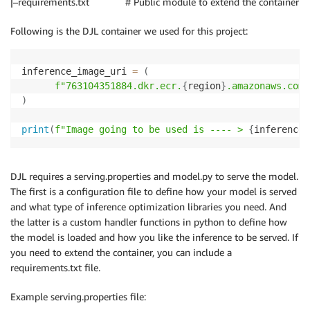
|–requirements.txt # Public module to extend the container
Following is the DJL container we used for this project:
inference_image_uri 
=
(
f"763104351884.dkr.ecr.
{
region
}
.amazonaws.com/
)
print
(
f"Image going to be used is ---- > 
{
inference_
DJL requires a serving.properties and model.py to serve the model.
The first is a configuration file to define how your model is served
and what type of inference optimization libraries you need. And
the latter is a custom handler functions in python to define how
the model is loaded and how you like the inference to be served. If
you need to extend the container, you can include a
requirements.txt file.
Example serving.properties file: