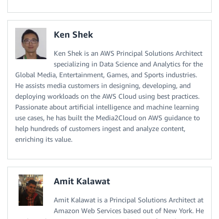
Ken Shek
Ken Shek is an AWS Principal Solutions Architect
specializing in Data Science and Analytics for the
Global Media, Entertainment, Games, and Sports industries.
He assists media customers in designing, developing, and
deploying workloads on the AWS Cloud using best practices.
Passionate about artificial intelligence and machine learning
use cases, he has built the Media2Cloud on AWS guidance to
help hundreds of customers ingest and analyze content,
enriching its value.
Amit Kalawat
Amit Kalawat is a Principal Solutions Architect at
Amazon Web Services based out of New York. He