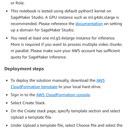
or Role.
This notebook is tested using default python3 kernel on
SageMaker Studio. A GPU instance such as ml.g4dn.xlarge is
recommended. Please reference the
documentation
on setting
up a domain for SageMaker Studio.
You need at least one ml.g5.4xlarge instance for inference.
More is required if you want to process multiple video chunks
in parallel. Please make sure your AWS account has sufficient
quota for SageMaker inference.
Deployment steps
To deploy the solution manually, download the
AWS
CloudFormation template
to your local hard drive.
Sign in to the
AWS CloudFormation console
.
Select Create Stack.
On the Create stack page, specify template section and select
Upload a template file.
Under Upload a template file, select Choose file and select the