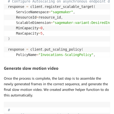
# Configure Autoscaling on asynchronous endpoint dow
response 
=
 client
.
register_scalable_target
(
    ServiceNamespace
=
"sagemaker"
,
    ResourceId
=
resource_id
,
    ScalableDimension
=
"sagemaker:variant:DesiredInst
    MinCapacity
=
0
,
    MaxCapacity
=
5
,
)
response 
=
 client
.
put_scaling_policy
(
    PolicyName
=
"Invocations-ScalingPolicy"
,
    ServiceNamespace
=
"sagemaker"
,
# The namespace o
    ResourceId
=
resource_id
,
# Endpoint name
Generate slow motion video
    ScalableDimension
=
"sagemaker:variant:DesiredInst
    PolicyType
=
"TargetTrackingScaling"
,
# 'StepScal
Once the process is complete, the last step is to assemble the
    TargetTrackingScalingPolicyConfiguration
=
{
newly generated frames in the correct sequence, and generate the
"TargetValue"
:
5.0
,
# The target value for 
final slow motion video. We created another helper function to do
"CustomizedMetricSpecification"
:
{
this automatically.
"MetricName"
:
"ApproximateBacklogSizePer
"Namespace"
:
"AWS/SageMaker"
,
"Dimensions"
:
[
{
"Name"
:
"EndpointName"
,
#
"Statistic"
:
"Average"
,