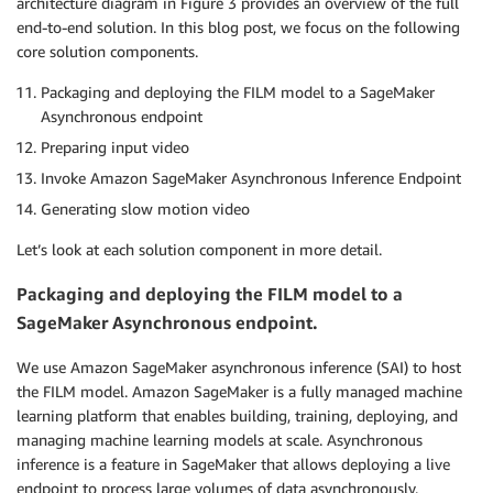
architecture diagram in Figure 3 provides an overview of the full
end-to-end solution. In this blog post, we focus on the following
core solution components.
Packaging and deploying the FILM model to a SageMaker
Asynchronous endpoint
Preparing input video
Invoke Amazon SageMaker Asynchronous Inference Endpoint
Generating slow motion video
Let’s look at each solution component in more detail.
Packaging and deploying the FILM model to a
SageMaker Asynchronous endpoint.
We use Amazon SageMaker asynchronous inference (SAI) to host
the FILM model. Amazon SageMaker is a fully managed machine
learning platform that enables building, training, deploying, and
managing machine learning models at scale. Asynchronous
inference is a feature in SageMaker that allows deploying a live
endpoint to process large volumes of data asynchronously.