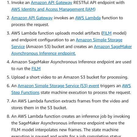
Invoke an
Amazon API Gateway
RESTful API endpoint with
AWS Identity and Access Management (IAM)
Amazon API Gateway
invokes an
AWS Lambda
function to
process the request.
AWS Lambda function uploads model artifacts (
FILM
model)
and endpoint configuration to an
Amazon Simple Storage
Service
(Amazon S3) bucket and creates an
Amazon SageMaker
Asynchronous Inference endpoint.
Amazon SageMaker Asynchronous Inference endpoint are used
to run the
FILM
Upload a short video to an Amazon S3 bucket for processing.
An
Amazon Simple Storage Service (S3) event
triggers an
AWS
Step Functions
state machine execution to process the request.
An AWS Lambda function extracts frames from the video and
stores them in the S3 bucket.
An AWS Lambda function creates an inference job by invoking
the SageMaker Asynchronous inference endpoint where the
FILM model interpolates new frames. The state machine
execution is paused and waits for a job completion status.