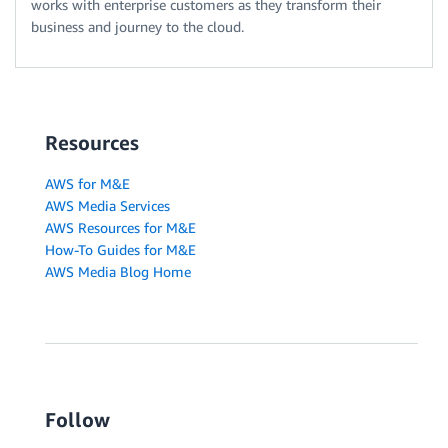
works with enterprise customers as they transform their
business and journey to the cloud.
Resources
AWS for M&E
AWS Media Services
AWS Resources for M&E
How-To Guides for M&E
AWS Media Blog Home
Follow