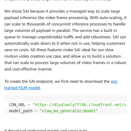
We chose SAI because it provides a managed way to scale large
payload inference like video frame processing. With auto-scaling, it
can scale to thousands of concurrent inference processes to handle
large volumes of payload in parallel. The service has a built in
queue to manage unpredictable traffic and add robustness. SAI can
automatically scale down to 0 when not in use, helping customers
save on costs. All these features make SAI ideal for our slow
motion video creation use case, and allow us to build a solution
that can scale to process large volumes of video frames in a robust
and cost-effective manner.
To create the SAI endpoint, we first need to download the
pre-
trained FILM model
.
CDN_URL 
=
"https://d2yqlwoly7fl0b.cloudfront.net/sup
model_path 
=
"slow_mo_generator/model"
# download pretrained model and unzip it to