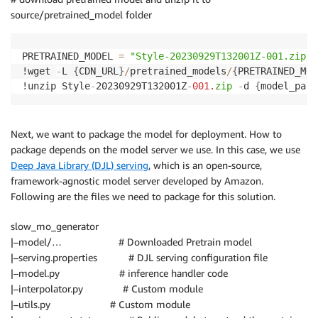
source/pretrained_model folder
PRETRAINED_MODEL 
=
"Style-20230929T132001Z-001.zip"
!wget 
-
L 
{
CDN_URL
}
/
pretrained_models
/
{
PRETRAINED_MOD
!unzip Style
-
20230929T132001Z
-
001.
zip
-
d 
{
model_path
Next, we want to package the model for deployment. How to
package depends on the model server we use. In this case, we use
Deep Java Library (DJL) serving
, which is an open-source,
framework-agnostic model server developed by Amazon.
Following are the files we need to package for this solution.
slow_mo_generator
|–model/… # Downloaded Pretrain model
|–serving.properties # DJL serving configuration file
|–model.py # inference handler code
|–interpolator.py # Custom module
|–utils.py # Custom module