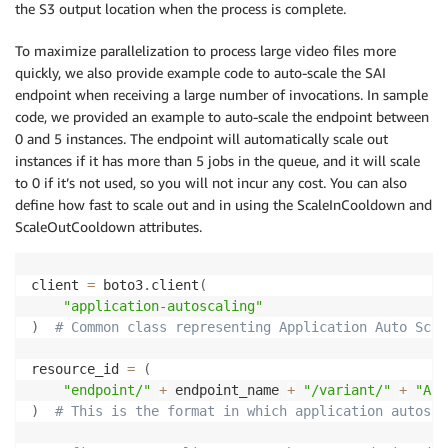
the S3 output location when the process is complete.
To maximize parallelization to process large video files more
quickly, we also provide example code to auto-scale the SAI
endpoint when receiving a large number of invocations. In sample
code, we provided an example to auto-scale the endpoint between
0 and 5 instances. The endpoint will automatically scale out
instances if it has more than 5 jobs in the queue, and it will scale
to 0 if it’s not used, so you will not incur any cost. You can also
define how fast to scale out and in using the ScaleInCooldown and
ScaleOutCooldown attributes.
client 
=
 boto3
.
client
(
"application-autoscaling"
)
# Common class representing Application Auto Scal
resource_id 
=
(
"endpoint/"
+
 endpoint_name 
+
"/variant/"
+
"All
)
# This is the format in which application autosca