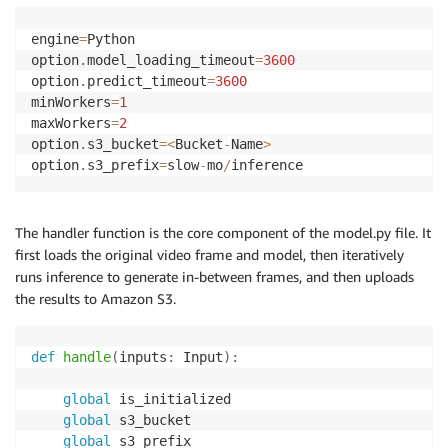
engine
=
Python

option
.
model_loading_timeout
=
3600
option
.
predict_timeout
=
3600
minWorkers
=
1
maxWorkers
=
2
option
.
s3_bucket
=
<
Bucket
-
Name
>
option
.
s3_prefix
=
slow
-
mo
/
inference
The handler function is the core component of the model.py file. It
first loads the original video frame and model, then iteratively
runs inference to generate in-between frames, and then uploads
the results to Amazon S3.
def
handle
(
inputs
:
 Input
)
:
global
 is_initialized

global
 s3_bucket

global
 s3_prefix
