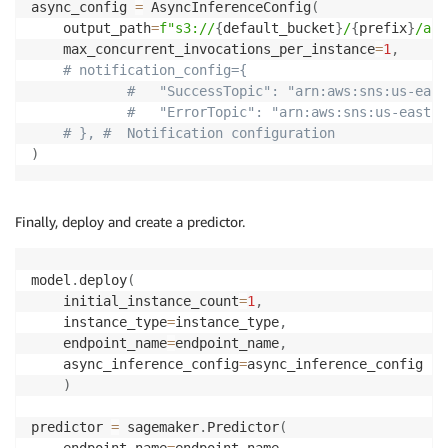
async_config 
=
 AsyncInferenceConfig
(
return
 Output
(
)
.
add_as_json
(
{
"status"
:
status
,
"o
    output_path
=
f"s3://
{
default_bucket
}
/
{
prefix
}
/asy
    max_concurrent_invocations_per_instance
=
1
,
# notification_config={
#   "SuccessTopic": "arn:aws:sns:us-east
#   "ErrorTopic": "arn:aws:sns:us-east-2
# }, #  Notification configuration
)
Finally, deploy and create a predictor.
model
.
deploy
(
    initial_instance_count
=
1
,
    instance_type
=
instance_type
,
    endpoint_name
=
endpoint_name
,
    async_inference_config
=
async_inference_config

)
predictor 
=
 sagemaker
.
Predictor
(
    endpoint_name
=
endpoint_name
,