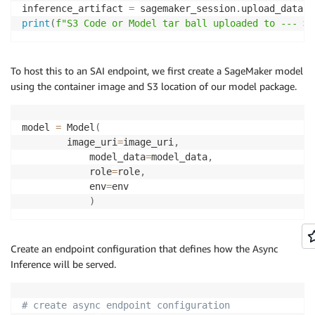
    output_s3_path 
=
f"s3://
{
s3_bucket
}
/
{
s3_prefix
}
/
inference_artifact 
=
 sagemaker_session
.
upload_data
(
"
try
:
print
(
f"S3 Code or Model tar ball uploaded to --- > 
# Build s5cmd command
        cmd 
=
[
"/opt/djl/bin/s5cmd"
,
"cp"
,
f"
{
slow_f
To host this to an SAI endpoint, we first create a SageMaker model
# Run command
using the container image and S3 location of our model package.
        subprocess
.
run
(
cmd
,
 timeout
=
timeout
,
 check
=
T
print
(
f"Frames uploaded to 
{
output_s3_path
}
"
model 
=
 Model
(
        status 
=
"SUCCESS"
        image_uri
=
image_uri
,
            model_data
=
model_data
,
except
 subprocess
.
CalledProcessError 
as
 e
:
            role
=
role
,
print
(
"Error executing s5cmd:"
)
            env
=
env

print
(
e
.
output
)
)
print
(
e
.
stderr
)
        status 
=
"Failed"
Create an endpoint configuration that defines how the Async
except
 Exception 
as
 e
:
Inference will be served.
print
(
"Unexpected error:"
)
print
(
e
)
        status 
=
"Failed"
# create async endpoint configuration