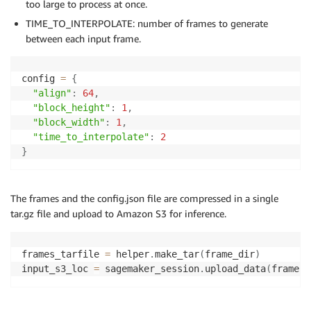
too large to process at once.
TIME_TO_INTERPOLATE: number of frames to generate
between each input frame.
config 
=
{
"align"
:
64
,
"block_height"
:
1
,
"block_width"
:
1
,
"time_to_interpolate"
:
2
}
The frames and the config.json file are compressed in a single
tar.gz file and upload to Amazon S3 for inference.
frames_tarfile 
=
 helper
.
make_tar
(
frame_dir
)
input_s3_loc 
=
 sagemaker_session
.
upload_data
(
frames_