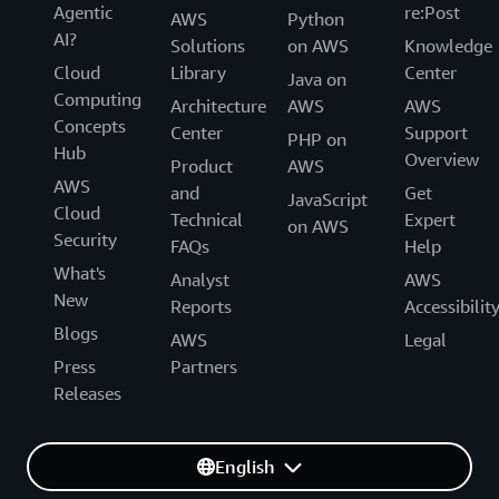
Agentic
re:Post
AWS
Python
AI?
Solutions
on AWS
Knowledge
Cloud
Library
Center
Java on
Computing
Architecture
AWS
AWS
Concepts
Center
Support
PHP on
Hub
Overview
Product
AWS
AWS
and
Get
JavaScript
Cloud
Technical
Expert
on AWS
Security
FAQs
Help
What's
Analyst
AWS
New
Reports
Accessibilit
Blogs
AWS
Legal
Press
Partners
Releases
English