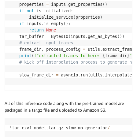
    properties 
=
 inputs
.
get_properties
(
)
if
not
 is_initialized
:
        initialize_service
(
properties
)
if
 inputs
.
is_empty
(
)
:
return
None
    tar_buffer 
=
 BytesIO
(
inputs
.
get_as_bytes
(
)
)
# extract input frames
    frame_dir
,
 process_config 
=
 utils
.
extract_frames
print
(
f"extracted frames to here: 
{
frame_dir
}
"
)
# kick off interpolation process to generate new
    slow_frame_dir 
=
 asyncio
.
run
(
utils
.
interpolate_f
                                                    
    timeout 
=
30
All of this inference code along with the pre-trained model are
packaged in a tar.gz file and uploaded to Amazon S3.
print
(
f"slow-mo frames to here: 
{
slow_frame_dir
}
print
(
os
.
listdir
(
slow_frame_dir
)
)
!tar czvf model
.
tar
.
gz slow_mo_generator
/
# Upload the frames to S3