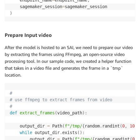
    sagemaker_session
=
)
Prepare Input video
After the model is hosted to an SAI, we need to prepare our video
by extracting the frames using FFmpeg, an open-source video
processing tool. In our sample code, we created a helper function
that takes in a video file and generates the frame in a `tmp`
location.
#
# use ffmpeg to extract frames from video
#
def
extract_frames
(
video_path
)
:
    output_dir 
=
 Path
(
f"/tmp/
{
random
.
randint
(
0
,
1000
while
 output_dir
.
exists
(
)
:
        output_dir 
=
 Path
(
f"/tmp/
{
random
.
randint
(
0
,