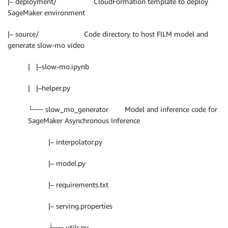
|– deployment/ CloudFormation template to deploy
SageMaker environment
|– source/ Code directory to host FILM model and
generate slow-mo video
| |–slow-mo.ipynb
| |–helper.py
└── slow_mo_generator Model and inference code for
SageMaker Asynchronous Inference
|– interpolator.py
|– model.py
|– requirements.txt
|– serving.properties
└── utils.py