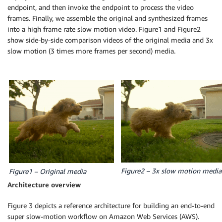
endpoint, and then invoke the endpoint to process the video
frames. Finally, we assemble the original and synthesized frames
into a high frame rate slow motion video. Figure1 and Figure2
show side-by-side comparison videos of the original media and 3x
slow motion (3 times more frames per second) media.
Figure2 – 3x slow motion media
Figure1 – Original media
Architecture overview
Figure 3 depicts a reference architecture for building an end-to-end
super slow-motion workflow on Amazon Web Services (AWS).