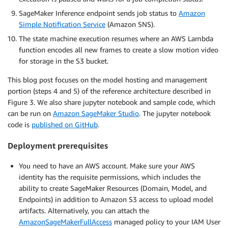
SageMaker Inference endpoint sends job status to
Amazon
Simple Notification Service
(Amazon SNS).
The state machine execution resumes where an AWS Lambda
function encodes all new frames to create a slow motion video
for storage in the S3 bucket.
This blog post focuses on the model hosting and management
portion (steps 4 and 5) of the reference architecture described in
Figure 3. We also share jupyter notebook and sample code, which
can be run on
Amazon SageMaker Studio
. The jupyter notebook
code is
published on GitHub
.
Deployment prerequisites
You need to have an AWS account. Make sure your AWS
identity has the requisite permissions, which includes the
ability to create SageMaker Resources (Domain, Model, and
Endpoints) in addition to Amazon S3 access to upload model
artifacts. Alternatively, you can attach the
AmazonSageMakerFullAccess
managed policy to your IAM User