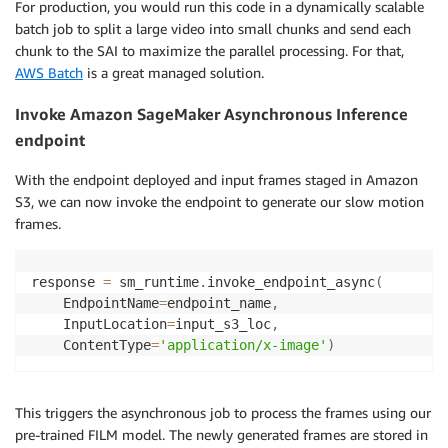
For production, you would run this code in a dynamically scalable
batch job to split a large video into small chunks and send each
chunk to the SAI to maximize the parallel processing. For that,
AWS Batch
is a great managed solution.
Invoke Amazon SageMaker Asynchronous Inference
endpoint
With the endpoint deployed and input frames staged in Amazon
S3, we can now invoke the endpoint to generate our slow motion
frames.
response 
=
 sm_runtime
.
invoke_endpoint_async
(
    EndpointName
=
endpoint_name
,
    InputLocation
=
input_s3_loc
,
    ContentType
=
'application/x-image'
)
This triggers the asynchronous job to process the frames using our
pre-trained FILM model. The newly generated frames are stored in