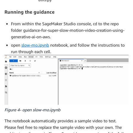
Running the guidance
From within the SageMaker Studio console, cd to the repo
folder guidance-for-super-slow-motion-video-creation-using-
generative-ai-on-aws.
open
slow-mo.ipynb
notebook, and follow the instructions to
run through each cell.
Figure 4- open slow-mo.ipynb
The notebook automatically provides a sample video to test.
Please feel free to replace the sample video with your own. The