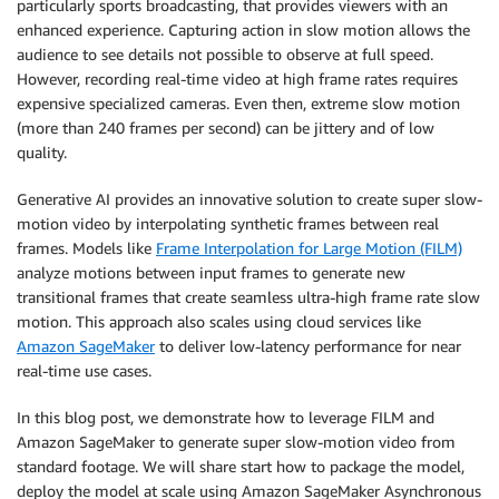
particularly sports broadcasting, that provides viewers with an
enhanced experience. Capturing action in slow motion allows the
audience to see details not possible to observe at full speed.
However, recording real-time video at high frame rates requires
expensive specialized cameras. Even then, extreme slow motion
(more than 240 frames per second) can be jittery and of low
quality.
Generative AI provides an innovative solution to create super slow-
motion video by interpolating synthetic frames between real
frames. Models like
Frame Interpolation for Large Motion (FILM)
analyze motions between input frames to generate new
transitional frames that create seamless ultra-high frame rate slow
motion. This approach also scales using cloud services like
Amazon SageMaker
to deliver low-latency performance for near
real-time use cases.
In this blog post, we demonstrate how to leverage FILM and
Amazon SageMaker to generate super slow-motion video from
standard footage. We will share start how to package the model,
deploy the model at scale using Amazon SageMaker Asynchronous