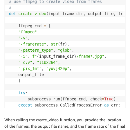
# use ffmpeg to create video from frames
}
,
#
"ScaleInCooldown"
:
600
,
# The cooldown peri
def
create_video
(
input_frame_dir
,
 output_file
,
 fr
=
60
# additional instances before the effects of
# You can configure the length of time based
    ffmpeg_cmd 
=
[
# ScaleInCooldown - The amount of time, in s
"ffmpeg"
,
"ScaleOutCooldown"
:
300
# ScaleOutCooldown 
"-y"
,
# 'DisableScaleIn': True|False - ndicates wh
"-framerate"
,
str
(
fr
)
,
# If the value is true , scale in is disable
"-pattern_type"
,
"glob"
,
}
,
"-i"
,
f"
{
input_frame_dir
}
/frame*.jpg"
,
)
"-c:v"
,
"libx264"
,
"-pix_fmt"
,
"yuvj420p"
,
    output_file

]
try
:
        subprocess
.
run
(
ffmpeg_cmd
,
 check
=
True
)
except
 subprocess
.
CalledProcessError 
as
 err
:
print
(
f"Error running ffmpeg: 
{
err
}
"
)
When calling the create_video function, you provide the location
of the frames, the output file name, and the frame rate of the final