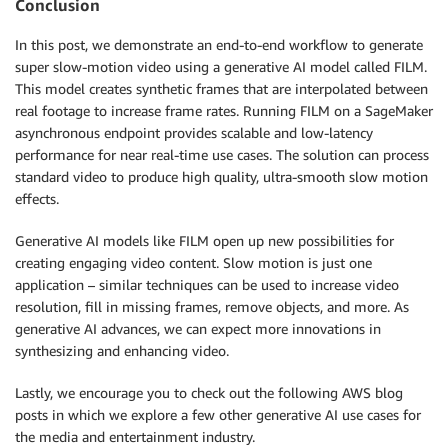
Conclusion
In this post, we demonstrate an end-to-end workflow to generate
super slow-motion video using a generative AI model called FILM.
This model creates synthetic frames that are interpolated between
real footage to increase frame rates. Running FILM on a SageMaker
asynchronous endpoint provides scalable and low-latency
performance for near real-time use cases. The solution can process
standard video to produce high quality, ultra-smooth slow motion
effects.
Generative AI models like FILM open up new possibilities for
creating engaging video content. Slow motion is just one
application – similar techniques can be used to increase video
resolution, fill in missing frames, remove objects, and more. As
generative AI advances, we can expect more innovations in
synthesizing and enhancing video.
Lastly, we encourage you to check out the following AWS blog
posts in which we explore a few other generative AI use cases for
the media and entertainment industry.