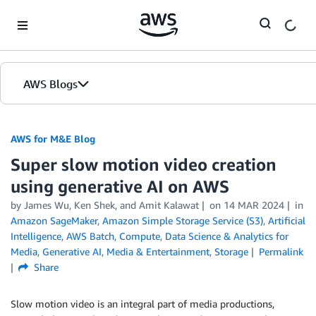
Skip to Main Content
AWS Blogs
AWS for M&E Blog
Super slow motion video creation
using generative AI on AWS
by James Wu, Ken Shek, and Amit Kalawat
on
14 MAR 2024
in
Amazon SageMaker
,
Amazon Simple Storage Service (S3)
,
Artificial
Intelligence
,
AWS Batch
,
Compute
,
Data Science & Analytics for
Media
,
Generative AI
,
Media & Entertainment
,
Storage
Permalink
Share
Slow motion video is an integral part of media productions,