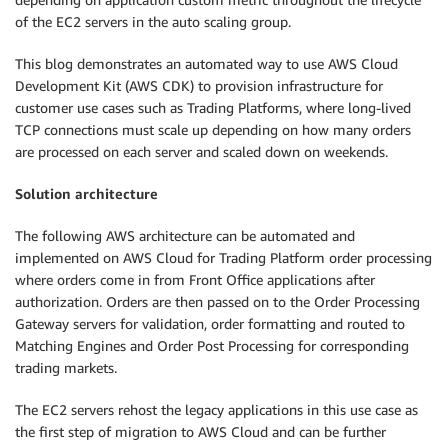
of the EC2 servers in the auto scaling group.
This blog demonstrates an automated way to use AWS Cloud
Development Kit (AWS CDK) to provision infrastructure for
customer use cases such as Trading Platforms, where long-lived
TCP connections must scale up depending on how many orders
are processed on each server and scaled down on weekends.
Solution architecture
The following AWS architecture can be automated and
implemented on AWS Cloud for Trading Platform order processing
where orders come in from Front Office applications after
authorization. Orders are then passed on to the Order Processing
Gateway servers for validation, order formatting and routed to
Matching Engines and Order Post Processing for corresponding
trading markets.
The EC2 servers rehost the legacy applications in this use case as
the first step of migration to AWS Cloud and can be further