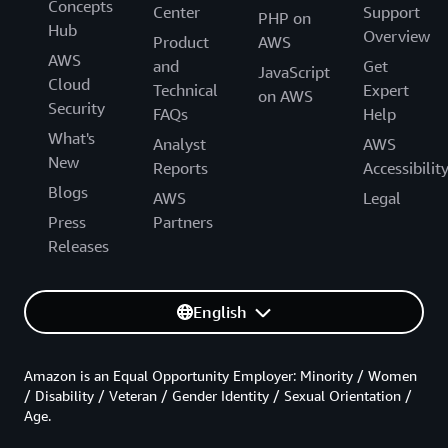
Concepts
Center
Support
PHP on
Hub
Overview
Product
AWS
AWS
and
Get
JavaScript
Cloud
Technical
Expert
on AWS
Security
FAQs
Help
What's
Analyst
AWS
New
Reports
Accessibilit
Blogs
AWS
Legal
Press
Partners
Releases
English
Amazon is an Equal Opportunity Employer: Minority / Women
/ Disability / Veteran / Gender Identity / Sexual Orientation /
Age.