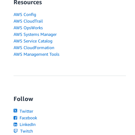
Resources
AWS Config
AWS CloudTrail
AWS OpsWorks
AWS Systems Manager
AWS Service Catalog
AWS CloudFormation
AWS Management Tools
Follow
Twitter
Facebook
LinkedIn
Twitch