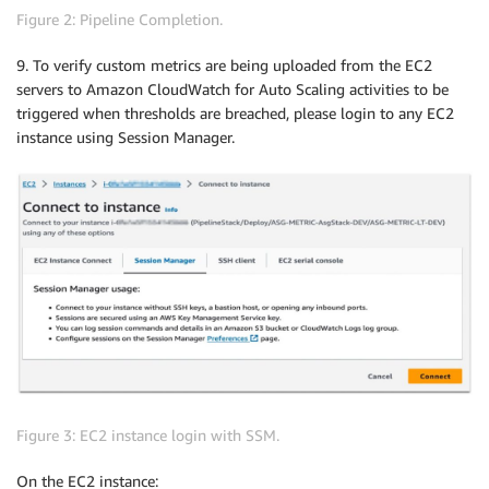
Figure 2: Pipeline Completion.
9. To verify custom metrics are being uploaded from the EC2
servers to Amazon CloudWatch for Auto Scaling activities to be
triggered when thresholds are breached, please login to any EC2
instance using Session Manager.
Figure 3: EC2 instance login with SSM.
On the EC2 instance: