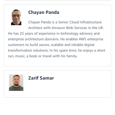
Chayan Panda
Chayan Panda is a Senior Cloud Infrastructure
Architect with Amazon Web Services in the UK.
He has 25 years of experience in technology advisory and
enterprise architecture domains. He enables AWS enterprise
customers to build secure, scalable and reliable digital
transformation solutions. In his spare time, he enjoys a short
run, music, a book or travel with his family.
Zarif Samar