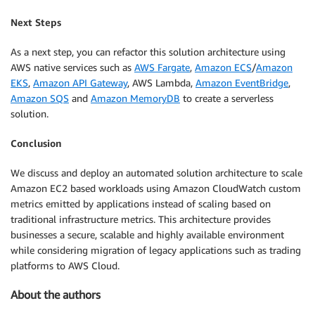
Next Steps
As a next step, you can refactor this solution architecture using
AWS native services such as
AWS Fargate
,
Amazon ECS
/
Amazon
EKS
,
Amazon API Gateway
, AWS Lambda,
Amazon EventBridge
,
Amazon SQS
and
Amazon MemoryDB
to create a serverless
solution.
Conclusion
We discuss and deploy an automated solution architecture to scale
Amazon EC2 based workloads using Amazon CloudWatch custom
metrics emitted by applications instead of scaling based on
traditional infrastructure metrics. This architecture provides
businesses a secure, scalable and highly available environment
while considering migration of legacy applications such as trading
platforms to AWS Cloud.
About the authors