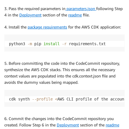
3. Pass the required parameters in
parameters.json
following Step
4 in the
Deployment
section of the
readme
file.
4. Install the
package requirements
for the AWS CDK application:
python3 
-m
 pip 
install
-r
 requirements.txt
5. Before committing the code into the CodeCommit repository,
synthesize the AWS CDK stacks. This ensures all the necessary
context values are populated into the cdk.context.json file and
avoids the dummy values being mapped.
cdk synth 
--profile
<
AWS CLI profile of the account
>
6. Commit the changes into the CodeCommit repository you
created. Follow Step 6 in the
Deployment
section of the
readme