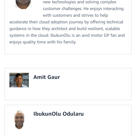
new technologies and solving complex
customer challenges. He enjoys interacting
with customers and strives to help
accelerate their cloud adoption journey by offering technical
guidance in how they architect and build resilient, scalable
systems in the cloud. IbukunOlu is an avid motor GP fan and
enjoys quality time with his family.
Amit Gaur
IbukunOlu Odularu