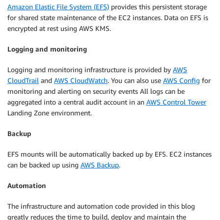
Amazon Elastic File System (EFS)
provides this persistent storage
for shared state maintenance of the EC2 instances. Data on EFS is
encrypted at rest using AWS KMS.
Logging and monitoring
Logging and monitoring infrastructure is provided by
AWS
CloudTrail
and
AWS CloudWatch
. You can also use
AWS Config
for
monitoring and alerting on security events All logs can be
aggregated into a central audit account in an
AWS Control Tower
Landing Zone environment.
Backup
EFS mounts will be automatically backed up by EFS. EC2 instances
can be backed up using
AWS Backup
.
Automation
The infrastructure and automation code provided in this blog
greatly reduces the time to build, deploy and maintain the