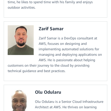
time, he likes to spend time with his family and enjoys
outdoor activities.
Zarif Samar
Zarif Samar is a DevOps consultant at
AWS, focuses on designing and
implementing automated solutions for
managing and deploying applications on
AWS. He is passionate about helping
customers on their journey to the cloud by providing
technical guidance and best practices.
Olu Odularu
Olu Odularu is a Senior Cloud Infrastructure
Architect at AWS. He thrives on learning