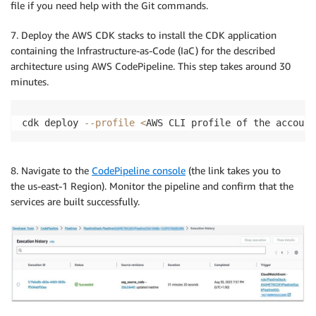
file if you need help with the Git commands.
7. Deploy the AWS CDK stacks to install the CDK application
containing the Infrastructure-as-Code (IaC) for the described
architecture using AWS CodePipeline. This step takes around 30
minutes.
cdk deploy 
--profile
<
AWS CLI profile of the account
8. Navigate to the
CodePipeline console
(the link takes you to
the us-east-1 Region). Monitor the pipeline and confirm that the
services are built successfully.