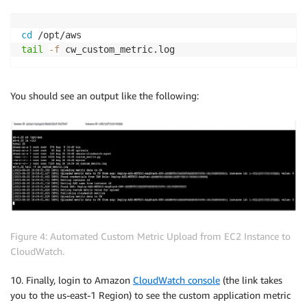
cd
tail
-f
 cw_custom_metric.log
You should see an output like the following:
Figure 4: Automated Custom Metric Upload from EC2 Instance to
CloudWatch.
10. Finally, login to Amazon
CloudWatch console
(the link takes
you to the us-east-1 Region) to see the custom application metric