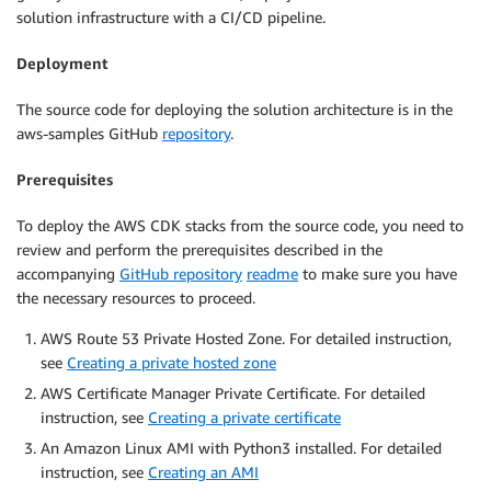
solution infrastructure with a CI/CD pipeline.
Deployment
The source code for deploying the solution architecture is in the
aws-samples GitHub
repository
.
Prerequisites
To deploy the AWS CDK stacks from the source code, you need to
review and perform the prerequisites described in the
accompanying
GitHub repository
readme
to make sure you have
the necessary resources to proceed.
AWS Route 53 Private Hosted Zone. For detailed instruction,
see
Creating a private hosted zone
AWS Certificate Manager Private Certificate. For detailed
instruction, see
Creating a private certificate
An Amazon Linux AMI with Python3 installed. For detailed
instruction, see
Creating an AMI