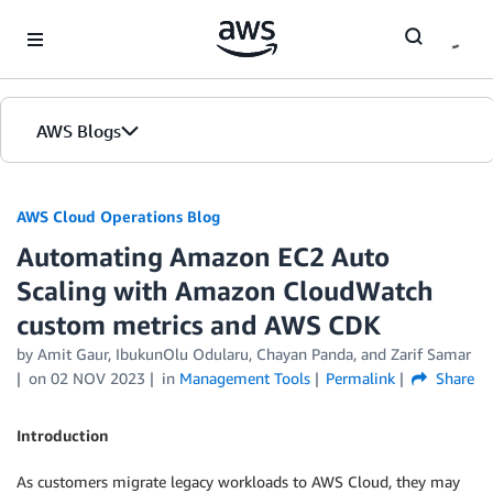
Skip to Main Content
AWS Blogs
AWS Cloud Operations Blog
Automating Amazon EC2 Auto
Scaling with Amazon CloudWatch
custom metrics and AWS CDK
by Amit Gaur, IbukunOlu Odularu, Chayan Panda, and Zarif Samar
on
02 NOV 2023
in
Management Tools
Permalink
Share
Introduction
As customers migrate legacy workloads to AWS Cloud, they may