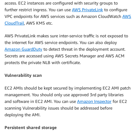
access. EC2 instances are configured with security groups to
further restrict ingress. You can use
AWS PrivateLink
to configure
VPC endpoints for AWS services such as Amazon CloudWatch
AWS
CloudTrail
, AWS KMS etc.
AWS PrivateLink makes sure inter-service traffic is not exposed to
the internet for AWS service endpoints. You can also deploy
Amazon GuardDuty
to detect threat in the deployment account.
Secrets are accessed using AWS Secrets Manager and AWS ACM
protects the private NLB with certificate.
Vulnerability scan
EC2 AMIs should be kept secured by implementing EC2 AMI patch
management. You should only use approved 3rd party libraries
and software in EC2 AMI. You can use
Amazon Inspector
for EC2
scanning Vulnerability issues should be addressed before
deploying the AMI.
Persistent shared storage