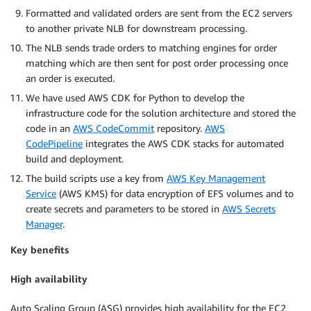
Formatted and validated orders are sent from the EC2 servers
to another private NLB for downstream processing.
The NLB sends trade orders to matching engines for order
matching which are then sent for post order processing once
an order is executed.
We have used AWS CDK for Python to develop the
infrastructure code for the solution architecture and stored the
code in an
AWS CodeCommit
repository.
AWS
CodePipeline
integrates the AWS CDK stacks for automated
build and deployment.
The build scripts use a key from
AWS Key Management
Service
(AWS KMS) for data encryption of EFS volumes and to
create secrets and parameters to be stored in
AWS Secrets
Manager
.
Key benefits
High availability
Auto Scaling Group (ASG) provides high availability for the EC2