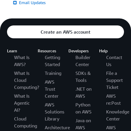
Email Updates
Create an AWS account
Learn
Resources
Developers
Help
What Is
Getting
Builder
Contact
AWS?
Started
Center
Us
What Is
Training
SDKs &
File a
Cloud
Tools
Support
AWS
Computing?
Ticket
Trust
.NET on
What Is
Center
AWS
AWS
Agentic
re:Post
AWS
Python
AI?
Solutions
on AWS
Knowledge
Cloud
Library
Center
Java on
Computing
Architecture
AWS
AWS