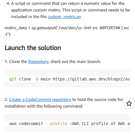
A script or command that can return a numeric value for the
application custom metric. This script or command needs to be
included in the file
custom_metric.py
metric_data = sp.getoutput(“/usr/sbin/ss -tnH src :##PORT## | wc
-l”)
Launch the solution
1. Clone the
Repository
, check out the main branch.
git
 clone 
-b
 main https://gitlab.aws.dev/blogs2/asg_
2.
Create a CodeCommit repository
to hold the source code for
installation with the following command:
aws codecommit 
--profile
<
AWS CLI profile of AWS acc