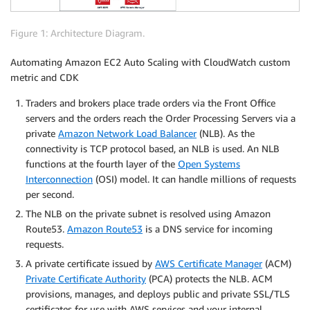
Figure 1: Architecture Diagram.
Automating Amazon EC2 Auto Scaling with CloudWatch custom
metric and CDK
Traders and brokers place trade orders via the Front Office
servers and the orders reach the Order Processing Servers via a
private
Amazon Network Load Balancer
(NLB). As the
connectivity is TCP protocol based, an NLB is used. An NLB
functions at the fourth layer of the
Open Systems
Interconnection
(OSI) model. It can handle millions of requests
per second.
The NLB on the private subnet is resolved using Amazon
Route53.
Amazon Route53
is a DNS service for incoming
requests.
A private certificate issued by
AWS Certificate Manager
(ACM)
Private Certificate Authority
(PCA) protects the NLB. ACM
provisions, manages, and deploys public and private SSL/TLS
certificates for use with AWS services and your internal