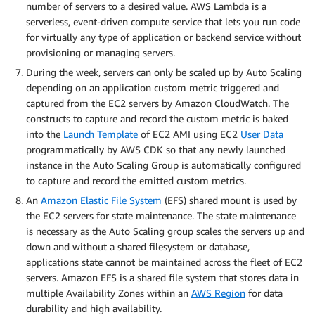
number of servers to a desired value. AWS Lambda is a
serverless, event-driven compute service that lets you run code
for virtually any type of application or backend service without
provisioning or managing servers.
During the week, servers can only be scaled up by Auto Scaling
depending on an application custom metric triggered and
captured from the EC2 servers by Amazon CloudWatch. The
constructs to capture and record the custom metric is baked
into the
Launch Template
of EC2 AMI using EC2
User Data
programmatically by AWS CDK so that any newly launched
instance in the Auto Scaling Group is automatically configured
to capture and record the emitted custom metrics.
An
Amazon Elastic File System
(EFS) shared mount is used by
the EC2 servers for state maintenance. The state maintenance
is necessary as the Auto Scaling group scales the servers up and
down and without a shared filesystem or database,
applications state cannot be maintained across the fleet of EC2
servers. Amazon EFS is a shared file system that stores data in
multiple Availability Zones within an
AWS Region
for data
durability and high availability.