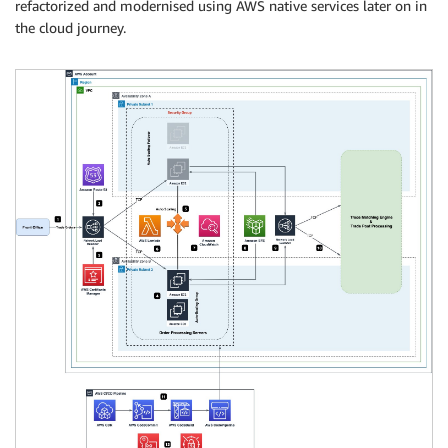
refactorized and modernised using AWS native services later on in
the cloud journey.