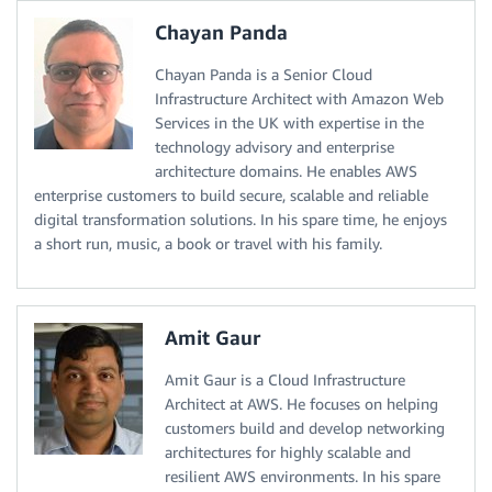
Chayan Panda
Chayan Panda is a Senior Cloud
Infrastructure Architect with Amazon Web
Services in the UK with expertise in the
technology advisory and enterprise
architecture domains. He enables AWS
enterprise customers to build secure, scalable and reliable
digital transformation solutions. In his spare time, he enjoys
a short run, music, a book or travel with his family.
Amit Gaur
Amit Gaur is a Cloud Infrastructure
Architect at AWS. He focuses on helping
customers build and develop networking
architectures for highly scalable and
resilient AWS environments. In his spare