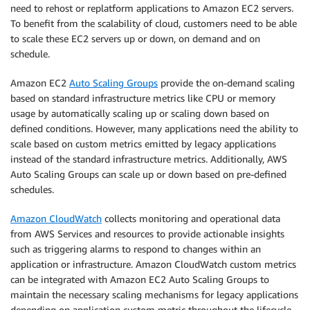
need to rehost or replatform applications to Amazon EC2 servers.
To benefit from the scalability of cloud, customers need to be able
to scale these EC2 servers up or down, on demand and on
schedule.
Amazon EC2
Auto Scaling Groups
provide the on-demand scaling
based on standard infrastructure metrics like CPU or memory
usage by automatically scaling up or scaling down based on
defined conditions. However, many applications need the ability to
scale based on custom metrics emitted by legacy applications
instead of the standard infrastructure metrics. Additionally, AWS
Auto Scaling Groups can scale up or down based on pre-defined
schedules.
Amazon CloudWatch
collects monitoring and operational data
from AWS Services and resources to provide actionable insights
such as triggering alarms to respond to changes within an
application or infrastructure. Amazon CloudWatch custom metrics
can be integrated with Amazon EC2 Auto Scaling Groups to
maintain the necessary scaling mechanisms for legacy applications
depending on application custom metric throughout the lifecycle