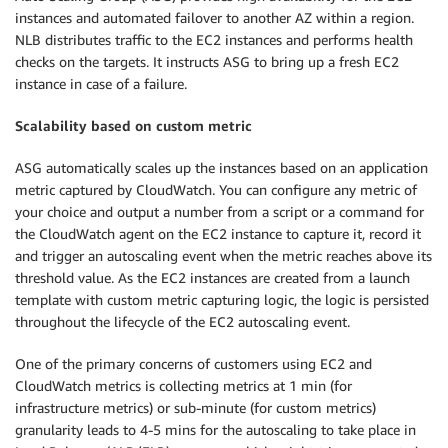
instances and automated failover to another AZ within a region.
NLB distributes traffic to the EC2 instances and performs health
checks on the targets. It instructs ASG to bring up a fresh EC2
instance in case of a failure.
Scalability based on custom metric
ASG automatically scales up the instances based on an application
metric captured by CloudWatch. You can configure any metric of
your choice and output a number from a script or a command for
the CloudWatch agent on the EC2 instance to capture it, record it
and trigger an autoscaling event when the metric reaches above its
threshold value. As the EC2 instances are created from a launch
template with custom metric capturing logic, the logic is persisted
throughout the lifecycle of the EC2 autoscaling event.
One of the primary concerns of customers using EC2 and
CloudWatch metrics is collecting metrics at 1 min (for
infrastructure metrics) or sub-minute (for custom metrics)
granularity leads to 4-5 mins for the autoscaling to take place in