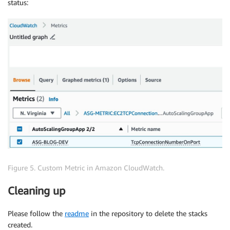
status:
Figure 5. Custom Metric in Amazon CloudWatch.
Cleaning up
Please follow the
readme
in the repository to delete the stacks
created.