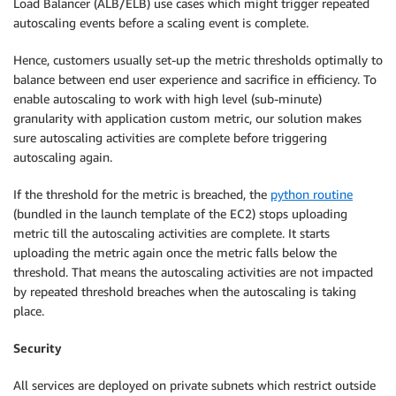
Load Balancer (ALB/ELB) use cases which might trigger repeated
autoscaling events before a scaling event is complete.
Hence, customers usually set-up the metric thresholds optimally to
balance between end user experience and sacrifice in efficiency. To
enable autoscaling to work with high level (sub-minute)
granularity with application custom metric, our solution makes
sure autoscaling activities are complete before triggering
autoscaling again.
If the threshold for the metric is breached, the
python routine
(bundled in the launch template of the EC2) stops uploading
metric till the autoscaling activities are complete. It starts
uploading the metric again once the metric falls below the
threshold. That means the autoscaling activities are not impacted
by repeated threshold breaches when the autoscaling is taking
place.
Security
All services are deployed on private subnets which restrict outside