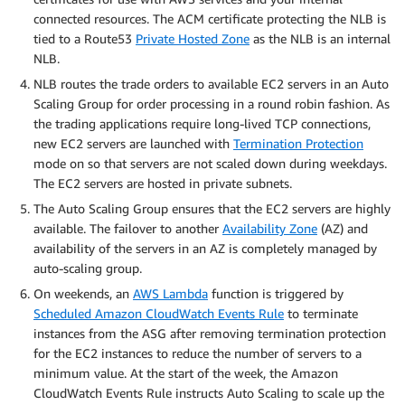
connected resources. The ACM certificate protecting the NLB is
tied to a Route53
Private Hosted Zone
as the NLB is an internal
NLB.
NLB routes the trade orders to available EC2 servers in an Auto
Scaling Group for order processing in a round robin fashion. As
the trading applications require long-lived TCP connections,
new EC2 servers are launched with
Termination Protection
mode on so that servers are not scaled down during weekdays.
The EC2 servers are hosted in private subnets.
The Auto Scaling Group ensures that the EC2 servers are highly
available. The failover to another
Availability Zone
(AZ) and
availability of the servers in an AZ is completely managed by
auto-scaling group.
On weekends, an
AWS Lambda
function is triggered by
Scheduled Amazon CloudWatch Events Rule
to terminate
instances from the ASG after removing termination protection
for the EC2 instances to reduce the number of servers to a
minimum value. At the start of the week, the Amazon
CloudWatch Events Rule instructs Auto Scaling to scale up the