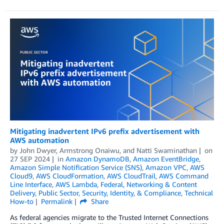
Mitigating inadvertent IPv6 prefix advertisement with
AWS automation
by
John Dwyer
,
Armstrong Onaiwu
, and
Natti Swaminathan
on
27 SEP 2024
in
Amazon DynamoDB
,
Amazon EventBridge
,
Amazon Simple Notification Service (SNS)
,
Amazon VPC
,
AWS
Cloud9
,
AWS CloudFormation
,
AWS CloudTrail
,
AWS Command
Line Interface
,
AWS Lambda
,
Federal
,
Networking & Content
Delivery
,
Public Sector
,
Security, Identity, & Compliance
,
Technical
How-to
Permalink
Share
As federal agencies migrate to the Trusted Internet Connections