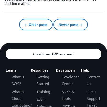
decision-making.
← Older posts
Newer posts →
Create an AWS account
Learn
Resources
Developers
Help
What Is
Getting
Developer
Contact
AWS?
Started
Center
Us
What Is
Training
SDKs &
File a
Cloud
Tools
Support
AWS
Computing?
Ticket
Solutions
.NET on