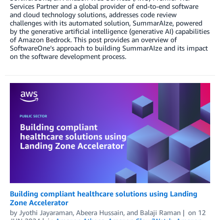
Services Partner and a global provider of end-to-end software
and cloud technology solutions, addresses code review
challenges with its automated solution, SummarAIze, powered
by the generative artificial intelligence (generative AI) capabilities
of Amazon Bedrock. This post provides an overview of
SoftwareOne’s approach to building SummarAIze and its impact
on the software development process.
Building compliant healthcare solutions using Landing
Zone Accelerator
by
Jyothi Jayaraman
,
Abeera Hussain
, and
Balaji Raman
on
12