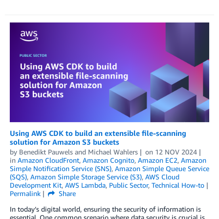
Using AWS CDK to build an extensible file-scanning
solution for Amazon S3 buckets
by
Benedikt Pauwels
and
Michael Wahlers
on
12 NOV 2024
in
Amazon CloudFront
,
Amazon Cognito
,
Amazon EC2
,
Amazon
Simple Notification Service (SNS)
,
Amazon Simple Queue Service
(SQS)
,
Amazon Simple Storage Service (S3)
,
AWS Cloud
Development Kit
,
AWS Lambda
,
Public Sector
,
Technical How-to
Permalink
Share
In today’s digital world, ensuring the security of information is
essential. One common scenario where data security is crucial is