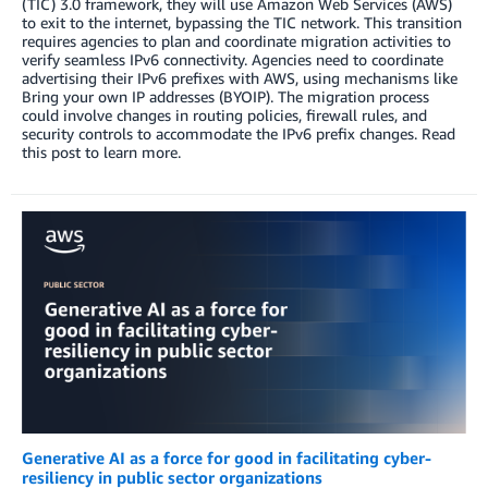
(TIC) 3.0 framework, they will use Amazon Web Services (AWS)
to exit to the internet, bypassing the TIC network. This transition
requires agencies to plan and coordinate migration activities to
verify seamless IPv6 connectivity. Agencies need to coordinate
advertising their IPv6 prefixes with AWS, using mechanisms like
Bring your own IP addresses (BYOIP). The migration process
could involve changes in routing policies, firewall rules, and
security controls to accommodate the IPv6 prefix changes. Read
this post to learn more.
Generative AI as a force for good in facilitating cyber-
resiliency in public sector organizations