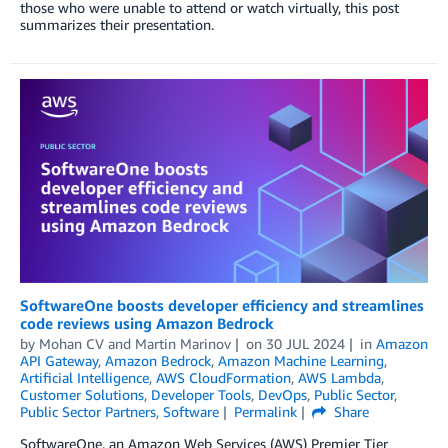
those who were unable to attend or watch virtually, this post
summarizes their presentation.
SoftwareOne boosts developer efficiency and streamlines
code reviews using Amazon Bedrock
by
Mohan CV
and
Martin Marinov
on
30 JUL 2024
in
Amazon
API Gateway
,
Amazon Bedrock
,
Amazon Machine Learning
,
Artificial Intelligence
,
AWS CloudFormation
,
AWS Lambda
,
Customer Solutions
,
Developer Tools
,
DevOps
,
Public Sector
,
Public Sector Partners
,
Software
Permalink
Share
SoftwareOne, an Amazon Web Services (AWS) Premier Tier