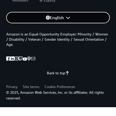
Releases
& Equity
English
Amazon is an Equal Opportunity Employer: Minority / Women
/ Disability / Veteran / Gender Identity / Sexual Orientation /
Age.
Back to top
Privacy
Site terms
Cookie Preferences
© 2025, Amazon Web Services, Inc. or its affiliates. All rights
reserved.