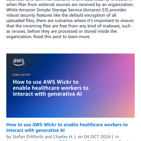
when files from external sources are received by an organization.
While Amazon Simple Storage Service (Amazon S3) provides
robust security features like the default encryption of all
uploaded files, there are scenarios where it’s important to ensure
that the incoming files are free from any kind of malware, such
as viruses, before they are processed or stored inside the
organization. Read this post to learn more.
How to use AWS Wickr to enable healthcare workers to
interact with generative AI
by
Stefan Dittforth
and
Charles H.
on
04 OCT 2024
in