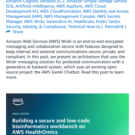
Amazon Cognito
,
Amazon EC2
,
Amazon Simple Storage Service
(S3)
,
Artificial Intelligence
,
AWS AppSync
,
AWS Cloud
Development Kit
,
AWS CloudFormation
,
AWS Identity and Access
Management (IAM)
,
AWS Management Console
,
AWS Secrets
Manager
,
AWS Wickr
,
Generative AI
,
Healthcare
,
Public Sector
,
Security, Identity, & Compliance
,
Technical How-to
Permalink
Share
Amazon Web Services (AWS) Wickr is an end-to-end encrypted
messaging and collaboration service with features designed to
keep internal and external communications secure, private, and
compliant. In this post, we present an architecture that uses the
Wickr messaging solution for protected communication with a
generative AI backend system, which uses an existing open
source project: the AWS GenAI Chatbot. Read this post to learn
more.