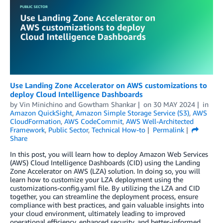
Use Landing Zone Accelerator on AWS customizations to
deploy Cloud Intelligence Dashboards
by
Vin Minichino
and
Gowtham Shankar
on
30 MAY 2024
in
Amazon QuickSight
,
Amazon Simple Storage Service (S3)
,
AWS
CloudFormation
,
AWS CodeCommit
,
AWS Well-Architected
Framework
,
Public Sector
,
Technical How-to
Permalink
Share
In this post, you will learn how to deploy Amazon Web Services
(AWS) Cloud Intelligence Dashboards (CID) using the Landing
Zone Accelerator on AWS (LZA) solution. In doing so, you will
learn how to customize your LZA deployment using the
customizations-config.yaml file. By utilizing the LZA and CID
together, you can streamline the deployment process, ensure
compliance with best practices, and gain valuable insights into
your cloud environment, ultimately leading to improved
operational efficiency, enhanced security, and better-informed