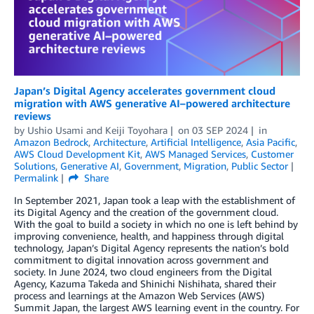
Japan’s Digital Agency accelerates government cloud
migration with AWS generative AI–powered architecture
reviews
by
Ushio Usami
and
Keiji Toyohara
on
03 SEP 2024
in
Amazon Bedrock
,
Architecture
,
Artificial Intelligence
,
Asia Pacific
,
AWS Cloud Development Kit
,
AWS Managed Services
,
Customer
Solutions
,
Generative AI
,
Government
,
Migration
,
Public Sector
Permalink
Share
In September 2021, Japan took a leap with the establishment of
its Digital Agency and the creation of the government cloud.
With the goal to build a society in which no one is left behind by
improving convenience, health, and happiness through digital
technology, Japan’s Digital Agency represents the nation’s bold
commitment to digital innovation across government and
society. In June 2024, two cloud engineers from the Digital
Agency, Kazuma Takeda and Shinichi Nishihata, shared their
process and learnings at the Amazon Web Services (AWS)
Summit Japan, the largest AWS learning event in the country. For