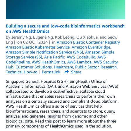
Building a secure and low-code bioinformatics workbench
on AWS HealthOmics
by
Jeremy Ng
,
Eugene Ng
,
Kok Leong
,
Qu Xiaohua
, and
Seow
Eng
on
02 OCT 2024
in
Amazon Elastic Container Registry
,
Amazon Elastic Kubernetes Service
,
Amazon EventBridge
,
Amazon Simple Notification Service (SNS)
,
Amazon Simple
Storage Service (S3)
,
Asia Pacific
,
AWS CodeBuild
,
AWS
CodePipeline
,
AWS HealthOmics
,
AWS Lambda
,
AWS Security
Hub
,
Customer Solutions
,
Healthcare
,
Public Sector
,
Research
,
Technical How-to
Permalink
Share
Singapore General Hospital (SGH), SingHealth Office of
Academic Informatics (OAI), and Amazon Web Services (AWS)
collaborated to develop a cost-effective, scalable cloud
infrastructure that enables researchers to perform their own
analyses on a centrally secured and compliant cloud platform.
AWS HealthOmics offers a suite of services that help
bioinformaticians, researchers, and scientists to store, query,
analyze, and generate insights from genomic and other
biological data. Read this post to learn more about the three
primary components of HealthOmics used in the solution.