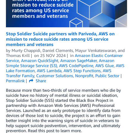
Stop Soldier Suicide partners with Pariveda, AWS on
mission to reduce suicide rates among US service
members and veterans
by
Murty Chappidi
,
Daniel Clements
,
Mayur Venkateswaran
, and
Thomas Krill
on
25 NOV 2024
in
Amazon Elastic Container
Service
,
Amazon QuickSight
,
Amazon SageMaker
,
Amazon
Simple Storage Service (S3)
,
AWS CodePipeline
,
AWS Glue
,
AWS
Lake Formation
,
AWS Lambda
,
AWS Step Functions
,
AWS
Transfer Family
,
Customer Solutions
,
Nonprofit
,
Public Sector
Permalink
Share
Because more than two-thirds of service members who die by
suicide have no history of mental illness or suicidal ideation,
Stop Soldier Suicide (SSS) started the Black Box Project in
partnership with Amazon Web Services (AWS) Professional
Services. Launched as an early prototype to identify data from
devices of those lost to suicide, the project is an effort to gain
better insight into the warning signs of suicide in veterans to
help support suicide postvention, intervention, and ultimately
prevention. Read this post to learn more.