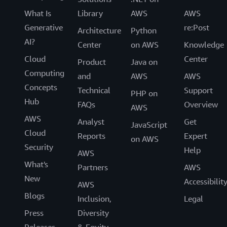
What Is
Library
AWS
AWS
Generative
re:Post
Architecture
Python
AI?
Center
on AWS
Knowledge
Cloud
Center
Product
Java on
Computing
and
AWS
AWS
Concepts
Technical
Support
PHP on
Hub
FAQs
Overview
AWS
AWS
Analyst
Get
JavaScript
Cloud
Reports
Expert
on AWS
Security
Help
AWS
What's
Partners
AWS
New
Accessibilit
AWS
Blogs
Inclusion,
Legal
Press
Diversity