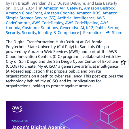
by
Ian Brazill
,
Brendan Daly
,
Dustin DeBrum
, and
Lisa Easterly
on
10 SEP 2024
in
Amazon API Gateway
,
Amazon Bedrock
,
Amazon CloudFront
,
Amazon Cognito
,
Amazon RDS
,
Amazon
Simple Storage Service (S3)
,
Artificial Intelligence
,
AWS
CodeCommit
,
AWS CodeDeploy
,
AWS CodePipeline
,
AWS
Lambda
,
Customer Solutions
,
Generative AI
,
K12
,
Public Sector
,
Security
,
Security, Identity, & Compliance
Permalink
Share
The­ Digital Transformation Hub (DxHub) at California
Polytechnic State University (Cal Poly) in San Luis Obispo –
powered by Amazon Web Services (AWS) and part of the AWS
Cloud Innovation Centers (CIC) program – collaborated with the
City of San Diego and the San Diego Cyber Center of Excellence
(CCOE) to create ‘My eCISO,’ a generative artificial intelligence
(AI)-based application that propels public and private
organizations on a path to cyber resiliency. This post explores the
technology behind My eCISO and its implications for
organizations looking to protect against attacks.