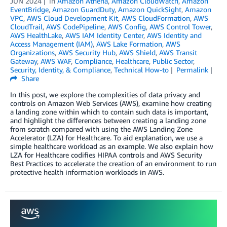
JUN 2024
in
Amazon Athena
,
Amazon CloudWatch
,
Amazon
EventBridge
,
Amazon GuardDuty
,
Amazon QuickSight
,
Amazon
VPC
,
AWS Cloud Development Kit
,
AWS CloudFormation
,
AWS
CloudTrail
,
AWS CodePipeline
,
AWS Config
,
AWS Control Tower
,
AWS HealthLake
,
AWS IAM Identity Center
,
AWS Identity and
Access Management (IAM)
,
AWS Lake Formation
,
AWS
Organizations
,
AWS Security Hub
,
AWS Shield
,
AWS Transit
Gateway
,
AWS WAF
,
Compliance
,
Healthcare
,
Public Sector
,
Security, Identity, & Compliance
,
Technical How-to
Permalink
Share
In this post, we explore the complexities of data privacy and
controls on Amazon Web Services (AWS), examine how creating
a landing zone within which to contain such data is important,
and highlight the differences between creating a landing zone
from scratch compared with using the AWS Landing Zone
Accelerator (LZA) for Healthcare. To aid explanation, we use a
simple healthcare workload as an example. We also explain how
LZA for Healthcare codifies HIPAA controls and AWS Security
Best Practices to accelerate the creation of an environment to run
protective health information workloads in AWS.