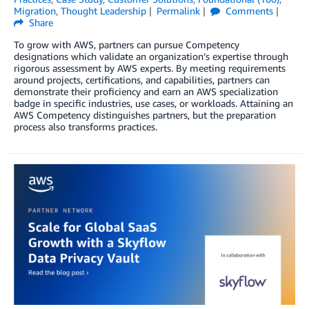
Migration
,
Thought Leadership
Permalink
Comments
Share
To grow with AWS, partners can pursue Competency
designations which validate an organization’s expertise through
rigorous assessment by AWS experts. By meeting requirements
around projects, certifications, and capabilities, partners can
demonstrate their proficiency and earn an AWS specialization
badge in specific industries, use cases, or workloads. Attaining an
AWS Competency distinguishes partners, but the preparation
process also transforms practices.