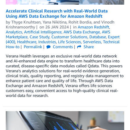
Accelerate Clinical Research with Real-World Data
Using AWS Data Exchange for Amazon Redshift
by
Thyge Knuhtsen
,
Yana Nikitina
,
Rohit Bordia
, and
Vinodh
Krishnamoorthy
on
26 JAN 2024
in
Amazon Redshift
,
Analytics
,
Artificial Intelligence
,
AWS Data Exchange
,
AWS
Marketplace
,
Case Study
,
Customer Solutions
,
Database
,
Expert
(400)
,
Healthcare
,
Industries
,
Life Sciences
,
Serverless
,
Technical
How-to
Permalink
Comments
Share
Verana Health leverages an exclusive real-world data network
and AI-enhanced data engine to transform healthcare data into
curated, disease-specific data modules called Qdata. This powers
Verana’s analytics solutions for real-world evidence generation,
clinical trials, quality reporting, and registry data management to
enhance patient care and quality of life. Through AWS Data
Exchange and Amazon Redshift, Verana offers life sciences
customers easy, convenient access to high-quality clinical real-
world data for research.