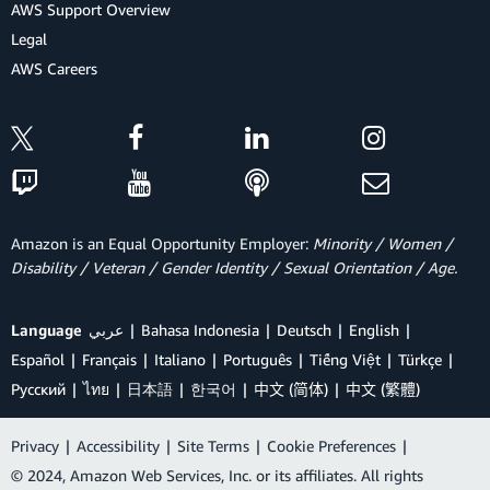
AWS Support Overview
Legal
AWS Careers
Amazon is an Equal Opportunity Employer:
Minority / Women /
Disability / Veteran / Gender Identity / Sexual Orientation / Age.
Language
عربي
Bahasa Indonesia
Deutsch
English
Español
Français
Italiano
Português
Tiếng Việt
Türkçe
Ρусский
ไทย
日本語
한국어
中文 (简体)
中文 (繁體)
Privacy
|
Accessibility
|
Site Terms
|
Cookie Preferences
|
© 2024, Amazon Web Services, Inc. or its affiliates. All rights