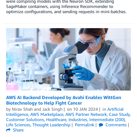
were compiling models with the Neuron SDK, extending
SageMaker containers, using Inference Recommender to
optimize configurations, and sending requests in mini-batches.
AWS AI Backend Developed by Avahi Enables WittGen
Biotechnology to Help Fight Cancer
by
Nirav Shah
and
Jack Singh
on
10 JAN 2024
in
Artificial
Intelligence
,
AWS Marketplace
,
AWS Partner Network
,
Case Study
,
Customer Solutions
,
Healthcare
,
Industries
,
Intermediate (200)
,
Life Sciences
,
Thought Leadership
Permalink
Comments
Share