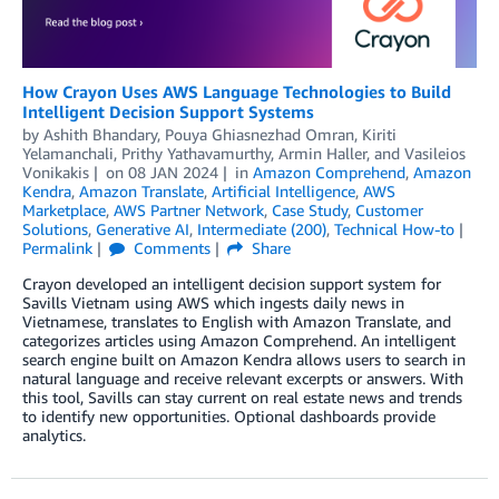
How Crayon Uses AWS Language Technologies to Build
Intelligent Decision Support Systems
by
Ashith Bhandary
,
Pouya Ghiasnezhad Omran
,
Kiriti
Yelamanchali
,
Prithy Yathavamurthy
,
Armin Haller
, and
Vasileios
Vonikakis
on
08 JAN 2024
in
Amazon Comprehend
,
Amazon
Kendra
,
Amazon Translate
,
Artificial Intelligence
,
AWS
Marketplace
,
AWS Partner Network
,
Case Study
,
Customer
Solutions
,
Generative AI
,
Intermediate (200)
,
Technical How-to
Permalink
Comments
Share
Crayon developed an intelligent decision support system for
Savills Vietnam using AWS which ingests daily news in
Vietnamese, translates to English with Amazon Translate, and
categorizes articles using Amazon Comprehend. An intelligent
search engine built on Amazon Kendra allows users to search in
natural language and receive relevant excerpts or answers. With
this tool, Savills can stay current on real estate news and trends
to identify new opportunities. Optional dashboards provide
analytics.