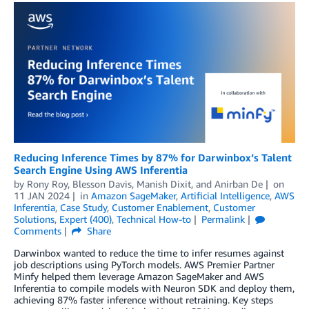
Reducing Inference Times by 87% for Darwinbox’s Talent
Search Engine Using AWS Inferentia
by
Rony Roy
,
Blesson Davis
,
Manish Dixit
, and
Anirban De
on
11 JAN 2024
in
Amazon SageMaker
,
Artificial Intelligence
,
AWS
Inferentia
,
Case Study
,
Customer Enablement
,
Customer
Solutions
,
Expert (400)
,
Technical How-to
Permalink
Comments
Share
Darwinbox wanted to reduce the time to infer resumes against
job descriptions using PyTorch models. AWS Premier Partner
Minfy helped them leverage Amazon SageMaker and AWS
Inferentia to compile models with Neuron SDK and deploy them,
achieving 87% faster inference without retraining. Key steps