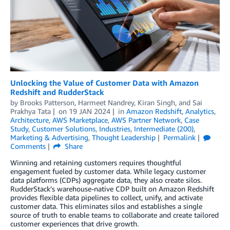
Unlocking the Value of Customer Data with Amazon
Redshift and RudderStack
by
Brooks Patterson
,
Harmeet Nandrey
,
Kiran Singh
, and
Sai
Prakhya Tata
on
19 JAN 2024
in
Amazon Redshift
,
Analytics
,
Architecture
,
AWS Marketplace
,
AWS Partner Network
,
Case
Study
,
Customer Solutions
,
Industries
,
Intermediate (200)
,
Marketing & Advertising
,
Thought Leadership
Permalink
Comments
Share
Winning and retaining customers requires thoughtful
engagement fueled by customer data. While legacy customer
data platforms (CDPs) aggregate data, they also create silos.
RudderStack’s warehouse-native CDP built on Amazon Redshift
provides flexible data pipelines to collect, unify, and activate
customer data. This eliminates silos and establishes a single
source of truth to enable teams to collaborate and create tailored
customer experiences that drive growth.