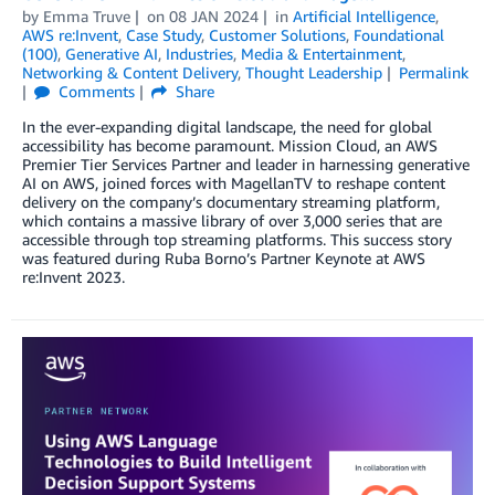
by
Emma Truve
on
08 JAN 2024
in
Artificial Intelligence
,
AWS re:Invent
,
Case Study
,
Customer Solutions
,
Foundational
(100)
,
Generative AI
,
Industries
,
Media & Entertainment
,
Networking & Content Delivery
,
Thought Leadership
Permalink
Comments
Share
In the ever-expanding digital landscape, the need for global
accessibility has become paramount. Mission Cloud, an AWS
Premier Tier Services Partner and leader in harnessing generative
AI on AWS, joined forces with MagellanTV to reshape content
delivery on the company’s documentary streaming platform,
which contains a massive library of over 3,000 series that are
accessible through top streaming platforms. This success story
was featured during Ruba Borno’s Partner Keynote at AWS
re:Invent 2023.