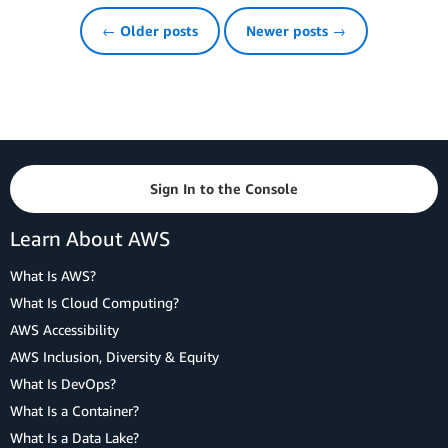
← Older posts
Newer posts →
Sign In to the Console
Learn About AWS
What Is AWS?
What Is Cloud Computing?
AWS Accessibility
AWS Inclusion, Diversity & Equity
What Is DevOps?
What Is a Container?
What Is a Data Lake?