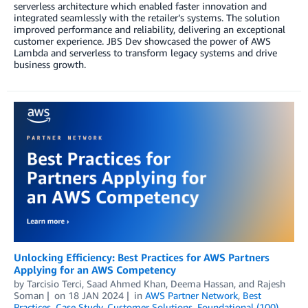
serverless architecture which enabled faster innovation and
integrated seamlessly with the retailer’s systems. The solution
improved performance and reliability, delivering an exceptional
customer experience. JBS Dev showcased the power of AWS
Lambda and serverless to transform legacy systems and drive
business growth.
Unlocking Efficiency: Best Practices for AWS Partners
Applying for an AWS Competency
by
Tarcisio Terci
,
Saad Ahmed Khan
,
Deema Hassan
, and
Rajesh
Soman
on
18 JAN 2024
in
AWS Partner Network
,
Best
Practices
,
Case Study
,
Customer Solutions
,
Foundational (100)
,