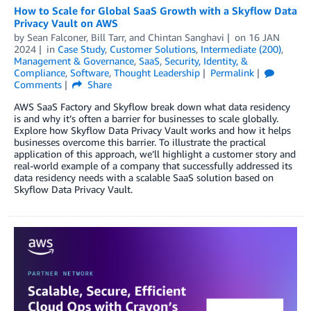
How to Scale for Global SaaS Growth with a Skyflow Data
Privacy Vault on AWS
by
Sean Falconer
,
Bill Tarr
, and
Chintan Sanghavi
on
16 JAN
2024
in
Case Study
,
Customer Solutions
,
Intermediate (200)
,
Management & Governance
,
SaaS
,
Security, Identity, &
Compliance
,
Software
,
Thought Leadership
Permalink
Comments
Share
AWS SaaS Factory and Skyflow break down what data residency
is and why it’s often a barrier for businesses to scale globally.
Explore how Skyflow Data Privacy Vault works and how it helps
businesses overcome this barrier. To illustrate the practical
application of this approach, we’ll highlight a customer story and
real-world example of a company that successfully addressed its
data residency needs with a scalable SaaS solution based on
Skyflow Data Privacy Vault.