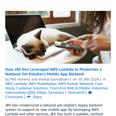
How JBS Dev Leveraged AWS Lambda to Modernize a
National Pet Retailer’s Mobile App Backend
by
Phil Horwitz
and
Venkat Gomatham
on
19 JAN 2024
in
AWS Lambda
,
AWS Marketplace
,
AWS Partner Network
,
Case
Study
,
Customer Solutions
,
Front-End Web & Mobile
,
Industries
,
Intermediate (200)
,
Retail
,
Serverless
Permalink
Comments
Share
JBS Dev modernized a national pet retailer’s legacy backend
system to support its new mobile app. By leveraging AWS
Lambda and other services, JBS Dev built a scalable, resilient