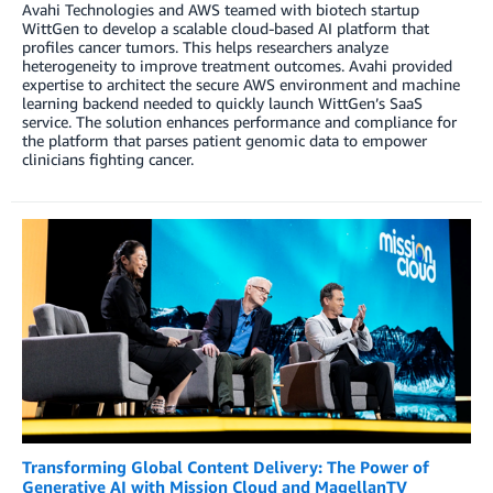
Avahi Technologies and AWS teamed with biotech startup
WittGen to develop a scalable cloud-based AI platform that
profiles cancer tumors. This helps researchers analyze
heterogeneity to improve treatment outcomes. Avahi provided
expertise to architect the secure AWS environment and machine
learning backend needed to quickly launch WittGen’s SaaS
service. The solution enhances performance and compliance for
the platform that parses patient genomic data to empower
clinicians fighting cancer.
Transforming Global Content Delivery: The Power of
Generative AI with Mission Cloud and MagellanTV