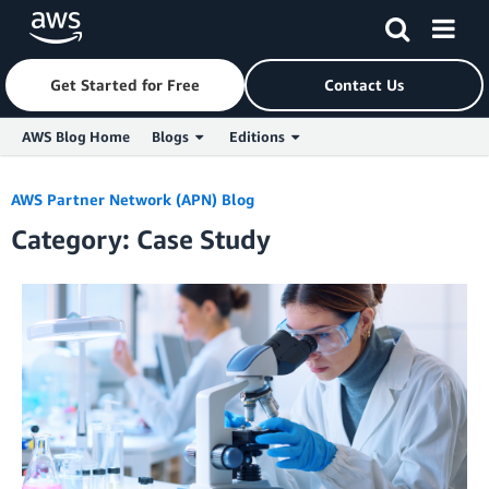
Get Started for Free
Contact Us
AWS Blog Home
Blogs
Editions
Skip to Main Content
AWS Partner Network (APN) Blog
Category: Case Study