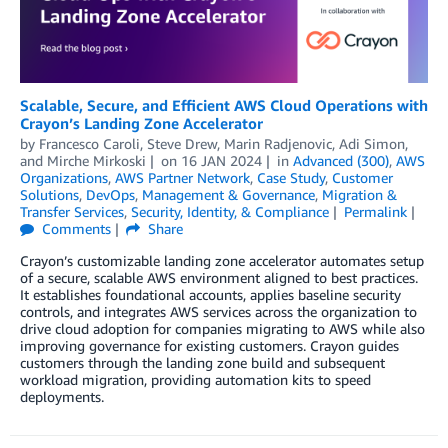
Scalable, Secure, and Efficient AWS Cloud Operations with
Crayon’s Landing Zone Accelerator
by
Francesco Caroli
,
Steve Drew
,
Marin Radjenovic
,
Adi Simon
,
and
Mirche Mirkoski
on
16 JAN 2024
in
Advanced (300)
,
AWS
Organizations
,
AWS Partner Network
,
Case Study
,
Customer
Solutions
,
DevOps
,
Management & Governance
,
Migration &
Transfer Services
,
Security, Identity, & Compliance
Permalink
Comments
Share
Crayon’s customizable landing zone accelerator automates setup
of a secure, scalable AWS environment aligned to best practices.
It establishes foundational accounts, applies baseline security
controls, and integrates AWS services across the organization to
drive cloud adoption for companies migrating to AWS while also
improving governance for existing customers. Crayon guides
customers through the landing zone build and subsequent
workload migration, providing automation kits to speed
deployments.