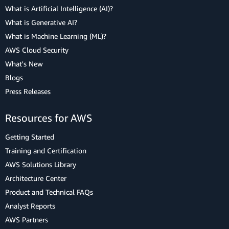
What is Artificial Intelligence (AI)?
What is Generative AI?
What is Machine Learning (ML)?
AWS Cloud Security
What's New
Blogs
Press Releases
Resources for AWS
Getting Started
Training and Certification
AWS Solutions Library
Architecture Center
Product and Technical FAQs
Analyst Reports
AWS Partners