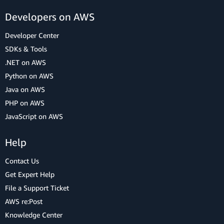
Developers on AWS
Developer Center
SDKs & Tools
.NET on AWS
Python on AWS
Java on AWS
PHP on AWS
JavaScript on AWS
Help
Contact Us
Get Expert Help
File a Support Ticket
AWS re:Post
Knowledge Center