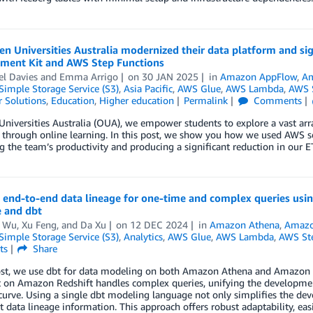
 Universities Australia modernized their data platform and sig
ment Kit and AWS Step Functions
el Davies
and
Emma Arrigo
on
30 JAN 2025
in
Amazon AppFlow
,
Am
imple Storage Service (S3)
,
Asia Pacific
,
AWS Glue
,
AWS Lambda
,
AWS S
 Solutions
,
Education
,
Higher education
Permalink
Comments
niversities Australia (OUA), we empower students to explore a vast arra
 through online learning. In this post, we show you how we used AWS serv
 the team’s productivity and producing a significant reduction in our ET
g end-to-end data lineage for one-time and complex queries u
 and dbt
 Wu
,
Xu Feng
, and
Da Xu
on
12 DEC 2024
in
Amazon Athena
,
Amazo
imple Storage Service (S3)
,
Analytics
,
AWS Glue
,
AWS Lambda
,
AWS Ste
ts
Share
ost, we use dbt for data modeling on both Amazon Athena and Amazon R
 on Amazon Redshift handles complex queries, unifying the development
curve. Using a single dbt modeling language not only simplifies the de
t data lineage information. This approach offers robust adaptability, ea