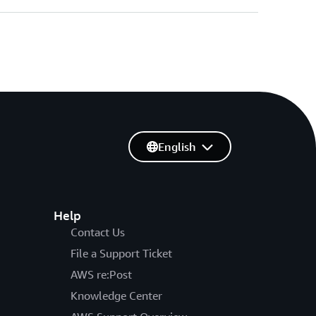
English
Help
Contact Us
File a Support Ticket
AWS re:Post
Knowledge Center