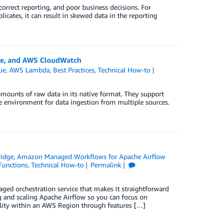
ncorrect reporting, and poor business decisions. For
cates, it can result in skewed data in the reporting
ue, and AWS CloudWatch
ue
,
AWS Lambda
,
Best Practices
,
Technical How-to
 amounts of raw data in its native format. They support
ble environment for data ingestion from multiple sources.
idge
,
Amazon Managed Workflows for Apache Airflow
Functions
,
Technical How-to
Permalink
 orchestration service that makes it straightforward
 and scaling Apache Airflow so you can focus on
ity within an AWS Region through features […]