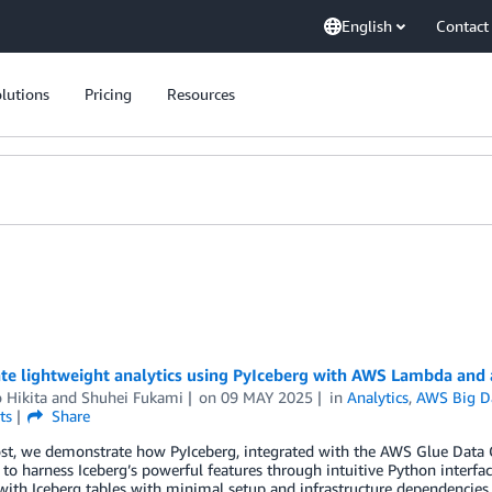
English
Contact
lutions
Pricing
Resources
ate lightweight analytics using PyIceberg with AWS Lambda and
 Hikita
and
Shuhei Fukami
on
09 MAY 2025
in
Analytics
,
AWS Big D
ts
Share
post, we demonstrate how PyIceberg, integrated with the AWS Glue Data
to harness Iceberg’s powerful features through intuitive Python interfa
ith Iceberg tables with minimal setup and infrastructure dependencies.