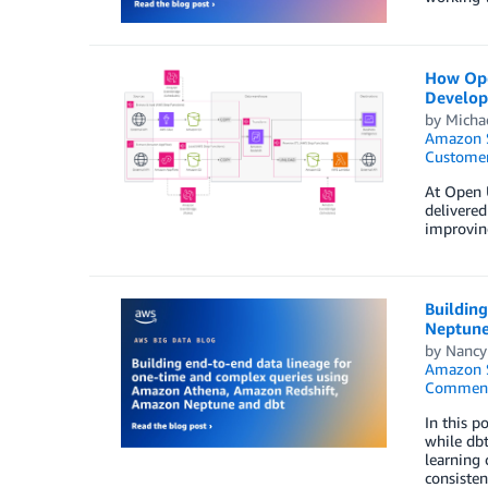
How Open
Develop
by
Micha
Amazon S
Customer
At Open U
delivered
improving
Buildin
Neptune
by
Nancy
Amazon S
Commen
In this p
while dbt
learning 
consisten