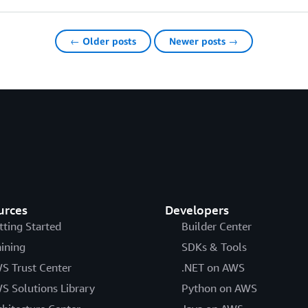
← Older posts
Newer posts →
urces
Developers
tting Started
Builder Center
aining
SDKs & Tools
S Trust Center
.NET on AWS
S Solutions Library
Python on AWS