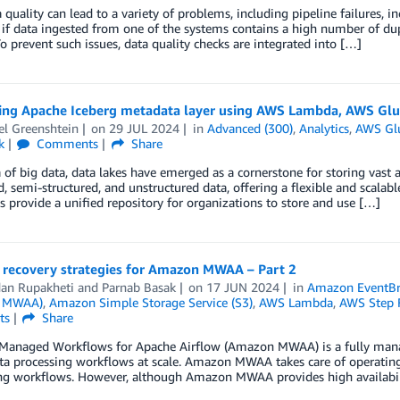
 quality can lead to a variety of problems, including pipeline failures, i
if data ingested from one of the systems contains a high number of dupli
o prevent such issues, data quality checks are integrated into […]
ing Apache Iceberg metadata layer using AWS Lambda, AWS Gl
el Greenshtein
on
29 JUL 2024
in
Advanced (300)
,
Analytics
,
AWS Gl
k
Comments
Share
a of big data, data lakes have emerged as a cornerstone for storing vast
d, semi-structured, and unstructured data, offering a flexible and scala
s provide a unified repository for organizations to store and use […]
r recovery strategies for Amazon MWAA – Part 2
an Rupakheti
and
Parnab Basak
on
17 JUN 2024
in
Amazon EventBr
 MWAA)
,
Amazon Simple Storage Service (S3)
,
AWS Lambda
,
AWS Step 
ts
Share
anaged Workflows for Apache Airflow (Amazon MWAA) is a fully managed
ta processing workflows at scale. Amazon MWAA takes care of operating
ng workflows. However, although Amazon MWAA provides high availabil