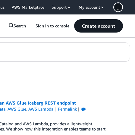
 us
AWS Marketplace
Support
My account
Create account
Search
Sign in to console
 an AWS Glue Iceberg REST endpoint
ata
,
AWS Glue
,
AWS Lambda
Permalink
 Catalog and AWS Lambda, provides a lightweight
ces. We show how this integration enables teams to start