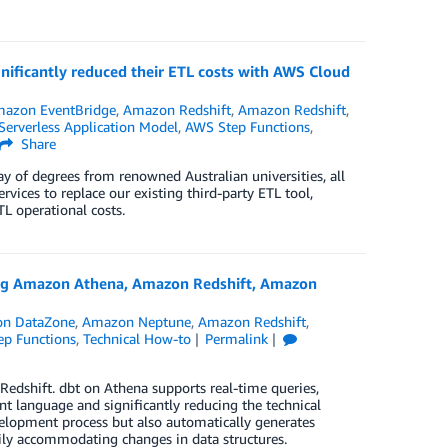
nificantly reduced their ETL costs with AWS Cloud
azon EventBridge
,
Amazon Redshift
,
Amazon Redshift
,
erverless Application Model
,
AWS Step Functions
,
Share
y of degrees from renowned Australian universities, all
ices to replace our existing third-party ETL tool,
L operational costs.
sing Amazon Athena, Amazon Redshift, Amazon
n DataZone
,
Amazon Neptune
,
Amazon Redshift
,
p Functions
,
Technical How-to
Permalink
edshift. dbt on Athena supports real-time queries,
 language and significantly reducing the technical
velopment process but also automatically generates
sily accommodating changes in data structures.