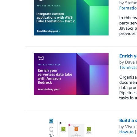
by
Stefa
Formatio
In this t
party ser
JavaScri
provides 
Enrich y
by
Dave 
Technica
Organizat
documents
data prod
Pipeline
tasks in 
Build a 
by
Vivek 
How-to