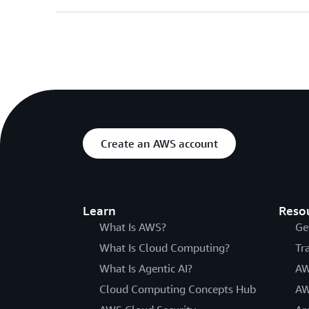
Create an AWS account
Learn
Reso
What Is AWS?
Ge
What Is Cloud Computing?
Tr
What Is Agentic AI?
AW
Cloud Computing Concepts Hub
AW