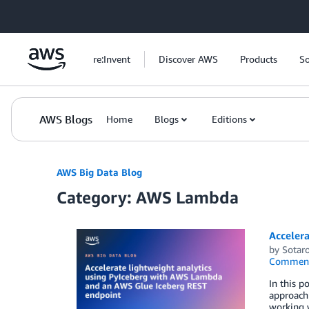
Skip to Main Content
re:Invent
Discover AWS
Products
So
AWS Blogs
Home
Blogs
Editions
AWS Big Data Blog
Category: AWS Lambda
Acceler
by
Sotaro
Commen
In this 
approach 
working w