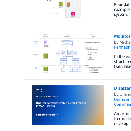
Poor data
example, 
system. T
Monitor
by
Micha
Permalin
In the er
structure
Data lake
Disaste
by
Chand
(Amazon
Commen
Amazon M
to run da
developi