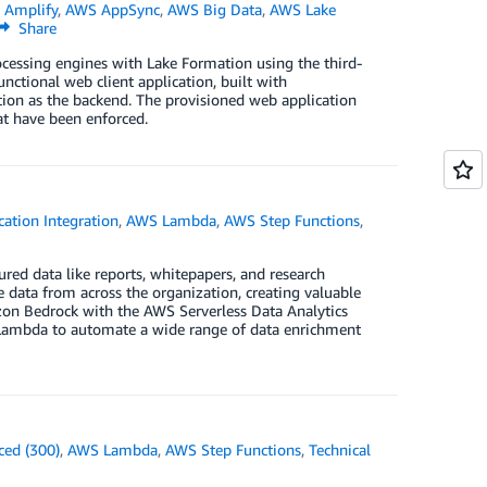
 Amplify
,
AWS AppSync
,
AWS Big Data
,
AWS Lake
Share
ocessing engines with Lake Formation using the third-
unctional web client application, built with
ion as the backend. The provisioned web application
at have been enforced.
cation Integration
,
AWS Lambda
,
AWS Step Functions
,
red data like reports, whitepapers, and research
e data from across the organization, creating valuable
zon Bedrock with the AWS Serverless Data Analytics
Lambda to automate a wide range of data enrichment
ced (300)
,
AWS Lambda
,
AWS Step Functions
,
Technical