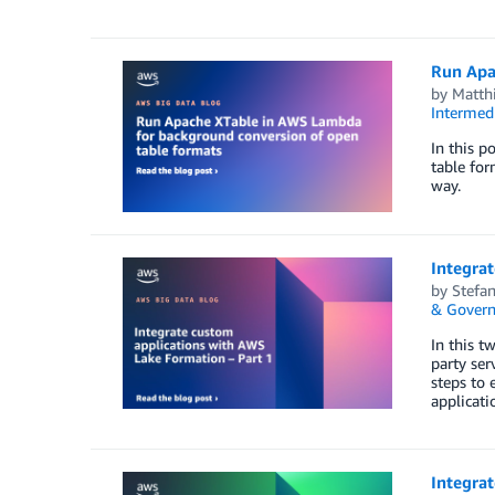
Run Apa
by
Matth
Intermedi
In this 
table for
way.
Integrat
by
Stefa
& Govern
In this t
party ser
steps to 
applicat
Integrat