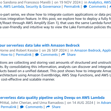
no Sandona
and
Francesco Marelli
on
19 NOV 2024
in
Analytics
,
AWS
n
,
AWS Lambda
,
Security & Governance
Permalink
Comments
wo-part series, we show how to integrate custom applications or data pr
vices integration feature. In this post, we explore how to deploy a fully f
pt/React through AWS Amplify (Gen 1), that uses the same Lambda funct
a user-friendly and intuitive way to view the Lake Formation policies th
our serverless data lake with Amazon Bedrock
Horne
and
Robert Kessler
on
26 SEP 2024
in
Amazon Bedrock
,
Appli
l How-to
Permalink
Comments
Share
ions are collecting and storing vast amounts of structured and unstructu
. By consolidating this information, analysts can discover and integrat
ucts based on a unified dataset. This post shows how to integrate Ama
 architecture using Amazon EventBridge, AWS Step Functions, and AWS 
a cost-effective and scalable manner.
serverless data quality pipeline using Deequ on AWS Lambda
Mittal
,
John Cherian
, and
Uma Ramadoss
on
14 AUG 2024
in
Advan
Permalink
Comments
Share