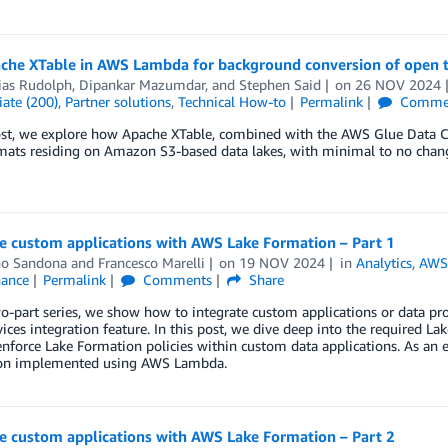
che XTable in AWS Lambda for background conversion of open t
ias Rudolph
,
Dipankar Mazumdar
, and
Stephen Said
on
26 NOV 2024
ate (200)
,
Partner solutions
,
Technical How-to
Permalink
Comme
post, we explore how Apache XTable, combined with the AWS Glue Data 
mats residing on Amazon S3-based data lakes, with minimal to no changes
e custom applications with AWS Lake Formation – Part 1
no Sandona
and
Francesco Marelli
on
19 NOV 2024
in
Analytics
,
AWS
ance
Permalink
Comments
Share
wo-part series, we show how to integrate custom applications or data pr
vices integration feature. In this post, we dive deep into the required
enforce Lake Formation policies within custom data applications. As an
ion implemented using AWS Lambda.
e custom applications with AWS Lake Formation – Part 2