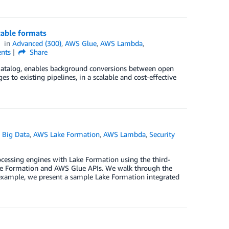
able formats
in
Advanced (300)
,
AWS Glue
,
AWS Lambda
,
nts
Share
Catalog, enables background conversions between open
 to existing pipelines, in a scalable and cost-effective
 Big Data
,
AWS Lake Formation
,
AWS Lambda
,
Security
ocessing engines with Lake Formation using the third-
 Lake Formation and AWS Glue APIs. We walk through the
 example, we present a sample Lake Formation integrated