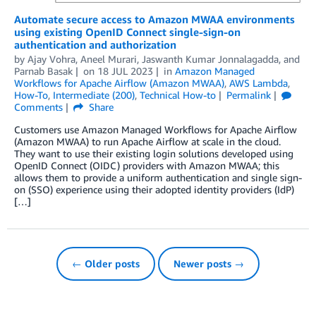
Automate secure access to Amazon MWAA environments
using existing OpenID Connect single-sign-on
authentication and authorization
by
Ajay Vohra
,
Aneel Murari
,
Jaswanth Kumar Jonnalagadda
, and
Parnab Basak
on
18 JUL 2023
in
Amazon Managed
Workflows for Apache Airflow (Amazon MWAA)
,
AWS Lambda
,
How-To
,
Intermediate (200)
,
Technical How-to
Permalink
Comments
Share
Customers use Amazon Managed Workflows for Apache Airflow
(Amazon MWAA) to run Apache Airflow at scale in the cloud.
They want to use their existing login solutions developed using
OpenID Connect (OIDC) providers with Amazon MWAA; this
allows them to provide a uniform authentication and single sign-
on (SSO) experience using their adopted identity providers (IdP)
[…]
← Older posts
Newer posts →