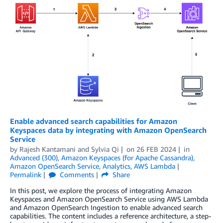
Enable advanced search capabilities for Amazon
Keyspaces data by integrating with Amazon OpenSearch
Service
by
Rajesh Kantamani
and
Sylvia Qi
on
26 FEB 2024
in
Advanced (300)
,
Amazon Keyspaces (for Apache Cassandra)
,
Amazon OpenSearch Service
,
Analytics
,
AWS Lambda
Permalink
Comments
Share
In this post, we explore the process of integrating Amazon
Keyspaces and Amazon OpenSearch Service using AWS Lambda
and Amazon OpenSearch Ingestion to enable advanced search
capabilities. The content includes a reference architecture, a step-