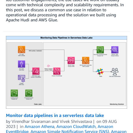
come with technical complexity and scalability requirements. In
this post, we discuss a common use case in relation to
operational data processing and the solution we built using
Apache Hudi and AWS Glue.
Monitor data pipelines in a serverless data lake
by
Virendhar Sivaraman
and
Vivek Shrivastava
on
09 AUG
2023
in
Amazon Athena
,
Amazon CloudWatch
,
Amazon
EventBridge
,
Amazon Simple Notification Service (SNS)
,
Amazon