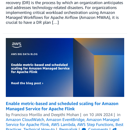
recovery (DR) is the process by which an organization anticipates
and addresses technology-related disasters. For organizations
implementing critical workload orchestration using Amazon
Managed Workflows for Apache Airflow (Amazon MWAA), it is
crucial to have a DR plan […]
Enable metric-based and scheduled scaling for Amazon
Managed Service for Apache Flink
by
Francisco Morillo
and
Deepthi Mohan
on
10 JAN 2024
in
Amazon CloudWatch
,
Amazon EventBridge
,
Amazon Managed
Service for Apache Flink
,
AWS Lambda
,
AWS Step Functions
,
Best
Practices
,
Technical How-to
Permalink
Comments