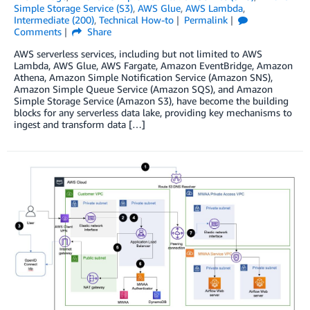
Simple Storage Service (S3)
,
AWS Glue
,
AWS Lambda
,
Intermediate (200)
,
Technical How-to
Permalink
Comments
Share
AWS serverless services, including but not limited to AWS
Lambda, AWS Glue, AWS Fargate, Amazon EventBridge, Amazon
Athena, Amazon Simple Notification Service (Amazon SNS),
Amazon Simple Queue Service (Amazon SQS), and Amazon
Simple Storage Service (Amazon S3), have become the building
blocks for any serverless data lake, providing key mechanisms to
ingest and transform data […]