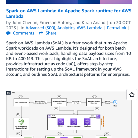
Spark on AWS Lambda: An Apache Spark runtime for AWS
Lambda
by
John Cherian
,
Emerson Antony
, and
Kiran Anand
on
30 OCT
2023
in
Advanced (300)
,
Analytics
,
AWS Lambda
Permalink
Comments
Share
Spark on AWS Lambda (SoAL) is a framework that runs Apache
Spark workloads on AWS Lambda. It’s designed for both batch
and event-based workloads, handling data payload sizes from 10
KB to 400 MB. This post highlights the SoAL architecture,
provides infrastructure as code (IaC), offers step-by-step
instructions for setting up the SoAL framework in your AWS
account, and outlines SoAL architectural patterns for enterprises.