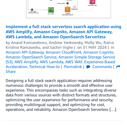
Implement a full stack serverless search application using
AWS Amplify, Amazon Cognito, Amazon API Gateway,
AWS Lambda, and Amazon OpenSearch Serverless
by
Anand Komandooru
,
Andrew Yankowsky
,
Molly Wu
,
Rama
Krishna Ramaseshu
, and
Sachin Vighe
on
31 MAY 2024
in
Amazon API Gateway
,
Amazon CloudFront
,
Amazon Cognito
,
Amazon OpenSearch Service
,
Amazon Simple Storage Service
(S3)
,
AWS Amplify
,
AWS Lambda
,
AWS WAF
,
Experience-Based
Acceleration
,
Technical How-to
Permalink
Comments
Share
Designing a full stack search application requires addressing
numerous challenges to provide a smooth and effective user
experience. This encompasses tasks such as integrating diverse
data from various sources with distinct formats and structures,
optimizing the user experience for performance and security,
providing multilingual support, and optimizing for cost,
operations, and reliability. Amazon OpenSearch Serverless […]