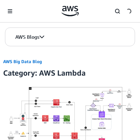
Skip to Main Content
AWS Blogs
AWS Big Data Blog
Category: AWS Lambda