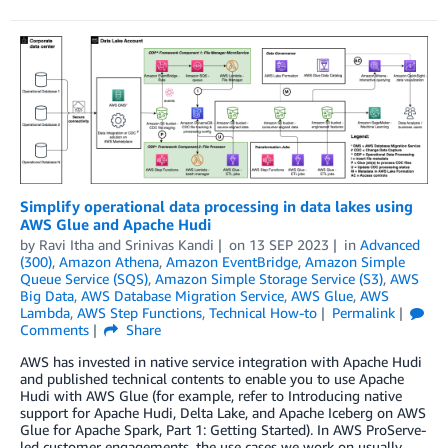
Simplify operational data processing in data lakes using
AWS Glue and Apache Hudi
by
Ravi Itha
and
Srinivas Kandi
on
13 SEP 2023
in
Advanced
(300)
,
Amazon Athena
,
Amazon EventBridge
,
Amazon Simple
Queue Service (SQS)
,
Amazon Simple Storage Service (S3)
,
AWS
Big Data
,
AWS Database Migration Service
,
AWS Glue
,
AWS
Lambda
,
AWS Step Functions
,
Technical How-to
Permalink
Comments
Share
AWS has invested in native service integration with Apache Hudi
and published technical contents to enable you to use Apache
Hudi with AWS Glue (for example, refer to Introducing native
support for Apache Hudi, Delta Lake, and Apache Iceberg on AWS
Glue for Apache Spark, Part 1: Getting Started). In AWS ProServe-
led customer engagements, the use cases we work on usually