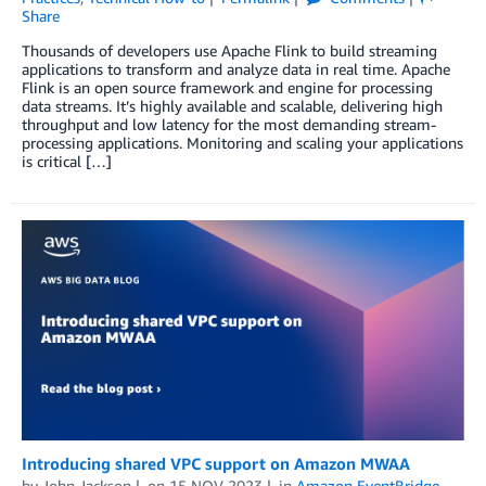
Share
Thousands of developers use Apache Flink to build streaming
applications to transform and analyze data in real time. Apache
Flink is an open source framework and engine for processing
data streams. It’s highly available and scalable, delivering high
throughput and low latency for the most demanding stream-
processing applications. Monitoring and scaling your applications
is critical […]
Introducing shared VPC support on Amazon MWAA
by
John Jackson
on
15 NOV 2023
in
Amazon EventBridge
,