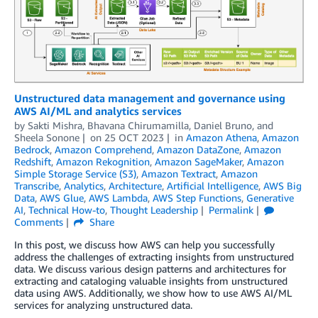
Unstructured data management and governance using
AWS AI/ML and analytics services
by
Sakti Mishra
,
Bhavana Chirumamilla
,
Daniel Bruno
, and
Sheela Sonone
on
25 OCT 2023
in
Amazon Athena
,
Amazon
Bedrock
,
Amazon Comprehend
,
Amazon DataZone
,
Amazon
Redshift
,
Amazon Rekognition
,
Amazon SageMaker
,
Amazon
Simple Storage Service (S3)
,
Amazon Textract
,
Amazon
Transcribe
,
Analytics
,
Architecture
,
Artificial Intelligence
,
AWS Big
Data
,
AWS Glue
,
AWS Lambda
,
AWS Step Functions
,
Generative
AI
,
Technical How-to
,
Thought Leadership
Permalink
Comments
Share
In this post, we discuss how AWS can help you successfully
address the challenges of extracting insights from unstructured
data. We discuss various design patterns and architectures for
extracting and cataloging valuable insights from unstructured
data using AWS. Additionally, we show how to use AWS AI/ML
services for analyzing unstructured data.