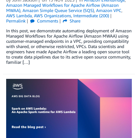
Amazon Managed Workflows for Apache Airflow (Amazon
MWAA)
,
Amazon Simple Queue Service (SQS)
,
Amazon VPC
,
AWS Lambda
,
AWS Organizations
,
Intermediate (200)
Permalink
Comments
Share
In this post, we demonstrate automating deployment of Amazon
Managed Workflows for Apache Airflow (Amazon MWAA) using
customer-managed endpoints in a VPC, providing compatibility
with shared, or otherwise restricted, VPCs. Data scientists and
engineers have made Apache Airflow a leading open source tool
to create data pipelines due to its active open source community,
familiar […]