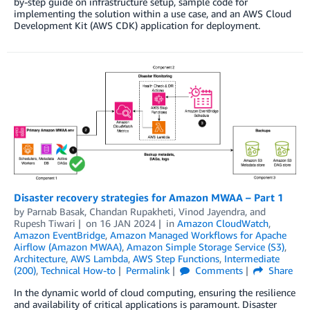
by-step guide on infrastructure setup, sample code for
implementing the solution within a use case, and an AWS Cloud
Development Kit (AWS CDK) application for deployment.
Disaster recovery strategies for Amazon MWAA – Part 1
by
Parnab Basak
,
Chandan Rupakheti
,
Vinod Jayendra
, and
Rupesh Tiwari
on
16 JAN 2024
in
Amazon CloudWatch
,
Amazon EventBridge
,
Amazon Managed Workflows for Apache
Airflow (Amazon MWAA)
,
Amazon Simple Storage Service (S3)
,
Architecture
,
AWS Lambda
,
AWS Step Functions
,
Intermediate
(200)
,
Technical How-to
Permalink
Comments
Share
In the dynamic world of cloud computing, ensuring the resilience
and availability of critical applications is paramount. Disaster