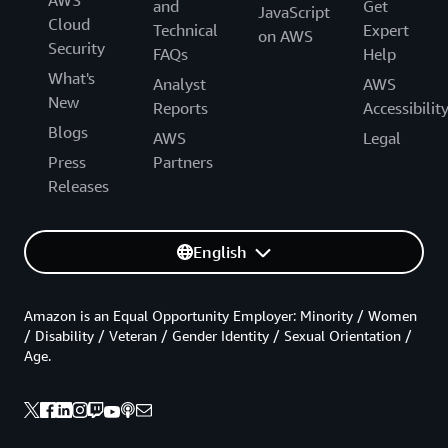
AWS
and
Get
JavaScript
Cloud
Technical
Expert
on AWS
Security
FAQs
Help
What's
Analyst
AWS
New
Reports
Accessibilit
Blogs
AWS
Legal
Press
Partners
Releases
English
Amazon is an Equal Opportunity Employer: Minority / Women
/ Disability / Veteran / Gender Identity / Sexual Orientation /
Age.