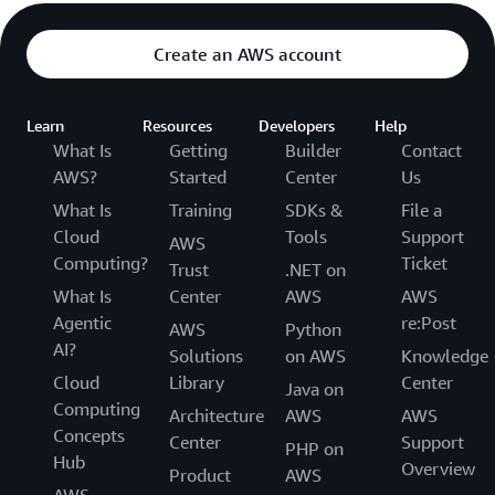
Create an AWS account
Learn
Resources
Developers
Help
What Is
Getting
Builder
Contact
AWS?
Started
Center
Us
What Is
Training
SDKs &
File a
Cloud
Tools
Support
AWS
Computing?
Ticket
Trust
.NET on
What Is
Center
AWS
AWS
Agentic
re:Post
AWS
Python
AI?
Solutions
on AWS
Knowledge
Cloud
Library
Center
Java on
Computing
Architecture
AWS
AWS
Concepts
Center
Support
PHP on
Hub
Overview
Product
AWS