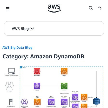
Skip to Main Content
AWS Blogs
AWS Big Data Blog
Category: Amazon DynamoDB