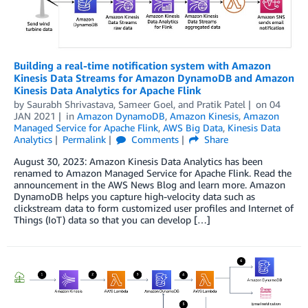
Building a real-time notification system with Amazon
Kinesis Data Streams for Amazon DynamoDB and Amazon
Kinesis Data Analytics for Apache Flink
by
Saurabh Shrivastava
,
Sameer Goel
, and
Pratik Patel
on
04
JAN 2021
in
Amazon DynamoDB
,
Amazon Kinesis
,
Amazon
Managed Service for Apache Flink
,
AWS Big Data
,
Kinesis Data
Analytics
Permalink
Comments
Share
August 30, 2023: Amazon Kinesis Data Analytics has been
renamed to Amazon Managed Service for Apache Flink. Read the
announcement in the AWS News Blog and learn more. Amazon
DynamoDB helps you capture high-velocity data such as
clickstream data to form customized user profiles and Internet of
Things (IoT) data so that you can develop […]