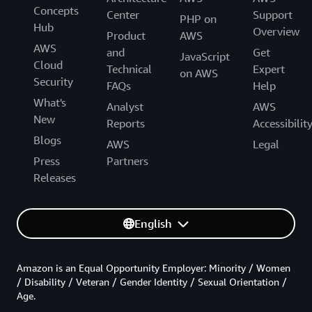
Concepts
Center
Support
PHP on
Hub
Overview
Product
AWS
AWS
and
Get
JavaScript
Cloud
Technical
Expert
on AWS
Security
FAQs
Help
What's
Analyst
AWS
New
Reports
Accessibilit
Blogs
AWS
Legal
Press
Partners
Releases
English
Amazon is an Equal Opportunity Employer: Minority / Women
/ Disability / Veteran / Gender Identity / Sexual Orientation /
Age.