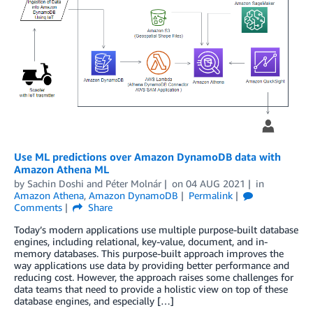
Use ML predictions over Amazon DynamoDB data with
Amazon Athena ML
by
Sachin Doshi
and
Péter Molnár
on
04 AUG 2021
in
Amazon Athena
,
Amazon DynamoDB
Permalink
Comments
Share
Today’s modern applications use multiple purpose-built database
engines, including relational, key-value, document, and in-
memory databases. This purpose-built approach improves the
way applications use data by providing better performance and
reducing cost. However, the approach raises some challenges for
data teams that need to provide a holistic view on top of these
database engines, and especially […]