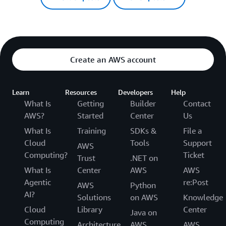
Create an AWS account
Learn
Resources
Developers
Help
What Is
Getting
Builder
Contact
AWS?
Started
Center
Us
What Is
Training
SDKs &
File a
Cloud
Tools
Support
AWS
Computing?
Ticket
Trust
.NET on
What Is
Center
AWS
AWS
Agentic
re:Post
AWS
Python
AI?
Solutions
on AWS
Knowledge
Cloud
Library
Center
Java on
Computing
Architecture
AWS
AWS