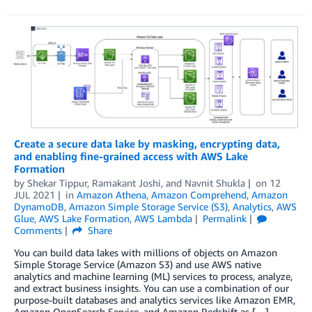
Create a secure data lake by masking, encrypting data,
and enabling fine-grained access with AWS Lake
Formation
by
Shekar Tippur
,
Ramakant Joshi
, and
Navnit Shukla
on
12
JUL 2021
in
Amazon Athena
,
Amazon Comprehend
,
Amazon
DynamoDB
,
Amazon Simple Storage Service (S3)
,
Analytics
,
AWS
Glue
,
AWS Lake Formation
,
AWS Lambda
Permalink
Comments
Share
You can build data lakes with millions of objects on Amazon
Simple Storage Service (Amazon S3) and use AWS native
analytics and machine learning (ML) services to process, analyze,
and extract business insights. You can use a combination of our
purpose-built databases and analytics services like Amazon EMR,
Amazon OpenSearch Service, and Amazon Redshift as […]