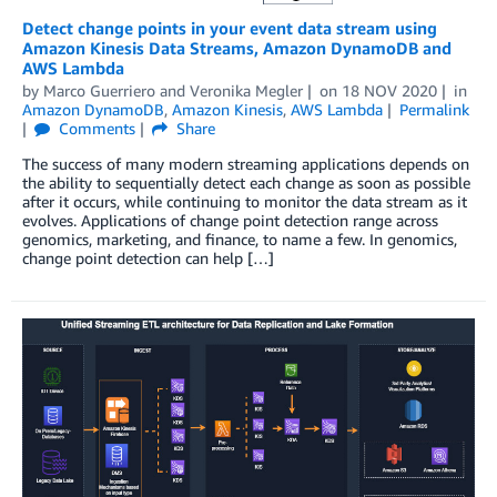
Detect change points in your event data stream using
Amazon Kinesis Data Streams, Amazon DynamoDB and
AWS Lambda
by
Marco Guerriero
and
Veronika Megler
on
18 NOV 2020
in
Amazon DynamoDB
,
Amazon Kinesis
,
AWS Lambda
Permalink
Comments
Share
The success of many modern streaming applications depends on
the ability to sequentially detect each change as soon as possible
after it occurs, while continuing to monitor the data stream as it
evolves. Applications of change point detection range across
genomics, marketing, and finance, to name a few. In genomics,
change point detection can help […]