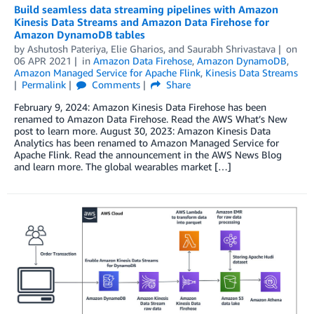
Build seamless data streaming pipelines with Amazon
Kinesis Data Streams and Amazon Data Firehose for
Amazon DynamoDB tables
by
Ashutosh Pateriya
,
Elie Gharios
, and
Saurabh Shrivastava
on
06 APR 2021
in
Amazon Data Firehose
,
Amazon DynamoDB
,
Amazon Managed Service for Apache Flink
,
Kinesis Data Streams
Permalink
Comments
Share
February 9, 2024: Amazon Kinesis Data Firehose has been
renamed to Amazon Data Firehose. Read the AWS What’s New
post to learn more. August 30, 2023: Amazon Kinesis Data
Analytics has been renamed to Amazon Managed Service for
Apache Flink. Read the announcement in the AWS News Blog
and learn more. The global wearables market […]