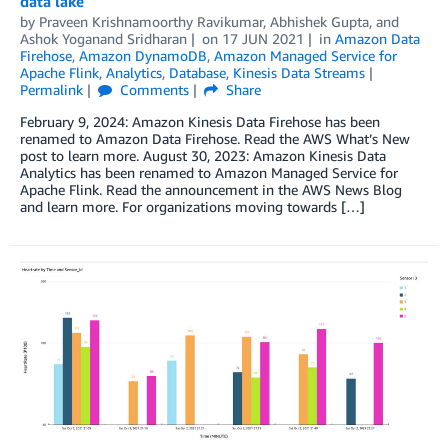
data lake
by
Praveen Krishnamoorthy Ravikumar
,
Abhishek Gupta
, and
Ashok Yoganand Sridharan
on
17 JUN 2021
in
Amazon Data
Firehose
,
Amazon DynamoDB
,
Amazon Managed Service for
Apache Flink
,
Analytics
,
Database
,
Kinesis Data Streams
Permalink
Comments
Share
February 9, 2024: Amazon Kinesis Data Firehose has been
renamed to Amazon Data Firehose. Read the AWS What’s New
post to learn more. August 30, 2023: Amazon Kinesis Data
Analytics has been renamed to Amazon Managed Service for
Apache Flink. Read the announcement in the AWS News Blog
and learn more. For organizations moving towards […]