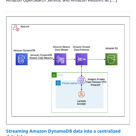
Streaming Amazon DynamoDB data into a centralized