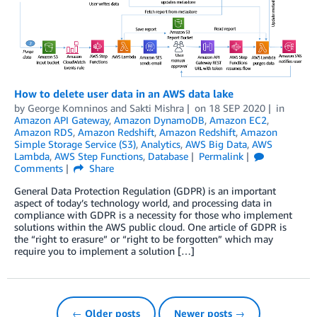
How to delete user data in an AWS data lake
by
George Komninos
and
Sakti Mishra
on
18 SEP 2020
in
Amazon API Gateway
,
Amazon DynamoDB
,
Amazon EC2
,
Amazon RDS
,
Amazon Redshift
,
Amazon Redshift
,
Amazon
Simple Storage Service (S3)
,
Analytics
,
AWS Big Data
,
AWS
Lambda
,
AWS Step Functions
,
Database
Permalink
Comments
Share
General Data Protection Regulation (GDPR) is an important
aspect of today’s technology world, and processing data in
compliance with GDPR is a necessity for those who implement
solutions within the AWS public cloud. One article of GDPR is
the “right to erasure” or “right to be forgotten” which may
require you to implement a solution […]
← Older posts
Newer posts →