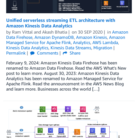
Unified serverless streaming ETL architecture with
Amazon Kinesis Data Analytics
by
Ram Vittal
and
Akash Bhatia
on
30 SEP 2020
in
Amazon
Data Firehose
,
Amazon DynamoDB
,
Amazon Kinesis
,
Amazon
Managed Service for Apache Flink
,
Analytics
,
AWS Lambda
,
Kinesis Data Analytics
,
Kinesis Data Streams
,
Migration
Permalink
Comments
Share
February 9, 2024: Amazon Kinesis Data Firehose has been
renamed to Amazon Data Firehose. Read the AWS What’s New
post to learn more. August 30, 2023: Amazon Kinesis Data
Analytics has been renamed to Amazon Managed Service for
Apache Flink. Read the announcement in the AWS News Blog
and learn more. Businesses across the world […]