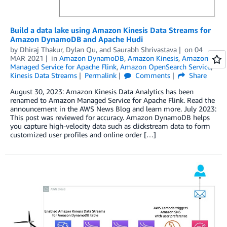
Build a data lake using Amazon Kinesis Data Streams for
Amazon DynamoDB and Apache Hudi
by
Dhiraj Thakur
,
Dylan Qu
, and
Saurabh Shrivastava
on
04
MAR 2021
in
Amazon DynamoDB
,
Amazon Kinesis
,
Amazon
Managed Service for Apache Flink
,
Amazon OpenSearch Service
,
Kinesis Data Streams
Permalink
Comments
Share
August 30, 2023: Amazon Kinesis Data Analytics has been
renamed to Amazon Managed Service for Apache Flink. Read the
announcement in the AWS News Blog and learn more. July 2023:
This post was reviewed for accuracy. Amazon DynamoDB helps
you capture high-velocity data such as clickstream data to form
customized user profiles and online order […]