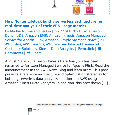
How NortonLifelock built a serverless architecture for
real-time analysis of their VPN usage metrics
by
Madhu Nunna
and
Lei Gu
on
27 SEP 2021
in
Amazon
DynamoDB
,
Amazon EMR
,
Amazon Kinesis
,
Amazon Managed
Service for Apache Flink
,
Amazon Simple Storage Service (S3)
,
AWS Glue
,
AWS Lambda
,
AWS Well-Architected Framework
,
Customer Solutions
,
Kinesis Data Analytics
Permalink
Comments
Share
August 30, 2023: Amazon Kinesis Data Analytics has been
renamed to Amazon Managed Service for Apache Flink. Read the
announcement in the AWS News Blog and learn more. This post
presents a reference architecture and optimization strategies for
building serverless data analytics solutions on AWS using
Amazon Kinesis Data Analytics. In addition, this post shows […]