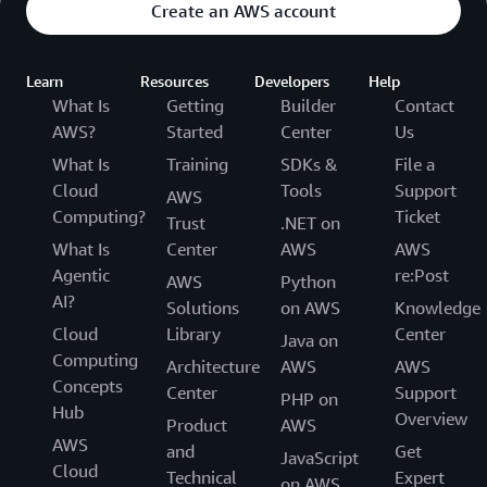
Create an AWS account
Learn
Resources
Developers
Help
What Is
Getting
Builder
Contact
AWS?
Started
Center
Us
What Is
Training
SDKs &
File a
Cloud
Tools
Support
AWS
Computing?
Ticket
Trust
.NET on
What Is
Center
AWS
AWS
Agentic
re:Post
AWS
Python
AI?
Solutions
on AWS
Knowledge
Cloud
Library
Center
Java on
Computing
Architecture
AWS
AWS
Concepts
Center
Support
PHP on
Hub
Overview
Product
AWS
AWS
and
Get
JavaScript
Cloud
Technical
Expert
on AWS