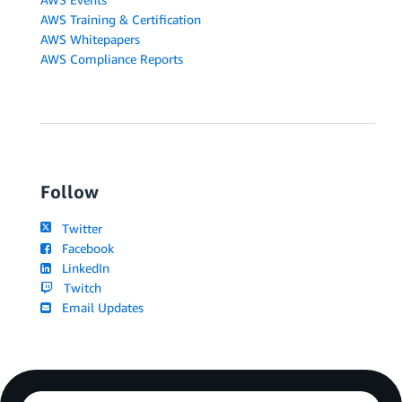
AWS Training & Certification
AWS Whitepapers
AWS Compliance Reports
Follow
Twitter
Facebook
LinkedIn
Twitch
Email Updates