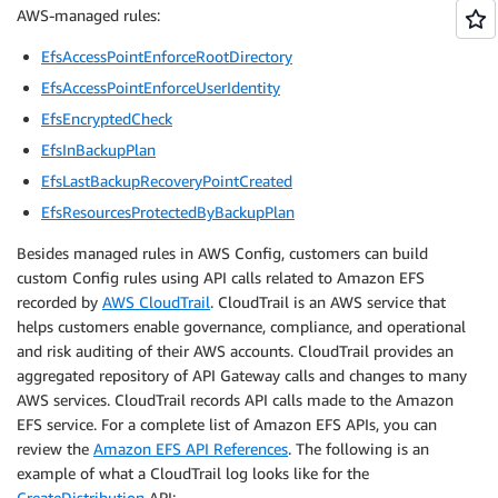
AWS-managed rules:
EfsAccessPointEnforceRootDirectory
EfsAccessPointEnforceUserIdentity
EfsEncryptedCheck
EfsInBackupPlan
EfsLastBackupRecoveryPointCreated
EfsResourcesProtectedByBackupPlan
Besides managed rules in AWS Config, customers can build
custom Config rules using API calls related to Amazon EFS
recorded by
AWS CloudTrail
. CloudTrail is an AWS service that
helps customers enable governance, compliance, and operational
and risk auditing of their AWS accounts. CloudTrail provides an
aggregated repository of API Gateway calls and changes to many
AWS services. CloudTrail records API calls made to the Amazon
EFS service. For a complete list of Amazon EFS APIs, you can
review the
Amazon EFS API References
. The following is an
example of what a CloudTrail log looks like for the
CreateDistribution
API: