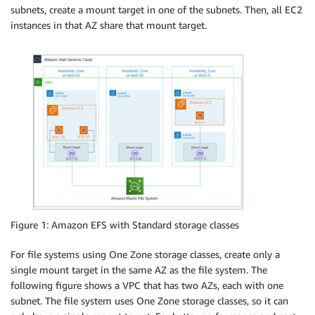
subnets, create a mount target in one of the subnets. Then, all EC2
instances in that AZ share that mount target.
Figure 1: Amazon EFS with Standard storage classes
For file systems using One Zone storage classes, create only a
single mount target in the same AZ as the file system. The
following figure shows a VPC that has two AZs, each with one
subnet. The file system uses One Zone storage classes, so it can