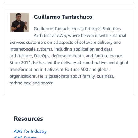
Guillermo Tantachuco
Guillermo Tantachuco is a Principal Solutions
Architect at AWS, where he works with Financial
Services customers on all aspects of software delivery and
internet-scale systems, including application and data
architecture, DevOps, defense in-depth, and fault tolerance.
Since 2011, he has led the delivery of cloud-native and digital
transformation initiatives at Fortune 500 and global
organizations. He is passionate about family, business,
technology, and soccer.
Resources
AWS for Industry
AWS Events