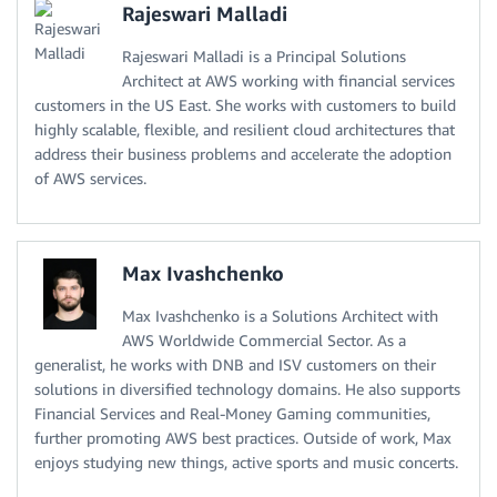
Rajeswari Malladi
Rajeswari Malladi is a Principal Solutions
Architect at AWS working with financial services
customers in the US East. She works with customers to build
highly scalable, flexible, and resilient cloud architectures that
address their business problems and accelerate the adoption
of AWS services.
Max Ivashchenko
Max Ivashchenko is a Solutions Architect with
AWS Worldwide Commercial Sector. As a
generalist, he works with DNB and ISV customers on their
solutions in diversified technology domains. He also supports
Financial Services and Real-Money Gaming communities,
further promoting AWS best practices. Outside of work, Max
enjoys studying new things, active sports and music concerts.