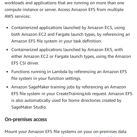
workloads and applications that are running on more than one
compute instance or server. Access Amazon EFS from multiple
AWS services:
Containerized applications launched by Amazon ECS, using
both Amazon EC2 and Fargate launch types, by referencing an
Amazon EFS file system in your task definition.
Containerized applications launched by Amazon EKS, with
either Amazon EC2 or Fargate launch types, using the Amazon
EFS CSI driver.
Functions running in Lambda by referencing an Amazon EFS
file system in your function settings.
Amazon SageMaker training jobs by referencing an Amazon
EFS file system in your CreateTrainingJob request. Amazon EFS
is also automatically used for home directories created by
SageMaker Studio.
On-premises access
Mount your Amazon EFS file systems on your on-premises data