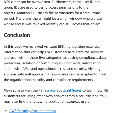
NFS client can be overwritten. Furthermore, these user ID and
group IDs are used to verify access permissions to the
objects. Amazon EFS caches file permissions for a small time
period. Therefore, there might be a small window where a user
whose access was revoked recently can still access that object.
Conclusion
In this post, we reviewed Amazon EFS, highlighting essential
information that can help FSI customers accelerate the service’s
approval within these five categories: achieving compliance, data
protection, isolation of computing environments, automating
audits with APIs, and operational access and security. Although not
a one-size-fits-all approach, the guidance can be adapted to meet
the organization’s security and compliance requirements.
Make sure to visit the
FSI Service Spotlight Series
to learn how FSI
customers are using other AWS services from a security lens. You
may also find the following additional resources useful:
AWS Security Documentation