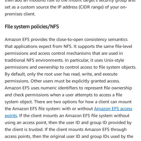
set as a custom source the IP address (CIDR range) of your on-
premises client.
File system policies/NFS
Amazon EFS provides the close-to-open consistency semantics
that applications expect from NFS. It supports the same file-level
permissions and access control mechanisms that are used in
traditional NFS environments. In particular, it uses Unix-style
permissions and ownership to control access to file system objects.
By default, only the root user has read, write, and execute
permissions. Other users must be explicitly granted access.
Amazon EFS uses numeric identifiers to represent file ownership
and check permissions when a user attempts to access a file
system object. There are two options for how a client can mount
the Amazon EFS file system: with or without
Amazon EFS access
points
. If the client mounts an Amazon EFS file system without
using an access point, then the user ID and group ID provided by
the client is trusted. If the client mounts Amazon EFS through
access points, then the original user ID and group IDs used by the