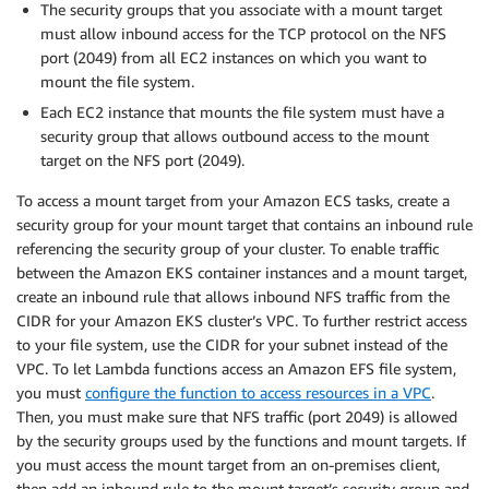
The security groups that you associate with a mount target
must allow inbound access for the TCP protocol on the NFS
port (2049) from all EC2 instances on which you want to
mount the file system.
Each EC2 instance that mounts the file system must have a
security group that allows outbound access to the mount
target on the NFS port (2049).
To access a mount target from your Amazon ECS tasks, create a
security group for your mount target that contains an inbound rule
referencing the security group of your cluster. To enable traffic
between the Amazon EKS container instances and a mount target,
create an inbound rule that allows inbound NFS traffic from the
CIDR for your Amazon EKS cluster’s VPC. To further restrict access
to your file system, use the CIDR for your subnet instead of the
VPC. To let Lambda functions access an Amazon EFS file system,
you must
configure the function to access resources in a VPC
.
Then, you must make sure that NFS traffic (port 2049) is allowed
by the security groups used by the functions and mount targets. If
you must access the mount target from an on-premises client,
then add an inbound rule to the mount target’s security group and