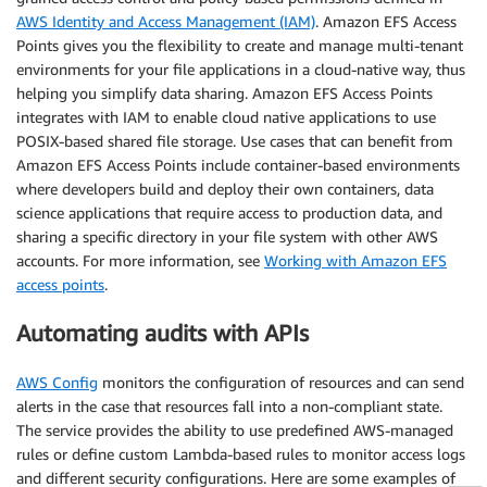
AWS Identity and Access Management (IAM)
. Amazon EFS Access
Points gives you the flexibility to create and manage multi-tenant
environments for your file applications in a cloud-native way, thus
helping you simplify data sharing. Amazon EFS Access Points
integrates with IAM to enable cloud native applications to use
POSIX-based shared file storage. Use cases that can benefit from
Amazon EFS Access Points include container-based environments
where developers build and deploy their own containers, data
science applications that require access to production data, and
sharing a specific directory in your file system with other AWS
accounts. For more information, see
Working with Amazon EFS
access points
.
Automating audits with APIs
AWS Config
monitors the configuration of resources and can send
alerts in the case that resources fall into a non-compliant state.
The service provides the ability to use predefined AWS-managed
rules or define custom Lambda-based rules to monitor access logs
and different security configurations. Here are some examples of