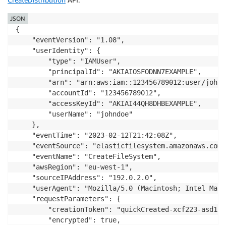
JSON
{

    "eventVersion": "1.08",

    "userIdentity": {

        "type": "IAMUser",

        "principalId": "AKIAIOSFODNN7EXAMPLE",

        "arn": "arn:aws:iam::123456789012:user/johndo
        "accountId": "123456789012",

        "accessKeyId": "AKIAI44QH8DHBEXAMPLE",

        "userName": "johndoe"

    },

    "eventTime": "2023-02-12T21:42:08Z",

    "eventSource": "elasticfilesystem.amazonaws.com",
    "eventName": "CreateFileSystem",

    "awsRegion": "eu-west-1",

    "sourceIPAddress": "192.0.2.0",

    "userAgent": "Mozilla/5.0 (Macintosh; Intel Mac 
    "requestParameters": {

        "creationToken": "quickCreated-xcf223-asd12-
        "encrypted": true,
