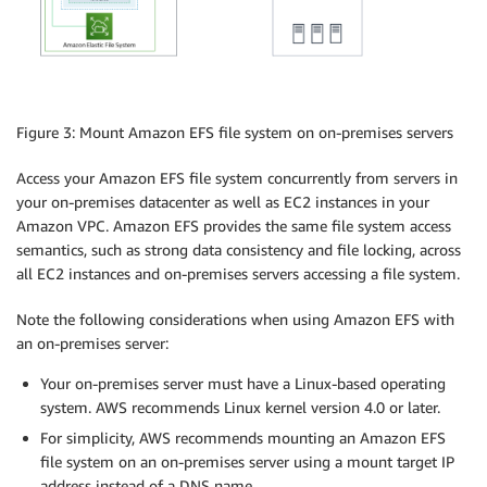
Figure 3: Mount Amazon EFS file system on on-premises servers
Access your Amazon EFS file system concurrently from servers in
your on-premises datacenter as well as EC2 instances in your
Amazon VPC. Amazon EFS provides the same file system access
semantics, such as strong data consistency and file locking, across
all EC2 instances and on-premises servers accessing a file system.
Note the following considerations when using Amazon EFS with
an on-premises server:
Your on-premises server must have a Linux-based operating
system. AWS recommends Linux kernel version 4.0 or later.
For simplicity, AWS recommends mounting an Amazon EFS
file system on an on-premises server using a mount target IP
address instead of a DNS name.