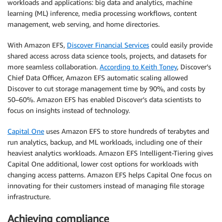
workloads and applications: big data and analytics, machine
learning (ML) inference, media processing workflows, content
management, web serving, and home directories.
With Amazon EFS,
Discover Financial Services
could easily provide
shared access across data science tools, projects, and datasets for
more seamless collaboration.
According to Keith Toney
, Discover’s
Chief Data Officer, Amazon EFS automatic scaling allowed
Discover to cut storage management time by 90%, and costs by
50–60%. Amazon EFS has enabled Discover’s data scientists to
focus on insights instead of technology.
Capital One
uses Amazon EFS to store hundreds of terabytes and
run analytics, backup, and ML workloads, including one of their
heaviest analytics workloads. Amazon EFS Intelligent-Tiering gives
Capital One additional, lower cost options for workloads with
changing access patterns. Amazon EFS helps Capital One focus on
innovating for their customers instead of managing file storage
infrastructure.
Achieving compliance