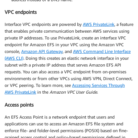
VPC endpoints
Interface VPC endpoints are powered by
AWS PrivateLink
, a feature
that enables private communication between AWS services using
private IP addresses. To use PrivateLink, create an interface VPC
endpoint for Amazon EFS in your VPC using the Amazon VPC
console,
Amazon API Gateway
, and
AWS Command Line Interface
(AWS CLI)
. Doing this creates an elastic network interface in your
subnet with a private IP address that serves Amazon EFS API
requests. You can also access a VPC endpoint from on-premises
environments or from other VPCs using AWS VPN, Direct Connect,
or VPC peering. To learn more, see
Accessing Services Through
AWS PrivateLink
in the
Amazon VPC User Guide
.
Access points
An EFS Access Point is a network endpoint that users and
applications can use to access an Amazon EFS file system and
enforce file- and folder-level permissions (POSIX) based on fine-
grained access control and policy-based permissions defined in