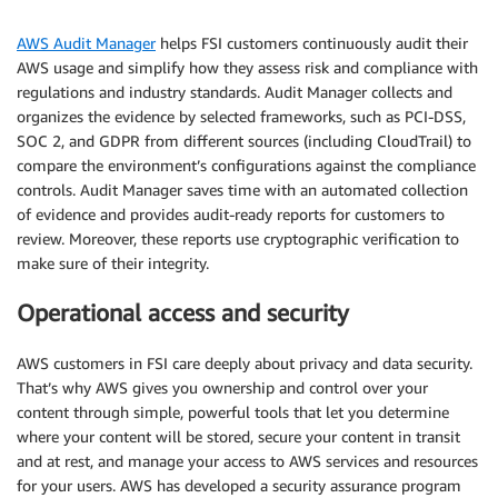
        "throughputMode": "bursting",

        "tags": [

AWS Audit Manager
helps FSI customers continuously audit their
            {

AWS usage and simplify how they assess risk and compliance with
                "key": "Name",

regulations and industry standards. Audit Manager collects and
                "value": "EFSSpotlightDemo"

organizes the evidence by selected frameworks, such as PCI-DSS,
            }

SOC 2, and GDPR from different sources (including CloudTrail) to
        ]

compare the environment’s configurations against the compliance
    },

controls. Audit Manager saves time with an automated collection
    "responseElements": {

of evidence and provides audit-ready reports for customers to
        "ownerId": "1234567891111",

review. Moreover, these reports use cryptographic verification to
        "creationToken": "quickCreated-ff6acd5f-976e
make sure of their integrity.
        "fileSystemId": "fs-069ead71c2ff68bad",

        "fileSystemArn": "arn:aws:elasticfilesystem:
Operational access and security
        "creationTime": "Feb 12, 2023, 9:42:08 PM",

        "lifeCycleState": "creating",

        "name": "EFSSpotlightDemo",

AWS customers in FSI care deeply about privacy and data security.
        "numberOfMountTargets": 0,

That’s why AWS gives you ownership and control over your
        "sizeInBytes": {

content through simple, powerful tools that let you determine
            "value": 0,

where your content will be stored, secure your content in transit
            "valueInIA": 0,

and at rest, and manage your access to AWS services and resources
            "valueInStandard": 0

for your users. AWS has developed a security assurance program