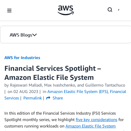
Skip to Main Content
AWS Blogs
AWS for Industries
Financial Services Spotlight –
Amazon Elastic File System
by Rajeswari Malladi, Max Ivashchenko, and Guillermo Tantachuco
on
02 AUG 2023
in
Amazon Elastic File System (EFS)
,
Financial
Services
Permalink
Share
In this edition of the Financial Services Industry (FSI) Services
Spotlight monthly series, we highlight
five key considerations
for
customers running workloads on
Amazon Elastic File System