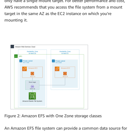
only have a single mount target. For better performance and cost,
AWS recommends that you access the file system from a mount
target in the same AZ as the EC2 instance on which you’re
mounting it.
Figure 2: Amazon EFS with One Zone storage classes
An Amazon EFS file system can provide a common data source for