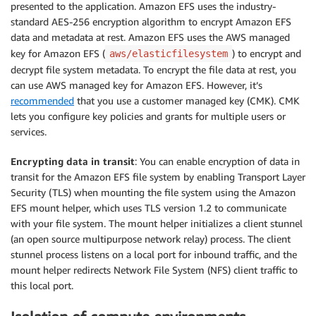
presented to the application. Amazon EFS uses the industry-
standard AES-256 encryption algorithm to encrypt Amazon EFS
data and metadata at rest. Amazon EFS uses the AWS managed
key for Amazon EFS (
) to encrypt and
aws/elasticfilesystem
decrypt file system metadata. To encrypt the file data at rest, you
can use AWS managed key for Amazon EFS. However, it’s
recommended
that you use a customer managed key (CMK). CMK
lets you configure key policies and grants for multiple users or
services.
Encrypting data in transit
: You can enable encryption of data in
transit for the Amazon EFS file system by enabling Transport Layer
Security (TLS) when mounting the file system using the Amazon
EFS mount helper, which uses TLS version 1.2 to communicate
with your file system. The mount helper initializes a client stunnel
(an open source multipurpose network relay) process. The client
stunnel process listens on a local port for inbound traffic, and the
mount helper redirects Network File System (NFS) client traffic to
this local port.