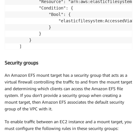
            "Resource": "arn:aws:elasticfilesystem:u
            "Condition": {

                "Bool": {

                    "elasticfilesystem:AccessedViaMo
                }

            }

        }

    ]

}
Security groups
An Amazon EFS mount target has a security group that acts as a
virtual firewall controlling the traffic to and from the mount target
and determining which clients can access the Amazon EFS file
system. If you don’t provide a security group when creating a
mount target, then Amazon EFS associates the default security
group of the VPC with it.
To enable traffic between an EC2 instance and a mount target, you
must configure the following rules in these security groups: