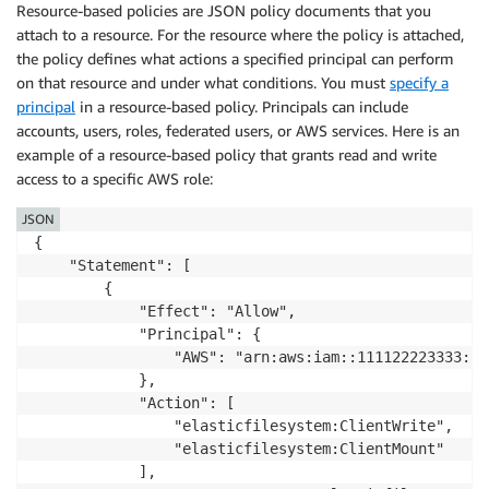
Resource-based policies are JSON policy documents that you
attach to a resource. For the resource where the policy is attached,
the policy defines what actions a specified principal can perform
on that resource and under what conditions. You must
specify a
principal
in a resource-based policy. Principals can include
accounts, users, roles, federated users, or AWS services. Here is an
example of a resource-based policy that grants read and write
access to a specific AWS role:
JSON
{

    "Statement": [

        {

            "Effect": "Allow",

            "Principal": {

                "AWS": "arn:aws:iam::111122223333:ro
            },

            "Action": [

                "elasticfilesystem:ClientWrite",

                "elasticfilesystem:ClientMount"

            ],
