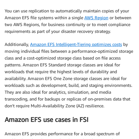
You can use replication to automatically maintain copies of your
Amazon EFS file systems within a single
AWS Region
or between
two AWS Regions, for business continuity or to meet compliance
requirements as part of your disaster recovery strategy.
Additionally,
Amazon EFS Intelligent-Tiering optimizes costs
by
moving individual files between a performance-optimized storage
class and a cost-optimized storage class based on file access
patterns. Amazon EFS Standard storage classes are ideal for
workloads that require the highest levels of durability and
availability. Amazon EFS One Zone storage classes are ideal for
workloads such as development, build, and staging environments.
They are also ideal for analytics, simulation, and media
transcoding, and for backups or replicas of on-premises data that
don’t require Multi-Availability Zone (AZ) resilience.
Amazon EFS use cases in FSI
Amazon EFS provides performance for a broad spectrum of