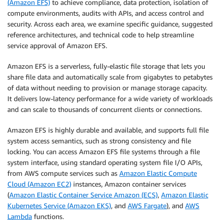
(Amazon EFS)
to achieve compliance, data protection, isolation of
compute environments, audits with APIs, and access control and
security. Across each area, we examine specific guidance, suggested
reference architectures, and technical code to help streamline
service approval of Amazon EFS.
Amazon EFS is a serverless, fully-elastic file storage that lets you
share file data and automatically scale from gigabytes to petabytes
of data without needing to provision or manage storage capacity.
It delivers low-latency performance for a wide variety of workloads
and can scale to thousands of concurrent clients or connections.
Amazon EFS is highly durable and available, and supports full file
system access semantics, such as strong consistency and file
locking. You can access Amazon EFS file systems through a file
system interface, using standard operating system file I/O APIs,
from AWS compute services such as
Amazon Elastic Compute
Cloud (Amazon EC2)
instances, Amazon container services
(
Amazon Elastic Container Service Amazon (ECS)
,
Amazon Elastic
Kubernetes Service (Amazon EKS)
, and
AWS Fargate
), and
AWS
Lambda
functions.