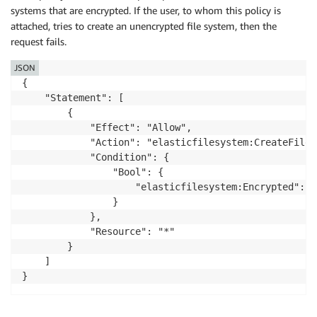
systems that are encrypted. If the user, to whom this policy is
        "cipherSuite": "ECDHE-RSA-AES128-GCM-SHA256",
attached, tries to create an unencrypted file system, then the
        "clientProvidedHostHeader": "elasticfilesyst
    },

request fails.
    "sessionCredentialFromConsole": "true"

JSON
}
{

    "Statement": [

        {

            "Effect": "Allow",

            "Action": "elasticfilesystem:CreateFileSy
            "Condition": {

                "Bool": {

                    "elasticfilesystem:Encrypted": "t
                }

            },

            "Resource": "*"

        }

    ]

}