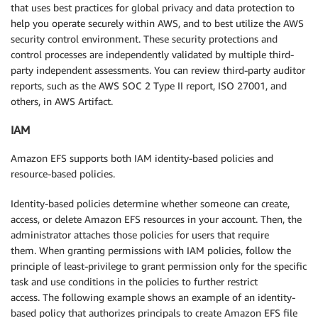
        },

that uses best practices for global privacy and data protection to
        "performanceMode": "generalPurpose",

help you operate securely within AWS, and to best utilize the AWS
        "encrypted": true,

security control environment. These security protections and
        "kmsKeyId": "arn:aws:kms:eu-west-1:123456789
control processes are independently validated by multiple third-
        "throughputMode": "bursting",

party independent assessments. You can review third-party auditor
        "tags": [

reports, such as the AWS SOC 2 Type II report, ISO 27001, and
            {

others, in AWS Artifact.
                "key": "Name",

                "value": "EFSSpotlightDemo"

IAM
            }

        ]

Amazon EFS supports both IAM identity-based policies and
    },

resource-based policies.
    "requestID": "c027c396-9416-ed9c-4ffd-724e19e4",

    "eventID": "724e19e4-ed9c-4ffd-9416-c027c396",

Identity-based policies determine whether someone can create,
    "readOnly": false,

access, or delete Amazon EFS resources in your account. Then, the
    "eventType": "AwsApiCall",

administrator attaches those policies for users that require
    "apiVersion": "2015-02-01",

them. When granting permissions with IAM policies, follow the
    "managementEvent": true,

principle of least-privilege to grant permission only for the specific
    "recipientAccountId": "123456789012",

task and use conditions in the policies to further restrict
    "eventCategory": "Management",

access. The following example shows an example of an identity-
    "tlsDetails": {

based policy that authorizes principals to create Amazon EFS file
        "tlsVersion": "TLSv1.2",
