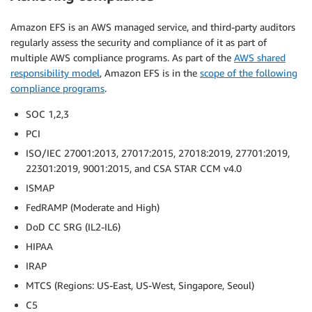
Amazon EFS is an AWS managed service, and third-party auditors
regularly assess the security and compliance of it as part of
multiple AWS compliance programs. As part of the
AWS shared
responsibility model
, Amazon EFS is in the
scope of the following
compliance programs
.
SOC 1,2,3
PCI
ISO/IEC 27001:2013, 27017:2015, 27018:2019, 27701:2019,
22301:2019, 9001:2015, and CSA STAR CCM v4.0
ISMAP
FedRAMP (Moderate and High)
DoD CC SRG (IL2-IL6)
HIPAA
IRAP
MTCS (Regions: US-East, US-West, Singapore, Seoul)
C5