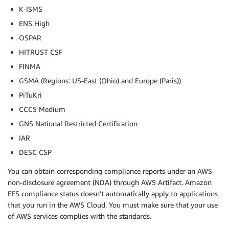
K-ISMS
ENS High
OSPAR
HITRUST CSF
FINMA
GSMA (Regions: US-East (Ohio) and Europe (Paris))
PiTuKri
CCCS Medium
GNS National Restricted Certification
IAR
DESC CSP
You can obtain corresponding compliance reports under an AWS
non-disclosure agreement (NDA) through AWS Artifact. Amazon
EFS compliance status doesn’t automatically apply to applications
that you run in the AWS Cloud. You must make sure that your use
of AWS services complies with the standards.