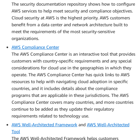
The security documentation repository shows how to configure
AWS services to help meet security and compliance objectives.
Cloud security at AWS is the highest priority. AWS customers
benefit from a data center and network architecture built to
meet the requirements of the most security-sensitive
organizations.
AWS Compliance Center
The AWS Compliance Center is an interactive tool that provides
customers with country-specific requirements and any special
considerations for cloud use in the geographies in which they
operate. The AWS Compliance Center has quick links to AWS
resources to help with navigating cloud adoption in specific
countries, and it includes details about the compliance
programs that are applicable in these jurisdictions. The AWS
Compliance Center covers many countries, and more countries
continue to be added as they update their regulatory
requirements related to technology use.
AWS Well-Architected Framework
and
AWS Well-Architected
Tool
The AWS Well-Architected Framework helps customers