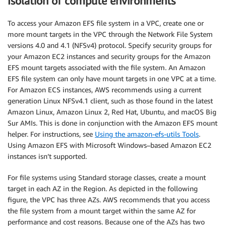
Isolation of compute environments
To access your Amazon EFS file system in a VPC, create one or
more mount targets in the VPC through the Network File System
versions 4.0 and 4.1 (NFSv4) protocol. Specify security groups for
your Amazon EC2 instances and security groups for the Amazon
EFS mount targets associated with the file system. An Amazon
EFS file system can only have mount targets in one VPC at a time.
For Amazon ECS instances, AWS recommends using a current
generation Linux NFSv4.1 client, such as those found in the latest
Amazon Linux, Amazon Linux 2, Red Hat, Ubuntu, and macOS Big
Sur AMIs. This is done in conjunction with the Amazon EFS mount
helper. For instructions, see
Using the amazon-efs-utils Tools
.
Using Amazon EFS with Microsoft Windows–based Amazon EC2
instances isn’t supported.
For file systems using Standard storage classes, create a mount
target in each AZ in the Region. As depicted in the following
figure, the VPC has three AZs. AWS recommends that you access
the file system from a mount target within the same AZ for
performance and cost reasons. Because one of the AZs has two