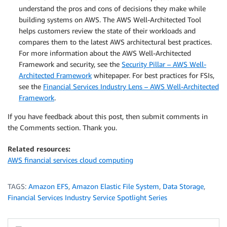
understand the pros and cons of decisions they make while
building systems on AWS. The AWS Well-Architected Tool
helps customers review the state of their workloads and
compares them to the latest AWS architectural best practices.
For more information about the AWS Well-Architected
Framework and security, see the
Security Pillar – AWS Well-
Architected Framework
whitepaper. For best practices for FSIs,
see the
Financial Services Industry Lens – AWS Well-Architected
Framework
.
If you have feedback about this post, then submit comments in
the Comments section. Thank you.
Related resources:
AWS financial services cloud computing
TAGS:
Amazon EFS
,
Amazon Elastic File System
,
Data Storage
,
Financial Services Industry Service Spotlight Series