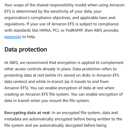
Your scope of the shared responsibility model when using Amazon
EFS is determined by the sensitivity of your data, your
organization’s compliance objectives, and applicable laws and
regulations. If your use of Amazon EFS is subject to compliance
with standards like HIPAA, PCI, or FedRAMP, then AWS provides
resources
to help.
Data protection
At AWS, we recommend that encryption is applied to complement
other access controls already in place. Data protection refers to
protecting data at rest (while it’s stored on disks in Amazon EFS
data centers) and while in-transit (as it travels to and from
Amazon EFS). You can enable encryption of data at rest when
creating an Amazon EFS file system. You can enable encryption of
data in transit when you mount the file system.
Encrypting data at rest
: In an encrypted file system, data and
metadata are automatically encrypted before being written to the
file system and are automatically decrypted before being