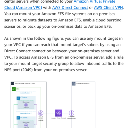
center servers when connected to your
Amazon Virtual Private
Cloud (Amazon VPC)
with
AWS Direct Connect
or
AWS Client VPN
.
You can mount your Amazon EFS file systems on on-premises
servers to migrate datasets to Amazon EFS, enable cloud bursting
scenarios, or back up your on-premises data to Amazon EFS.
As shown in the following figure, you can use any mount target in
your VPC if you can reach that mount target’s subnet by using an
Direct Connect connection between your on-premises server and
VPC. To access Amazon EFS from an on-premises server, add a rule
to your mount target security group to allow inbound traffic to the
NFS port (2049) from your on-premises server.