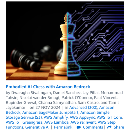
Embodied AI Chess with Amazon Bedrock
by
Dwaragha Sivalingam
,
Daniel Sanchez
,
Jay Pillai
,
Mohammad
Tahsin
,
Nicolai van der Smagt
,
Patrick O'Connor
,
Paul Vincent
,
Rupinder Grewal
,
Channa Samynathan
,
Sam Castro
, and
Tamil
Jayakumar
on
27 NOV 2024
in
Advanced (300)
,
Amazon
Bedrock
,
Amazon SageMaker JumpStart
,
Amazon Simple
Storage Service (S3)
,
AWS Amplify
,
AWS AppSync
,
AWS IoT Core
,
AWS IoT Greengrass
,
AWS Lambda
,
AWS re:Invent
,
AWS Step
Functions
,
Generative AI
Permalink
Comments
Share