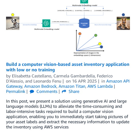
Build a computer vision-based asset inventory application
with low or no training
by
Elisabetta Castellano
,
Carmela Gambardella
,
Federico
D'Alessio
, and
Leonardo Fenu
on
16 APR 2025
in
Amazon API
Gateway
,
Amazon Bedrock
,
Amazon Titan
,
AWS Lambda
Permalink
Comments
Share
In this post, we present a solution using generative AI and large
language models (LLMs) to alleviate the time-consuming and
labor-intensive tasks required to build a computer vision
application, enabling you to immediately start taking pictures of
your asset labels and extract the necessary information to update
the inventory using AWS services