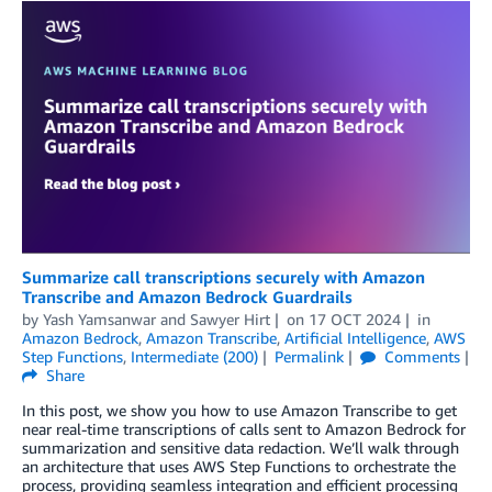
Summarize call transcriptions securely with Amazon
Transcribe and Amazon Bedrock Guardrails
by
Yash Yamsanwar
and
Sawyer Hirt
on
17 OCT 2024
in
Amazon Bedrock
,
Amazon Transcribe
,
Artificial Intelligence
,
AWS
Step Functions
,
Intermediate (200)
Permalink
Comments
Share
In this post, we show you how to use Amazon Transcribe to get
near real-time transcriptions of calls sent to Amazon Bedrock for
summarization and sensitive data redaction. We’ll walk through
an architecture that uses AWS Step Functions to orchestrate the
process, providing seamless integration and efficient processing