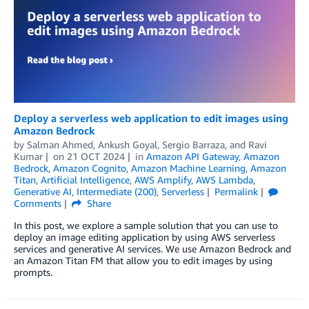
Deploy a serverless web application to edit images using
Amazon Bedrock
by
Salman Ahmed
,
Ankush Goyal
,
Sergio Barraza
, and
Ravi
Kumar
on
21 OCT 2024
in
Amazon API Gateway
,
Amazon
Bedrock
,
Amazon Cognito
,
Amazon Machine Learning
,
Amazon
Titan
,
Artificial Intelligence
,
AWS Amplify
,
AWS Lambda
,
Generative AI
,
Intermediate (200)
,
Serverless
Permalink
Comments
Share
In this post, we explore a sample solution that you can use to
deploy an image editing application by using AWS serverless
services and generative AI services. We use Amazon Bedrock and
an Amazon Titan FM that allow you to edit images by using
prompts.