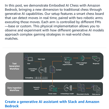
In this post, we demonstrate Embodied AI Chess with Amazon
Bedrock, bringing a new dimension to traditional chess through
generative AI capabilities. Our setup features a smart chess board
that can detect moves in real time, paired with two robotic arms
executing those moves. Each arm is controlled by different FMs
—base or custom. This physical implementation allows you to
observe and experiment with how different generative AI models
approach complex gaming strategies in real-world chess
matches.
Create a generative AI assistant with Slack and Amazon
Bedrock