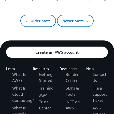
← Older posts
Newer posts →
Create an AWS account
Learn
Resources
Developers
Help
What Is
Getting
Builder
Contact
AWS?
Started
Center
Us
What Is
Training
SDKs &
File a
Cloud
Tools
Support
AWS
Computing?
Ticket
Trust
.NET on
What Is
Center
AWS
AWS