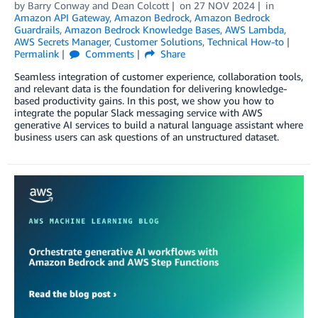
by
Barry Conway
and
Dean Colcott
on
27 NOV 2024
in
Amazon API Gateway
,
Amazon Bedrock
,
Amazon Bedrock
Guardrails
,
Amazon Bedrock Knowledge Bases
,
AWS Lambda
,
AWS Secrets Manager
,
Customer Solutions
,
Technical How-to
Permalink
Comments
Share
Seamless integration of customer experience, collaboration tools,
and relevant data is the foundation for delivering knowledge-
based productivity gains. In this post, we show you how to
integrate the popular Slack messaging service with AWS
generative AI services to build a natural language assistant where
business users can ask questions of an unstructured dataset.