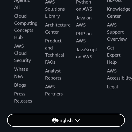
Agentic
re:Post
AWS
Python
AI?
Solutions
on AWS
Knowledge
Cloud
Library
Center
Java on
Computing
Architecture
AWS
AWS
Concepts
Center
Support
PHP on
Hub
Overview
Product
AWS
AWS
and
Get
JavaScript
Cloud
Technical
Expert
on AWS
Security
FAQs
Help
What's
Analyst
AWS
New
Reports
Accessibilit
Blogs
AWS
Legal
Press
Partners
Releases
English