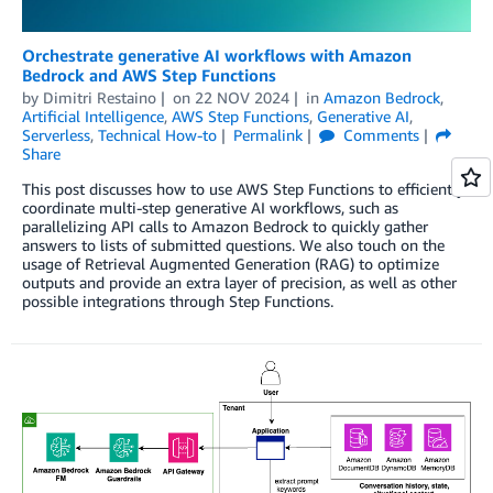
Orchestrate generative AI workflows with Amazon
Bedrock and AWS Step Functions
by
Dimitri Restaino
on
22 NOV 2024
in
Amazon Bedrock
,
Artificial Intelligence
,
AWS Step Functions
,
Generative AI
,
Serverless
,
Technical How-to
Permalink
Comments
Share
This post discusses how to use AWS Step Functions to efficiently
coordinate multi-step generative AI workflows, such as
parallelizing API calls to Amazon Bedrock to quickly gather
answers to lists of submitted questions. We also touch on the
usage of Retrieval Augmented Generation (RAG) to optimize
outputs and provide an extra layer of precision, as well as other
possible integrations through Step Functions.