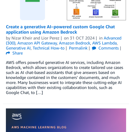
Create a generative AI–powered custom Google Chat
application using Amazon Bedrock
by
Nizar Kheir
and
Lior Perez
on
31 OCT 2024
in
Advanced
(300)
,
Amazon API Gateway
,
Amazon Bedrock
,
AWS Lambda
,
Generative AI
,
Technical How-to
Permalink
Comments
Share
AWS offers powerful generative AI services, including Amazon
Bedrock, which allows organizations to create tailored use cases
such as AI chat-based assistants that give answers based on
knowledge contained in the customers’ documents, and much
more. Many businesses want to integrate these cutting-edge AI
capabilities with their existing collaboration tools, such as
Google Chat, to […]