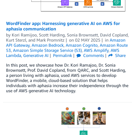
WordFinder app: Harnessing generative AI on AWS for
aphasia communication
by
Kori Ramijoo, Scott Harding, Sonia Brownsett, David Copland
,
Kurt Sterzl
, and
Mark Promnitz
on
02 MAY 2025
in
Amazon
API Gateway
,
Amazon Bedrock
,
Amazon Cognito
,
Amazon Route
53
,
Amazon Simple Storage Service (S3)
,
AWS Amplify
,
AWS
Lambda
,
Generative AI
Permalink
Comments
Share
In this post, we showcase how Dr. Kori Ramajoo, Dr. Sonia
Brownsett, Prof. David Copland, from QARC, and Scott Harding,
a person living with aphasia, used AWS services to develop
WordFinder, a mobile, cloud-based solution that helps
individuals with aphasia increase their independence through the
use of AWS generative AI technology.