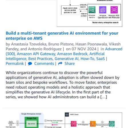
Build a multi-tenant generative AI environment for your
enterprise on AWS
by
Anastasia Tzeveleka
,
Bruno Pistone
,
Hasan Poonawala
,
Vikesh
Pandey
, and
Antonio Rodriguez
on
07 NOV 2024
in
Advanced
(300)
,
Amazon API Gateway
,
Amazon Bedrock
,
Artificial
Intelligence
,
Best Practices
,
Generative AI
,
How-To
,
SaaS
Permalink
Comments
Share
While organizations continue to discover the powerful
applications of generative AI, adoption is often slowed down by
team silos and bespoke workflows. To move faster, enterprises
need robust operating models and a holistic approach that
simplifies the generative AI lifecycle. In the first part of the
series, we showed how AI administrators can build a […]