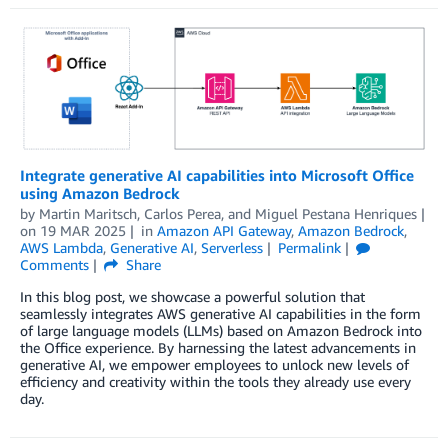
Integrate generative AI capabilities into Microsoft Office
using Amazon Bedrock
by
Martin Maritsch
,
Carlos Perea
, and
Miguel Pestana Henriques
on
19 MAR 2025
in
Amazon API Gateway
,
Amazon Bedrock
,
AWS Lambda
,
Generative AI
,
Serverless
Permalink
Comments
Share
In this blog post, we showcase a powerful solution that
seamlessly integrates AWS generative AI capabilities in the form
of large language models (LLMs) based on Amazon Bedrock into
the Office experience. By harnessing the latest advancements in
generative AI, we empower employees to unlock new levels of
efficiency and creativity within the tools they already use every
day.