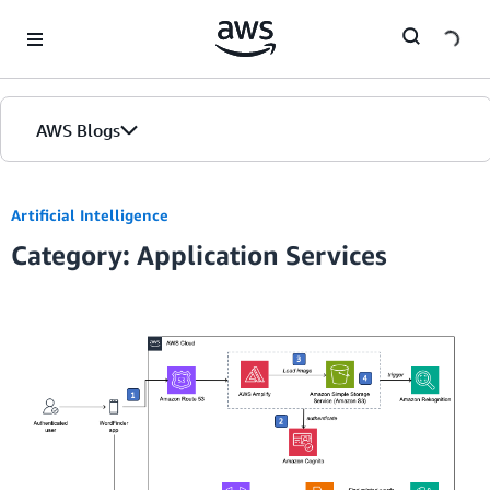
Skip to Main Content
AWS Blogs
Artificial Intelligence
Category: Application Services