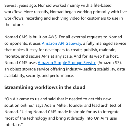
Several years ago, Nomad worked mainly with a file-based
workflow. More recently, Nomad began working primarily with live
workflows, recording and archiving video for customers to use in
the future.
Nomad CMS is built on AWS. For all external requests to Nomad
components, it uses
Amazon API Gateway
, a fully managed service
that makes it easy for developers to create, publish, maintain,
monitor, and secure APIs at any scale. And for its web file host,
Nomad CMS uses
Amazon Simple Storage Service
(Amazon S3),
an object storage service offering industry-leading scalability, data
availability, security, and performance.
Streamlining workflows in the cloud
“On Air came to us and said that it needed to get this new
solution online,” says Adam Miller, founder and lead architect of
Nomad. “Using Nomad CMS made it simple for us to integrate
most of the technology and bring it directly into On Air’s user
interface.”