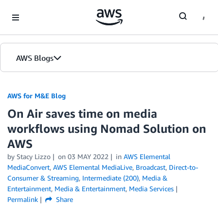
Skip to Main Content
AWS Blogs
AWS for M&E Blog
On Air saves time on media
workflows using Nomad Solution on
AWS
by Stacy Lizzo
on
03 MAY 2022
in
AWS Elemental
MediaConvert
,
AWS Elemental MediaLive
,
Broadcast
,
Direct-to-
Consumer & Streaming
,
Intermediate (200)
,
Media &
Entertainment
,
Media & Entertainment
,
Media Services
Permalink
Share