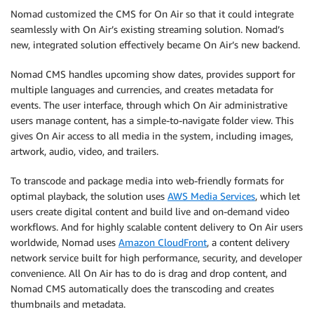
Nomad customized the CMS for On Air so that it could integrate
seamlessly with On Air’s existing streaming solution. Nomad’s
new, integrated solution effectively became On Air’s new backend.
Nomad CMS handles upcoming show dates, provides support for
multiple languages and currencies, and creates metadata for
events. The user interface, through which On Air administrative
users manage content, has a simple-to-navigate folder view. This
gives On Air access to all media in the system, including images,
artwork, audio, video, and trailers.
To transcode and package media into web-friendly formats for
optimal playback, the solution uses
AWS Media Services
, which let
users create digital content and build live and on-demand video
workflows. And for highly scalable content delivery to On Air users
worldwide, Nomad uses
Amazon CloudFront
, a content delivery
network service built for high performance, security, and developer
convenience. All On Air has to do is drag and drop content, and
Nomad CMS automatically does the transcoding and creates
thumbnails and metadata.