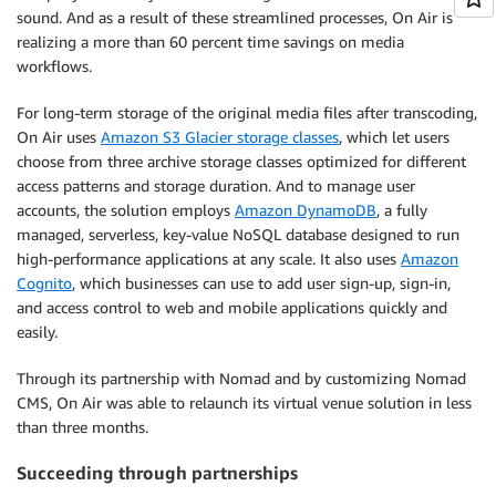
sound. And as a result of these streamlined processes, On Air is
realizing a more than 60 percent time savings on media
workflows.
For long-term storage of the original media files after transcoding,
On Air uses
Amazon S3 Glacier storage classes
, which let users
choose from three archive storage classes optimized for different
access patterns and storage duration. And to manage user
accounts, the solution employs
Amazon DynamoDB
, a fully
managed, serverless, key-value NoSQL database designed to run
high-performance applications at any scale. It also uses
Amazon
Cognito
, which businesses can use to add user sign-up, sign-in,
and access control to web and mobile applications quickly and
easily.
Through its partnership with Nomad and by customizing Nomad
CMS, On Air was able to relaunch its virtual venue solution in less
than three months.
Succeeding through partnerships