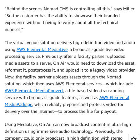
“Behind the scenes, Nomad CMS is controlling all this,” says Miller.
“So the customer has the ability to showcase their branded
experience without having to worry about all the technical
nuances.”
The virtual venue solution delivers high-definition video and audio
using
AWS Elemental MediaLive
, a broadcast-grade live video
processing service. Previously, after a facility partner uploaded
media assets to a server, On Air would need to download the asset,
reformat it, postprocess it, and upload it to a legacy video provider.
Now, the facility partner uploads assets through the Nomad
solution, which then uses AWS Elemental services—which include
AWS Elemental MediaConvert,
a file-based video transcoding
service with broadcast-grade features, as well as
AWS Elemental
MediaPackage
, which reliably prepares and protects video for
delivery over the internet—to process the file for playout.
Using MediaLive, On Air can now broadcast content in ultra-high
definition using immersive audio technology. Previously, the
company could only broadcast in high definition with stereo