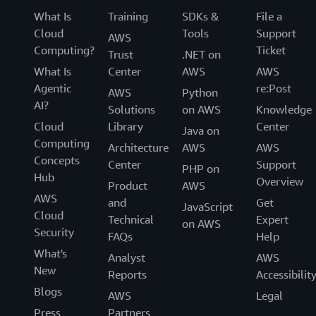
What Is
Training
SDKs &
File a
Cloud
Tools
Support
AWS
Computing?
Ticket
Trust
.NET on
What Is
Center
AWS
AWS
Agentic
re:Post
AWS
Python
AI?
Solutions
on AWS
Knowledge
Cloud
Library
Center
Java on
Computing
Architecture
AWS
AWS
Concepts
Center
Support
PHP on
Hub
Overview
Product
AWS
AWS
and
Get
JavaScript
Cloud
Technical
Expert
on AWS
Security
FAQs
Help
What's
Analyst
AWS
New
Reports
Accessibilit
Blogs
AWS
Legal
Press
Partners