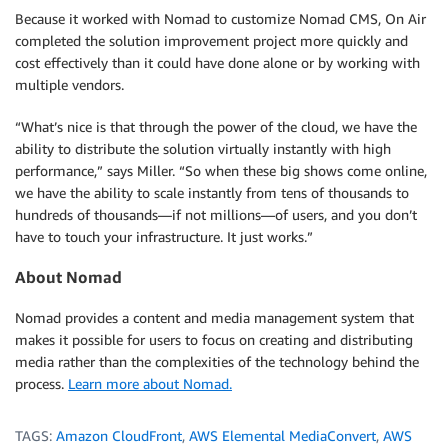
Because it worked with Nomad to customize Nomad CMS, On Air
completed the solution improvement project more quickly and
cost effectively than it could have done alone or by working with
multiple vendors.
“What’s nice is that through the power of the cloud, we have the
ability to distribute the solution virtually instantly with high
performance,” says Miller. “So when these big shows come online,
we have the ability to scale instantly from tens of thousands to
hundreds of thousands—if not millions—of users, and you don’t
have to touch your infrastructure. It just works.”
About Nomad
Nomad provides a content and media management system that
makes it possible for users to focus on creating and distributing
media rather than the complexities of the technology behind the
process.
Learn more about Nomad.
TAGS:
Amazon CloudFront
,
AWS Elemental MediaConvert
,
AWS