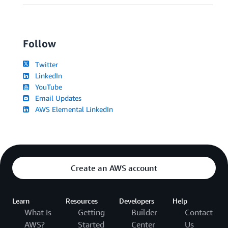
Follow
Twitter
LinkedIn
YouTube
Email Updates
AWS Elemental LinkedIn
Create an AWS account
Learn
Resources
Developers
Help
What Is
Getting
Builder
Contact
AWS?
Started
Center
Us