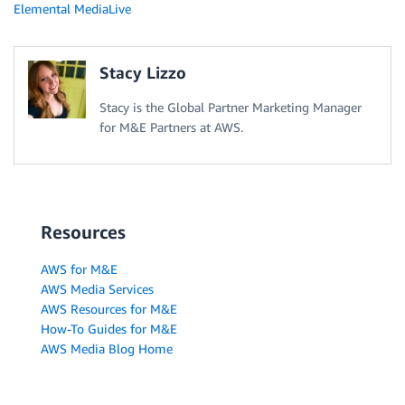
Elemental MediaLive
Stacy Lizzo
Stacy is the Global Partner Marketing Manager
for M&E Partners at AWS.
Resources
AWS for M&E
AWS Media Services
AWS Resources for M&E
How-To Guides for M&E
AWS Media Blog Home