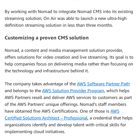
By working with Nomad to integrate Nomad CMS into its existing
streaming solution, On Air was able to launch a new ultra-high
definition streaming solution in less than three months.
Customizing a proven CMS solution
Nomad, a content and media management solution provider,
offers solutions for video creation and live streaming. Its goal is to
help companies focus on delivering media rather than focusing on
the technology and infrastructure behind it.
The company takes advantage of the
AWS Software Partner Path
and belongs to the
AWS Solution Provider Program
, which helps
AWS Partners resell and deliver AWS services to customers as part
of the AWS Partners’ unique offerings. Nomad’s staff members
have obtained five AWS Certifications. One of those is
AWS
Certified Solutions Architect – Professional
, a credential that helps
organizations identify and develop talent with critical skills for
implementing cloud initiatives.