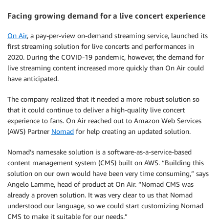
Facing growing demand for a live concert experience
On Air
, a pay-per-view on-demand streaming service, launched its
first streaming solution for live concerts and performances in
2020. During the COVID-19 pandemic, however, the demand for
live streaming content increased more quickly than On Air could
have anticipated.
The company realized that it needed a more robust solution so
that it could continue to deliver a high-quality live concert
experience to fans. On Air reached out to Amazon Web Services
(AWS) Partner
Nomad
for help creating an updated solution.
Nomad’s namesake solution is a software-as-a-service-based
content management system (CMS) built on AWS. “Building this
solution on our own would have been very time consuming,” says
Angelo Lamme, head of product at On Air. “Nomad CMS was
already a proven solution. It was very clear to us that Nomad
understood our language, so we could start customizing Nomad
CMS to make it suitable for our needs.”