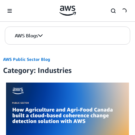
Skip to Main Content
AWS Blogs
AWS Public Sector Blog
Category: Industries