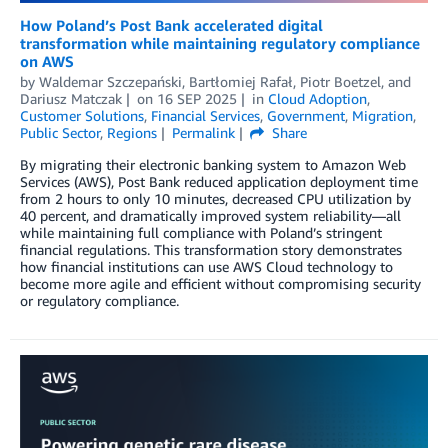
How Poland’s Post Bank accelerated digital
transformation while maintaining regulatory compliance
on AWS
by
Waldemar Szczepański
,
Bartłomiej Rafał
,
Piotr Boetzel
, and
Dariusz Matczak
on
16 SEP 2025
in
Cloud Adoption
,
Customer Solutions
,
Financial Services
,
Government
,
Migration
,
Public Sector
,
Regions
Permalink
Share
By migrating their electronic banking system to Amazon Web
Services (AWS), Post Bank reduced application deployment time
from 2 hours to only 10 minutes, decreased CPU utilization by
40 percent, and dramatically improved system reliability—all
while maintaining full compliance with Poland’s stringent
financial regulations. This transformation story demonstrates
how financial institutions can use AWS Cloud technology to
become more agile and efficient without compromising security
or regulatory compliance.