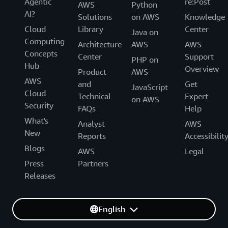
Agentic
re:Post
AWS
Python
AI?
Solutions
on AWS
Knowledge
Cloud
Library
Center
Java on
Computing
Architecture
AWS
AWS
Concepts
Center
Support
PHP on
Hub
Overview
Product
AWS
AWS
and
Get
JavaScript
Cloud
Technical
Expert
on AWS
Security
FAQs
Help
What's
Analyst
AWS
New
Reports
Accessibilit
Blogs
AWS
Legal
Press
Partners
Releases
English