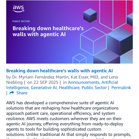
Breaking down healthcare’s walls with agentic AI
by
Dr. Myriam Fernández Martín
,
Kat Esser, MID
, and
Lena
Niebling
on
22 SEP 2025
in
Announcements
,
Artificial
Intelligence
,
Generative AI
,
Healthcare
,
Public Sector
Permalink
Share
AWS has developed a comprehensive suite of agentic AI
solutions that are reshaping how healthcare organizations
approach patient care, operational efficiency, and system
resilience. AWS meets customers wherever they are on their
agentic AI journey, offering everything from ready-to-deploy
agents to tools for building sophisticated custom
solutions. Unlike traditional AI that simply responds to prompts,