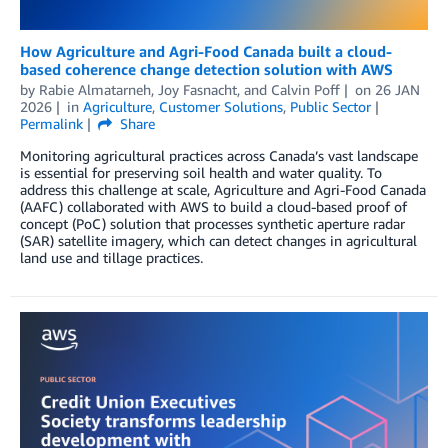
How Agriculture and Agri-Food Canada built a cloud-
based coherence change detection solution with AWS
by
Rabie Almatarneh
,
Joy Fasnacht
, and
Calvin Poff
on
26 JAN
2026
in
Agriculture
,
Customer Solutions
,
Public Sector
Permalink
Share
Monitoring agricultural practices across Canada’s vast landscape
is essential for preserving soil health and water quality. To
address this challenge at scale, Agriculture and Agri-Food Canada
(AAFC) collaborated with AWS to build a cloud-based proof of
concept (PoC) solution that processes synthetic aperture radar
(SAR) satellite imagery, which can detect changes in agricultural
land use and tillage practices.