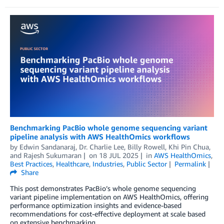
Benchmarking PacBio whole genome sequencing variant
pipeline analysis with AWS HealthOmics workflows
by
Edwin Sandanaraj
,
Dr. Charlie Lee
,
Billy Rowell
,
Khi Pin Chua
,
and
Rajesh Sukumaran
on
18 JUL 2025
in
AWS HealthOmics
,
Best Practices
,
Healthcare
,
Industries
,
Public Sector
Permalink
Share
This post demonstrates PacBio’s whole genome sequencing
variant pipeline implementation on AWS HealthOmics, offering
performance optimization insights and evidence-based
recommendations for cost-effective deployment at scale based
on extensive benchmarking.