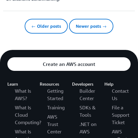
← Older posts
Newer posts →
Create an AWS account
Learn
Resources
Developers
Help
What Is
Getting
Builder
Contact
AWS?
Started
Center
Us
What Is
Training
SDKs &
File a
Cloud
Tools
Support
AWS
Computing?
Ticket
Trust
.NET on
What Is
Center
AWS
AWS