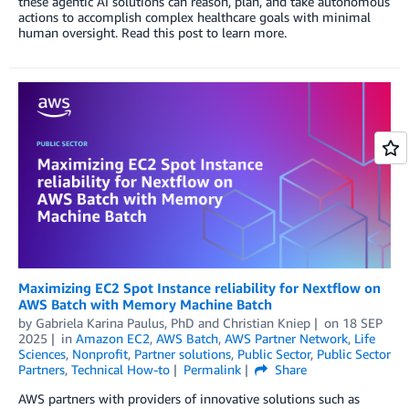
these agentic AI solutions can reason, plan, and take autonomous
actions to accomplish complex healthcare goals with minimal
human oversight. Read this post to learn more.
Maximizing EC2 Spot Instance reliability for Nextflow on
AWS Batch with Memory Machine Batch
by
Gabriela Karina Paulus, PhD
and
Christian Kniep
on
18 SEP
2025
in
Amazon EC2
,
AWS Batch
,
AWS Partner Network
,
Life
Sciences
,
Nonprofit
,
Partner solutions
,
Public Sector
,
Public Sector
Partners
,
Technical How-to
Permalink
Share
AWS partners with providers of innovative solutions such as