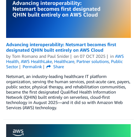
Advancing interoperability: Netsmart becomes first
designated QHIN built entirely on AWS Cloud
by
Tom Romano
and
Paul Snider
on
07 OCT 2025
in
AWS
Health
,
AWS HealthLake
,
Healthcare
,
Partner solutions
,
Public
Sector
Permalink
Share
Netsmart, an industry-leading healthcare IT platform
organization, serving the human services, post-acute care, payers,
public sector, physical therapy, and rehabilitation communities,
became the first designated Qualified Health Information
Network (QHIN) built entirely on serverless, cloud-first
technology in August 2025—and it did so with Amazon Web
Services (AWS) technology.