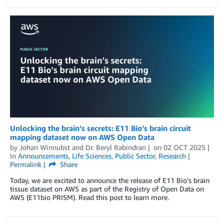
Unlocking the brain’s secrets: E11 Bio’s brain circuit
mapping dataset now on AWS Open Data
by
Johan Winnubst
and
Dr. Beryl Rabindran
on
02 OCT 2025
in
Announcements
,
Life Sciences
,
Public Sector
,
Research
Permalink
Share
Today, we are excited to announce the release of E11 Bio’s brain
tissue dataset on AWS as part of the Registry of Open Data on
AWS (E11bio PRISM). Read this post to learn more.