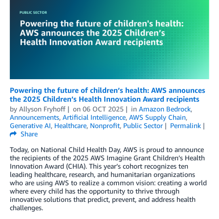
Powering the future of children’s health: AWS announces
the 2025 Children’s Health Innovation Award recipients
by
Allyson Fryhoff
on
06 OCT 2025
in
Amazon Bedrock
,
Announcements
,
Artificial Intelligence
,
AWS Supply Chain
,
Generative AI
,
Healthcare
,
Nonprofit
,
Public Sector
Permalink
Share
Today, on National Child Health Day, AWS is proud to announce
the recipients of the 2025 AWS Imagine Grant Children’s Health
Innovation Award (CHIA). This year’s cohort recognizes ten
leading healthcare, research, and humanitarian organizations
who are using AWS to realize a common vision: creating a world
where every child has the opportunity to thrive through
innovative solutions that predict, prevent, and address health
challenges.