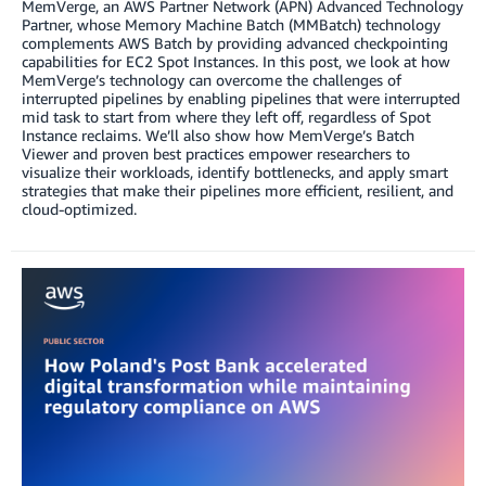
MemVerge, an AWS Partner Network (APN) Advanced Technology
Partner, whose Memory Machine Batch (MMBatch) technology
complements AWS Batch by providing advanced checkpointing
capabilities for EC2 Spot Instances. In this post, we look at how
MemVerge’s technology can overcome the challenges of
interrupted pipelines by enabling pipelines that were interrupted
mid task to start from where they left off, regardless of Spot
Instance reclaims. We’ll also show how MemVerge’s Batch
Viewer and proven best practices empower researchers to
visualize their workloads, identify bottlenecks, and apply smart
strategies that make their pipelines more efficient, resilient, and
cloud-optimized.