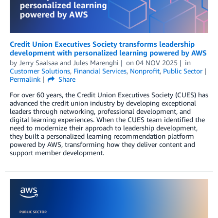
Credit Union Executives Society transforms leadership
development with personalized learning powered by AWS
by
Jerry Saalsaa
and
Jules Marenghi
on
04 NOV 2025
in
Customer Solutions
,
Financial Services
,
Nonprofit
,
Public Sector
Permalink
Share
For over 60 years, the Credit Union Executives Society (CUES) has
advanced the credit union industry by developing exceptional
leaders through networking, professional development, and
digital learning experiences. When the CUES team identified the
need to modernize their approach to leadership development,
they built a personalized learning recommendation platform
powered by AWS, transforming how they deliver content and
support member development.