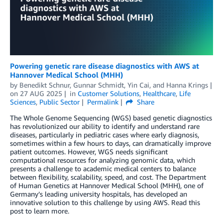
Powering genetic rare disease diagnostics with AWS at
Hannover Medical School (MHH)
by
Benedikt Schnur
,
Gunnar Schmidt
,
Yin Cai
, and
Hanna Krings
on
27 AUG 2025
in
Customer Solutions
,
Healthcare
,
Life
Sciences
,
Public Sector
Permalink
Share
The Whole Genome Sequencing (WGS) based genetic diagnostics
has revolutionized our ability to identify and understand rare
diseases, particularly in pediatric cases where early diagnosis,
sometimes within a few hours to days, can dramatically improve
patient outcomes. However, WGS needs significant
computational resources for analyzing genomic data, which
presents a challenge to academic medical centers to balance
between flexibility, scalability, speed, and cost. The Department
of Human Genetics at Hannover Medical School (MHH), one of
Germany’s leading university hospitals, has developed an
innovative solution to this challenge by using AWS. Read this
post to learn more.