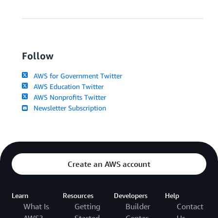
Follow
AWS for Government Twitter
AWS Education Twitter
AWS Nonprofits Twitter
Newsletter Subscription
Create an AWS account
Learn
Resources
Developers
Help
What Is
Getting
Builder
Contact
AWS?
Started
Center
Us