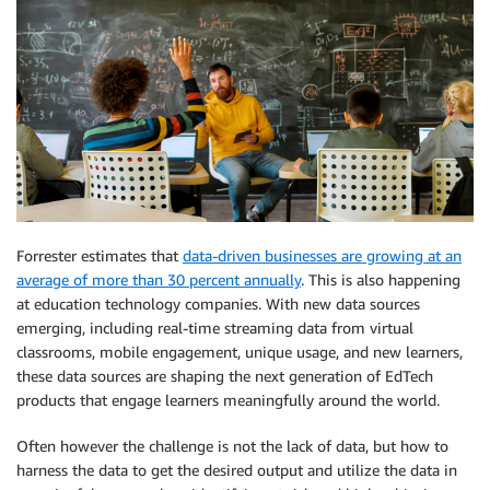
Forrester estimates that
data-driven businesses are growing at an
average of more than 30 percent annually
. This is also happening
at education technology companies. With new data sources
emerging, including real-time streaming data from virtual
classrooms, mobile engagement, unique usage, and new learners,
these data sources are shaping the next generation of EdTech
products that engage learners meaningfully around the world.
Often however the challenge is not the lack of data, but how to
harness the data to get the desired output and utilize the data in